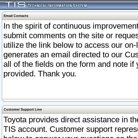
Email Contacts
In the spirit of continuous improveme
submit comments on the site or request
utilize the link below to access our o
generates an email directed to our Cu
all of the fields on the form and note i
provided. Thank you.
Customer Support Line
Toyota provides direct assistance in th
TIS account. Customer support represen