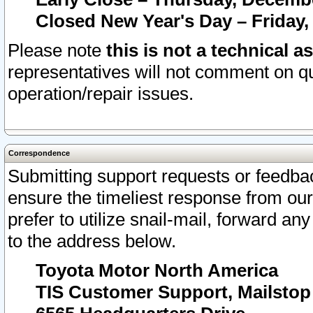
Closed New Year's Day – Friday,
Please note
this is not a technical a
representatives will not comment on qu
operation/repair issues.
Correspondence
Submitting support requests or feedbac
ensure the timeliest response from o
prefer to utilize snail-mail, forward an
to the address below.
Toyota Motor North America
TIS Customer Support, Mailsto