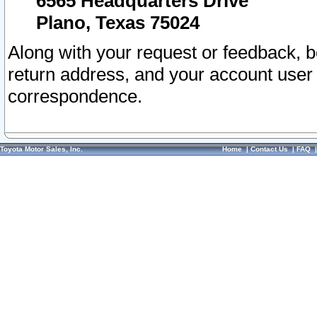
6565 Headquarters Drive
Plano, Texas 75024
Along with your request or feedback, 
return address, and your account user
correspondence.
Toyota Motor Sales, Inc.
Home
|
Contact Us
|
FAQ