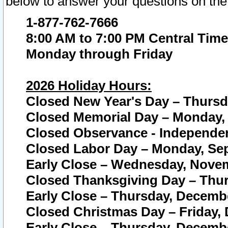
below to answer your questions on the
1-877-762-7666
8:00 AM to 7:00 PM Central Time
Monday through Friday
2026 Holiday Hours:
Closed New Year's Day – Thursda
Closed Memorial Day – Monday, 
Closed Observance - Independenc
Closed Labor Day – Monday, Sep
Early Close – Wednesday, Novem
Closed Thanksgiving Day – Thur
Early Close – Thursday, Decembe
Closed Christmas Day – Friday,
Early Close – Thursday, Decembe