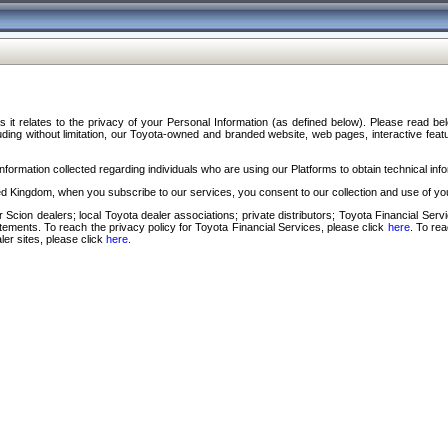
s it relates to the privacy of your Personal Information (as defined below). Please read b
ding without limitation, our Toyota-owned and branded website, web pages, interactive feature
formation collected regarding individuals who are using our Platforms to obtain technical info
d Kingdom, when you subscribe to our services, you consent to our collection and use of you
 Scion dealers; local Toyota dealer associations; private distributors; Toyota Financial Se
tatements. To reach the privacy policy for Toyota Financial Services, please click
here
. To re
ler sites, please click
here
.