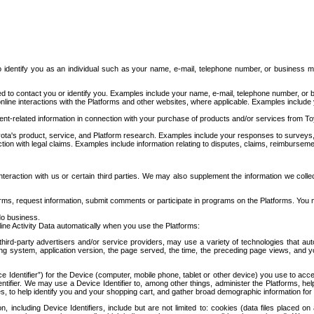
to identify you as an individual such as your name, e-mail, telephone number, or business m
d to contact you or identify you. Examples include your name, e-mail, telephone number, or bu
online interactions with the Platforms and other websites, where applicable. Examples include
t-related information in connection with your purchase of products and/or services from To
ota's product, service, and Platform research. Examples include your responses to surveys, 
ction with legal claims. Examples include information relating to disputes, claims, reimburseme
eraction with us or certain third parties. We may also supplement the information we collec
ms, request information, submit comments or participate in programs on the Platforms. You ma
do business.
ine Activity Data automatically when you use the Platforms:
third-party advertisers and/or service providers, may use a variety of technologies that au
g system, application version, the page served, the time, the preceding page views, and you
ce Identifier”) for the Device (computer, mobile phone, tablet or other device) you use to ac
entifier. We may use a Device Identifier to, among other things, administer the Platforms,
ices, to help identify you and your shopping cart, and gather broad demographic information fo
including Device Identifiers, include but are not limited to: cookies (data files placed on 