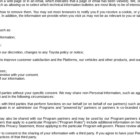
 a web page or in an email, which indicates that a page or email has been viewed). We, or 
ch as allowing us to select which technical information bulletins are most likely to be of intere
d how to remove them. You may set most browsers to notify you if you receive a cookie, o
In addition, the information we provide when you visit us may not be as relevant to you or tai
such as:
formation;
s;
 our discretion, changes to any Toyota policy or notice;
 to improve customer satisfaction and the Platforms, our vehicles and other products, and ou
oses;
herwise with your consent.
 our information.
ird parties without your specific consent. We may share non-Personal Information, such as ag
t and in the following circumstances:
th third parties that perform functions on our behalf (or on behalf of our partners) such a
rticipate in or administer our Programs and "powered by" partners or partners in co-branded
may also be shared with our Program partners and may be used by our Program partners in a
rs that apply to a particular Program ("Program Rules") include additional information on ho
this Privacy Statement, those applying to the particular Program will govern. Please review a
o consent to the sharing of your information with a third party. If you agree to have your Per
tices of that third party.