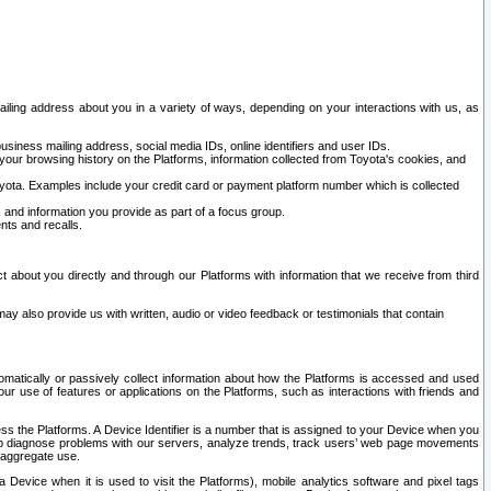
ailing address about you in a variety of ways, depending on your interactions with us, as
siness mailing address, social media IDs, online identifiers and user IDs.
 your browsing history on the Platforms, information collected from Toyota's cookies, and
yota. Examples include your credit card or payment platform number which is collected
and information you provide as part of a focus group.
nts and recalls.
t about you directly and through our Platforms with information that we receive from third
y also provide us with written, audio or video feedback or testimonials that contain
tomatically or passively collect information about how the Platforms is accessed and used
r use of features or applications on the Platforms, such as interactions with friends and
cess the Platforms. A Device Identifier is a number that is assigned to your Device when you
 help diagnose problems with our servers, analyze trends, track users’ web page movements
r aggregate use.
a Device when it is used to visit the Platforms), mobile analytics software and pixel tags