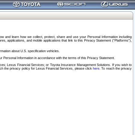
elow and learn how we collect, protect, share and use your Personal Information including
s, applications, and mobile applications that link to this Privacy Statement (“Platforms”),
rmation about U.S. specification vehicles.
r Personal Information in accordance with the terms of this Privacy Statement.
rvices; Lexus Financial Services; or Toyota Insurance Management Solutions. If you wish to
ach the privacy policy for Lexus Financial Services, please click
here
. To reach the privacy