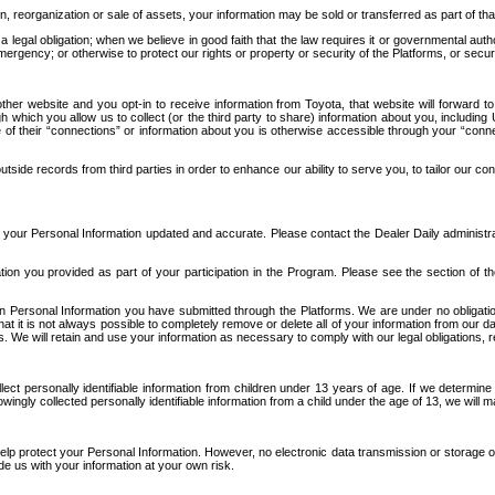
n, reorganization or sale of assets, your information may be sold or transferred as part of tha
 legal obligation; when we believe in good faith that the law requires it or governmental author
ergency; or otherwise to protect our rights or property or security of the Platforms, or securit
ther website and you opt-in to receive information from Toyota, that website will forward
gh which you allow us to collect (or the third party to share) information about you, includi
e of their “connections” or information about you is otherwise accessible through your “conne
ide records from third parties in order to enhance our ability to serve you, to tailor our co
your Personal Information updated and accurate. Please contact the Dealer Daily administrato
tion you provided as part of your participation in the Program. Please see the section of t
Personal Information you have submitted through the Platforms. We are under no obligation to
 that it is not always possible to completely remove or delete all of your information from ou
s. We will retain and use your information as necessary to comply with our legal obligations,
ct personally identifiable information from children under 13 years of age. If we determine 
ngly collected personally identifiable information from a child under the age of 13, we will m
elp protect your Personal Information. However, no electronic data transmission or storage
de us with your information at your own risk.