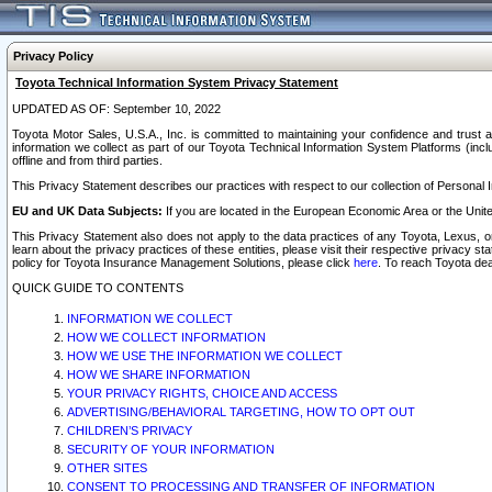
Privacy Policy
Toyota Technical Information System Privacy Statement
UPDATED AS OF: September 10, 2022
Toyota Motor Sales, U.S.A., Inc. is committed to maintaining your confidence and trust a
information we collect as part of our Toyota Technical Information System Platforms (inclu
offline and from third parties.
This Privacy Statement describes our practices with respect to our collection of Personal In
EU and UK Data Subjects:
If you are located in the European Economic Area or the Unite
This Privacy Statement also does not apply to the data practices of any Toyota, Lexus, or
learn about the privacy practices of these entities, please visit their respective privacy s
policy for Toyota Insurance Management Solutions, please click
here
. To reach Toyota dea
QUICK GUIDE TO CONTENTS
INFORMATION WE COLLECT
HOW WE COLLECT INFORMATION
HOW WE USE THE INFORMATION WE COLLECT
HOW WE SHARE INFORMATION
YOUR PRIVACY RIGHTS, CHOICE AND ACCESS
ADVERTISING/BEHAVIORAL TARGETING, HOW TO OPT OUT
CHILDREN’S PRIVACY
SECURITY OF YOUR INFORMATION
OTHER SITES
CONSENT TO PROCESSING AND TRANSFER OF INFORMATION