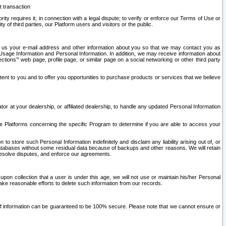
t transaction
ity requires it; in connection with a legal dispute; to verify or enforce our Terms of Use or
y of third parties, our Platform users and visitors or the public.
 to us your e-mail address and other information about you so that we may contact you as
ng Usage Information and Personal Information. In addition, we may receive information about
ctions’” web page, profile page, or similar page on a social networking or other third party
ntent to you and to offer you opportunities to purchase products or services that we believe
r at your dealership, or affiliated dealership, to handle any updated Personal Information
he Platforms concerning the specific Program to determine if you are able to access your
 store such Personal Information indefinitely and disclaim any liability arising out of, or
r databases without some residual data because of backups and other reasons. We will retain
 resolve disputes, and enforce our agreements.
upon collection that a user is under this age, we will not use or maintain his/her Personal
ake reasonable efforts to delete such information from our records.
 of information can be guaranteed to be 100% secure. Please note that we cannot ensure or