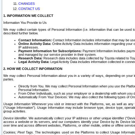
CHANGES
CONTACT US
1. INFORMATION WE COLLECT
Information You Provide to Us
We may collect certain types of Personal Information (i.e. information that can be used 
described further below.
Contact Information:
Contact Information includes information that may be use
Online Activity Data:
Online Activity Data includes information regarding your 
IP addresses.
Payment Information for Subscriptions:
Payment Information includes paymen
and managed by our service provider in their system.
Research Data:
Research data includes data collected by Toyota related to Toy
Legal Activity Data:
Legal Activity Data includes information collected in conne
2. HOW WE COLLECT INFORMATION
We may collect Personal Information about you in a variety of ways, depending on your int
parties.
Directly from You. We may collect Personal Information when you use the Platfor
Personal Information.
From Other Individuals, such as your employer or a dealership with whom you 
Automatically From Your Devices: We may also collect the following types of Onl
Usage Information
Whenever you visit or interact with the Platforms, we, as well as any 
(“Usage Information”). Usage Information may include browser type, device type, operatin
group activities.
Device Identifier.
We automatically collect your IP address or other unique identifier (“Devi
access a website or its servers, and our computers identify your Device by its Device Id
over time and across different websites, Platforms, or other mobile, online or offline serv
Cookies; Pixel Tags.
The technologies used on the Platforms to collect Usage Information, 