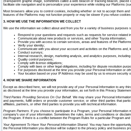
(transparent graphic image, sometimes called a web beacon or tracking beacon, placed on
facilitate site navigation and to personalize your experience while visiting our Platforms (su
Most browsers allow you to control cookies, including whether or not to accept them an
features of the Platforms may not function properly or may be slower if you refuse cookies. 
3. HOW WE USE THE INFORMATION WE COLLECT
We use the information we collect about and from you for a variety of business purposes 
Respond to your questions and requests such as requests for service related in
Communicate about new products or services, and other Toyota information;
Provide you with access to certain services, areas and features of the Platform
Verify your identity;
Communicate with you about your account and activities on the Platforms and, in
Conduct surveys;
Internal research, design, marketing analysis, and analytics purposes, including
Quality control purposes;
Comply with license obligations;
Comply with laws or other legal obligations, including for dispute resolution purp
For purposes disclosed at the time you provide your Personal Information or ot
Your location based on your IP Address may be used by us to ensure security of
4. HOW WE SHARE INFORMATION
Except as described here, we will not provide any of your Personal Information to any th
as disclosed at the time you provide your information, as set forth in this Privacy Statemen
Third Parties Providing Services On Our Behalf.
We may share your Personal Information wi
and payments, fulfill orders or provide customer service; or other third parties that pa
affiliates, partners, or other third parties to provide you with technical information.
Program Partners.
If you choose to participate in a Program, your Personal Information 
company's use of your information. Sometimes the rules, terms and conditions or disclaime
the Program. If there is a conflict between the Program Rules for a particular Program and 
Your Agreement To Have Your Personal Information Shared.
You may have the opportunity t
the Personal Information you disclose will be subject to the privacy policy and business prac