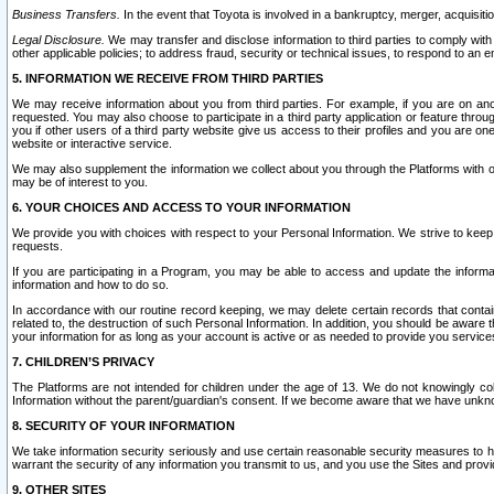
Business Transfers.
In the event that Toyota is involved in a bankruptcy, merger, acquisitio
Legal Disclosure.
We may transfer and disclose information to third parties to comply with a
other applicable policies; to address fraud, security or technical issues, to respond to an em
5. INFORMATION WE RECEIVE FROM THIRD PARTIES
We may receive information about you from third parties. For example, if you are on ano
requested. You may also choose to participate in a third party application or feature throu
you if other users of a third party website give us access to their profiles and you are on
website or interactive service.
We may also supplement the information we collect about you through the Platforms with outs
may be of interest to you.
6. YOUR CHOICES AND ACCESS TO YOUR INFORMATION
We provide you with choices with respect to your Personal Information. We strive to keep 
requests.
If you are participating in a Program, you may be able to access and update the informa
information and how to do so.
In accordance with our routine record keeping, we may delete certain records that contain 
related to, the destruction of such Personal Information. In addition, you should be aware
your information for as long as your account is active or as needed to provide you service
7. CHILDREN’S PRIVACY
The Platforms are not intended for children under the age of 13. We do not knowingly colle
Information without the parent/guardian's consent. If we become aware that we have unknowi
8. SECURITY OF YOUR INFORMATION
We take information security seriously and use certain reasonable security measures to h
warrant the security of any information you transmit to us, and you use the Sites and provi
9. OTHER SITES