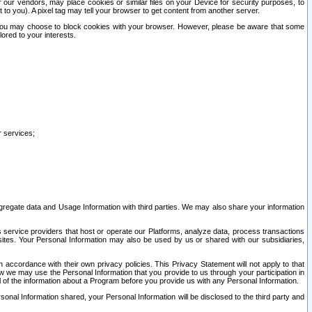
our vendors, may place cookies or similar files on your Device for security purposes, to
st to you). A pixel tag may tell your browser to get content from another server.
r you may choose to block cookies with your browser. However, please be aware that some
lored to your interests.
r services;
gregate data and Usage Information with third parties. We may also share your information
s service providers that host or operate our Platforms, analyze data, process transactions
 sites. Your Personal Information may also be used by us or shared with our subsidiaries,
ccordance with their own privacy policies. This Privacy Statement will not apply to that
w we may use the Personal Information that you provide to us through your participation in
ll of the information about a Program before you provide us with any Personal Information.
sonal Information shared, your Personal Information will be disclosed to the third party and