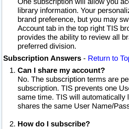
One subscription will allow you ac
library information. Your personal
brand preference, but you may swit
Account tab in the top right TIS b
provides the ability to review all 
preferred division.
Subscription Answers
-
Return to To
Can I share my account?
No. The subscription terms are per i
subscription. TIS prevents one U
same time. TIS will automatically
shares the same User Name/Passw
How do I subscribe?