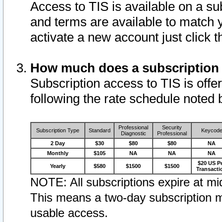
Access to TIS is available on a su
and terms are available to match 
activate a new account just click 
How much does a subscription
Subscription access to TIS is offer
following the rate schedule noted 
Professional
Security
Subscription Type
Standard
Keycod
Diagnostic
Professional
2 Day
$30
$80
$80
NA
Monthly
$105
NA
NA
NA
$20 US P
Yearly
$580
$1500
$1500
Transacti
NOTE: All subscriptions expire at mid
This means a two-day subscription m
usable access.