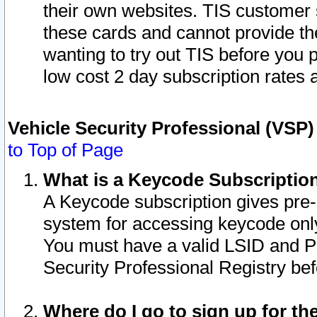
their own websites. TIS customer 
these cards and cannot provide the
wanting to try out TIS before you
low cost 2 day subscription rates a
Vehicle Security Professional (VSP
to Top of Page
What is a Keycode Subscriptio
A Keycode subscription gives pre
system for accessing keycode only
You must have a valid LSID and 
Security Professional Registry bef
Where do I go to sign up for th