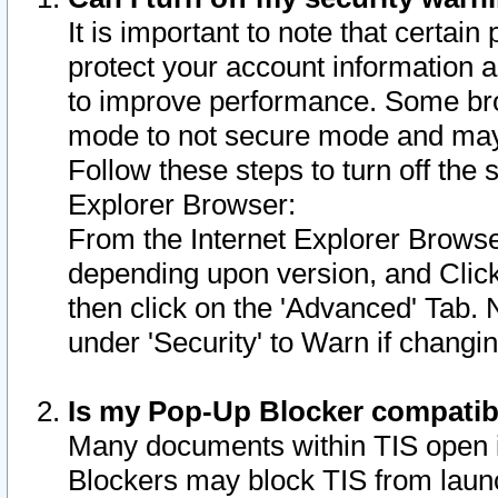
It is important to note that certain
protect your account information a
to improve performance. Some bro
mode to not secure mode and may 
Follow these steps to turn off the
Explorer Browser:
From the Internet Explorer Browse
depending upon version, and Click 
then click on the 'Advanced' Tab. 
under 'Security' to Warn if chang
Is my Pop-Up Blocker compatib
Many documents within TIS open 
Blockers may block TIS from laun