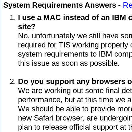
System Requirements Answers
-
Re
I use a MAC instead of an IBM c
site?
No, unfortunately we still have s
required for TIS working properly
system requirements to IBM compa
this issue as soon as possible.
Do you support any browsers ot
We are working out some final deta
performance, but at this time we a
We should be able to provide more
new Safari browser, are undergoin
plan to release official support at t