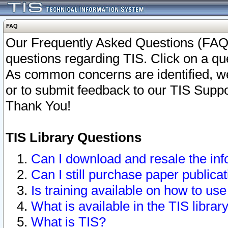
FAQ
Our Frequently Asked Questions (FAQ)
questions regarding TIS. Click on a que
As common concerns are identified, we 
or to submit feedback to our TIS Supp
Thank You!
TIS Library Questions
Can I download and resale the inf
Can I still purchase paper public
Is training available on how to use
What is available in the TIS librar
What is TIS?