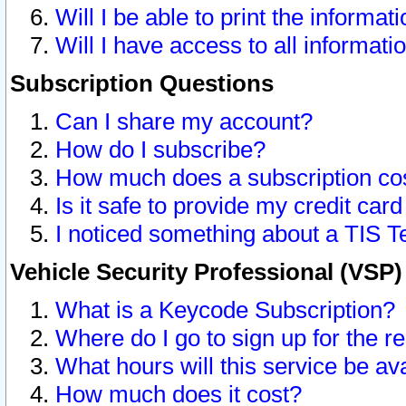
Will I be able to print the informat
Will I have access to all informat
Subscription Questions
Can I share my account?
How do I subscribe?
How much does a subscription co
Is it safe to provide my credit ca
I noticed something about a TIS T
Vehicle Security Professional (VSP
What is a Keycode Subscription?
Where do I go to sign up for the r
What hours will this service be av
How much does it cost?