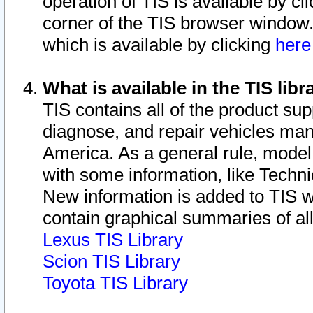
operation of TIS is available by cl
corner of the TIS browser window.
which is available by clicking
her
What is available in the TIS libr
TIS contains all of the product su
diagnose, and repair vehicles ma
America. As a general rule, mode
with some information, like Techni
New information is added to TIS 
contain graphical summaries of all
Lexus TIS Library
Scion TIS Library
Toyota TIS Library