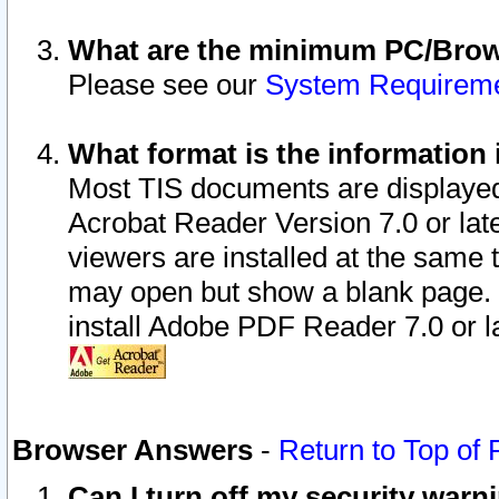
What are the minimum PC/Brows
Please see our
System Requirem
What format is the information 
Most TIS documents are displaye
Acrobat Reader Version 7.0 or later
viewers are installed at the same 
may open but show a blank page. S
install Adobe PDF Reader 7.0 or la
Browser Answers
-
Return to Top of
Can I turn off my security war