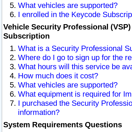
What vehicles are supported?
I enrolled in the Keycode Subscrip
Vehicle Security Professional (VSP)
Subscription
What is a Security Professional S
Where do I go to sign up for the r
What hours will this service be av
How much does it cost?
What vehicles are supported?
What equipment is required for I
I purchased the Security Professio
information?
System Requirements Questions