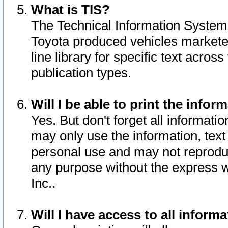
What is TIS?
The Technical Information System o
Toyota produced vehicles markete
line library for specific text acro
publication types.
Will I be able to print the infor
Yes. But don't forget all informatio
may only use the information, text 
personal use and may not reproduce,
any purpose without the express w
Inc..
Will I have access to all infor