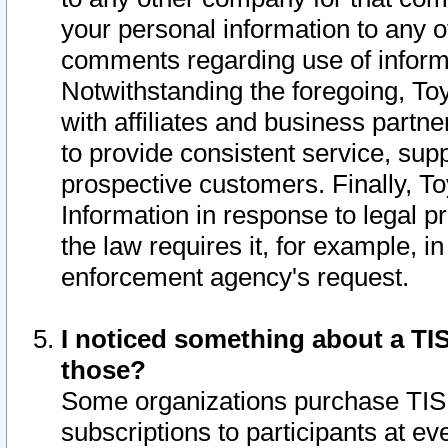
your personal information to any o
comments regarding use of informat
Notwithstanding the foregoing, To
with affiliates and business partn
to provide consistent service, supp
prospective customers. Finally, To
Information in response to legal p
the law requires it, for example, i
enforcement agency's request.
I noticed something about a TIS
those?
Some organizations purchase TIS 
subscriptions to participants at e