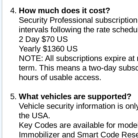
How much does it cost?
Security Professional subscription 
intervals following the rate sched
2 Day $70 US
Yearly $1360 US
NOTE: All subscriptions expire at 
term. This means a two-day subscr
hours of usable access.
What vehicles are supported?
Vehicle security information is onl
the USA.
Key Codes are available for model
Immobilizer and Smart Code Reset 