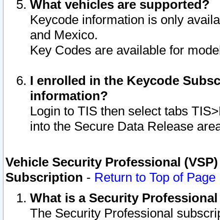
What vehicles are supported?
Keycode information is only avail
and Mexico.
Key Codes are available for model
I enrolled in the Keycode Subsc
information?
Login to TIS then select tabs TIS
into the Secure Data Release are
Vehicle Security Professional (VSP)
Subscription
-
Return to Top of Page
What is a Security Professiona
The Security Professional subscri