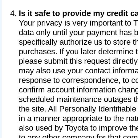
Is it safe to provide my credit
Your privacy is very important to 
data only until your payment has 
specifically authorize us to store t
purchases. If you later determine 
please submit this request direct
may also use your contact informa
response to correspondence, to co
confirm account information chang
scheduled maintenance outages tha
the site. All Personally Identifiab
in a manner appropriate to the nat
also used by Toyota to improve the
to any other company for that com