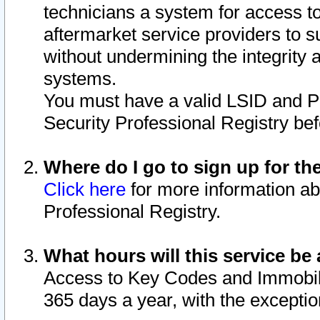
technicians a system for access to 
aftermarket service providers to 
without undermining the integrity 
systems.
You must have a valid LSID and 
Security Professional Registry bef
Where do I go to sign up for th
Click here
for more information ab
Professional Registry.
What hours will this service be 
Access to Key Codes and Immobiliz
365 days a year, with the excepti