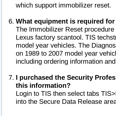
which support immobilizer reset.
What equipment is required for
The Immobilizer Reset procedure i
Lexus factory scantool. TIS techst
model year vehicles. The Diagnost
on 1989 to 2007 model year vehic
including ordering information and
I purchased the Security Profes
this information?
Login to TIS then select tabs TIS
into the Secure Data Release are