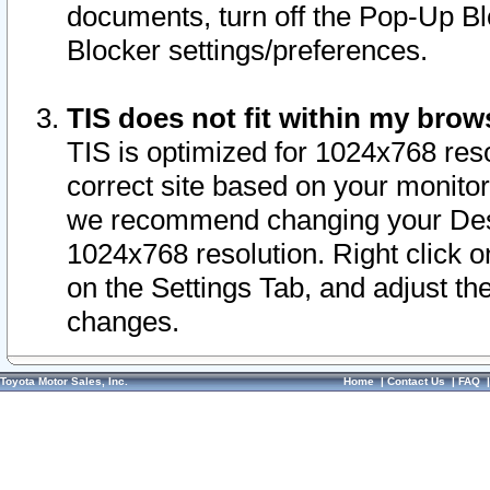
documents, turn off the Pop-Up Bl
Blocker settings/preferences.
TIS does not fit within my bro
TIS is optimized for 1024x768 reso
correct site based on your monitor 
we recommend changing your Desk
1024x768 resolution. Right click 
on the Settings Tab, and adjust th
changes.
Toyota Motor Sales, Inc.
Home
|
Contact Us
|
FAQ