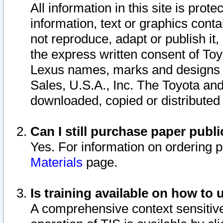
All information in this site is pro
information, text or graphics conta
not reproduce, adapt or publish it,
the express written consent of To
Lexus names, marks and designs a
Sales, U.S.A., Inc. The Toyota a
downloaded, copied or distributed
Can I still purchase paper pub
Yes. For information on ordering 
Materials
page.
Is training available on how to 
A comprehensive context sensitive