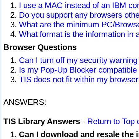
I use a MAC instead of an IBM com
Do you support any browsers other
What are the minimum PC/Browser
What format is the information in 
Browser Questions
Can I turn off my security warni
Is my Pop-Up Blocker compatible 
TIS does not fit within my browse
ANSWERS:
TIS Library Answers
-
Return to Top 
Can I download and resale the i