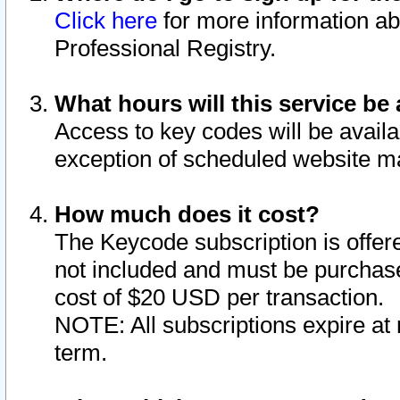
Click here
for more information ab
Professional Registry.
What hours will this service be 
Access to key codes will be availa
exception of scheduled website m
How much does it cost?
The Keycode subscription is offere
not included and must be purchase
cost of $20 USD per transaction.
NOTE: All subscriptions expire at 
term.