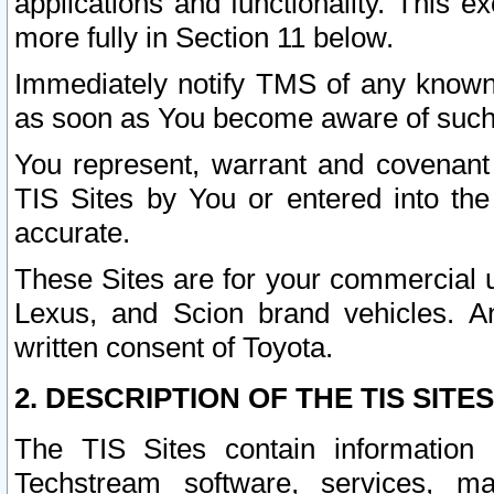
applications and functionality. This 
more fully in Section 11 below.
Immediately notify TMS of any known 
as soon as You become aware of such
You represent, warrant and covenant 
TIS Sites by You or entered into th
accurate.
These Sites are for your commercial u
Lexus, and Scion brand vehicles. An
written consent of Toyota.
2. DESCRIPTION OF THE TIS SITES
The TIS Sites contain information 
Techstream software, services, mai