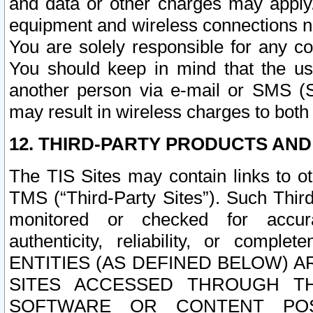
and data or other charges may apply
equipment and wireless connections n
You are solely responsible for any c
You should keep in mind that the us
another person via e-mail or SMS (S
may result in wireless charges to both
12. THIRD-PARTY PRODUCTS AND
The TIS Sites may contain links to o
TMS (“Third-Party Sites”). Such Third
monitored or checked for accuracy
authenticity, reliability, or c
ENTITIES (AS DEFINED BELOW) 
SITES ACCESSED THROUGH TH
SOFTWARE OR CONTENT POS