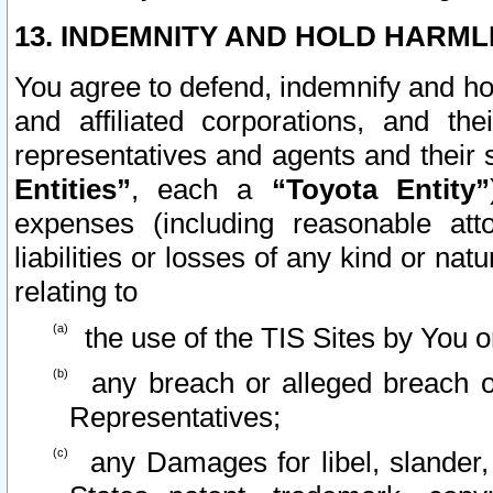
13. INDEMNITY AND HOLD HARML
You agree to defend, indemnify and ho
and affiliated corporations, and the
representatives and agents and their 
Entities”
, each a
“Toyota Entity”
expenses (including reasonable atto
liabilities or losses of any kind or na
relating to
the use of the TIS Sites by You o
any breach or alleged breach o
Representatives;
any Damages for libel, slander, 