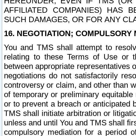
HEREUNDER, EVEN IF TMS (OR 
AFFILIATED COMPANIES) HAS B
SUCH DAMAGES, OR FOR ANY CLA
16. NEGOTIATION; COMPULSORY 
You and TMS shall attempt to resolve
relating to these Terms of Use or t
between appropriate representatives o
negotiations do not satisfactorily re
controversy or claim, and other than wi
of temporary or preliminary equitable 
or to prevent a breach or anticipated
TMS shall initiate arbitration or litiga
unless and until You and TMS shall fir
compulsory mediation for a period of