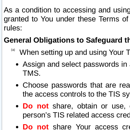
As a condition to accessing and using
granted to You under these Terms of 
rules:
General Obligations to Safeguard th
When setting up and using Your T
Assign and select passwords in 
TMS.
Choose passwords that are reas
the access controls to the TIS s
Do not
share, obtain or use, 
person’s TIS related access cre
Do not
share Your access cre