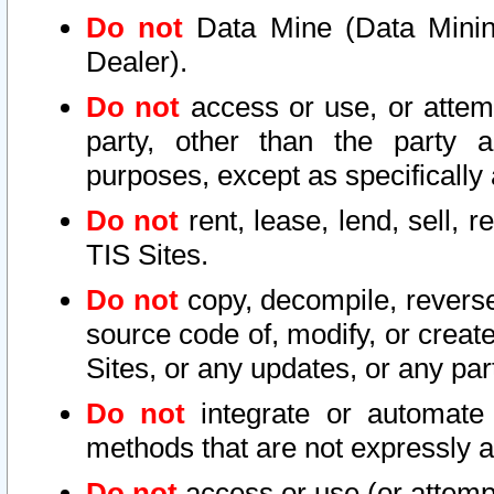
Do not
Data Mine (Data Mining 
Dealer).
Do not
access or use, or attem
party, other than the party a
purposes, except as specifically
Do not
rent, lease, lend, sell, r
TIS Sites.
Do not
copy, decompile, reverse
source code of, modify, or create
Sites, or any updates, or any par
Do not
integrate or automate 
methods that are not expressly
Do not
access or use (or attempt