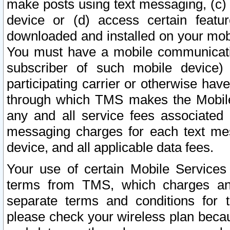
make posts using text messaging, (c)
device or (d) access certain featu
downloaded and installed on your mobi
You must have a mobile communicatio
subscriber of such mobile device) 
participating carrier or otherwise h
through which TMS makes the Mobile 
any and all service fees associated 
messaging charges for each text me
device, and all applicable data fees.
Your use of certain Mobile Services
terms from TMS, which charges and
separate terms and conditions for th
please check your wireless plan becau