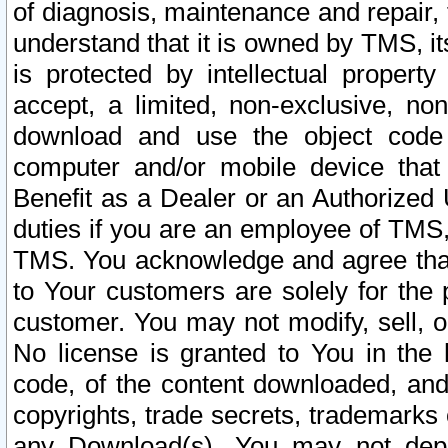
of diagnosis, maintenance and repair,
understand that it is owned by TMS, its
is protected by intellectual proper
accept, a limited, non-exclusive, non
download and use the object code
computer and/or mobile device that 
Benefit as a Dealer or an Authorized 
duties if you are an employee of TMS, 
TMS. You acknowledge and agree that
to Your customers are solely for the
customer. You may not modify, sell, o
No license is granted to You in th
code, of the content downloaded, and
copyrights, trade secrets, trademarks o
any Download(s). You may not dep