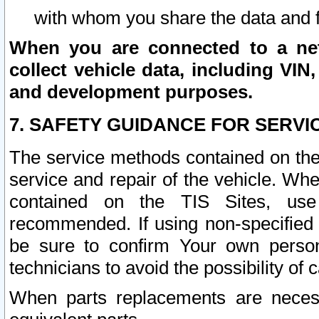
with whom you share the data and 
When you are connected to a netw
collect vehicle data, including VIN,
and development purposes.
7. SAFETY GUIDANCE FOR SERVI
The service methods contained on the
service and repair of the vehicle. Wh
contained on the TIS Sites, use
recommended. If using non-specified
be sure to confirm Your own persona
technicians to avoid the possibility of 
When parts replacements are neces