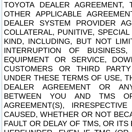
TOYOTA DEALER AGREEMENT, 
OTHER APPLICABLE AGREEME
DEALER SYSTEM PROVIDER AGR
COLLATERAL, PUNITIVE, SPECI
KIND, INCLUDING, BUT NOT LIM
INTERRUPTION OF BUSINESS,
EQUIPMENT OR SERVICE, DOW
CUSTOMERS OR THIRD PARTY
UNDER THESE TERMS OF USE, T
DEALER AGREEMENT OR ANY
BETWEEN YOU AND TMS OR
AGREEMENT(S), IRRESPECTI
CAUSED, WHETHER OR NOT BECAU
FAULT OR DELAY OF TMS, OR IT