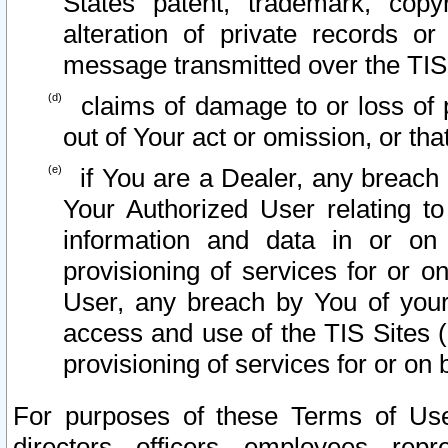
States patent, trademark, copy
alteration of private records o
message transmitted over the TIS
claims of damage to or loss of pr
out of Your act or omission, or th
if You are a Dealer, any breach
Your Authorized User relating t
information and data in or on
provisioning of services for or o
User, any breach by You of your
access and use of the TIS Sites (
provisioning of services for or on 
For purposes of these Terms of U
directors, officers, employees, repr