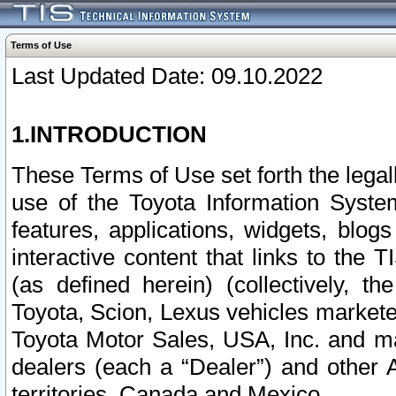
Terms of Use
Last Updated Date: 09.10.2022
1.INTRODUCTION
These Terms of Use set forth the lega
use of the Toyota Information Syste
features, applications, widgets, blog
interactive content that links to th
(as defined herein) (collectively, t
Toyota, Scion, Lexus vehicles market
Toyota Motor Sales, USA, Inc. and ma
dealers (each a “Dealer”) and other 
territories, Canada and Mexico.