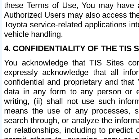
these Terms of Use, You may have ac
Authorized Users may also access the
Toyota service-related applications in
vehicle handling.
4. CONFIDENTIALITY OF THE TIS S
You acknowledge that TIS Sites con
expressly acknowledge that all info
confidential and proprietary and that 
data in any form to any person or 
writing, (ii) shall not use such inf
means the use of any processes, sof
search through, or analyze the informa
or relationships, including to predict