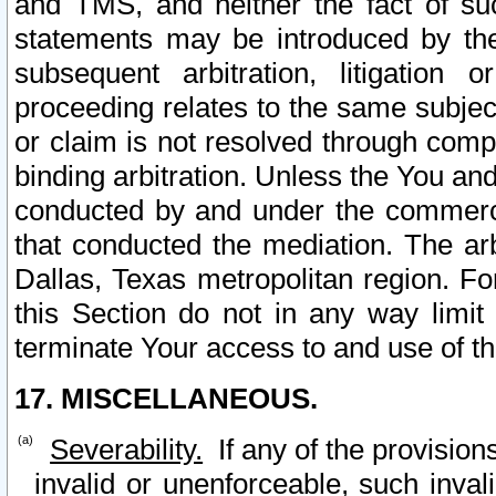
and TMS, and neither the fact of su
statements may be introduced by the 
subsequent arbitration, litigation
proceeding relates to the same subjec
or claim is not resolved through comp
binding arbitration. Unless the You an
conducted by and under the commercia
that conducted the mediation. The arb
Dallas, Texas metropolitan region. Fo
this Section do not in any way limit
terminate Your access to and use of th
17. MISCELLANEOUS.
Severability.
If any of the provision
invalid or unenforceable, such invali