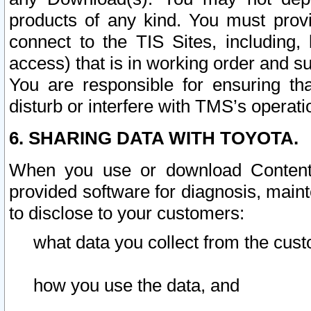
products of any kind. You must prov
connect to the TIS Sites, including, 
access) that is in working order and su
You are responsible for ensuring th
disturb or interfere with TMS’s operati
6. SHARING DATA WITH TOYOTA.
When you use or download Content 
provided software for diagnosis, main
to disclose to your customers:
what data you collect from the cust
how you use the data, and