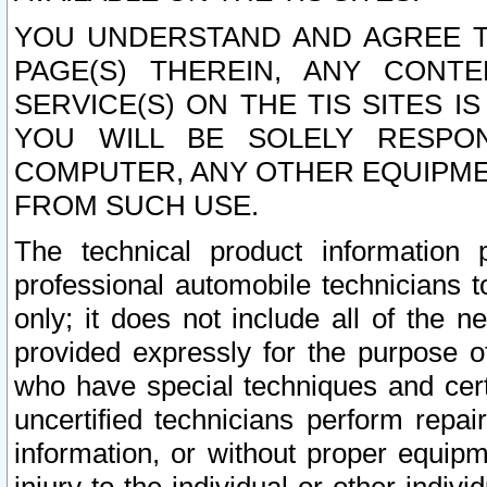
YOU UNDERSTAND AND AGREE TH
PAGE(S) THEREIN, ANY CONT
SERVICE(S) ON THE TIS SITES I
YOU WILL BE SOLELY RESPO
COMPUTER, ANY OTHER EQUIPMEN
FROM SUCH USE.
The technical product information 
professional automobile technicians t
only; it does not include all of the n
provided expressly for the purpose o
who have special techniques and cert
uncertified technicians perform repai
information, or without proper equip