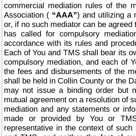
commercial mediation rules of the me
Association (
“AAA”
) and utilizing 
or, if no such mediator can be agreed 
has called for compulsory mediatio
accordance with its rules and proced
Each of You and TMS shall bear its o
compulsory mediation, and each of Yo
the fees and disbursements of the me
shall be held in Collin County or the 
may not issue a binding order but 
mutual agreement on a resolution of su
mediation and any statements or info
made or provided by You or TMS o
representative in the context of such