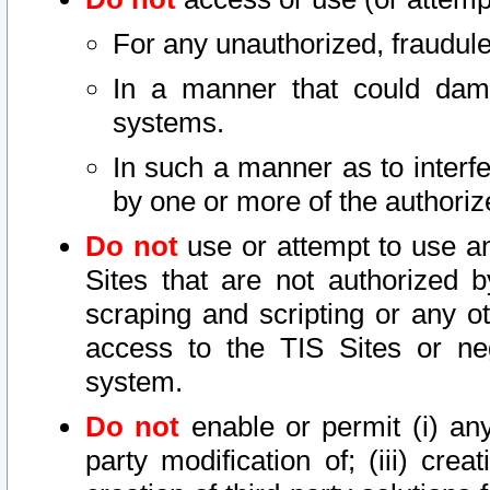
For any unauthorized, fraudule
In a manner that could dama
systems.
In such a manner as to interf
by one or more of the authoriz
Do not
use or attempt to use a
Sites that are not authorized b
scraping and scripting or any ot
access to the TIS Sites or ne
system.
Do not
enable or permit (i) any 
party modification of; (iii) creat