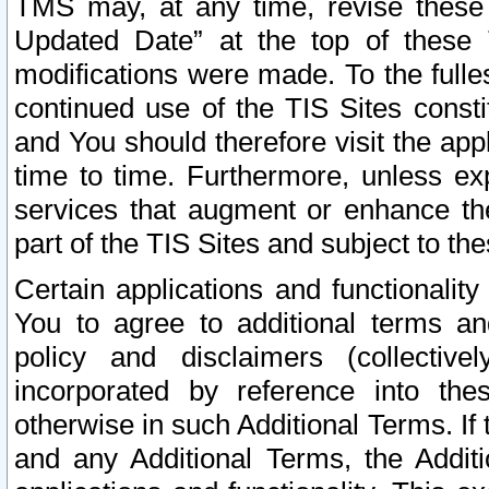
TMS may, at any time, revise these
Updated Date” at the top of these 
modifications were made. To the fulle
continued use of the TIS Sites const
and You should therefore visit the app
time to time. Furthermore, unless exp
services that augment or enhance the
part of the TIS Sites and subject to t
Certain applications and functionali
You to agree to additional terms and
policy and disclaimers (collective
incorporated by reference into th
otherwise in such Additional Terms. If
and any Additional Terms, the Additi