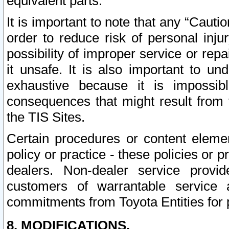
equivalent parts.
It is important to note that any “Cauti
order to reduce risk of personal inju
possibility of improper service or rep
it unsafe. It is also important to un
exhaustive because it is impossib
consequences that might result from f
the TIS Sites.
Certain procedures or content elem
policy or practice - these policies or 
dealers. Non-dealer service provide
customers of warrantable service
commitments from Toyota Entities for 
8. MODIFICATIONS.