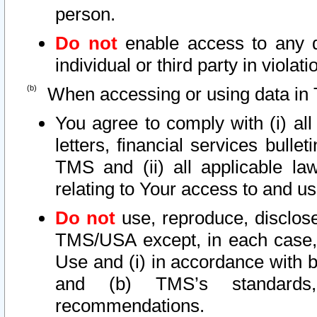
person.
Do not
enable access to any d
individual or third party in viola
When accessing or using data in 
You agree to comply with (i) al
letters, financial services bullet
TMS and (ii) all applicable la
relating to Your access to and us
Do not
use, reproduce, disclose
TMS/USA except, in each case, 
Use and (i) in accordance with b
and (b) TMS’s standards, 
recommendations.