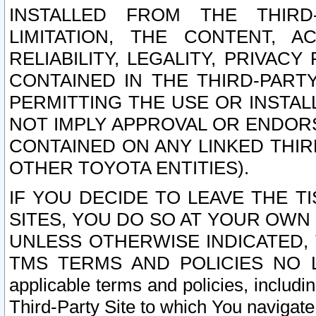
INSTALLED FROM THE THIRD-
LIMITATION, THE CONTENT, A
RELIABILITY, LEGALITY, PRIVAC
CONTAINED IN THE THIRD-PARTY
PERMITTING THE USE OR INSTAL
NOT IMPLY APPROVAL OR ENDOR
CONTAINED ON ANY LINKED THIR
OTHER TOYOTA ENTITIES).
IF YOU DECIDE TO LEAVE THE T
SITES, YOU DO SO AT YOUR OWN
UNLESS OTHERWISE INDICATED,
TMS TERMS AND POLICIES NO LO
applicable terms and policies, includi
Third-Party Site to which You navigate