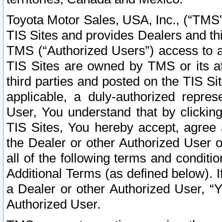
Toyota Motor Sales, USA, Inc., (“TMS”
TIS Sites and provides Dealers and thi
TMS (“Authorized Users”) access to a
TIS Sites are owned by TMS or its af
third parties and posted on the TIS Sit
applicable, a duly-authorized repres
User, You understand that by clickin
TIS Sites, You hereby accept, agree 
the Dealer or other Authorized User 
all of the following terms and condit
Additional Terms (as defined below). I
a Dealer or other Authorized User, “
Authorized User.