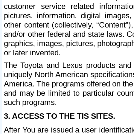
customer service related informati
pictures, information, digital images,
other content (collectively, “Content”)
and/or other federal and state laws. C
graphics, images, pictures, photograp
or later invented.
The Toyota and Lexus products and s
uniquely North American specification
America. The programs offered on the 
and may be limited to particular coun
such programs.
3. ACCESS TO THE TIS SITES.
After You are issued a user identifica