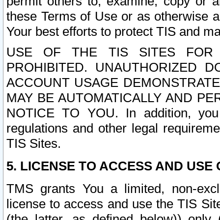
permit others to, examine, copy or a
these Terms of Use or as otherwise ag
Your best efforts to protect TIS and main
USE OF THE TIS SITES FOR 
PROHIBITED. UNAUTHORIZED D
ACCOUNT USAGE DEMONSTRATES
MAY BE AUTOMATICALLY AND PE
NOTICE TO YOU. In addition, you a
regulations and other legal requireme
TIS Sites.
5. LICENSE TO ACCESS AND USE O
TMS grants You a limited, non-exclu
license to access and use the TIS Sit
(the latter, as defined below)) only