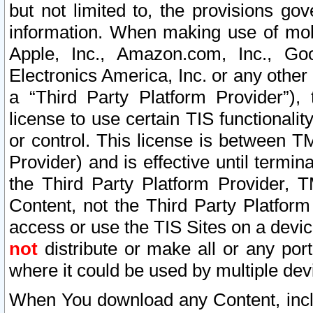
but not limited to, the provisions gov
information. When making use of mobi
Apple, Inc., Amazon.com, Inc., Goo
Electronics America, Inc. or any other 
a “Third Party Platform Provider”), 
license to use certain TIS functionali
or control. This license is between 
Provider) and is effective until ter
the Third Party Platform Provider, T
Content, not the Third Party Platform
access or use the TIS Sites on a devi
not
distribute or make all or any por
where it could be used by multiple dev
When You download any Content, incl