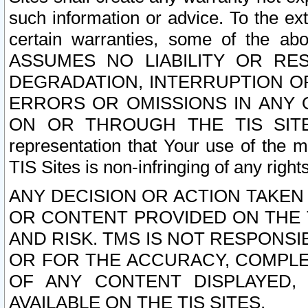
such information or advice. To the ext
certain warranties, some of the a
ASSUMES NO LIABILITY OR RE
DEGRADATION, INTERRUPTION OR
ERRORS OR OMISSIONS IN ANY 
ON OR THROUGH THE TIS SITES.
representation that Your use of the m
TIS Sites is non-infringing of any rights
ANY DECISION OR ACTION TAKEN
OR CONTENT PROVIDED ON THE T
AND RISK. TMS IS NOT RESPONSI
OR FOR THE ACCURACY, COMPLET
OF ANY CONTENT DISPLAYED,
AVAILABLE ON THE TIS SITES.