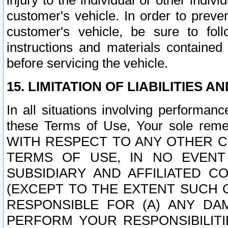
injury to the individual or other indi
customer's vehicle. In order to prev
customer's vehicle, be sure to foll
instructions and materials contained
before servicing the vehicle.
15. LIMITATION OF LIABILITIES A
In all situations involving performa
these Terms of Use, Your sole remed
WITH RESPECT TO ANY OTHER 
TERMS OF USE, IN NO EVENT
SUBSIDIARY AND AFFILIATED C
(EXCEPT TO THE EXTENT SUCH C
RESPONSIBLE FOR (A) ANY D
PERFORM YOUR RESPONSIBILIT