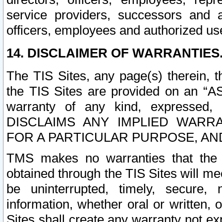
service providers, successors and as
officers, employees and authorized us
14. DISCLAIMER OF WARRANTIES
The TIS Sites, any page(s) therein, 
the TIS Sites are provided on an “A
warranty of any kind, expressed,
DISCLAIMS ANY IMPLIED WARRA
FOR A PARTICULAR PURPOSE, AN
TMS makes no warranties that the T
obtained through the TIS Sites will mee
be uninterrupted, timely, secure, 
information, whether oral or written
Sites shall create any warranty not e