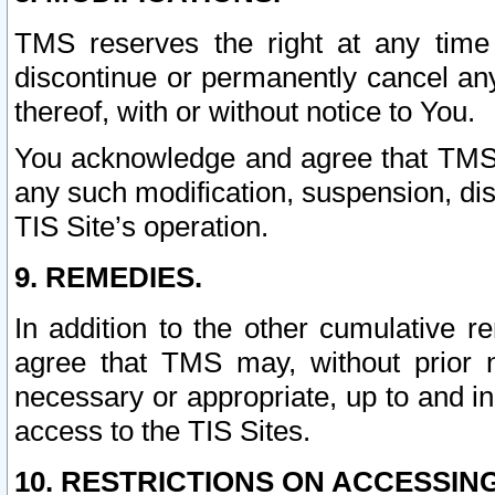
TMS reserves the right at any time
discontinue or permanently cancel any 
thereof, with or without notice to You.
You acknowledge and agree that TMS wi
any such modification, suspension, disc
TIS Site’s operation.
9. REMEDIES.
In addition to the other cumulative 
agree that TMS may, without prior 
necessary or appropriate, up to and inc
access to the TIS Sites.
10. RESTRICTIONS ON ACCESSING