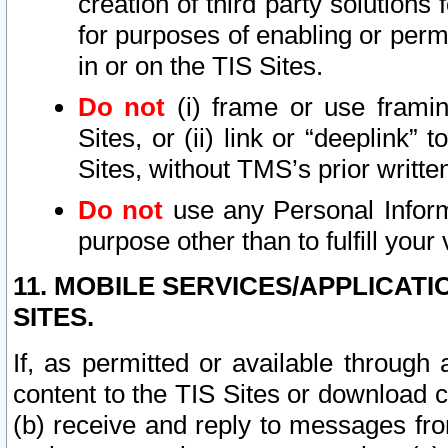
creation of third party solutions
for purposes of enabling or permi
in or on the TIS Sites.
Do not
(i) frame or use framin
Sites, or (ii) link or “deeplink”
Sites, without TMS’s prior writte
Do not
use any Personal Informa
purpose other than to fulfill your 
11. MOBILE SERVICES/APPLICAT
SITES.
If, as permitted or available through
content to the TIS Sites or download c
(b) receive and reply to messages fro