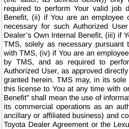
required to perform Your valid job d
Benefit, (ii) if You are an employee
necessary for such Authorized User 
Dealer’s Own Internal Benefit, (iii) i
TMS, solely as necessary pursuant t
with TMS, (iv) if You are an employee 
by TMS, and as required to perfor
Authorized User, as approved directly
granted herein. TMS may, in its sole 
this license to You at any time with o
Benefit” shall mean the use of informa
its commercial operations as an auth
ancillary or affiliated business) and c
Toyota Dealer Agreement or the Lexus