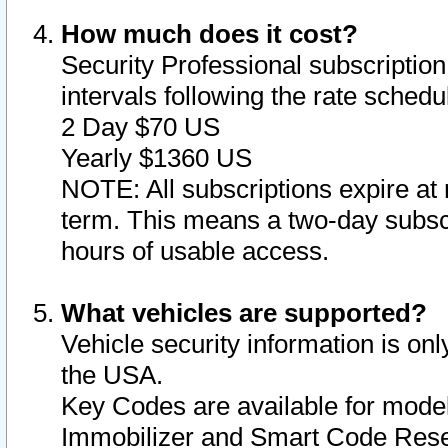
How much does it cost?
Security Professional subscription 
intervals following the rate sched
2 Day $70 US
Yearly $1360 US
NOTE: All subscriptions expire at 
term. This means a two-day subscr
hours of usable access.
What vehicles are supported?
Vehicle security information is onl
the USA.
Key Codes are available for model
Immobilizer and Smart Code Reset 