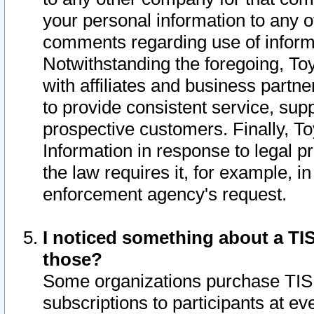
your personal information to any o
comments regarding use of informat
Notwithstanding the foregoing, To
with affiliates and business partn
to provide consistent service, supp
prospective customers. Finally, To
Information in response to legal p
the law requires it, for example, i
enforcement agency's request.
I noticed something about a TIS
those?
Some organizations purchase TIS 
subscriptions to participants at e