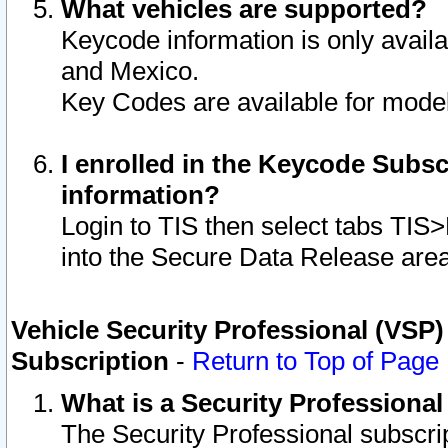
What vehicles are supported?
Keycode information is only avail
and Mexico.
Key Codes are available for model
I enrolled in the Keycode Subsc
information?
Login to TIS then select tabs TIS
into the Secure Data Release are
Vehicle Security Professional (VSP)
Subscription
-
Return to Top of Page
What is a Security Professiona
The Security Professional subscri