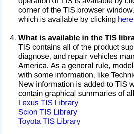
operation of TIS is available by cl
corner of the TIS browser window.
which is available by clicking
her
What is available in the TIS libr
TIS contains all of the product su
diagnose, and repair vehicles ma
America. As a general rule, mode
with some information, like Techni
New information is added to TIS 
contain graphical summaries of all
Lexus TIS Library
Scion TIS Library
Toyota TIS Library