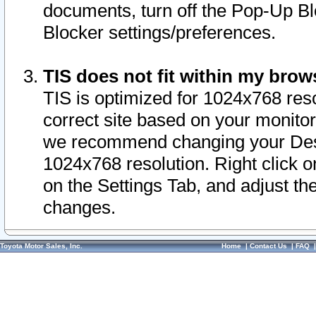
documents, turn off the Pop-Up Bl
Blocker settings/preferences.
TIS does not fit within my bro
TIS is optimized for 1024x768 reso
correct site based on your monitor 
we recommend changing your Desk
1024x768 resolution. Right click 
on the Settings Tab, and adjust th
changes.
Toyota Motor Sales, Inc.
Home
|
Contact Us
|
FAQ