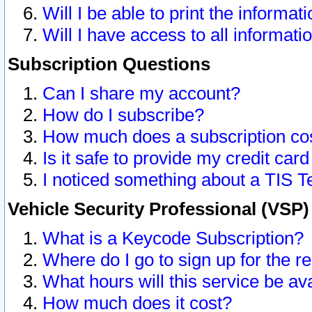
Will I be able to print the informat
Will I have access to all informat
Subscription Questions
Can I share my account?
How do I subscribe?
How much does a subscription co
Is it safe to provide my credit ca
I noticed something about a TIS T
Vehicle Security Professional (VSP
What is a Keycode Subscription?
Where do I go to sign up for the r
What hours will this service be av
How much does it cost?