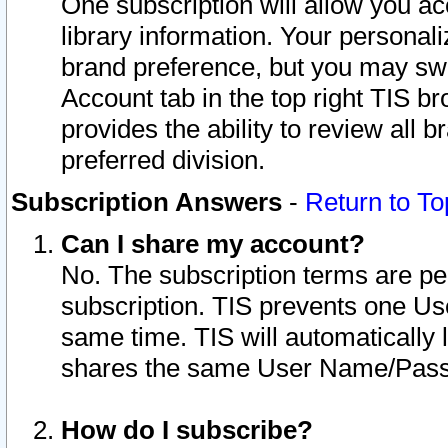
One subscription will allow you ac
library information. Your personal
brand preference, but you may swit
Account tab in the top right TIS b
provides the ability to review all 
preferred division.
Subscription Answers
-
Return to To
Can I share my account?
No. The subscription terms are per i
subscription. TIS prevents one U
same time. TIS will automatically
shares the same User Name/Passw
How do I subscribe?