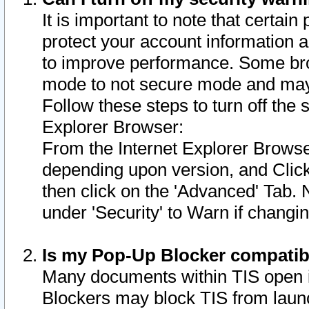
It is important to note that certain
protect your account information a
to improve performance. Some bro
mode to not secure mode and may 
Follow these steps to turn off the
Explorer Browser:
From the Internet Explorer Browse
depending upon version, and Click 
then click on the 'Advanced' Tab. 
under 'Security' to Warn if chang
Is my Pop-Up Blocker compatib
Many documents within TIS open 
Blockers may block TIS from laun