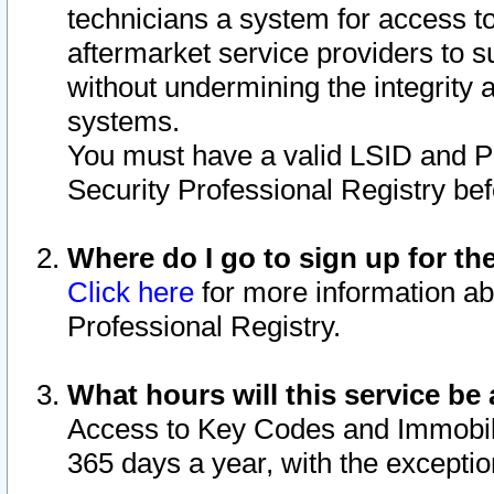
technicians a system for access to 
aftermarket service providers to 
without undermining the integrity 
systems.
You must have a valid LSID and 
Security Professional Registry bef
Where do I go to sign up for th
Click here
for more information ab
Professional Registry.
What hours will this service be 
Access to Key Codes and Immobiliz
365 days a year, with the excepti