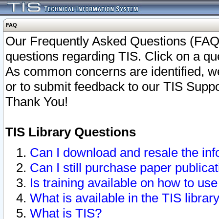
FAQ
Our Frequently Asked Questions (FAQ)
questions regarding TIS. Click on a que
As common concerns are identified, we 
or to submit feedback to our TIS Supp
Thank You!
TIS Library Questions
Can I download and resale the inf
Can I still purchase paper public
Is training available on how to use
What is available in the TIS librar
What is TIS?