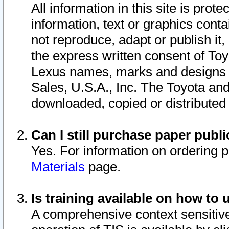
All information in this site is pro
information, text or graphics conta
not reproduce, adapt or publish it,
the express written consent of To
Lexus names, marks and designs a
Sales, U.S.A., Inc. The Toyota a
downloaded, copied or distributed
Can I still purchase paper pub
Yes. For information on ordering 
Materials
page.
Is training available on how to 
A comprehensive context sensitive