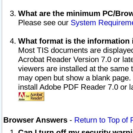
What are the minimum PC/Brows
Please see our
System Requirem
What format is the information 
Most TIS documents are displaye
Acrobat Reader Version 7.0 or later
viewers are installed at the same 
may open but show a blank page. S
install Adobe PDF Reader 7.0 or la
Browser Answers
-
Return to Top of
Can I turn off my security war