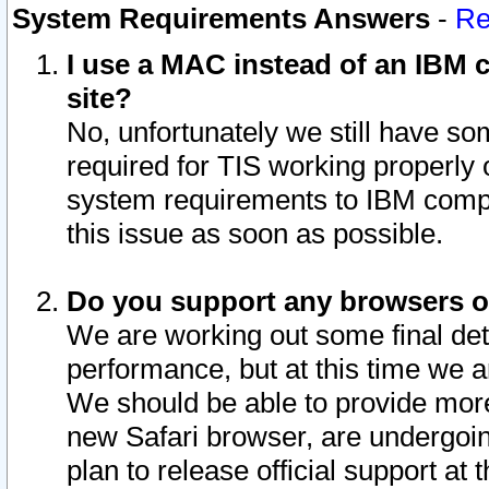
System Requirements Answers
-
Re
I use a MAC instead of an IBM c
site?
No, unfortunately we still have s
required for TIS working properly
system requirements to IBM compa
this issue as soon as possible.
Do you support any browsers ot
We are working out some final deta
performance, but at this time we a
We should be able to provide more
new Safari browser, are undergoin
plan to release official support at t