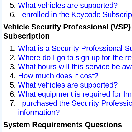
What vehicles are supported?
I enrolled in the Keycode Subscrip
Vehicle Security Professional (VSP)
Subscription
What is a Security Professional S
Where do I go to sign up for the r
What hours will this service be av
How much does it cost?
What vehicles are supported?
What equipment is required for I
I purchased the Security Professio
information?
System Requirements Questions