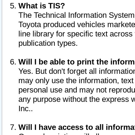
What is TIS?
The Technical Information System o
Toyota produced vehicles markete
line library for specific text acro
publication types.
Will I be able to print the infor
Yes. But don't forget all informatio
may only use the information, text 
personal use and may not reproduce,
any purpose without the express w
Inc..
Will I have access to all infor