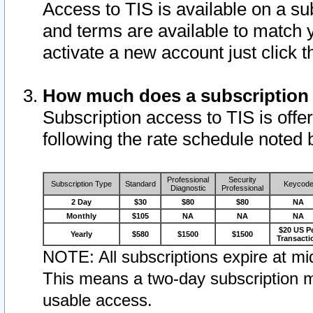
Access to TIS is available on a su
and terms are available to match 
activate a new account just click 
How much does a subscription
Subscription access to TIS is offer
following the rate schedule noted 
Professional
Security
Subscription Type
Standard
Keycod
Diagnostic
Professional
2 Day
$30
$80
$80
NA
Monthly
$105
NA
NA
NA
$20 US P
Yearly
$580
$1500
$1500
Transacti
NOTE: All subscriptions expire at mid
This means a two-day subscription m
usable access.