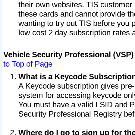
their own websites. TIS customer 
these cards and cannot provide the
wanting to try out TIS before you
low cost 2 day subscription rates a
Vehicle Security Professional (VSP
to Top of Page
What is a Keycode Subscriptio
A Keycode subscription gives pre
system for accessing keycode only
You must have a valid LSID and 
Security Professional Registry bef
Where do I go to sign up for th