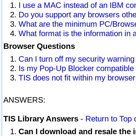
I use a MAC instead of an IBM com
Do you support any browsers other
What are the minimum PC/Browser
What format is the information in 
Browser Questions
Can I turn off my security warni
Is my Pop-Up Blocker compatible 
TIS does not fit within my browse
ANSWERS:
TIS Library Answers
-
Return to Top 
Can I download and resale the i