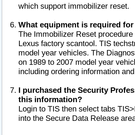
which support immobilizer reset.
What equipment is required for
The Immobilizer Reset procedure i
Lexus factory scantool. TIS techst
model year vehicles. The Diagnost
on 1989 to 2007 model year vehic
including ordering information and
I purchased the Security Profes
this information?
Login to TIS then select tabs TIS
into the Secure Data Release are