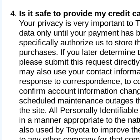
Is it safe to provide my credit
Your privacy is very important to 
data only until your payment has 
specifically authorize us to store t
purchases. If you later determine 
please submit this request direct
may also use your contact informa
response to correspondence, to co
confirm account information chang
scheduled maintenance outages tha
the site. All Personally Identifiab
in a manner appropriate to the nat
also used by Toyota to improve the
to any other company for that com