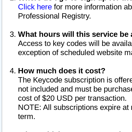
Click here
for more information ab
Professional Registry.
What hours will this service be 
Access to key codes will be availa
exception of scheduled website m
How much does it cost?
The Keycode subscription is offere
not included and must be purchase
cost of $20 USD per transaction.
NOTE: All subscriptions expire at 
term.