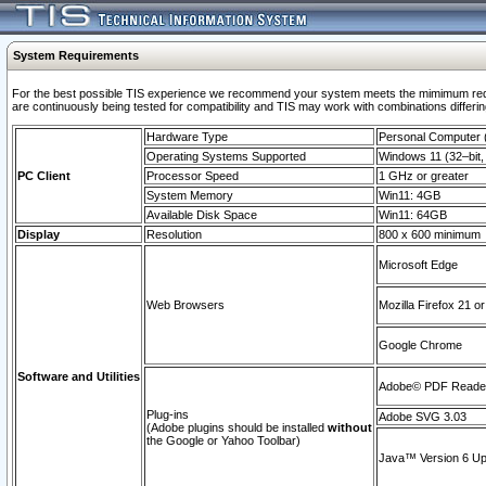
System Requirements
For the best possible TIS experience we recommend your system meets the mimimum requi
are continuously being tested for compatibility and TIS may work with combinations differing
Hardware Type
Personal Computer
Operating Systems Supported
Windows 11 (32–bit, 
PC Client
Processor Speed
1 GHz or greater
System Memory
Win11: 4GB
Available Disk Space
Win11: 64GB
Display
Resolution
800 x 600 minimum
Microsoft Edge
Web Browsers
Mozilla Firefox 21 or
Google Chrome
Software and Utilities
Adobe© PDF Reader 
Plug-ins
Adobe SVG 3.03
(Adobe plugins should be installed
without
the Google or Yahoo Toolbar)
Java™ Version 6 Upd