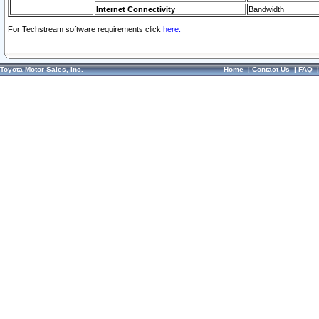
Internet Connectivity
Bandwidth
For Techstream software requirements click
here.
Toyota Motor Sales, Inc.
Home
|
Contact Us
|
FAQ