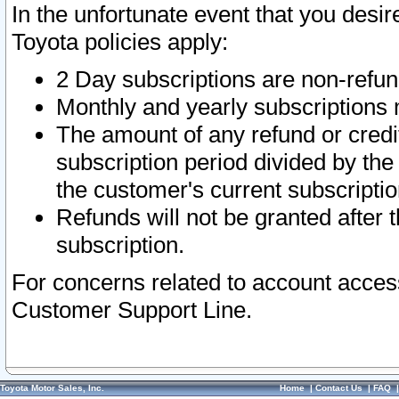
In the unfortunate event that you desir
Toyota policies apply:
2 Day subscriptions are non-refu
Monthly and yearly subscriptions 
The amount of any refund or credit
subscription period divided by the
the customer's current subscriptio
Refunds will not be granted after t
subscription.
For concerns related to account acces
Customer Support Line.
Toyota Motor Sales, Inc.
Home
|
Contact Us
|
FAQ