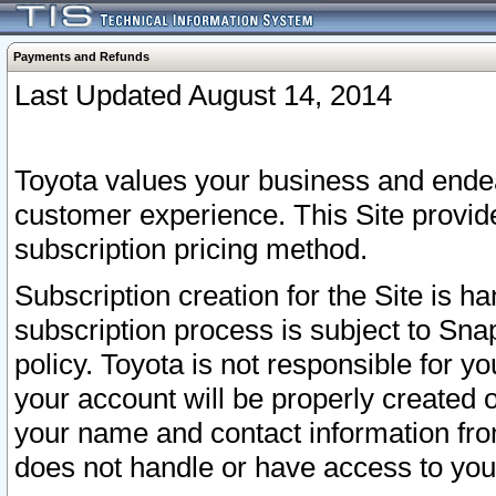
Payments and Refunds
Last Updated August 14, 2014
Toyota values your business and endea
customer experience. This Site provid
subscription pricing method.
Subscription creation for the Site is 
subscription process is subject to Sn
policy. Toyota is not responsible for 
your account will be properly created o
your name and contact information fr
does not handle or have access to your