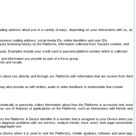
ailing address about you in a variety of ways, depending on your interactions with us, as
siness mailing address, social media IDs, online identifiers and user IDs.
 your browsing history on the Platforms, information collected from Toyota's cookies, and
yota. Examples include your credit card or payment platform number which is collected
and information you provide as part of a focus group.
nts and recalls.
t about you directly and through our Platforms with information that we receive from third
y also provide us with written, audio or video feedback or testimonials that contain
tomatically or passively collect information about how the Platforms is accessed and used
r use of features or applications on the Platforms, such as interactions with friends and
cess the Platforms. A Device Identifier is a number that is assigned to your Device when you
 help diagnose problems with our servers, analyze trends, track users’ web page movements
r aggregate use.
a Device when it is used to visit the Platforms), mobile analytics software and pixel tags