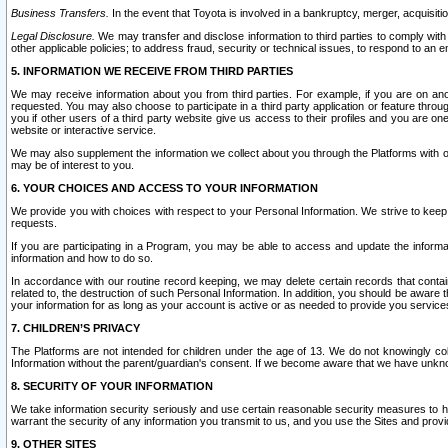
Business Transfers.
In the event that Toyota is involved in a bankruptcy, merger, acquisitio
Legal Disclosure.
We may transfer and disclose information to third parties to comply with a
other applicable policies; to address fraud, security or technical issues, to respond to an em
5. INFORMATION WE RECEIVE FROM THIRD PARTIES
We may receive information about you from third parties. For example, if you are on ano
requested. You may also choose to participate in a third party application or feature throu
you if other users of a third party website give us access to their profiles and you are on
website or interactive service.
We may also supplement the information we collect about you through the Platforms with outs
may be of interest to you.
6. YOUR CHOICES AND ACCESS TO YOUR INFORMATION
We provide you with choices with respect to your Personal Information. We strive to keep 
requests.
If you are participating in a Program, you may be able to access and update the informa
information and how to do so.
In accordance with our routine record keeping, we may delete certain records that contain 
related to, the destruction of such Personal Information. In addition, you should be aware
your information for as long as your account is active or as needed to provide you service
7. CHILDREN’S PRIVACY
The Platforms are not intended for children under the age of 13. We do not knowingly colle
Information without the parent/guardian's consent. If we become aware that we have unknowi
8. SECURITY OF YOUR INFORMATION
We take information security seriously and use certain reasonable security measures to h
warrant the security of any information you transmit to us, and you use the Sites and provi
9. OTHER SITES