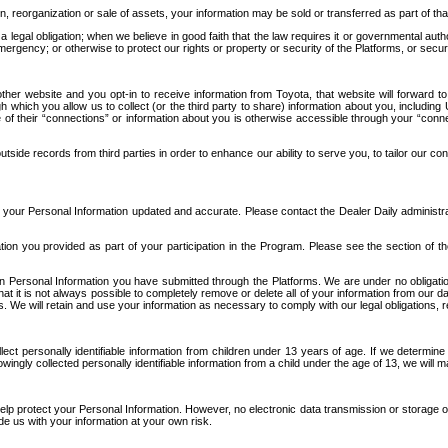
n, reorganization or sale of assets, your information may be sold or transferred as part of tha
 legal obligation; when we believe in good faith that the law requires it or governmental author
ergency; or otherwise to protect our rights or property or security of the Platforms, or securit
ther website and you opt-in to receive information from Toyota, that website will forward
gh which you allow us to collect (or the third party to share) information about you, includi
e of their “connections” or information about you is otherwise accessible through your “conne
ide records from third parties in order to enhance our ability to serve you, to tailor our co
your Personal Information updated and accurate. Please contact the Dealer Daily administrato
tion you provided as part of your participation in the Program. Please see the section of t
Personal Information you have submitted through the Platforms. We are under no obligation to
 that it is not always possible to completely remove or delete all of your information from ou
s. We will retain and use your information as necessary to comply with our legal obligations,
ct personally identifiable information from children under 13 years of age. If we determine 
ngly collected personally identifiable information from a child under the age of 13, we will m
elp protect your Personal Information. However, no electronic data transmission or storage
de us with your information at your own risk.