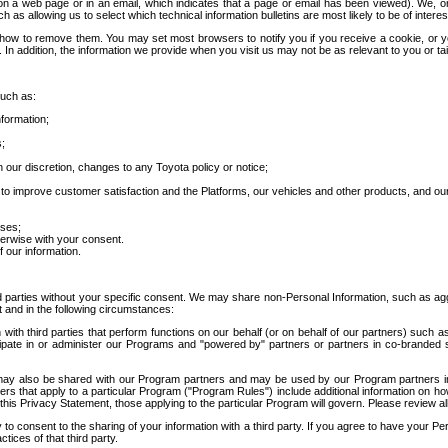
 a web page or in an email, which indicates that a page or email has been viewed). We, or 
ch as allowing us to select which technical information bulletins are most likely to be of intere
d how to remove them. You may set most browsers to notify you if you receive a cookie, o
In addition, the information we provide when you visit us may not be as relevant to you or tai
such as:
formation;
s;
 our discretion, changes to any Toyota policy or notice;
 to improve customer satisfaction and the Platforms, our vehicles and other products, and ou
oses;
herwise with your consent.
 our information.
ird parties without your specific consent. We may share non-Personal Information, such as ag
t and in the following circumstances:
th third parties that perform functions on our behalf (or on behalf of our partners) such a
rticipate in or administer our Programs and "powered by" partners or partners in co-branded
may also be shared with our Program partners and may be used by our Program partners in a
rs that apply to a particular Program ("Program Rules") include additional information on ho
this Privacy Statement, those applying to the particular Program will govern. Please review a
o consent to the sharing of your information with a third party. If you agree to have your Per
tices of that third party.