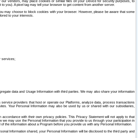
our vendors, may place cookies or similar files on your Device for security purposes, to
st to you). A pixel tag may tell your browser to get content from another server.
r you may choose to block cookies with your browser. However, please be aware that some
lored to your interests.
r services;
gregate data and Usage Information with third parties. We may also share your information
s service providers that host or operate our Platforms, analyze data, process transactions
 sites. Your Personal Information may also be used by us or shared with our subsidiaries,
ccordance with their own privacy policies. This Privacy Statement will not apply to that
w we may use the Personal Information that you provide to us through your participation in
ll of the information about a Program before you provide us with any Personal Information.
sonal Information shared, your Personal Information will be disclosed to the third party and