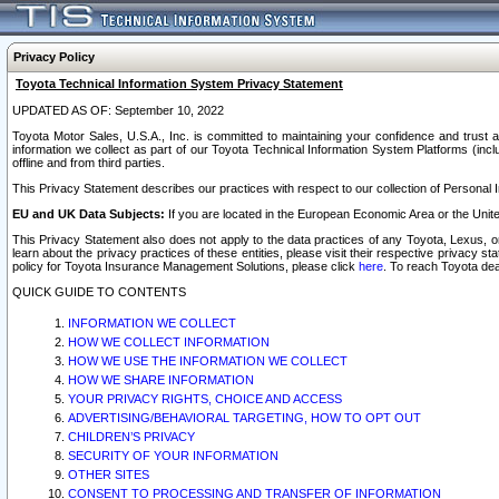
Privacy Policy
Toyota Technical Information System Privacy Statement
UPDATED AS OF: September 10, 2022
Toyota Motor Sales, U.S.A., Inc. is committed to maintaining your confidence and trust a
information we collect as part of our Toyota Technical Information System Platforms (inclu
offline and from third parties.
This Privacy Statement describes our practices with respect to our collection of Personal In
EU and UK Data Subjects:
If you are located in the European Economic Area or the Unite
This Privacy Statement also does not apply to the data practices of any Toyota, Lexus, or
learn about the privacy practices of these entities, please visit their respective privacy s
policy for Toyota Insurance Management Solutions, please click
here
. To reach Toyota dea
QUICK GUIDE TO CONTENTS
INFORMATION WE COLLECT
HOW WE COLLECT INFORMATION
HOW WE USE THE INFORMATION WE COLLECT
HOW WE SHARE INFORMATION
YOUR PRIVACY RIGHTS, CHOICE AND ACCESS
ADVERTISING/BEHAVIORAL TARGETING, HOW TO OPT OUT
CHILDREN’S PRIVACY
SECURITY OF YOUR INFORMATION
OTHER SITES
CONSENT TO PROCESSING AND TRANSFER OF INFORMATION