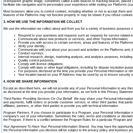
(transparent graphic image, sometimes called a web beacon or tracking beacon, placed on
facilitate site navigation and to personalize your experience while visiting our Platforms (su
Most browsers allow you to control cookies, including whether or not to accept them an
features of the Platforms may not function properly or may be slower if you refuse cookies. 
3. HOW WE USE THE INFORMATION WE COLLECT
We use the information we collect about and from you for a variety of business purposes 
Respond to your questions and requests such as requests for service related in
Communicate about new products or services, and other Toyota information;
Provide you with access to certain services, areas and features of the Platform
Verify your identity;
Communicate with you about your account and activities on the Platforms and, in
Conduct surveys;
Internal research, design, marketing analysis, and analytics purposes, including
Quality control purposes;
Comply with license obligations;
Comply with laws or other legal obligations, including for dispute resolution purp
For purposes disclosed at the time you provide your Personal Information or ot
Your location based on your IP Address may be used by us to ensure security of
4. HOW WE SHARE INFORMATION
Except as described here, we will not provide any of your Personal Information to any th
as disclosed at the time you provide your information, as set forth in this Privacy Statemen
Third Parties Providing Services On Our Behalf.
We may share your Personal Information wi
and payments, fulfill orders or provide customer service; or other third parties that pa
affiliates, partners, or other third parties to provide you with technical information.
Program Partners.
If you choose to participate in a Program, your Personal Information 
company's use of your information. Sometimes the rules, terms and conditions or disclaime
the Program. If there is a conflict between the Program Rules for a particular Program and 
Your Agreement To Have Your Personal Information Shared.
You may have the opportunity t
the Personal Information you disclose will be subject to the privacy policy and business prac