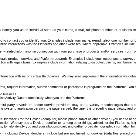
to identify you as an individual such as your name, e-mail, telephone number, or business m
d to contact you or identify you. Examples include your name, e-mail, telephone number, or bu
online interactions with the Platforms and other websites, where applicable. Examples include
t-related information in connection with your purchase of products and/or services from To
ota's product, service, and Platform research. Examples include your responses to surveys, 
ction with legal claims. Examples include information relating to disputes, claims, reimburseme
eraction with us or certain third parties. We may also supplement the information we collec
ms, request information, submit comments or participate in programs on the Platforms. You ma
do business.
ine Activity Data automatically when you use the Platforms:
third-party advertisers and/or service providers, may use a variety of technologies that au
g system, application version, the page served, the time, the preceding page views, and you
ce Identifier”) for the Device (computer, mobile phone, tablet or other device) you use to ac
entifier. We may use a Device Identifier to, among other things, administer the Platforms,
ices, to help identify you and your shopping cart, and gather broad demographic information fo
including Device Identifiers, include but are not limited to: cookies (data files placed on 