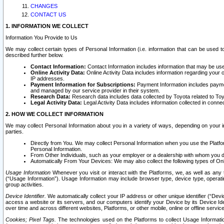
CHANGES
CONTACT US
1. INFORMATION WE COLLECT
Information You Provide to Us
We may collect certain types of Personal Information (i.e. information that can be used 
described further below.
Contact Information:
Contact Information includes information that may be use
Online Activity Data:
Online Activity Data includes information regarding your 
IP addresses.
Payment Information for Subscriptions:
Payment Information includes paymen
and managed by our service provider in their system.
Research Data:
Research data includes data collected by Toyota related to Toy
Legal Activity Data:
Legal Activity Data includes information collected in conne
2. HOW WE COLLECT INFORMATION
We may collect Personal Information about you in a variety of ways, depending on your int
parties.
Directly from You. We may collect Personal Information when you use the Platfor
Personal Information.
From Other Individuals, such as your employer or a dealership with whom you 
Automatically From Your Devices: We may also collect the following types of Onl
Usage Information
Whenever you visit or interact with the Platforms, we, as well as any 
(“Usage Information”). Usage Information may include browser type, device type, operatin
group activities.
Device Identifier.
We automatically collect your IP address or other unique identifier (“Devi
access a website or its servers, and our computers identify your Device by its Device Id
over time and across different websites, Platforms, or other mobile, online or offline serv
Cookies; Pixel Tags.
The technologies used on the Platforms to collect Usage Information, 