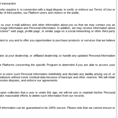
t transaction
ity requires it; in connection with a legal dispute; to verify or enforce our Terms of Use or
y of third parties, our Platform users and visitors or the public.
 to us your e-mail address and other information about you so that we may contact you as
ng Usage Information and Personal Information. In addition, we may receive information about
ctions’” web page, profile page, or similar page on a social networking or other third party
ntent to you and to offer you opportunities to purchase products or services that we believe
r at your dealership, or affiliated dealership, to handle any updated Personal Information
he Platforms concerning the specific Program to determine if you are able to access your
 store such Personal Information indefinitely and disclaim any liability arising out of, or
r databases without some residual data because of backups and other reasons. We will retain
 resolve disputes, and enforce our agreements.
upon collection that a user is under this age, we will not use or maintain his/her Personal
ake reasonable efforts to delete such information from our records.
 of information can be guaranteed to be 100% secure. Please note that we cannot ensure or