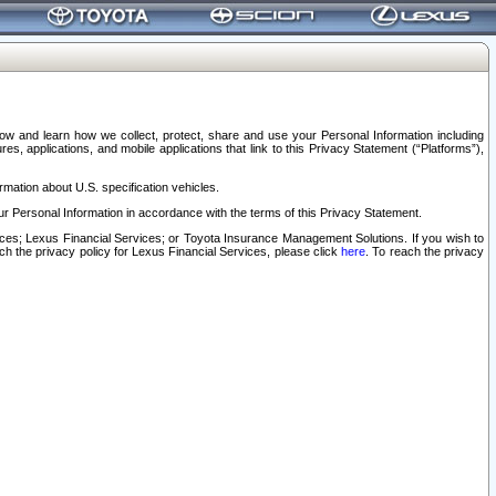
elow and learn how we collect, protect, share and use your Personal Information including
s, applications, and mobile applications that link to this Privacy Statement (“Platforms”),
rmation about U.S. specification vehicles.
r Personal Information in accordance with the terms of this Privacy Statement.
rvices; Lexus Financial Services; or Toyota Insurance Management Solutions. If you wish to
ach the privacy policy for Lexus Financial Services, please click
here
. To reach the privacy