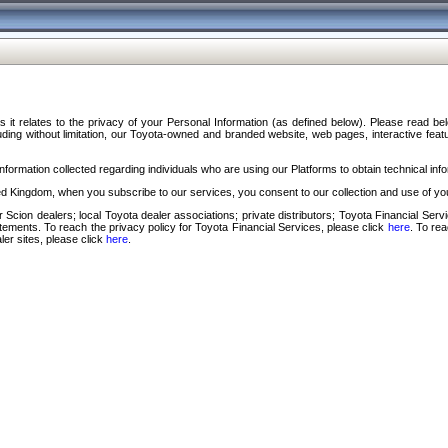
s it relates to the privacy of your Personal Information (as defined below). Please read b
ding without limitation, our Toyota-owned and branded website, web pages, interactive feature
formation collected regarding individuals who are using our Platforms to obtain technical info
d Kingdom, when you subscribe to our services, you consent to our collection and use of you
 Scion dealers; local Toyota dealer associations; private distributors; Toyota Financial Se
tatements. To reach the privacy policy for Toyota Financial Services, please click
here
. To re
ler sites, please click
here
.