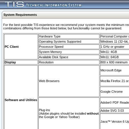
System Requirements
For the best possible TIS experience we recommend your system meets the mimimum require
combinations differing from those listed below, but functionaility cannot be guaranteed.
Hardware Type
Personal Computer
Operating Systems Supported
Windows 11 (32–bit, 
PC Client
Processor Speed
1 GHz or greater
System Memory
Win11: 4GB
Available Disk Space
Win11: 64GB
Display
Resolution
800 x 600 minimum
Microsoft Edge
Web Browsers
Mozilla Firefox 21 or
Google Chrome
Software and Utilities
Adobe© PDF Reader 
Plug-ins
Adobe SVG 3.03
(Adobe plugins should be installed
without
the Google or Yahoo Toolbar)
Java™ Version 6 Upd