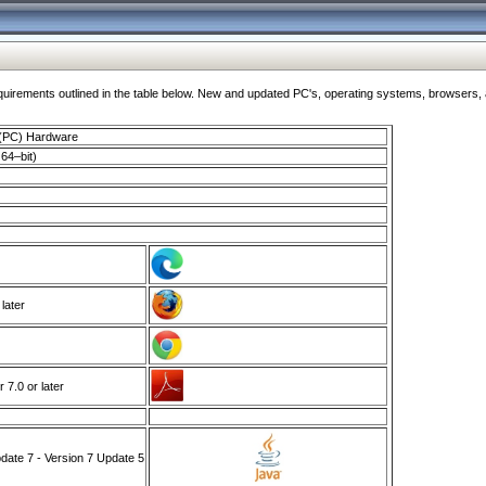
ments outlined in the table below. New and updated PC's, operating systems, browsers, and
 (PC) Hardware
64–bit)
 later
7.0 or later
ate 7 - Version 7 Update 5