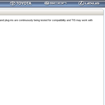
 plug-ins are continuously being tested for compatibility and TIS may work with