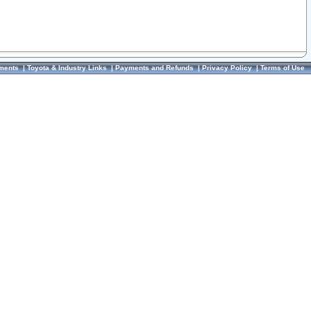
ments
|
Toyota & Industry Links
|
Payments and Refunds
|
Privacy Policy
|
Terms of Use