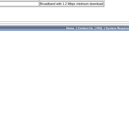
Broadband with 1.2 Mbps minimum download
Home
|
Contact Us
|
FAQ
|
System Require