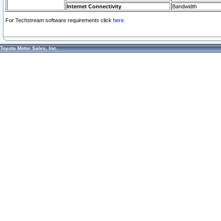
Internet Connectivity
Bandwidth
For Techstream software requirements click
here.
Toyota Motor Sales, Inc.