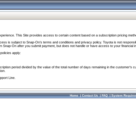
perience. This Site provides access to certain content based on a subscription pricing meth
ocess is subject to Snap-On’s terms and conditions and privacy policy. Toyota is not responsi
om Snap-On after you submit payment, but does not handle or have access to your financial i
policies apply:
cription period divided by the value of the total number of days remaining in the customer's c
ion.
pport Line.
Home
|
Contact Us
|
FAQ
|
System Require