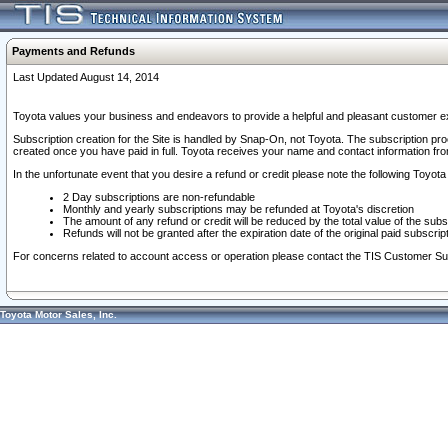
Payments and Refunds
Last Updated August 14, 2014
Toyota values your business and endeavors to provide a helpful and pleasant customer ex
Subscription creation for the Site is handled by Snap-On, not Toyota. The subscription pr
created once you have paid in full. Toyota receives your name and contact information fr
In the unfortunate event that you desire a refund or credit please note the following Toyota 
2 Day subscriptions are non-refundable
Monthly and yearly subscriptions may be refunded at Toyota's discretion
The amount of any refund or credit will be reduced by the total value of the subs
Refunds will not be granted after the expiration date of the original paid subscript
For concerns related to account access or operation please contact the TIS Customer Su
Toyota Motor Sales, Inc.