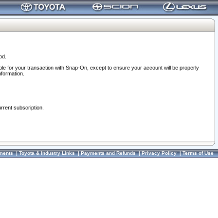
od.
ble for your transaction with Snap-On, except to ensure your account will be properly
nformation.
urrent subscription.
ments
|
Toyota & Industry Links
|
Payments and Refunds
|
Privacy Policy
|
Terms of Use