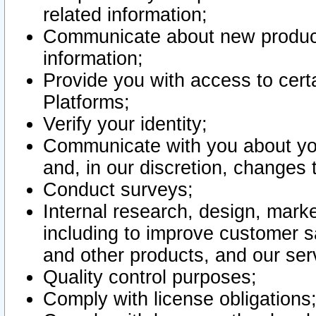
related information;
Communicate about new product
information;
Provide you with access to certa
Platforms;
Verify your identity;
Communicate with you about you
and, in our discretion, changes 
Conduct surveys;
Internal research, design, mark
including to improve customer sa
and other products, and our ser
Quality control purposes;
Comply with license obligations