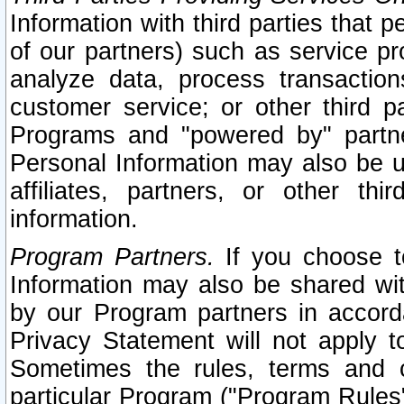
Information with third parties that 
of our partners) such as service pr
analyze data, process transaction
customer service; or other third pa
Programs and "powered by" partne
Personal Information may also be u
affiliates, partners, or other th
information.
Program Partners.
If you choose to
Information may also be shared w
by our Program partners in accorda
Privacy Statement will not apply t
Sometimes the rules, terms and c
particular Program ("Program Rules"