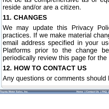
reside and/or are a citizen.
11. CHANGES
We may update this Privacy Polic
practices. If we make material chang
email address specified in your u
Platforms prior to the change b
periodically review this page for the
12. HOW TO CONTACT US
Any questions or comments should 
Toyota Motor Sales, Inc.
Home
|
Contact Us
|
FAQ