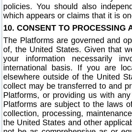
policies. You should also independ
which appears or claims that it is on
10. CONSENT TO PROCESSING 
The Platforms are governed and ope
of, the United States. Given that w
your information necessarily in
international basis. If you are 
elsewhere outside of the United St
collect may be transferred to and p
Platforms, or providing us with any
Platforms are subject to the laws o
collection, processing, maintenance
the United States and other applicab
not be as comprehensive as or equ