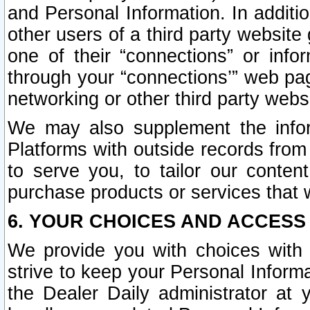
and Personal Information. In additi
other users of a third party website
one of their “connections” or info
through your “connections’” web page
networking or other third party websi
We may also supplement the infor
Platforms with outside records from 
to serve you, to tailor our conten
purchase products or services that w
6. YOUR CHOICES AND ACCESS
We provide you with choices with 
strive to keep your Personal Inform
the Dealer Daily administrator at yo