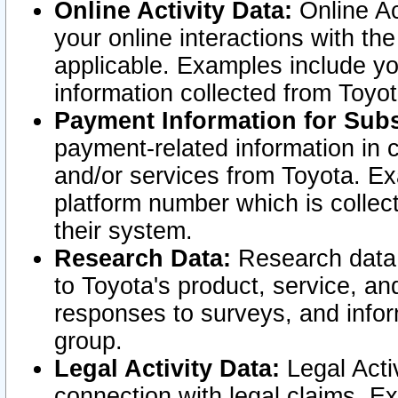
Online Activity Data:
Online Ac
your online interactions with t
applicable. Examples include yo
information collected from Toyo
Payment Information for Subs
payment-related information in 
and/or services from Toyota. Ex
platform number which is collec
their system.
Research Data:
Research data i
to Toyota's product, service, a
responses to surveys, and infor
group.
Legal Activity Data:
Legal Activ
connection with legal claims. Ex