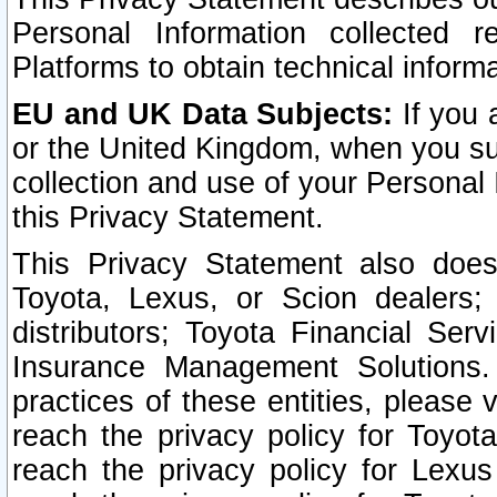
Personal Information collected 
Platforms to obtain technical inform
EU and UK Data Subjects:
If you 
or the United Kingdom, when you sub
collection and use of your Personal 
this Privacy Statement.
This Privacy Statement also does
Toyota, Lexus, or Scion dealers; 
distributors; Toyota Financial Ser
Insurance Management Solutions.
practices of these entities, please 
reach the privacy policy for Toyot
reach the privacy policy for Lexus