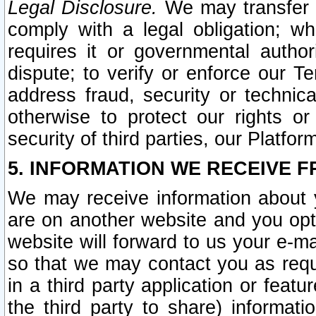
Legal Disclosure.
We may transfer an
comply with a legal obligation; w
requires it or governmental authori
dispute; to verify or enforce our Te
address fraud, security or technic
otherwise to protect our rights or
security of third parties, our Platfor
5. INFORMATION WE RECEIVE F
We may receive information about y
are on another website and you opt-
website will forward to us your e-m
so that we may contact you as requ
in a third party application or feat
the third party to share) informat