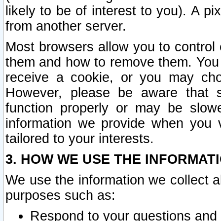
likely to be of interest to you). A p
from another server.
Most browsers allow you to control 
them and how to remove them. You m
receive a cookie, or you may cho
However, please be aware that s
function properly or may be slowe
information we provide when you v
tailored to your interests.
3. HOW WE USE THE INFORMAT
We use the information we collect a
purposes such as:
Respond to your questions and 