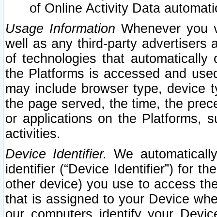
of Online Activity Data automat
Usage Information
Whenever you vis
well as any third-party advertisers 
of technologies that automatically 
the Platforms is accessed and used
may include browser type, device ty
the page served, the time, the prec
or applications on the Platforms, s
activities.
Device Identifier.
We automatically
identifier (“Device Identifier”) for 
other device) you use to access the
that is assigned to your Device whe
our computers identify your Devic