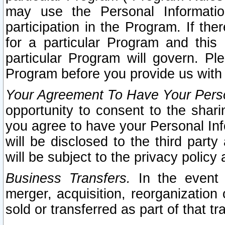
may use the Personal Informatio
participation in the Program. If th
for a particular Program and this
particular Program will govern. Pl
Program before you provide us with
Your Agreement To Have Your Perso
opportunity to consent to the sharin
you agree to have your Personal Inf
will be disclosed to the third part
will be subject to the privacy policy 
Business Transfers.
In the event t
merger, acquisition, reorganization
sold or transferred as part of that t