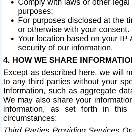
Comply with laws or other legal o
purposes;
For purposes disclosed at the t
or otherwise with your consent.
Your location based on your IP
security of our information.
4. HOW WE SHARE INFORMATIO
Except as described here, we will n
to any third parties without your s
Information, such as aggregate data
We may also share your information
information, as set forth in thi
circumstances:
Third Parties Providing Services O