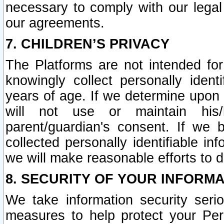
necessary to comply with our legal 
our agreements.
7. CHILDREN’S PRIVACY
The Platforms are not intended fo
knowingly collect personally ident
years of age. If we determine upon c
will not use or maintain his/
parent/guardian's consent. If w
collected personally identifiable in
we will make reasonable efforts to d
8. SECURITY OF YOUR INFORM
We take information security seri
measures to help protect your Per