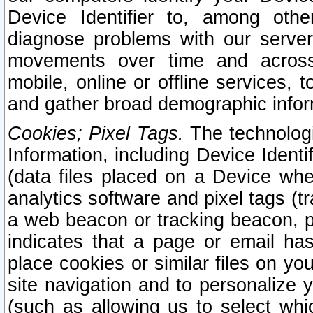
Device Identifier to, among othe
diagnose problems with our server
movements over time and across 
mobile, online or offline services, 
and gather broad demographic infor
Cookies; Pixel Tags.
The technologi
Information, including Device Identif
(data files placed on a Device when
analytics software and pixel tags (
a web beacon or tracking beacon, p
indicates that a page or email h
place cookies or similar files on you
site navigation and to personalize y
(such as allowing us to select whic