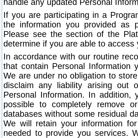
handle any updated Personal Inform
If you are participating in a Prog
the information you provided as p
Please see the section of the Pla
determine if you are able to access
In accordance with our routine rec
that contain Personal Information 
We are under no obligation to store
disclaim any liability arising out 
Personal Information. In addition,
possible to completely remove or
databases without some residual d
We will retain your information fo
needed to provide you services. W