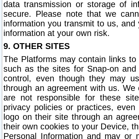
data transmission or storage of 
secure. Please note that we cann
information you transmit to us, and
information at your own risk.
9. OTHER SITES
The Platforms may contain links to 
such as the sites for Snap-on and
control, even though they may us
through an agreement with us. We 
are not responsible for these site
privacy policies or practices, ev
logo on their site through an agre
their own cookies to your Device, th
Personal Information and may or 