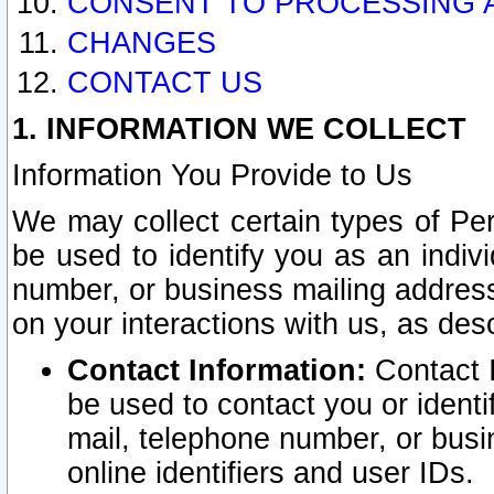
CONSENT TO PROCESSING 
CHANGES
CONTACT US
1. INFORMATION WE COLLECT
Information You Provide to Us
We may collect certain types of Pers
be used to identify you as an indiv
number, or business mailing address
on your interactions with us, as des
Contact Information:
Contact I
be used to contact you or ident
mail, telephone number, or busi
online identifiers and user IDs.