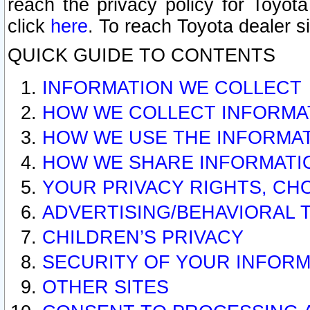
reach the privacy policy for Toyo
click
here
. To reach Toyota dealer s
QUICK GUIDE TO CONTENTS
INFORMATION WE COLLECT
HOW WE COLLECT INFORMA
HOW WE USE THE INFORMA
HOW WE SHARE INFORMATI
YOUR PRIVACY RIGHTS, CH
ADVERTISING/BEHAVIORAL 
CHILDREN’S PRIVACY
SECURITY OF YOUR INFORM
OTHER SITES