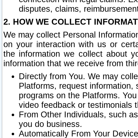
disputes, claims, reimbursement
2. HOW WE COLLECT INFORMAT
We may collect Personal Information
on your interaction with us or cer
the information we collect about y
information that we receive from thir
Directly from You. We may coll
Platforms, request information,
programs on the Platforms. You 
video feedback or testimonials t
From Other Individuals, such a
you do business.
Automatically From Your Devices