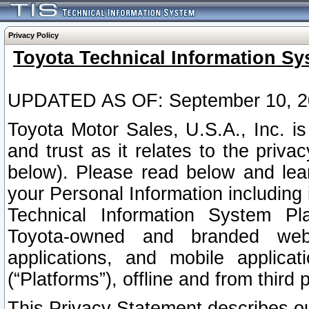
Privacy Policy
Toyota Technical Information Sy
UPDATED AS OF: September 10, 2
Toyota Motor Sales, U.S.A., Inc. i
and trust as it relates to the priva
below). Please read below and lea
your Personal Information including 
Technical Information System Plat
Toyota-owned and branded websi
applications, and mobile applicat
(“Platforms”), offline and from third p
This Privacy Statement describes our