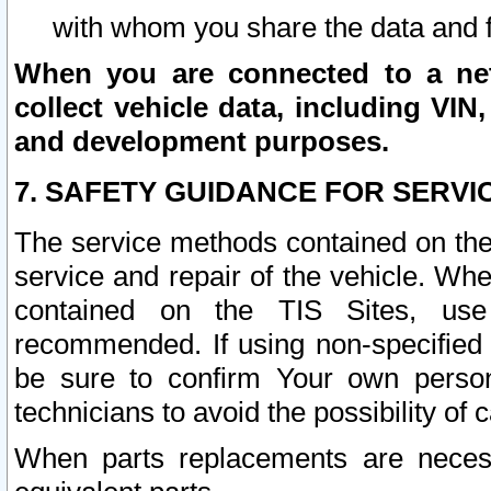
with whom you share the data and 
When you are connected to a netw
collect vehicle data, including VIN,
and development purposes.
7. SAFETY GUIDANCE FOR SERVI
The service methods contained on the
service and repair of the vehicle. Wh
contained on the TIS Sites, use
recommended. If using non-specified
be sure to confirm Your own persona
technicians to avoid the possibility of 
When parts replacements are neces