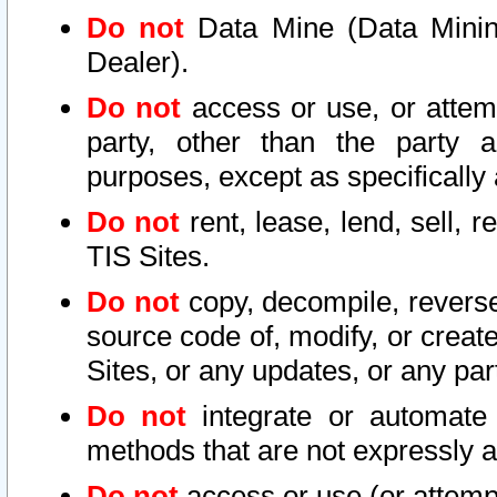
Do not
Data Mine (Data Mining 
Dealer).
Do not
access or use, or attem
party, other than the party a
purposes, except as specifically
Do not
rent, lease, lend, sell, r
TIS Sites.
Do not
copy, decompile, reverse
source code of, modify, or create
Sites, or any updates, or any par
Do not
integrate or automate 
methods that are not expressly
Do not
access or use (or attempt