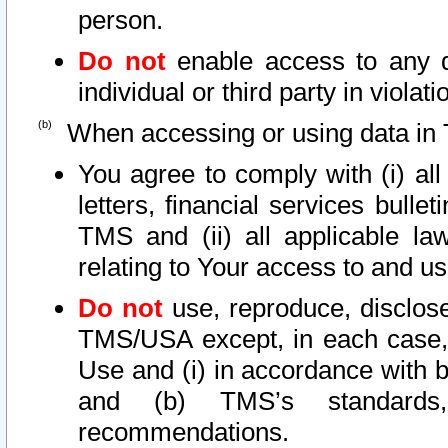
person.
Do not
enable access to any d
individual or third party in viola
When accessing or using data in 
You agree to comply with (i) al
letters, financial services bullet
TMS and (ii) all applicable la
relating to Your access to and us
Do not
use, reproduce, disclose
TMS/USA except, in each case, 
Use and (i) in accordance with b
and (b) TMS’s standards, 
recommendations.