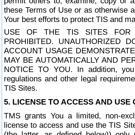
permit others to, examine, copy or a
these Terms of Use or as otherwise ag
Your best efforts to protect TIS and main
USE OF THE TIS SITES FOR 
PROHIBITED. UNAUTHORIZED D
ACCOUNT USAGE DEMONSTRATES
MAY BE AUTOMATICALLY AND PE
NOTICE TO YOU. In addition, you a
regulations and other legal requireme
TIS Sites.
5. LICENSE TO ACCESS AND USE O
TMS grants You a limited, non-exclu
license to access and use the TIS Sit
(the latter, as defined below)) only