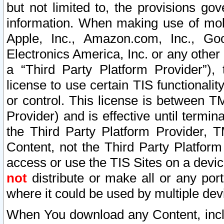
but not limited to, the provisions gov
information. When making use of mobi
Apple, Inc., Amazon.com, Inc., Goo
Electronics America, Inc. or any other 
a “Third Party Platform Provider”), 
license to use certain TIS functionali
or control. This license is between 
Provider) and is effective until ter
the Third Party Platform Provider, T
Content, not the Third Party Platform
access or use the TIS Sites on a devi
not
distribute or make all or any por
where it could be used by multiple dev
When You download any Content, incl