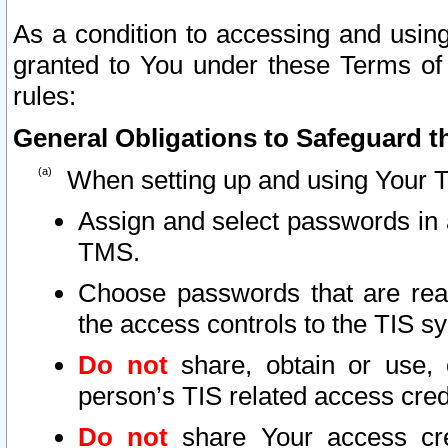
As a condition to accessing and using
granted to You under these Terms of 
rules:
General Obligations to Safeguard th
When setting up and using Your T
Assign and select passwords in 
TMS.
Choose passwords that are reas
the access controls to the TIS s
Do not
share, obtain or use, 
person’s TIS related access cre
Do not
share Your access cre