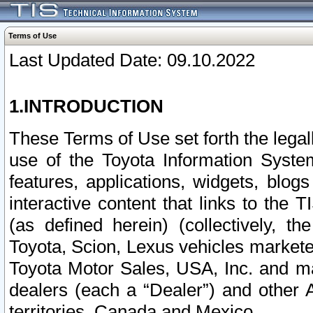
Terms of Use
Last Updated Date: 09.10.2022
1.INTRODUCTION
These Terms of Use set forth the lega
use of the Toyota Information Syste
features, applications, widgets, blog
interactive content that links to th
(as defined herein) (collectively, t
Toyota, Scion, Lexus vehicles market
Toyota Motor Sales, USA, Inc. and ma
dealers (each a “Dealer”) and other 
territories, Canada and Mexico.