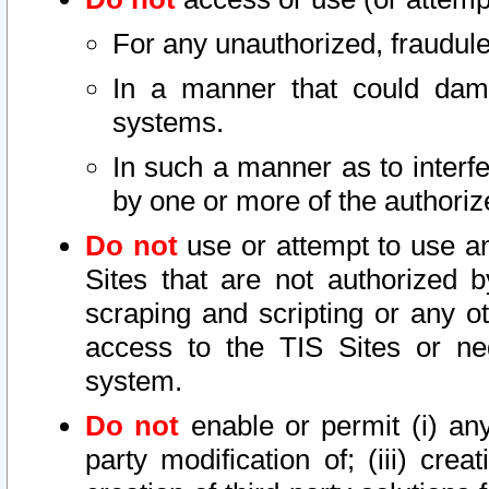
For any unauthorized, fraudule
In a manner that could dama
systems.
In such a manner as to interf
by one or more of the authoriz
Do not
use or attempt to use a
Sites that are not authorized b
scraping and scripting or any ot
access to the TIS Sites or ne
system.
Do not
enable or permit (i) any 
party modification of; (iii) creat