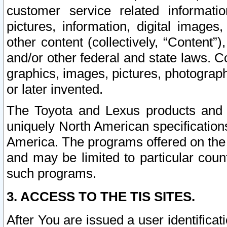
customer service related informati
pictures, information, digital images,
other content (collectively, “Content”)
and/or other federal and state laws. C
graphics, images, pictures, photograp
or later invented.
The Toyota and Lexus products and s
uniquely North American specification
America. The programs offered on the 
and may be limited to particular coun
such programs.
3. ACCESS TO THE TIS SITES.
After You are issued a user identifica