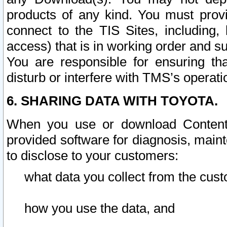
products of any kind. You must prov
connect to the TIS Sites, including, 
access) that is in working order and su
You are responsible for ensuring th
disturb or interfere with TMS’s operati
6. SHARING DATA WITH TOYOTA.
When you use or download Content 
provided software for diagnosis, main
to disclose to your customers:
what data you collect from the cust
how you use the data, and