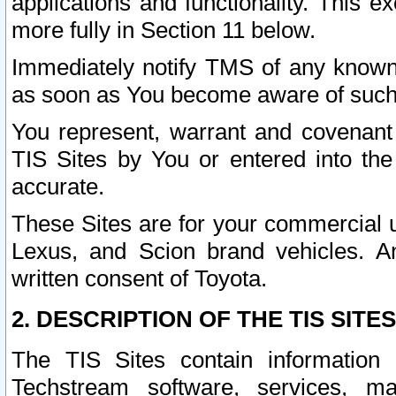
applications and functionality. This 
more fully in Section 11 below.
Immediately notify TMS of any known 
as soon as You become aware of such
You represent, warrant and covenant 
TIS Sites by You or entered into th
accurate.
These Sites are for your commercial u
Lexus, and Scion brand vehicles. An
written consent of Toyota.
2. DESCRIPTION OF THE TIS SITES
The TIS Sites contain information 
Techstream software, services, mai