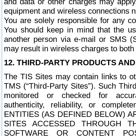
and data or other charges may apply
equipment and wireless connections n
You are solely responsible for any c
You should keep in mind that the us
another person via e-mail or SMS (S
may result in wireless charges to both
12. THIRD-PARTY PRODUCTS AND
The TIS Sites may contain links to o
TMS (“Third-Party Sites”). Such Third
monitored or checked for accuracy
authenticity, reliability, or c
ENTITIES (AS DEFINED BELOW) 
SITES ACCESSED THROUGH TH
SOFTWARE OR CONTENT POS