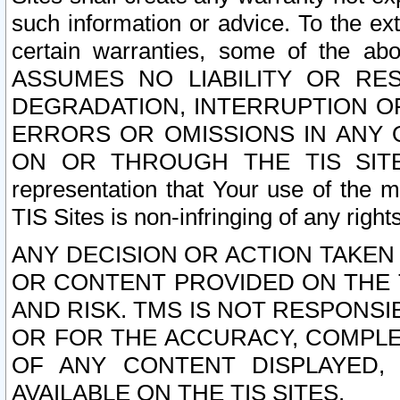
such information or advice. To the ext
certain warranties, some of the a
ASSUMES NO LIABILITY OR RE
DEGRADATION, INTERRUPTION OR
ERRORS OR OMISSIONS IN ANY 
ON OR THROUGH THE TIS SITES.
representation that Your use of the m
TIS Sites is non-infringing of any rights
ANY DECISION OR ACTION TAKEN
OR CONTENT PROVIDED ON THE T
AND RISK. TMS IS NOT RESPONSI
OR FOR THE ACCURACY, COMPLET
OF ANY CONTENT DISPLAYED,
AVAILABLE ON THE TIS SITES.