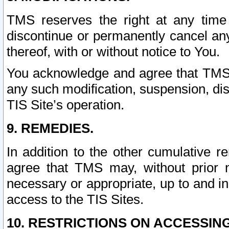
TMS reserves the right at any time
discontinue or permanently cancel any 
thereof, with or without notice to You.
You acknowledge and agree that TMS wi
any such modification, suspension, disc
TIS Site’s operation.
9. REMEDIES.
In addition to the other cumulative 
agree that TMS may, without prior 
necessary or appropriate, up to and inc
access to the TIS Sites.
10. RESTRICTIONS ON ACCESSING