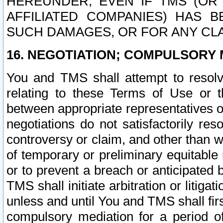
HEREUNDER, EVEN IF TMS (OR 
AFFILIATED COMPANIES) HAS B
SUCH DAMAGES, OR FOR ANY CLA
16. NEGOTIATION; COMPULSORY 
You and TMS shall attempt to resolve
relating to these Terms of Use or t
between appropriate representatives o
negotiations do not satisfactorily re
controversy or claim, and other than wi
of temporary or preliminary equitable 
or to prevent a breach or anticipated
TMS shall initiate arbitration or litiga
unless and until You and TMS shall fir
compulsory mediation for a period of