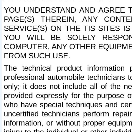
YOU UNDERSTAND AND AGREE TH
PAGE(S) THEREIN, ANY CONT
SERVICE(S) ON THE TIS SITES I
YOU WILL BE SOLELY RESPO
COMPUTER, ANY OTHER EQUIPMEN
FROM SUCH USE.
The technical product information 
professional automobile technicians t
only; it does not include all of the n
provided expressly for the purpose o
who have special techniques and cert
uncertified technicians perform repai
information, or without proper equip