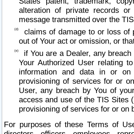
States patent, trademark, copy
alteration of private records o
message transmitted over the TIS
claims of damage to or loss of pr
out of Your act or omission, or th
if You are a Dealer, any breach
Your Authorized User relating t
information and data in or on
provisioning of services for or o
User, any breach by You of your
access and use of the TIS Sites (
provisioning of services for or on 
For purposes of these Terms of U
directors, officers, employees, repr