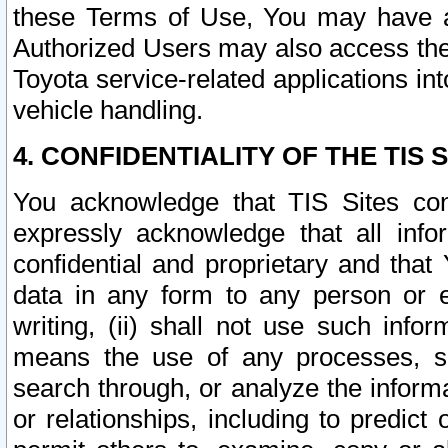
these Terms of Use, You may have ac
Authorized Users may also access the
Toyota service-related applications in
vehicle handling.
4. CONFIDENTIALITY OF THE TIS S
You acknowledge that TIS Sites con
expressly acknowledge that all info
confidential and proprietary and that 
data in any form to any person or 
writing, (ii) shall not use such inf
means the use of any processes, sof
search through, or analyze the informa
or relationships, including to predict