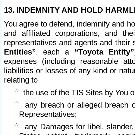
13. INDEMNITY AND HOLD HARML
You agree to defend, indemnify and ho
and affiliated corporations, and the
representatives and agents and their 
Entities”
, each a
“Toyota Entity”
expenses (including reasonable atto
liabilities or losses of any kind or na
relating to
the use of the TIS Sites by You o
any breach or alleged breach o
Representatives;
any Damages for libel, slander, 