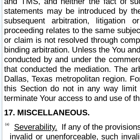
and TMS, and neither the fact of su
statements may be introduced by the 
subsequent arbitration, litigation
proceeding relates to the same subjec
or claim is not resolved through comp
binding arbitration. Unless the You an
conducted by and under the commercia
that conducted the mediation. The arb
Dallas, Texas metropolitan region. Fo
this Section do not in any way limit
terminate Your access to and use of th
17. MISCELLANEOUS.
Severability.
If any of the provision
invalid or unenforceable, such invali