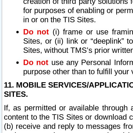
creation of third party solutions
for purposes of enabling or permi
in or on the TIS Sites.
Do not
(i) frame or use framin
Sites, or (ii) link or “deeplink”
Sites, without TMS’s prior writte
Do not
use any Personal Informa
purpose other than to fulfill your 
11. MOBILE SERVICES/APPLICAT
SITES.
If, as permitted or available through
content to the TIS Sites or download c
(b) receive and reply to messages fro