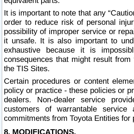
equivalent parts.
It is important to note that any “Cauti
order to reduce risk of personal inju
possibility of improper service or rep
it unsafe. It is also important to un
exhaustive because it is impossib
consequences that might result from f
the TIS Sites.
Certain procedures or content elem
policy or practice - these policies or 
dealers. Non-dealer service provide
customers of warrantable service
commitments from Toyota Entities for 
8. MODIFICATIONS.