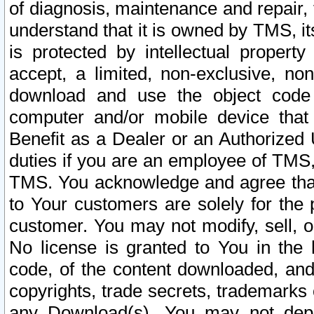
of diagnosis, maintenance and repair,
understand that it is owned by TMS, its
is protected by intellectual proper
accept, a limited, non-exclusive, non
download and use the object code
computer and/or mobile device that 
Benefit as a Dealer or an Authorized 
duties if you are an employee of TMS, 
TMS. You acknowledge and agree that
to Your customers are solely for the
customer. You may not modify, sell, o
No license is granted to You in th
code, of the content downloaded, and
copyrights, trade secrets, trademarks o
any Download(s). You may not dep