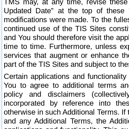
TMS may, at any time, revise these
Updated Date” at the top of these 
modifications were made. To the fulle
continued use of the TIS Sites const
and You should therefore visit the app
time to time. Furthermore, unless exp
services that augment or enhance the
part of the TIS Sites and subject to t
Certain applications and functionali
You to agree to additional terms and
policy and disclaimers (collective
incorporated by reference into th
otherwise in such Additional Terms. If
and any Additional Terms, the Additi