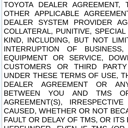
TOYOTA DEALER AGREEMENT, 
OTHER APPLICABLE AGREEME
DEALER SYSTEM PROVIDER AGR
COLLATERAL, PUNITIVE, SPECI
KIND, INCLUDING, BUT NOT LIM
INTERRUPTION OF BUSINESS,
EQUIPMENT OR SERVICE, DOW
CUSTOMERS OR THIRD PARTY
UNDER THESE TERMS OF USE, T
DEALER AGREEMENT OR ANY
BETWEEN YOU AND TMS OR
AGREEMENT(S), IRRESPECTI
CAUSED, WHETHER OR NOT BECAU
FAULT OR DELAY OF TMS, OR IT