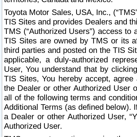
Toyota Motor Sales, USA, Inc., (“TMS”
TIS Sites and provides Dealers and thi
TMS (“Authorized Users”) access to a
TIS Sites are owned by TMS or its af
third parties and posted on the TIS Sit
applicable, a duly-authorized repres
User, You understand that by clickin
TIS Sites, You hereby accept, agree 
the Dealer or other Authorized User 
all of the following terms and condit
Additional Terms (as defined below). I
a Dealer or other Authorized User, “
Authorized User.