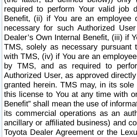
required to perform Your valid job d
Benefit, (ii) if You are an employee
necessary for such Authorized User 
Dealer’s Own Internal Benefit, (iii) i
TMS, solely as necessary pursuant t
with TMS, (iv) if You are an employee 
by TMS, and as required to perfor
Authorized User, as approved directly
granted herein. TMS may, in its sole 
this license to You at any time with o
Benefit” shall mean the use of informa
its commercial operations as an auth
ancillary or affiliated business) and c
Toyota Dealer Agreement or the Lexus