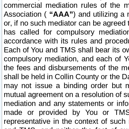
commercial mediation rules of the me
Association (
“AAA”
) and utilizing 
or, if no such mediator can be agreed 
has called for compulsory mediatio
accordance with its rules and proced
Each of You and TMS shall bear its o
compulsory mediation, and each of Yo
the fees and disbursements of the me
shall be held in Collin County or the 
may not issue a binding order but 
mutual agreement on a resolution of su
mediation and any statements or info
made or provided by You or TMS o
representative in the context of such