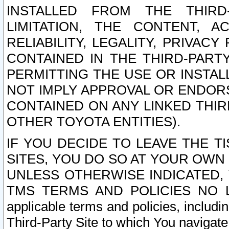
INSTALLED FROM THE THIRD-
LIMITATION, THE CONTENT, A
RELIABILITY, LEGALITY, PRIVAC
CONTAINED IN THE THIRD-PARTY
PERMITTING THE USE OR INSTAL
NOT IMPLY APPROVAL OR ENDOR
CONTAINED ON ANY LINKED THIR
OTHER TOYOTA ENTITIES).
IF YOU DECIDE TO LEAVE THE T
SITES, YOU DO SO AT YOUR OWN
UNLESS OTHERWISE INDICATED,
TMS TERMS AND POLICIES NO LO
applicable terms and policies, includi
Third-Party Site to which You navigate