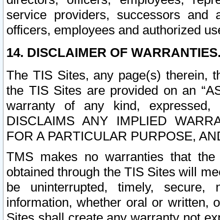
service providers, successors and as
officers, employees and authorized us
14. DISCLAIMER OF WARRANTIES
The TIS Sites, any page(s) therein, 
the TIS Sites are provided on an “A
warranty of any kind, expressed,
DISCLAIMS ANY IMPLIED WARRA
FOR A PARTICULAR PURPOSE, AN
TMS makes no warranties that the T
obtained through the TIS Sites will mee
be uninterrupted, timely, secure, 
information, whether oral or written
Sites shall create any warranty not e