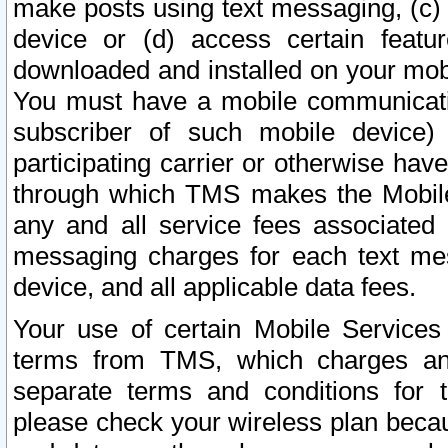
make posts using text messaging, (c)
device or (d) access certain featu
downloaded and installed on your mobi
You must have a mobile communicatio
subscriber of such mobile device) 
participating carrier or otherwise h
through which TMS makes the Mobile 
any and all service fees associated 
messaging charges for each text me
device, and all applicable data fees.
Your use of certain Mobile Services
terms from TMS, which charges and
separate terms and conditions for th
please check your wireless plan becau