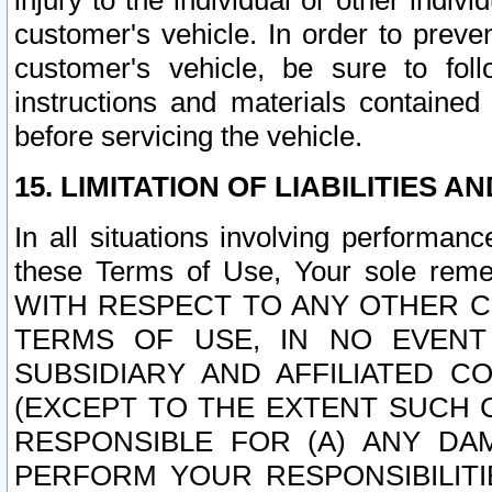
injury to the individual or other indi
customer's vehicle. In order to prev
customer's vehicle, be sure to foll
instructions and materials contained
before servicing the vehicle.
15. LIMITATION OF LIABILITIES A
In all situations involving performa
these Terms of Use, Your sole remed
WITH RESPECT TO ANY OTHER 
TERMS OF USE, IN NO EVENT
SUBSIDIARY AND AFFILIATED C
(EXCEPT TO THE EXTENT SUCH C
RESPONSIBLE FOR (A) ANY D
PERFORM YOUR RESPONSIBILIT