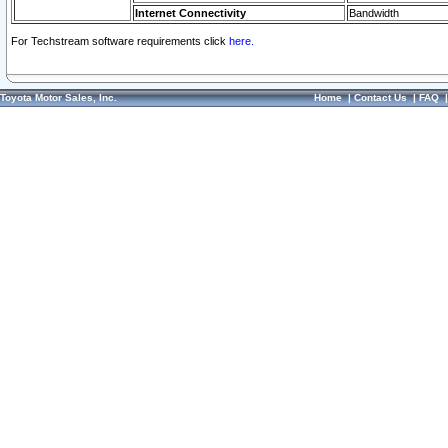
Internet Connectivity
Bandwidth
For Techstream software requirements click
here.
Toyota Motor Sales, Inc.
Home
|
Contact Us
|
FAQ