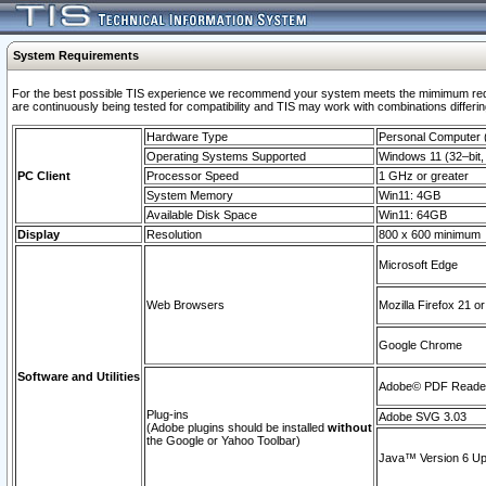
System Requirements
For the best possible TIS experience we recommend your system meets the mimimum requi
are continuously being tested for compatibility and TIS may work with combinations differing
Hardware Type
Personal Computer
Operating Systems Supported
Windows 11 (32–bit, 
PC Client
Processor Speed
1 GHz or greater
System Memory
Win11: 4GB
Available Disk Space
Win11: 64GB
Display
Resolution
800 x 600 minimum
Microsoft Edge
Web Browsers
Mozilla Firefox 21 or
Google Chrome
Software and Utilities
Adobe© PDF Reader 
Plug-ins
Adobe SVG 3.03
(Adobe plugins should be installed
without
the Google or Yahoo Toolbar)
Java™ Version 6 Upd