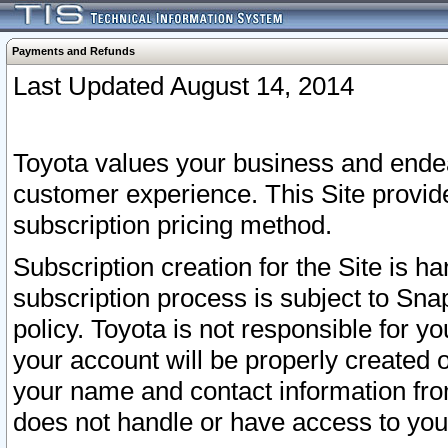
Payments and Refunds
Last Updated August 14, 2014
Toyota values your business and endea
customer experience. This Site provid
subscription pricing method.
Subscription creation for the Site is 
subscription process is subject to Sn
policy. Toyota is not responsible for 
your account will be properly created o
your name and contact information fr
does not handle or have access to your