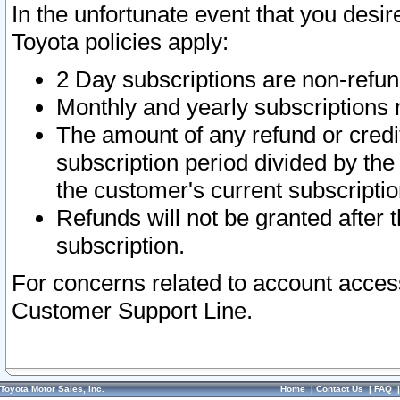
In the unfortunate event that you desir
Toyota policies apply:
2 Day subscriptions are non-refu
Monthly and yearly subscriptions 
The amount of any refund or credit
subscription period divided by the
the customer's current subscriptio
Refunds will not be granted after t
subscription.
For concerns related to account acces
Customer Support Line.
Toyota Motor Sales, Inc.
Home
|
Contact Us
|
FAQ