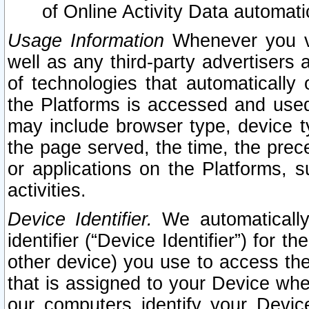
of Online Activity Data automat
Usage Information
Whenever you vis
well as any third-party advertisers 
of technologies that automatically 
the Platforms is accessed and used
may include browser type, device ty
the page served, the time, the prec
or applications on the Platforms, s
activities.
Device Identifier.
We automatically
identifier (“Device Identifier”) for 
other device) you use to access the
that is assigned to your Device whe
our computers identify your Devic