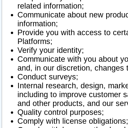
related information;
Communicate about new product
information;
Provide you with access to certa
Platforms;
Verify your identity;
Communicate with you about you
and, in our discretion, changes 
Conduct surveys;
Internal research, design, mark
including to improve customer sa
and other products, and our ser
Quality control purposes;
Comply with license obligations