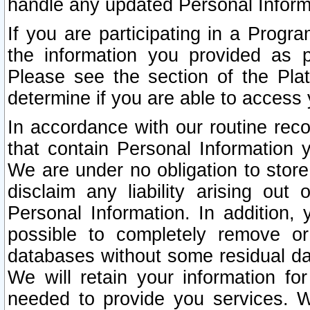
handle any updated Personal Inform
If you are participating in a Prog
the information you provided as p
Please see the section of the Pla
determine if you are able to access
In accordance with our routine rec
that contain Personal Information 
We are under no obligation to store
disclaim any liability arising out 
Personal Information. In addition,
possible to completely remove or
databases without some residual d
We will retain your information fo
needed to provide you services. W