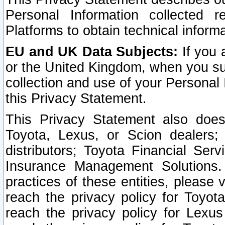
Personal Information collected 
Platforms to obtain technical inform
EU and UK Data Subjects:
If you 
or the United Kingdom, when you sub
collection and use of your Personal 
this Privacy Statement.
This Privacy Statement also does
Toyota, Lexus, or Scion dealers; 
distributors; Toyota Financial Ser
Insurance Management Solutions.
practices of these entities, please 
reach the privacy policy for Toyot
reach the privacy policy for Lexus