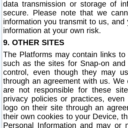
data transmission or storage of 
secure. Please note that we cann
information you transmit to us, and
information at your own risk.
9. OTHER SITES
The Platforms may contain links to 
such as the sites for Snap-on and
control, even though they may us
through an agreement with us. We 
are not responsible for these site
privacy policies or practices, ev
logo on their site through an agre
their own cookies to your Device, th
Personal Information and may or 