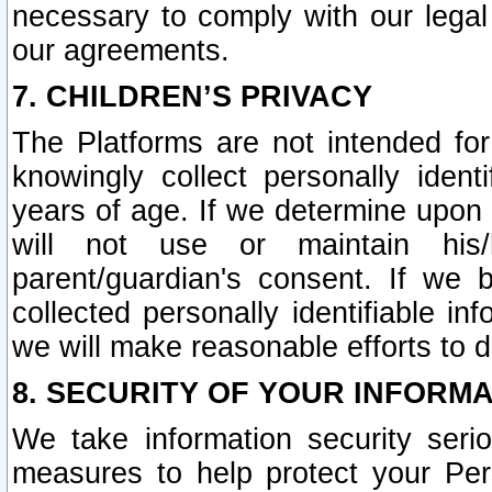
necessary to comply with our legal 
our agreements.
7. CHILDREN’S PRIVACY
The Platforms are not intended fo
knowingly collect personally ident
years of age. If we determine upon c
will not use or maintain his/
parent/guardian's consent. If w
collected personally identifiable in
we will make reasonable efforts to d
8. SECURITY OF YOUR INFORM
We take information security seri
measures to help protect your Per