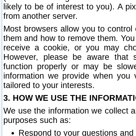
likely to be of interest to you). A p
from another server.
Most browsers allow you to control 
them and how to remove them. You m
receive a cookie, or you may cho
However, please be aware that s
function properly or may be slowe
information we provide when you v
tailored to your interests.
3. HOW WE USE THE INFORMAT
We use the information we collect a
purposes such as:
Respond to your questions and 