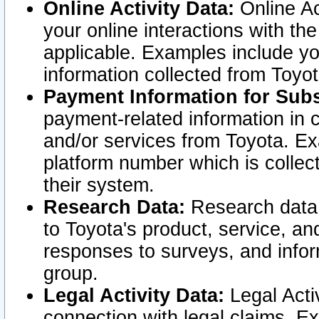
Online Activity Data:
Online Ac
your online interactions with t
applicable. Examples include yo
information collected from Toyo
Payment Information for Subs
payment-related information in 
and/or services from Toyota. Ex
platform number which is collec
their system.
Research Data:
Research data i
to Toyota's product, service, a
responses to surveys, and infor
group.
Legal Activity Data:
Legal Activ
connection with legal claims. Ex