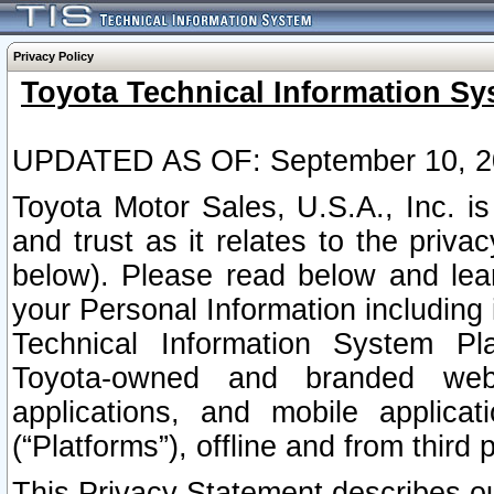
Privacy Policy
Toyota Technical Information Sy
UPDATED AS OF: September 10, 2
Toyota Motor Sales, U.S.A., Inc. i
and trust as it relates to the priva
below). Please read below and lea
your Personal Information including 
Technical Information System Plat
Toyota-owned and branded websi
applications, and mobile applicat
(“Platforms”), offline and from third p
This Privacy Statement describes our