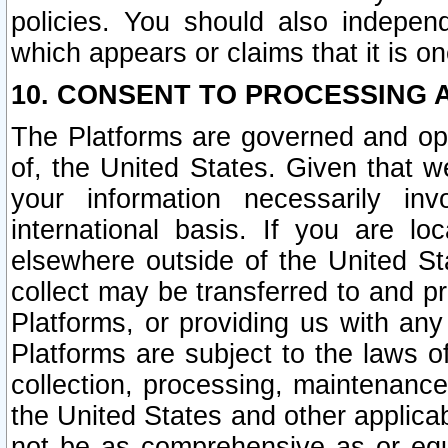
policies. You should also independ
which appears or claims that it is on
10. CONSENT TO PROCESSING 
The Platforms are governed and ope
of, the United States. Given that w
your information necessarily in
international basis. If you are 
elsewhere outside of the United St
collect may be transferred to and p
Platforms, or providing us with any
Platforms are subject to the laws o
collection, processing, maintenance
the United States and other applicab
not be as comprehensive as or equ