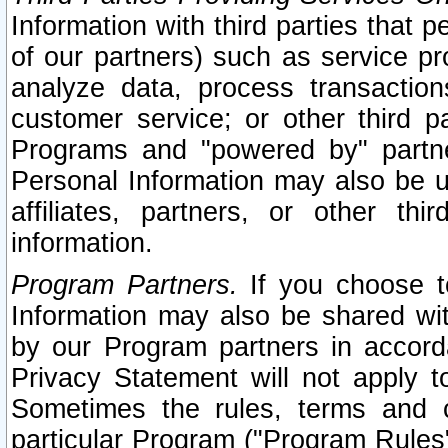
Information with third parties that 
of our partners) such as service pr
analyze data, process transaction
customer service; or other third pa
Programs and "powered by" partne
Personal Information may also be u
affiliates, partners, or other th
information.
Program Partners.
If you choose to
Information may also be shared w
by our Program partners in accorda
Privacy Statement will not apply t
Sometimes the rules, terms and c
particular Program ("Program Rules"