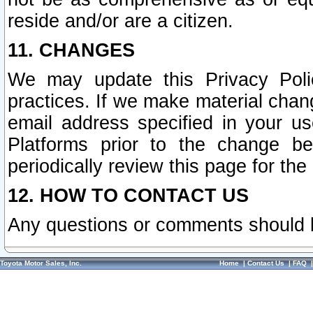
reside and/or are a citizen.
11. CHANGES
We may update this Privacy Polic
practices. If we make material chang
email address specified in your u
Platforms prior to the change b
periodically review this page for the
12. HOW TO CONTACT US
Any questions or comments should 
Toyota Motor Sales, Inc.
Home
|
Contact Us
|
FAQ