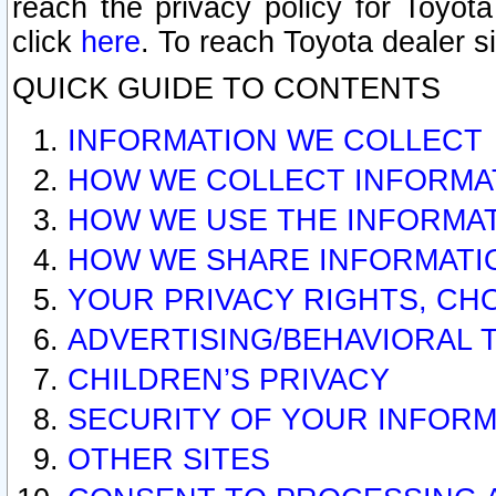
reach the privacy policy for Toyo
click
here
. To reach Toyota dealer s
QUICK GUIDE TO CONTENTS
INFORMATION WE COLLECT
HOW WE COLLECT INFORMA
HOW WE USE THE INFORMA
HOW WE SHARE INFORMATI
YOUR PRIVACY RIGHTS, CH
ADVERTISING/BEHAVIORAL 
CHILDREN’S PRIVACY
SECURITY OF YOUR INFORM
OTHER SITES