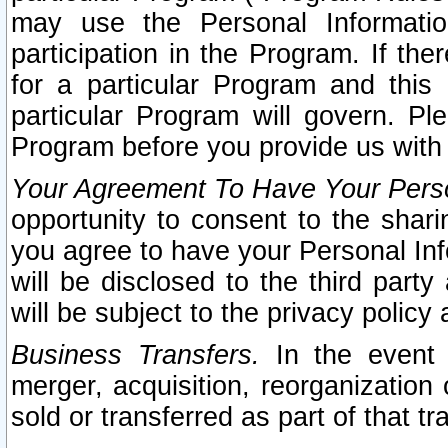
may use the Personal Informatio
participation in the Program. If th
for a particular Program and this
particular Program will govern. Pl
Program before you provide us with
Your Agreement To Have Your Perso
opportunity to consent to the sharin
you agree to have your Personal Inf
will be disclosed to the third part
will be subject to the privacy policy 
Business Transfers.
In the event t
merger, acquisition, reorganization
sold or transferred as part of that t