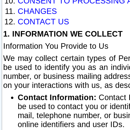
CONSENT TO PROCESSING 
CHANGES
CONTACT US
1. INFORMATION WE COLLECT
Information You Provide to Us
We may collect certain types of Pers
be used to identify you as an indiv
number, or business mailing address
on your interactions with us, as des
Contact Information:
Contact I
be used to contact you or ident
mail, telephone number, or busi
online identifiers and user IDs.