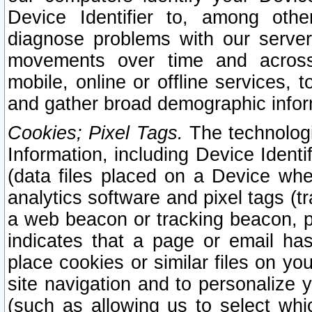
Device Identifier to, among othe
diagnose problems with our server
movements over time and across 
mobile, online or offline services, 
and gather broad demographic infor
Cookies; Pixel Tags.
The technologi
Information, including Device Identif
(data files placed on a Device when
analytics software and pixel tags (
a web beacon or tracking beacon, p
indicates that a page or email h
place cookies or similar files on you
site navigation and to personalize y
(such as allowing us to select whic