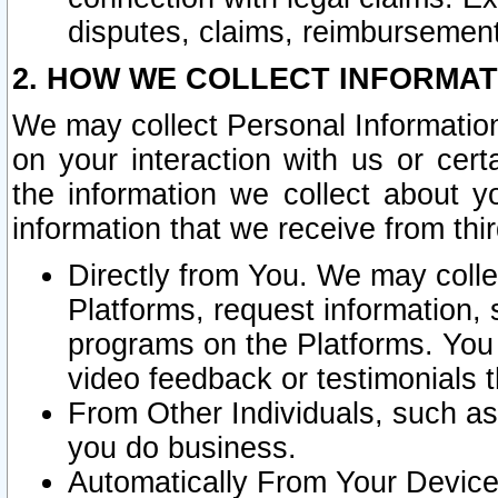
disputes, claims, reimbursement
2. HOW WE COLLECT INFORMAT
We may collect Personal Information
on your interaction with us or cer
the information we collect about y
information that we receive from thir
Directly from You. We may coll
Platforms, request information,
programs on the Platforms. You 
video feedback or testimonials t
From Other Individuals, such a
you do business.
Automatically From Your Devices