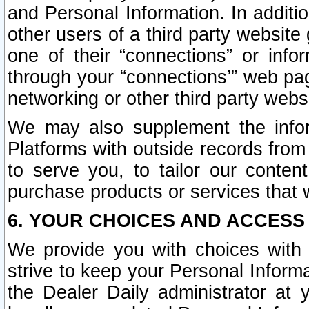
and Personal Information. In additi
other users of a third party website
one of their “connections” or info
through your “connections’” web page
networking or other third party websi
We may also supplement the infor
Platforms with outside records from 
to serve you, to tailor our conten
purchase products or services that w
6. YOUR CHOICES AND ACCESS
We provide you with choices with 
strive to keep your Personal Inform
the Dealer Daily administrator at yo