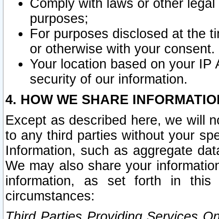
Comply with laws or other legal o
purposes;
For purposes disclosed at the t
or otherwise with your consent.
Your location based on your IP
security of our information.
4. HOW WE SHARE INFORMATIO
Except as described here, we will n
to any third parties without your s
Information, such as aggregate data
We may also share your information
information, as set forth in thi
circumstances:
Third Parties Providing Services O