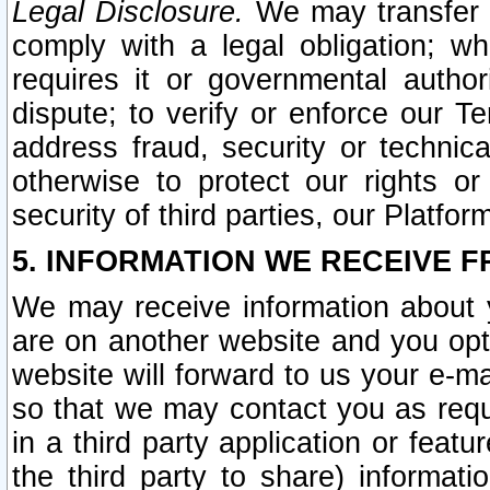
Legal Disclosure.
We may transfer an
comply with a legal obligation; w
requires it or governmental authori
dispute; to verify or enforce our Te
address fraud, security or technic
otherwise to protect our rights or
security of third parties, our Platfor
5. INFORMATION WE RECEIVE F
We may receive information about y
are on another website and you opt-
website will forward to us your e-m
so that we may contact you as requ
in a third party application or feat
the third party to share) informat