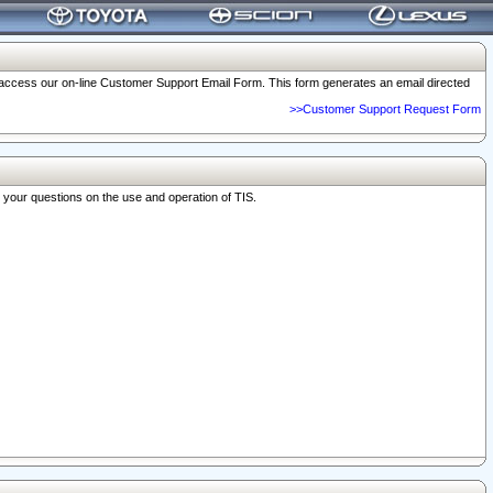
o access our on-line Customer Support Email Form. This form generates an email directed
>>Customer Support Request Form
r your questions on the use and operation of TIS.