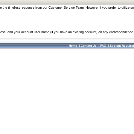
re the timeliest response from our Customer Service Team. However if you prefer to utilize sn
dress, and your account user name (if you have an existing account) on any correspondence.
Home
|
Contact Us
|
FAQ
|
System Require