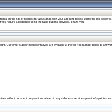
nts on the site or request for assistance with your account, please utilize the link below t
 if you require a response using the radio buttons provided. Thank you.
ccount. Customer support representatives are available at the toll-free number below to answe
ives will not comment on questions related to any vehicle or service operation/repair issues.