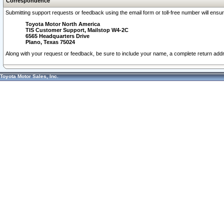
Correspondence
Submitting support requests or feedback using the email form or toll-free number will ensu
Toyota Motor North America
TIS Customer Support, Mailstop W4-2C
6565 Headquarters Drive
Plano, Texas 75024
Along with your request or feedback, be sure to include your name, a complete return ad
Toyota Motor Sales, Inc.