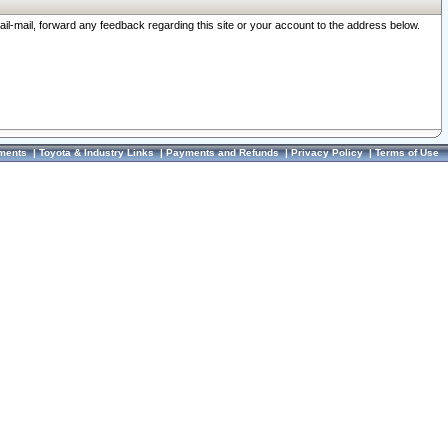
ail-mail, forward any feedback regarding this site or your account to the address below.
ments
|
Toyota & Industry Links
|
Payments and Refunds
|
Privacy Policy
|
Terms of Use