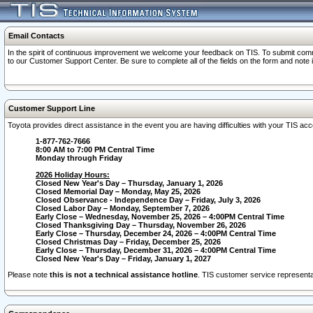
Email Contacts
In the spirit of continuous improvement we welcome your feedback on TIS. To submit comme
to our Customer Support Center. Be sure to complete all of the fields on the form and note
Customer Support Line
Toyota provides direct assistance in the event you are having difficulties with your TIS a
1-877-762-7666
8:00 AM to 7:00 PM Central Time
Monday through Friday
2026 Holiday Hours:
Closed New Year's Day – Thursday, January 1, 2026
Closed Memorial Day – Monday, May 25, 2026
Closed Observance - Independence Day – Friday, July 3, 2026
Closed Labor Day – Monday, September 7, 2026
Early Close – Wednesday, November 25, 2026 – 4:00PM Central Time
Closed Thanksgiving Day – Thursday, November 26, 2026
Early Close – Thursday, December 24, 2026 – 4:00PM Central Time
Closed Christmas Day – Friday, December 25, 2026
Early Close – Thursday, December 31, 2026 – 4:00PM Central Time
Closed New Year's Day – Friday, January 1, 2027
Please note
this is not a technical assistance hotline
. TIS customer service representat