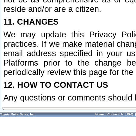
reside and/or are a citizen.
11. CHANGES
We may update this Privacy Polic
practices. If we make material chang
email address specified in your u
Platforms prior to the change b
periodically review this page for the
12. HOW TO CONTACT US
Any questions or comments should 
Toyota Motor Sales, Inc.
Home
|
Contact Us
|
FAQ