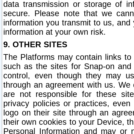
data transmission or storage of 
secure. Please note that we cann
information you transmit to us, and
information at your own risk.
9. OTHER SITES
The Platforms may contain links to 
such as the sites for Snap-on and
control, even though they may us
through an agreement with us. We 
are not responsible for these site
privacy policies or practices, ev
logo on their site through an agre
their own cookies to your Device, th
Personal Information and may or 