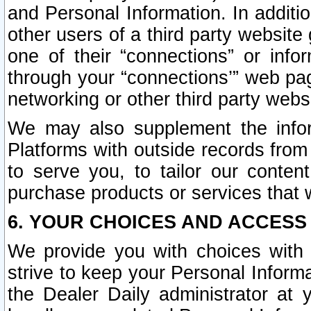
and Personal Information. In additi
other users of a third party website
one of their “connections” or info
through your “connections’” web page
networking or other third party websi
We may also supplement the infor
Platforms with outside records from 
to serve you, to tailor our conten
purchase products or services that w
6. YOUR CHOICES AND ACCESS
We provide you with choices with 
strive to keep your Personal Inform
the Dealer Daily administrator at yo