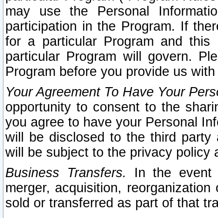
may use the Personal Informatio
participation in the Program. If th
for a particular Program and this
particular Program will govern. Pl
Program before you provide us with
Your Agreement To Have Your Perso
opportunity to consent to the sharin
you agree to have your Personal Inf
will be disclosed to the third part
will be subject to the privacy policy 
Business Transfers.
In the event t
merger, acquisition, reorganization
sold or transferred as part of that t