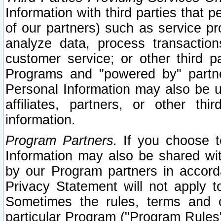
Information with third parties that 
of our partners) such as service pr
analyze data, process transaction
customer service; or other third pa
Programs and "powered by" partne
Personal Information may also be u
affiliates, partners, or other th
information.
Program Partners.
If you choose to
Information may also be shared w
by our Program partners in accorda
Privacy Statement will not apply t
Sometimes the rules, terms and c
particular Program ("Program Rules"