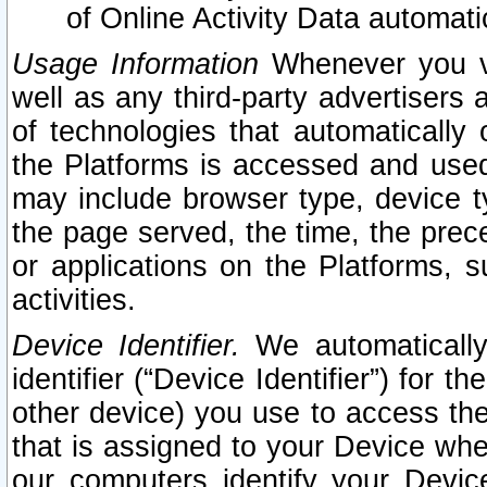
of Online Activity Data automat
Usage Information
Whenever you vis
well as any third-party advertisers 
of technologies that automatically 
the Platforms is accessed and used
may include browser type, device ty
the page served, the time, the prec
or applications on the Platforms, s
activities.
Device Identifier.
We automatically
identifier (“Device Identifier”) for 
other device) you use to access the
that is assigned to your Device whe
our computers identify your Devic