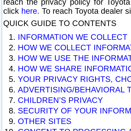
reach the privacy policy for Toyo
click
here
. To reach Toyota dealer s
QUICK GUIDE TO CONTENTS
INFORMATION WE COLLECT
HOW WE COLLECT INFORMA
HOW WE USE THE INFORMA
HOW WE SHARE INFORMATI
YOUR PRIVACY RIGHTS, CH
ADVERTISING/BEHAVIORAL 
CHILDREN’S PRIVACY
SECURITY OF YOUR INFORM
OTHER SITES