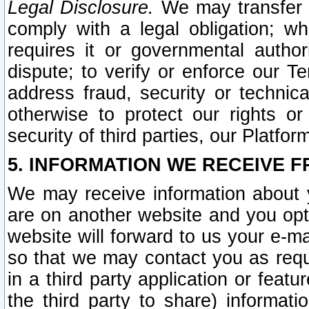
Legal Disclosure.
We may transfer an
comply with a legal obligation; w
requires it or governmental authori
dispute; to verify or enforce our Te
address fraud, security or technic
otherwise to protect our rights or
security of third parties, our Platfor
5. INFORMATION WE RECEIVE F
We may receive information about y
are on another website and you opt-
website will forward to us your e-m
so that we may contact you as requ
in a third party application or feat
the third party to share) informat