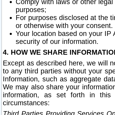
Comply with laws or other legal o
purposes;
For purposes disclosed at the t
or otherwise with your consent.
Your location based on your IP
security of our information.
4. HOW WE SHARE INFORMATIO
Except as described here, we will n
to any third parties without your s
Information, such as aggregate data
We may also share your information
information, as set forth in thi
circumstances:
Third Parties Providing Services O