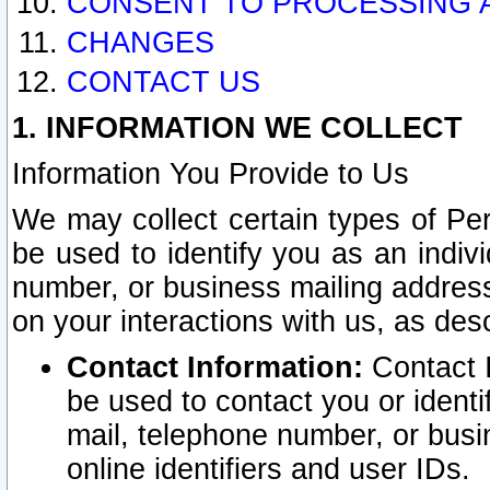
CONSENT TO PROCESSING 
CHANGES
CONTACT US
1. INFORMATION WE COLLECT
Information You Provide to Us
We may collect certain types of Pers
be used to identify you as an indiv
number, or business mailing address
on your interactions with us, as des
Contact Information:
Contact I
be used to contact you or ident
mail, telephone number, or busi
online identifiers and user IDs.