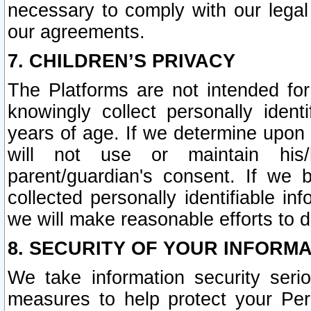
necessary to comply with our legal 
our agreements.
7. CHILDREN’S PRIVACY
The Platforms are not intended fo
knowingly collect personally ident
years of age. If we determine upon c
will not use or maintain his/
parent/guardian's consent. If w
collected personally identifiable in
we will make reasonable efforts to d
8. SECURITY OF YOUR INFORM
We take information security seri
measures to help protect your Per