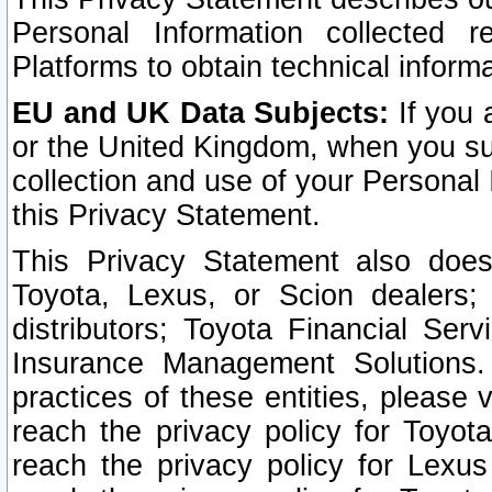
Personal Information collected 
Platforms to obtain technical inform
EU and UK Data Subjects:
If you 
or the United Kingdom, when you sub
collection and use of your Personal 
this Privacy Statement.
This Privacy Statement also does
Toyota, Lexus, or Scion dealers; 
distributors; Toyota Financial Ser
Insurance Management Solutions.
practices of these entities, please 
reach the privacy policy for Toyot
reach the privacy policy for Lexus