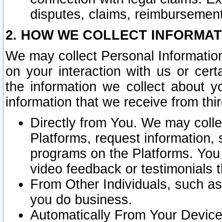
disputes, claims, reimbursement
2. HOW WE COLLECT INFORMAT
We may collect Personal Information
on your interaction with us or cer
the information we collect about y
information that we receive from thir
Directly from You. We may coll
Platforms, request information,
programs on the Platforms. You 
video feedback or testimonials t
From Other Individuals, such a
you do business.
Automatically From Your Devices