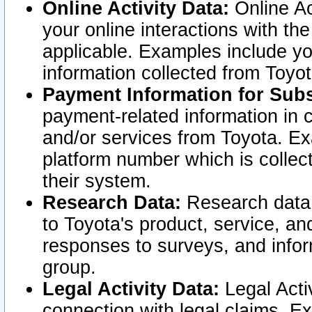
Online Activity Data:
Online Ac
your online interactions with t
applicable. Examples include yo
information collected from Toyo
Payment Information for Subs
payment-related information in 
and/or services from Toyota. Ex
platform number which is collec
their system.
Research Data:
Research data i
to Toyota's product, service, a
responses to surveys, and infor
group.
Legal Activity Data:
Legal Activ
connection with legal claims. Ex