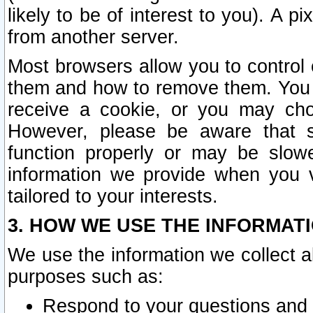
likely to be of interest to you). A p
from another server.
Most browsers allow you to control 
them and how to remove them. You m
receive a cookie, or you may cho
However, please be aware that s
function properly or may be slowe
information we provide when you v
tailored to your interests.
3. HOW WE USE THE INFORMAT
We use the information we collect a
purposes such as:
Respond to your questions and 