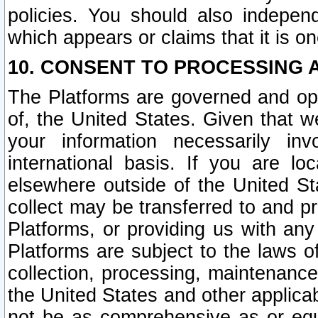
policies. You should also independ
which appears or claims that it is on
10. CONSENT TO PROCESSING 
The Platforms are governed and ope
of, the United States. Given that w
your information necessarily in
international basis. If you are 
elsewhere outside of the United St
collect may be transferred to and p
Platforms, or providing us with any
Platforms are subject to the laws o
collection, processing, maintenance
the United States and other applicab
not be as comprehensive as or equ