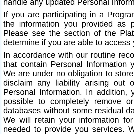
handle any updated Personal Inform
If you are participating in a Prog
the information you provided as p
Please see the section of the Pla
determine if you are able to access
In accordance with our routine rec
that contain Personal Information 
We are under no obligation to store
disclaim any liability arising out 
Personal Information. In addition,
possible to completely remove or
databases without some residual d
We will retain your information fo
needed to provide you services. W