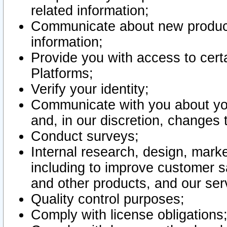
related information;
Communicate about new product
information;
Provide you with access to certa
Platforms;
Verify your identity;
Communicate with you about you
and, in our discretion, changes 
Conduct surveys;
Internal research, design, mark
including to improve customer sa
and other products, and our ser
Quality control purposes;
Comply with license obligations