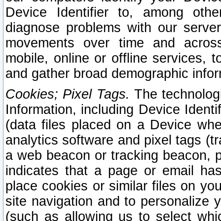
Device Identifier to, among othe
diagnose problems with our server
movements over time and across 
mobile, online or offline services, 
and gather broad demographic infor
Cookies; Pixel Tags.
The technologi
Information, including Device Identif
(data files placed on a Device when
analytics software and pixel tags (
a web beacon or tracking beacon, p
indicates that a page or email h
place cookies or similar files on you
site navigation and to personalize y
(such as allowing us to select whic