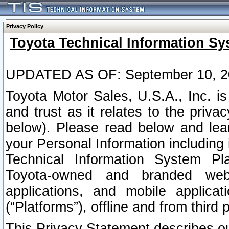
Privacy Policy
Toyota Technical Information Sy
UPDATED AS OF: September 10, 2
Toyota Motor Sales, U.S.A., Inc. i
and trust as it relates to the priva
below). Please read below and lea
your Personal Information including 
Technical Information System Plat
Toyota-owned and branded websi
applications, and mobile applicat
(“Platforms”), offline and from third p
This Privacy Statement describes our