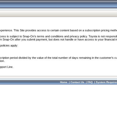
perience. This Site provides access to certain content based on a subscription pricing meth
ocess is subject to Snap-On’s terms and conditions and privacy policy. Toyota is not responsi
om Snap-On after you submit payment, but does not handle or have access to your financial i
policies apply:
cription period divided by the value of the total number of days remaining in the customer's c
ion.
pport Line.
Home
|
Contact Us
|
FAQ
|
System Require