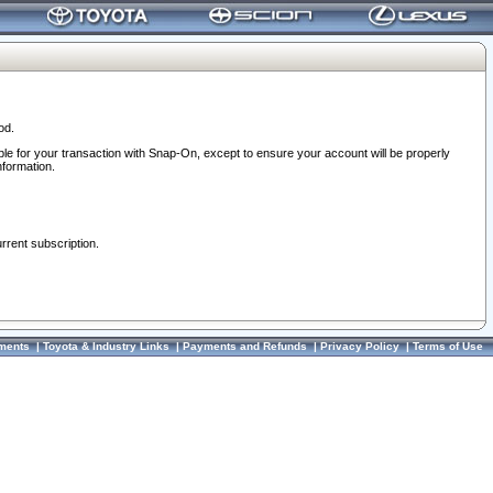
od.
ble for your transaction with Snap-On, except to ensure your account will be properly
nformation.
urrent subscription.
ments
|
Toyota & Industry Links
|
Payments and Refunds
|
Privacy Policy
|
Terms of Use