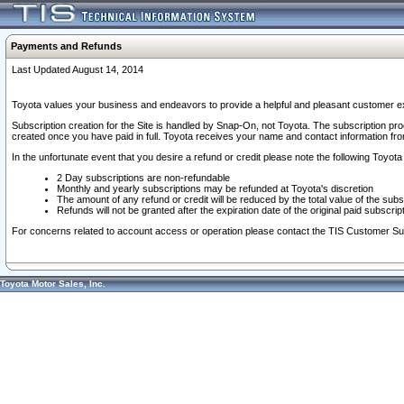
Payments and Refunds
Last Updated August 14, 2014
Toyota values your business and endeavors to provide a helpful and pleasant customer ex
Subscription creation for the Site is handled by Snap-On, not Toyota. The subscription pr
created once you have paid in full. Toyota receives your name and contact information fr
In the unfortunate event that you desire a refund or credit please note the following Toyota 
2 Day subscriptions are non-refundable
Monthly and yearly subscriptions may be refunded at Toyota's discretion
The amount of any refund or credit will be reduced by the total value of the subs
Refunds will not be granted after the expiration date of the original paid subscript
For concerns related to account access or operation please contact the TIS Customer Su
Toyota Motor Sales, Inc.