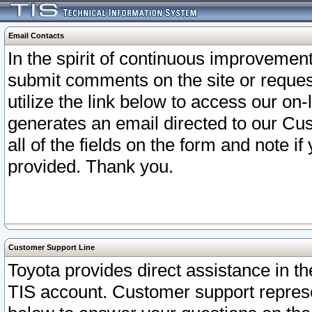
Email Contacts
In the spirit of continuous improveme
submit comments on the site or request
utilize the link below to access our o
generates an email directed to our Cu
all of the fields on the form and note i
provided. Thank you.
Customer Support Line
Toyota provides direct assistance in th
TIS account. Customer support represen