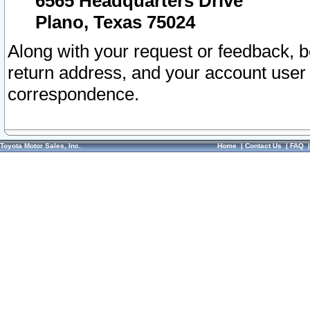
6565 Headquarters Drive
Plano, Texas 75024
Along with your request or feedback, 
return address, and your account user
correspondence.
Toyota Motor Sales, Inc.
Home
|
Contact Us
|
FAQ