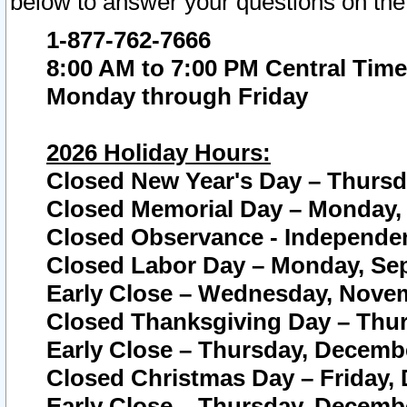
below to answer your questions on the
1-877-762-7666
8:00 AM to 7:00 PM Central Time
Monday through Friday
2026 Holiday Hours:
Closed New Year's Day – Thursda
Closed Memorial Day – Monday, 
Closed Observance - Independenc
Closed Labor Day – Monday, Sep
Early Close – Wednesday, Novem
Closed Thanksgiving Day – Thur
Early Close – Thursday, Decembe
Closed Christmas Day – Friday,
Early Close – Thursday, Decembe