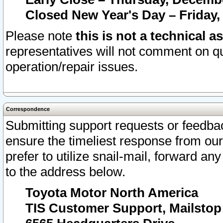
Closed New Year's Day – Friday,
Please note
this is not a technical a
representatives will not comment on qu
operation/repair issues.
Correspondence
Submitting support requests or feedbac
ensure the timeliest response from o
prefer to utilize snail-mail, forward an
to the address below.
Toyota Motor North America
TIS Customer Support, Mailsto