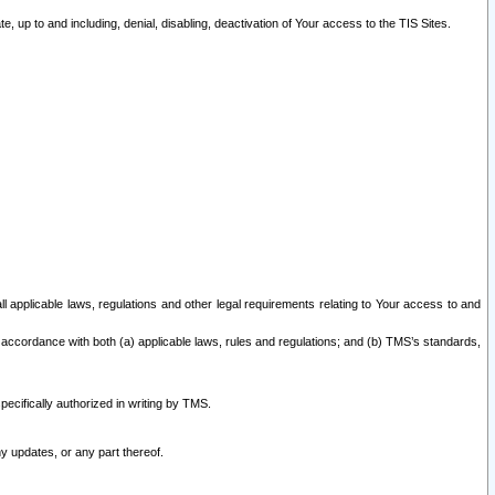
 up to and including, denial, disabling, deactivation of Your access to the TIS Sites.
all applicable laws, regulations and other legal requirements relating to Your access to and
 accordance with both (a) applicable laws, rules and regulations; and (b) TMS’s standards,
ecifically authorized in writing by TMS.
y updates, or any part thereof.