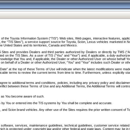
f the Toyota Information System (“TIS”) Web sites, Web pages, interactive features, applica
y, the “TIS Sites”), a service support source for Toyota, Scion, Lexus vehicles marketed i
e United States and its territories, Canada and Mexico.
Sites and provides Dealers and third parties authorized by Dealers or directly by TMS (“A
d on the TIS Sites. As a user of TIS (“You” and “Your”) and, if applicable, a duly-authoriz
ledge that You and, if applicable, the Dealer or other Authorized User on whose behalf You 
 on behalf of a Dealer or other Authorized User, “You” and “Your” includes such Dealer or oth
” at the top of these Terms of Use will indicate when the latest modifications were made. 
icable terms to review the current terms from time to time. Furthermore, unless explicitly s
gree to additional terms and conditions, policies, including any privacy policy and disclaimer
nflict between these Terms of Use and any Additional Terms, the Additional Terms will control
on as You become aware of such.
es by You or entered into the TIS systems by You shall be complete and accurate.
 and Scion brand vehicles. Any other use of the Sites requires the prior written consent of T
oftware, services, maintenance guidelines, technical guidelines, customer service related 
f which is protected under copyright law and/or other federal and state laws. Content may be i