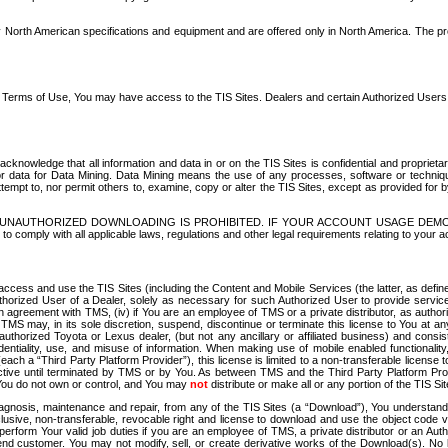
North American specifications and equipment and are offered only in North America. The prog
se Terms of Use, You may have access to the TIS Sites. Dealers and certain Authorized User
nowledge that all information and data in or on the TIS Sites is confidential and proprietar
 or data for Data Mining. Data Mining means the use of any processes, software or techniqu
o attempt to, nor permit others to, examine, copy or alter the TIS Sites, except as provided fo
D. UNAUTHORIZED DOWNLOADING IS PROHIBITED. IF YOUR ACCOUNT USAGE DEM
with all applicable laws, regulations and other legal requirements relating to your acc
ccess and use the TIS Sites (including the Content and Mobile Services (the latter, as define
uthorized User of a Dealer, solely as necessary for such Authorized User to provide service
agreement with TMS, (iv) if You are an employee of TMS or a private distributor, as authori
MS may, in its sole discretion, suspend, discontinue or terminate this license to You at an
authorized Toyota or Lexus dealer, (but not any ancillary or affiliated business) and cons
fidentiality, use, and misuse of information. When making use of mobile enabled functionalit
ach a “Third Party Platform Provider”), this license is limited to a non-transferable license t
ctive until terminated by TMS or by You. As between TMS and the Third Party Platform Provi
 You do not own or control, and You may
not
distribute or make all or any portion of the TIS S
osis, maintenance and repair, from any of the TIS Sites (a “Download”), You understand that
clusive, non-transferable, revocable right and license to download and use the object code
to perform Your valid job duties if you are an employee of TMS, a private distributor or a
 end customer. You may not modify, sell, or create derivative works of the Download(s). No