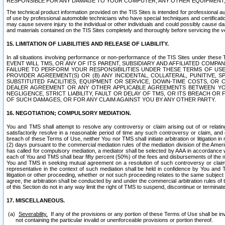
RESPONSIBLE FOR ANY DAMAGE TO YOUR COMPUTER, ANY OTHER EQUIPMENT, 
The technical product information provided on the TIS Sites is intended for professional au
of use by professional automobile technicians who have special techniques and certification
may cause severe injury to the individual or other individuals and could possibly cause d
and materials contained on the TIS Sites completely and thoroughly before servicing the ve
15. LIMITATION OF LIABILITIES AND RELEASE OF LIABILITY.
In all situations involving performance or non-performance of the TIS Sites und
EVENT WILL TMS, OR ANY OF ITS PARENT, SUBSIDIARY AND AFFILIATED COMP
FAILURE TO PERFORM YOUR RESPONSIBILITIES UNDER THESE TERMS OF US
PROVIDER AGREEMENT(S) OR (B) ANY INCIDENTAL, COLLATERAL, PUNITIVE, 
SUBSTITUTED FACILITIES, EQUIPMENT OR SERVICE, DOWN-TIME COSTS, O
DEALER AGREEMENT OR ANY OTHER APPLICABLE AGREEMENTS BETWEEN YO
NEGLIGENCE, STRICT LIABILITY, FAULT OR DELAY OF TMS, OR ITS BREACH OR
OF SUCH DAMAGES, OR FOR ANY CLAIM AGAINST YOU BY ANY OTHER PARTY.
16. NEGOTIATION; COMPULSORY MEDIATION.
You and TMS shall attempt to resolve any controversy or claim arising out of or relati
satisfactorily resolve in a reasonable period of time any such controversy or claim, and o
breach of these Terms of Use, neither You nor TMS shall initiate arbitration or litigation
(2) days pursuant to the commercial mediation rules of the mediation division of the Ameri
has called for compulsory mediation, a mediator shall be selected by AAA in accordance
each of You and TMS shall bear fifty percent (50%) of the fees and disbursements of the me
You and TMS in seeking mutual agreement on a resolution of such controversy or claim.
representative in the context of such mediation shall be held in confidence by You and 
litigation or other proceeding, whether or not such proceeding relates to the same subject
agree, the arbitration shall be conducted by and under the commercial arbitration rules of 
of this Section do not in any way limit the right of TMS to suspend, discontinue or termina
17. MISCELLANEOUS.
Severability.
If any of the provisions or any portion of these Terms of Use shall be inv
not containing the particular invalid or unenforceable provisions or portion thereof.