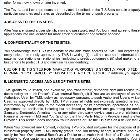
other forms now known or later invented.
The Toyota and Lexus products and services described on the TIS Sites contain uniquely 
particular countries and states as described by the terms of such programs.
3. ACCESS TO THE TIS SITES.
After You are issued a user identification and password, and You log in and agree to the
applications into one location for more efficient customer and vehicle handling.
4. CONFIDENTIALITY OF THE TIS SITES.
You acknowledge that TIS Sites constitute valuable trade secrets to TMS. You expressly ack
entity unless expressly approved by TMS in writing, (ii) shall not use such information
patterns, correlations or relationships, including to predict outcomes), (iii) shall make n
best efforts to protect TIS and maintain its confidentiality.
USE OF THE TIS SITES FOR MARKETING PURPOSES IS STRICTLY PROHIBITE
PERMANENTLY DISABLED BY TMS WITHOUT NOTICE TO YOU. In addition, you agree to comply 
5. LICENSE TO ACCESS AND USE OF THE TIS SITES.
TMS grants You a limited, non-exclusive, non-transferable, revocable right and license to a
duties solely for such Dealer’s Own Internal Benefit, (ii) if You are an employee of an A
Authorized User for TMS, solely as necessary pursuant to such Authorized User’s written 
User, as approved directly by TMS. TMS retains all rights not expressly granted herein. T
information by Dealer only to the extent necessary for its commercial operations as an 
Agreement, as applicable, including but not limited to, the provisions governing the con
Samsung Electronics America, Inc. or any other third party device, app store or platform (e
license is between TMS and You (and not the Third Party Platform Provider) and is effe
Provider. This license does not allow You to access or use the TIS Sites on a device that
When You download any Content, including TMS-provided software for the purpose of diagn
intellectual property laws. TMS hereby grants, and You hereby accept, a limited, non-ex
solely for Your Own Internal Benefit as a Dealer or an Authorized User of a Dealer, or 
available to Your customers are solely for the purpose of educating and informing Your