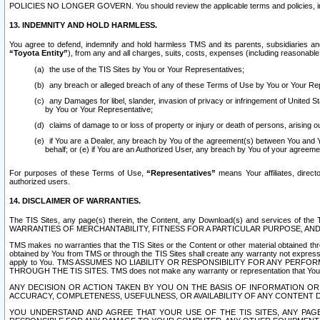
POLICIES NO LONGER GOVERN. You should review the applicable terms and policies, includ
13. INDEMNITY AND HOLD HARMLESS.
You agree to defend, indemnify and hold harmless TMS and its parents, subsidiaries and 
“Toyota Entity”
), from any and all charges, suits, costs, expenses (including reasonable 
the use of the TIS Sites by You or Your Representatives;
any breach or alleged breach of any of these Terms of Use by You or Your Re
any Damages for libel, slander, invasion of privacy or infringement of United St
by You or Your Representative;
claims of damage to or loss of property or injury or death of persons, arising ou
if You are a Dealer, any breach by You of the agreement(s) between You and Your
behalf; or (e) if You are an Authorized User, any breach by You of your agreemen
For purposes of these Terms of Use,
“Representatives”
means Your affiliates, direct
authorized users.
14. DISCLAIMER OF WARRANTIES.
The TIS Sites, any page(s) therein, the Content, any Download(s) and services of th
WARRANTIES OF MERCHANTABILITY, FITNESS FOR A PARTICULAR PURPOSE, AN
TMS makes no warranties that the TIS Sites or the Content or other material obtained throug
obtained by You from TMS or through the TIS Sites shall create any warranty not expressl
apply to You. TMS ASSUMES NO LIABILITY OR RESPONSIBILITY FOR ANY PER
THROUGH THE TIS SITES. TMS does not make any warranty or representation that Your use of
ANY DECISION OR ACTION TAKEN BY YOU ON THE BASIS OF INFORMATION OR 
ACCURACY, COMPLETENESS, USEFULNESS, OR AVAILABILITY OF ANY CONTENT DI
YOU UNDERSTAND AND AGREE THAT YOUR USE OF THE TIS SITES, ANY PAGE(