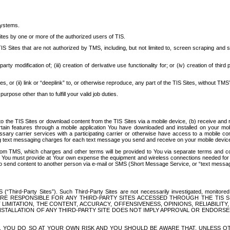
systems.
ites by one or more of the authorized users of TIS.
Sites that are not authorized by TMS, including, but not limited to, screen scraping and sc
rd party modification of; (iii) creation of derivative use functionality for; or (iv) creation of 
s, or (ii) link or “deeplink” to, or otherwise reproduce, any part of the TIS Sites, without TMS’
rpose other than to fulfill your valid job duties.
t to the TIS Sites or download content from the TIS Sites via a mobile device, (b) receive an
tain features through a mobile application You have downloaded and installed on your mob
essary carrier services with a participating carrier or otherwise have access to a mobil
ng text messaging charges for each text message you send and receive on your mobile device, 
om TMS, which charges and other terms will be provided to You via separate terms and condi
 You must provide at Your own expense the equipment and wireless connections needed for y
to send content to another person via e-mail or SMS (Short Message Service, or “text messagi
ird-Party Sites”). Such Third-Party Sites are not necessarily investigated, monitored or c
) ARE RESPONSIBLE FOR ANY THIRD-PARTY SITES ACCESSED THROUGH THE TIS 
IMITATION, THE CONTENT, ACCURACY, OFFENSIVENESS, OPINIONS, RELIABILITY,
 INSTALLATION OF ANY THIRD-PARTY SITE DOES NOT IMPLY APPROVAL OR ENDOR
TES, YOU DO SO AT YOUR OWN RISK AND YOU SHOULD BE AWARE THAT, UNLESS 