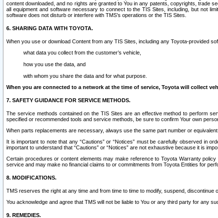
content downloaded, and no rights are granted to You in any patents, copyrights, trade 
all equipment and software necessary to connect to the TIS Sites, including, but not limi
software does not disturb or interfere with TMS’s operations or the TIS Sites.
6. SHARING DATA WITH TOYOTA.
When you use or download Content from any TIS Sites, including any Toyota-provided soft
what data you collect from the customer’s vehicle,
how you use the data, and
with whom you share the data and for what purpose.
When you are connected to a network at the time of service, Toyota will collect veh
7. SAFETY GUIDANCE FOR SERVICE METHODS.
The service methods contained on the TIS Sites are an effective method to perform serv
specified or recommended tools and service methods, be sure to confirm Your own personal s
When parts replacements are necessary, always use the same part number or equivalent 
It is important to note that any “Cautions” or “Notices” must be carefully observed in orde
important to understand that “Cautions” or “Notices” are not exhaustive because it is impos
Certain procedures or content elements may make reference to Toyota Warranty policy or p
service and may make no financial claims to or commitments from Toyota Entities for perf
8. MODIFICATIONS.
TMS reserves the right at any time and from time to time to modify, suspend, discontinue or 
You acknowledge and agree that TMS will not be liable to You or any third party for any such
9. REMEDIES.