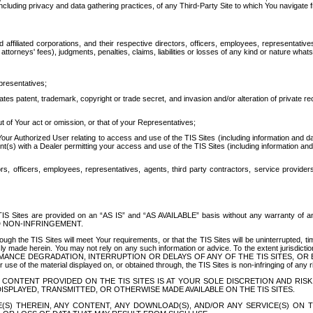
ing privacy and data gathering practices, of any Third-Party Site to which You navigate f
affiliated corporations, and their respective directors, officers, employees, representativ
attorneys' fees), judgments, penalties, claims, liabilities or losses of any kind or nature wha
presentatives;
ates patent, trademark, copyright or trade secret, and invasion and/or alteration of private r
t of Your act or omission, or that of your Representatives;
 Authorized User relating to access and use of the TIS Sites (including information and data
t(s) with a Dealer permitting your access and use of the TIS Sites (including information and 
ors, officers, employees, representatives, agents, third party contractors, service provide
e TIS Sites are provided on an “AS IS” and “AS AVAILABLE” basis without any warranty 
D NON-INFRINGEMENT.
h the TIS Sites will meet Your requirements, or that the TIS Sites will be uninterrupted, time
y made herein. You may not rely on any such information or advice. To the extent jurisdictio
FORMANCE DEGRADATION, INTERRUPTION OR DELAYS OF ANY OF THE TIS SITES, 
 the material displayed on, or obtained through, the TIS Sites is non-infringing of any rig
CONTENT PROVIDED ON THE TIS SITES IS AT YOUR SOLE DISCRETION AND RISK
SPLAYED, TRANSMITTED, OR OTHERWISE MADE AVAILABLE ON THE TIS SITES.
S) THEREIN, ANY CONTENT, ANY DOWNLOAD(S), AND/OR ANY SERVICE(S) ON TH