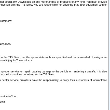
ay not depict any Downloads on any merchandise or products of any kind. You must provide
connection with the TIS Sites. You are responsible for ensuring that Your equipment and/or
customers:
purposes.
on the TIS Sites, use the appropriate tools as specified and recommended. If using non-
nal injury to You or others.
 improper service or repair causing damage to the vehicle or rendering it unsafe. It is also
ow the instructions contained on the TIS Sites.
dealer service providers have the responsibility to notify their customers of warrantable
 notice to You.
tion.