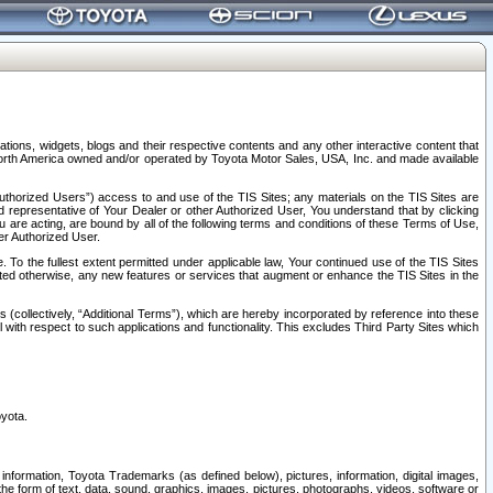
tions, widgets, blogs and their respective contents and any other interactive content that
n North America owned and/or operated by Toyota Motor Sales, USA, Inc. and made available
uthorized Users”) access to and use of the TIS Sites; any materials on the TIS Sites are
ed representative of Your Dealer or other Authorized User, You understand that by clicking
are acting, are bound by all of the following terms and conditions of these Terms of Use,
er Authorized User.
To the fullest extent permitted under applicable law, Your continued use of the TIS Sites
tated otherwise, any new features or services that augment or enhance the TIS Sites in the
s (collectively, “Additional Terms”), which are hereby incorporated by reference into these
 with respect to such applications and functionality. This excludes Third Party Sites which
oyota.
information, Toyota Trademarks (as defined below), pictures, information, digital images,
n the form of text, data, sound, graphics, images, pictures, photographs, videos, software or