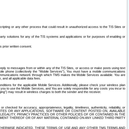
ripting or any other process that could result in unauthorized access to the TIS Sites or
third party solutions for any of the TIS systems and applications or for purposes of enabling or
s prior written consent.
d reply to messages from or within any of the TIS Sites, or access or make posts using text
ile phone (collectively the “Mobile Services”), You must have a mobile communications
e communications network through which TMS makes the Mobile Services available. You are
and all applicable data fees.
tions for the applicable Mobile Services. Additionally, please check your wireless plan
ou to use the Mobile Services, and You are solely responsible for any costs you incur to
ng”) may result in wireless charges to both the sender and the receiver.
hecked for accuracy, appropriateness, legality, timeliness, authenticity, reliability, or
SITES OR ANY APPLICATIONS, SOFTWARE OR CONTENT POSTED ON, AVAILABLE
 LEGALITY, PRIVACY PRACTICES OR OTHER POLICIES OF OR CONTAINED IN THE
SEMENT THEREOF OR OF ANY MATERIAL CONTAINED ON ANY LINKED THIRD PARTY
OTHERWISE INDICATED, THESE TERMS OF USE AND ANY OTHER TMS TERMS AND