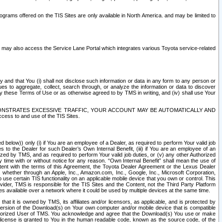
rams offered on the TIS Sites are only available in North America. and may be limited to
s may also access the Service Lane Portal which integrates various Toyota service-related
y and that You (i) shall not disclose such information or data in any form to any person or
es to aggregate, collect, search through, or analyze the information or data to discover
r by these Terms of Use or as otherwise agreed to by TMS in writing, and (iv) shall use Your
ONSTRATES EXCESSIVE TRAFFIC, YOUR ACCOUNT MAY BE AUTOMATICALLY AND
ess to and use of the TIS Sites.
d below)) only (i) if You are an employee of a Dealer, as required to perform Your valid job
s to the Dealer for such Dealer’s Own Internal Benefit, (iii) if You are an employee of an
zed by TMS, and as required to perform Your valid job duties, or (v) any other Authorized
y time with or without notice for any reason. “Own Internal Benefit” shall mean the use of
istent with the terms of this Agreement, the Toyota Dealer Agreement or the Lexus Dealer
y, whether through an Apple, Inc., Amazon.com, Inc., Google, Inc., Microsoft Corporation,
o use certain TIS functionality on an applicable mobile device that you own or control. This
der, TMS is responsible for the TIS Sites and the Content, not the Third Party Platform
ites available over a network where it could be used by multiple devices at the same time.
 it is owned by TMS, its affiliates and/or licensors, as applicable, and is protected by
 version of the Download(s) on Your own computer and/or mobile device that is compatible
n Authorized User of TMS. You acknowledge and agree that the Download(s) You use or make
 license is granted to You in the human readable code, known as the source code, of the