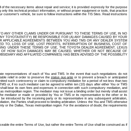
ll of the necessary items about repair and service; it is provided expressly for the purpose
only this technical product information, or without proper equipment or tools, that practice
customer's vehicle, be sure to follow instructions within the TIS Sites. Read instructions
 WITH RESPECT TO ANY OTHER CLAIMS UNDER OR PURSUANT TO THESE TERMS OF USE, IN NO
 ANY TOYOTA ENTITY) BE RESPONSIBLE FOR (A) ANY DAMAGES CAUSED BY YOUR
ER APPLICABLE AGREEMENTS BETWEEN YOU AND TMS OR ANY DEALER SYSTEM
TED TO, LOSS OF USE, LOST PROFITS, INTERRUPTION OF BUSINESS, COST OF
SING UNDER THESE TERMS OF USE, THE TOYOTA DEALER AGREEMENT, LEXUS
VE OF HOW SUCH DAMAGES MAY BE CAUSED, WHETHER OR NOT BECAUSE OF
BSIDIARY AND AFFILIATED COMPANIES) HAS BEEN ADVISED OF THE POSSIBILITY
iate representatives of each of You and TMS. In the event that such negotiations do not
able relief in order to preserve the
status quo ante
or to prevent a breach or anticipated
bmitted such controversy or claim to compulsory mediation for a period of not less than two
 TMS or, if no such mediator can be agreed to within ten (10) days after either You or TMS
 shall bear its own fees and expenses in connection with such compulsory mediation, and
xas metropolitan region. The mediator may not issue a binding order but merely shall assist
e mediator or made or provided by You or TMS or its representative to the other or its
e introduced by the receiving party or its representative in any subsequent arbitration,
diation, the Parties shall proceed to binding arbitration. Unless the You and TMS otherwise
ounty or the Dallas, Texas metropolitan region. For the avoidance of doubt, the requirements
orceable the entire Terms of Use, but rather the entire Terms of Use shall be construed as if