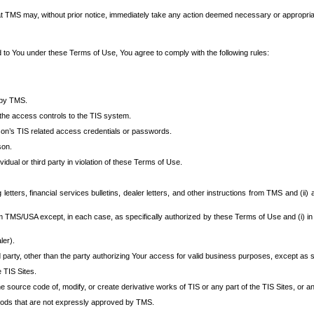
at TMS may, without prior notice, immediately take any action deemed necessary or appropriate,
d to You under these Terms of Use, You agree to comply with the following rules:
 by TMS.
the access controls to the TIS system.
rson’s TIS related access credentials or passwords.
son.
idual or third party in violation of these Terms of Use.
etters, financial services bulletins, dealer letters, and other instructions from TMS and (ii) 
om TMS/USA except, in each case, as specifically authorized by these Terms of Use and (i) in
ler).
party, other than the party authorizing Your access for valid business purposes, except as sp
e TIS Sites.
 source code of, modify, or create derivative works of TIS or any part of the TIS Sites, or an
thods that are not expressly approved by TMS.