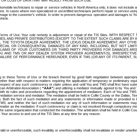
OR LOSS OF DATA THAT MAY RESULT FROM SUCH USE.
tomobile technicians to repair or service vehicles in North America only; it does not include a
s. In cases where non-specialized or uncertified technicians perform repair or service using 
amage to the customer's vehicle. In order to prevent dangerous operation and damages to Your 
hicle.
er these Terms of Use, Your sole remedy is adjustment or repair of the TIS Sites.
ANIES, AND PRIVATE DISTRIBUTORS (EXCEPT TO THE EXTENT SUCH CLAIMS ARE BY
E, THE TOYOTA DEALER AGREEMENT, THE LEXUS DEALER AGREEMENT, ANY OTH
SPECIAL OR CONSEQUENTIAL DAMAGES OF ANY KIND, INCLUDING, BUT NOT LIMI
R CLAIMS OF YOUR CUSTOMERS OR THIRD PARTY PROVIDERS FOR DAMAGES ARI
U AND TMS OR ANY DEALER SYSTEM PROVIDER AGREEMENT(S), IRRESPECTI
 FAILURE OF PERFORMANCE HEREUNDER, EVEN IF TMS (OR ANY OF ITS PARENT, SU
ng to these Terms of Use or the breach thereof by good faith negotiation between appropr
ther than with respect to matters requiring the application of temporary or preliminary equit
 in respect of any such controversy or claim unless and until You and TMS shall first have su
can Arbitration Association (
“AAA”
) and utilizing a mediator mutually agreed to by You and
 with its rules and procedures regarding the appointment of mediators. Each of You and TMS
diation service and mediator. The mediation shall be held in Collin County or the Dallas, Te
 Both the fact of such mediation and any statements or information made or provided to th
TMS, and neither the fact of such mediation nor any of such information or statements may b
 matter as the mediation. If such controversy or claim is not resolved through compulsory me
the same organization that conducted the mediation. The arbitration shall be held in Collin C
te Your access to and use of the TIS Sites at any time for any reason.
alid or unenforceable, such invalidity or unenforceability shall not invalidate or render unenf