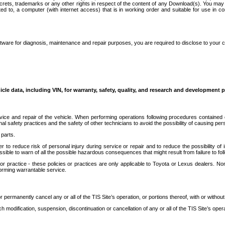
secrets, trademarks or any other rights in respect of the content of any Download(s). You m
ted to, a computer (with internet access) that is in working order and suitable for use in 
ware for diagnosis, maintenance and repair purposes, you are required to disclose to your 
icle data, including VIN, for warranty, safety, quality, and research and development 
ice and repair of the vehicle. When performing operations following procedures contained 
afety practices and the safety of other technicians to avoid the possibility of causing perso
parts.
r to reduce risk of personal injury during service or repair and to reduce the possibility of
sible to warn of all the possible hazardous consequences that might result from failure to foll
ractice - these policies or practices are only applicable to Toyota or Lexus dealers. Non-
orming warrantable service.
permanently cancel any or all of the TIS Site’s operation, or portions thereof, with or without
 modification, suspension, discontinuation or cancellation of any or all of the TIS Site’s opera