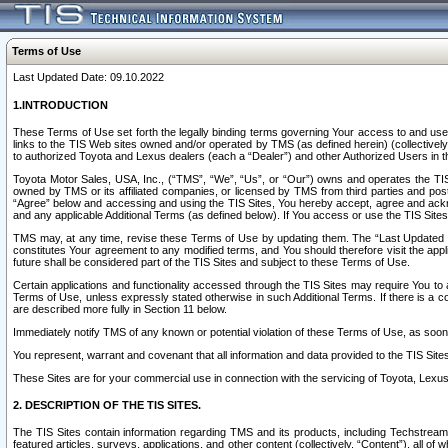
Terms of Use
Last Updated Date: 09.10.2022
1.INTRODUCTION
These Terms of Use set forth the legally binding terms governing Your access to and use o
links to the TIS Web sites owned and/or operated by TMS (as defined herein) (collectivel
to authorized Toyota and Lexus dealers (each a “Dealer”) and other Authorized Users in th
Toyota Motor Sales, USA, Inc., (“TMS”, “We”, “Us”, or “Our”) owns and operates the TIS 
owned by TMS or its affiliated companies, or licensed by TMS from third parties and poste
“Agree” below and accessing and using the TIS Sites, You hereby accept, agree and acknow
and any applicable Additional Terms (as defined below). If You access or use the TIS Sites
TMS may, at any time, revise these Terms of Use by updating them. The “Last Updated Date
constitutes Your agreement to any modified terms, and You should therefore visit the appl
future shall be considered part of the TIS Sites and subject to these Terms of Use.
Certain applications and functionality accessed through the TIS Sites may require You to a
Terms of Use, unless expressly stated otherwise in such Additional Terms. If there is a co
are described more fully in Section 11 below.
Immediately notify TMS of any known or potential violation of these Terms of Use, as so
You represent, warrant and covenant that all information and data provided to the TIS Sit
These Sites are for your commercial use in connection with the servicing of Toyota, Lexus,
2. DESCRIPTION OF THE TIS SITES.
The TIS Sites contain information regarding TMS and its products, including Techstream s
featured articles, surveys, applications, and other content (collectively, “Content”), all o