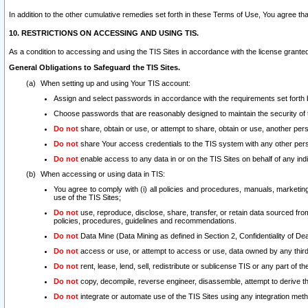
In addition to the other cumulative remedies set forth in these Terms of Use, You agree th
10. RESTRICTIONS ON ACCESSING AND USING TIS.
As a condition to accessing and using the TIS Sites in accordance with the license grante
General Obligations to Safeguard the TIS Sites.
When setting up and using Your TIS account:
Assign and select passwords in accordance with the requirements set forth
Choose passwords that are reasonably designed to maintain the security of 
Do not
share, obtain or use, or attempt to share, obtain or use, another pe
Do not
share Your access credentials to the TIS system with any other per
Do not
enable access to any data in or on the TIS Sites on behalf of any indiv
When accessing or using data in TIS:
You agree to comply with (i) all policies and procedures, manuals, marketing l
use of the TIS Sites;
Do not
use, reproduce, disclose, share, transfer, or retain data sourced fr
policies, procedures, guidelines and recommendations.
Do not
Data Mine (Data Mining as defined in Section 2, Confidentiality of Dea
Do not
access or use, or attempt to access or use, data owned by any third 
Do not
rent, lease, lend, sell, redistribute or sublicense TIS or any part of th
Do not
copy, decompile, reverse engineer, disassemble, attempt to derive the
Do not
integrate or automate use of the TIS Sites using any integration me