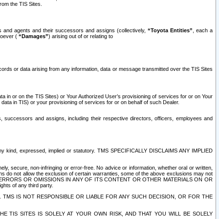
rom the TIS Sites.
es and agents and their successors and assigns (collectively,
“Toyota Entities”
, each a
tsoever (
“Damages”
) arising out of or relating to
ecords or data arising from any information, data or message transmitted over the TIS Sites
 in or on the TIS Sites) or Your Authorized User’s provisioning of services for or on Your
data in TIS) or your provisioning of services for or on behalf of such Dealer.
rs, successors and assigns, including their respective directors, officers, employees and
of any kind, expressed, implied or statutory. TMS SPECIFICALLY DISCLAIMS ANY IMPLIED
ly, secure, non-infringing or error-free. No advice or information, whether oral or written,
ns do not allow the exclusion of certain warranties, some of the above exclusions may not
OR ERRORS OR OMISSIONS IN ANY OF ITS CONTENT OR OTHER MATERIALS ON OR
hts of any third party.
. TMS IS NOT RESPONSIBLE OR LIABLE FOR ANY SUCH DECISION, OR FOR THE
E TIS SITES IS SOLELY AT YOUR OWN RISK, AND THAT YOU WILL BE SOLELY