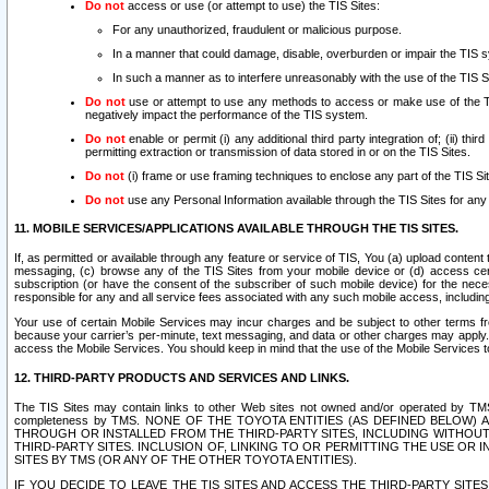
Do not
access or use (or attempt to use) the TIS Sites:
For any unauthorized, fraudulent or malicious purpose.
In a manner that could damage, disable, overburden or impair the TIS 
In such a manner as to interfere unreasonably with the use of the TIS S
Do not
use or attempt to use any methods to access or make use of the TIS 
negatively impact the performance of the TIS system.
Do not
enable or permit (i) any additional third party integration of; (ii) thi
permitting extraction or transmission of data stored in or on the TIS Sites.
Do not
(i) frame or use framing techniques to enclose any part of the TIS Site
Do not
use any Personal Information available through the TIS Sites for any pu
11. MOBILE SERVICES/APPLICATIONS AVAILABLE THROUGH THE TIS SITES.
If, as permitted or available through any feature or service of TIS, You (a) upload conten
messaging, (c) browse any of the TIS Sites from your mobile device or (d) access cer
subscription (or have the consent of the subscriber of such mobile device) for the nec
responsible for any and all service fees associated with any such mobile access, includi
Your use of certain Mobile Services may incur charges and be subject to other terms fr
because your carrier’s per-minute, text messaging, and data or other charges may apply.
access the Mobile Services. You should keep in mind that the use of the Mobile Services 
12. THIRD-PARTY PRODUCTS AND SERVICES AND LINKS.
The TIS Sites may contain links to other Web sites not owned and/or operated by TMS (“Th
completeness by TMS. NONE OF THE TOYOTA ENTITIES (AS DEFINED BELOW
THROUGH OR INSTALLED FROM THE THIRD-PARTY SITES, INCLUDING WITHOUT L
THIRD-PARTY SITES. INCLUSION OF, LINKING TO OR PERMITTING THE USE OR
SITES BY TMS (OR ANY OF THE OTHER TOYOTA ENTITIES).
IF YOU DECIDE TO LEAVE THE TIS SITES AND ACCESS THE THIRD-PARTY SI