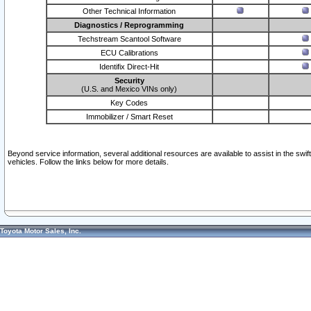
Other Technical Information
Diagnostics / Reprogramming
Techstream Scantool Software
ECU Calibrations
Identifix Direct-Hit
Security
(U.S. and Mexico VINs only)
Key Codes
Immobilizer / Smart Reset
Beyond service information, several additional resources are available to assist in the swi
vehicles. Follow the links below for more details.
Toyota Motor Sales, Inc.