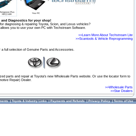
n and Diagnostics for your shop!
for diagnosing & repairing Toyota, Scion, and Lexus vehicles?
allows you to use your own PC with Techstream Software.
>>Learn More About Techstream Lite
>>Scantools & Vehicle Reprogramming
 a full selection of Genuine Parts and Accessories.
ized parts and repair at Toyota's new Wholesale Parts website. Or use the locator form to
otive Repair) Dealer.
>>Wholesale Parts
>>Star Dealers
ments
|
Toyota & Industry Links
|
Payments and Refunds
|
Privacy Policy
|
Terms of Use