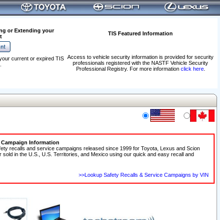
ng or Extending your
TIS Featured Information
t
Access to vehicle security information is provided for security
your current or expired TIS
professionals registered with the NASTF Vehicle Security
.
Professional Registry. For more information
click here
.
e Campaign Information
fety recalls and service campaigns released since 1999 for Toyota, Lexus and Scion
r sold in the U.S., U.S. Territories, and Mexico using our quick and easy recall and
>>Lookup Safety Recalls & Service Campaigns by VIN