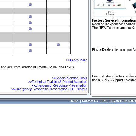
Factory Service Informatio
Need an inexpensive solution 
The NEW Techstream Lite Kit 
Find a Dealership near you for
>>Learn More
ft and accurate service of Toyota, Scion, and Lexus
Learn all about factory author
>>Special Service Tools
find a STAR (Support To Autom
>>Technical Training & Printed Materials
>>Emergency Response Presentation
>>Emergency Response Presentation PDF Printout
Home
|
Contact Us
|
FAQ
|
System Require