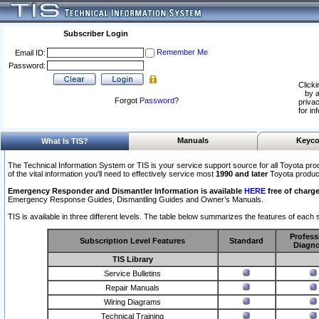
Subscriber Login
Remember Me
Email ID:
Password:
Clicki
by a
Forgot
Password
?
privac
for in
Manuals
Keyco
What Is TIS?
The Technical Information System or TIS is your service support source for all Toyota pro
of the vital information you'll need to effectively service most
1990 and later
Toyota produc
Emergency Responder and Dismantler Information is available
HERE
free of charge
Emergency Response Guides, Dismantling Guides and Owner’s Manuals.
TIS is available in three different levels. The table below summarizes the features of each s
Profess
Subscription Level Features
Standard
Diagno
TIS Library
Service Bulletins
Repair Manuals
Wiring Diagrams
Technical Training