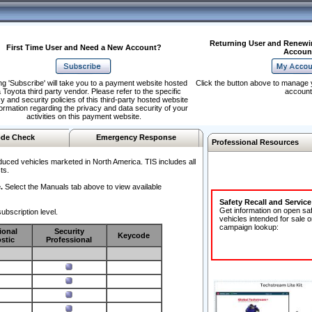
Returning User and Renewi
First Time User and Need a New Account?
Accoun
ng 'Subscribe' will take you to a payment website hosted
Click the button above to manage 
 Toyota third party vendor. Please refer to the specific
account
y and security policies of this third-party hosted website
formation regarding the privacy and data security of your
activities on this payment website.
de Check
Emergency Response
Professional Resources
duced vehicles marketed in North America. TIS includes all
ts.
.
Select the Manuals tab above to view available
Safety Recall and Servic
Get information on open sa
ubscription level.
vehicles intended for sale o
campaign lookup:
ional
Security
Keycode
stic
Professional