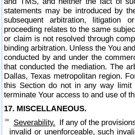
and TMS, and neither the fact of su
statements may be introduced by the 
subsequent arbitration, litigation
proceeding relates to the same subjec
or claim is not resolved through comp
binding arbitration. Unless the You an
conducted by and under the commercia
that conducted the mediation. The arb
Dallas, Texas metropolitan region. Fo
this Section do not in any way limit
terminate Your access to and use of th
17. MISCELLANEOUS.
Severability.
If any of the provision
invalid or unenforceable, such invali