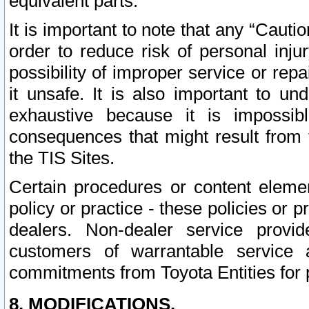
equivalent parts.
It is important to note that any “Cauti
order to reduce risk of personal inju
possibility of improper service or rep
it unsafe. It is also important to un
exhaustive because it is impossib
consequences that might result from f
the TIS Sites.
Certain procedures or content elem
policy or practice - these policies or 
dealers. Non-dealer service provide
customers of warrantable service
commitments from Toyota Entities for 
8. MODIFICATIONS.