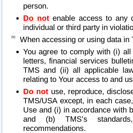
person.
Do not
enable access to any d
individual or third party in viola
When accessing or using data in 
You agree to comply with (i) al
letters, financial services bullet
TMS and (ii) all applicable la
relating to Your access to and us
Do not
use, reproduce, disclose
TMS/USA except, in each case, 
Use and (i) in accordance with b
and (b) TMS’s standards, 
recommendations.