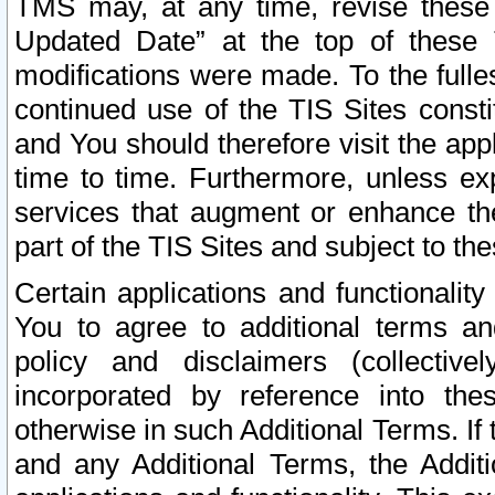
TMS may, at any time, revise these
Updated Date” at the top of these 
modifications were made. To the fulle
continued use of the TIS Sites const
and You should therefore visit the app
time to time. Furthermore, unless exp
services that augment or enhance the
part of the TIS Sites and subject to t
Certain applications and functionali
You to agree to additional terms and
policy and disclaimers (collective
incorporated by reference into th
otherwise in such Additional Terms. If
and any Additional Terms, the Additi