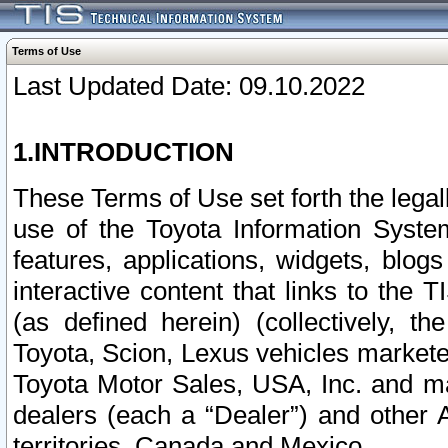
Terms of Use
Last Updated Date: 09.10.2022
1.INTRODUCTION
These Terms of Use set forth the lega
use of the Toyota Information Syste
features, applications, widgets, blog
interactive content that links to th
(as defined herein) (collectively, t
Toyota, Scion, Lexus vehicles market
Toyota Motor Sales, USA, Inc. and ma
dealers (each a “Dealer”) and other 
territories, Canada and Mexico.