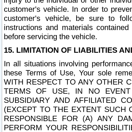
injury to the individual or other indi
customer's vehicle. In order to prev
customer's vehicle, be sure to foll
instructions and materials contained
before servicing the vehicle.
15. LIMITATION OF LIABILITIES A
In all situations involving performa
these Terms of Use, Your sole remed
WITH RESPECT TO ANY OTHER 
TERMS OF USE, IN NO EVENT
SUBSIDIARY AND AFFILIATED C
(EXCEPT TO THE EXTENT SUCH C
RESPONSIBLE FOR (A) ANY D
PERFORM YOUR RESPONSIBILIT