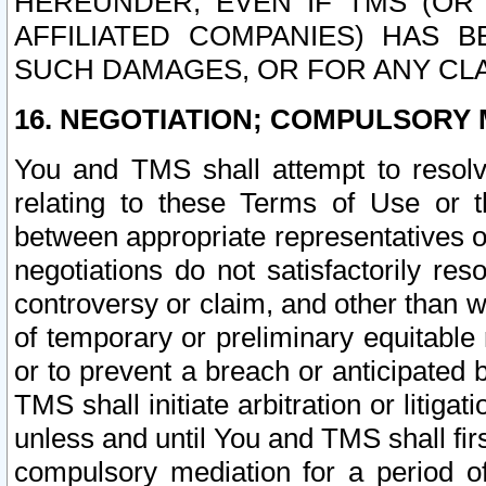
HEREUNDER, EVEN IF TMS (OR 
AFFILIATED COMPANIES) HAS B
SUCH DAMAGES, OR FOR ANY CLA
16. NEGOTIATION; COMPULSORY 
You and TMS shall attempt to resolve
relating to these Terms of Use or t
between appropriate representatives o
negotiations do not satisfactorily re
controversy or claim, and other than wi
of temporary or preliminary equitable 
or to prevent a breach or anticipated
TMS shall initiate arbitration or litiga
unless and until You and TMS shall fir
compulsory mediation for a period of