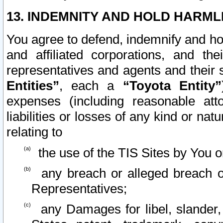
13. INDEMNITY AND HOLD HARML
You agree to defend, indemnify and ho
and affiliated corporations, and the
representatives and agents and their 
Entities”
, each a
“Toyota Entity”
expenses (including reasonable atto
liabilities or losses of any kind or na
relating to
the use of the TIS Sites by You o
any breach or alleged breach o
Representatives;
any Damages for libel, slander, 