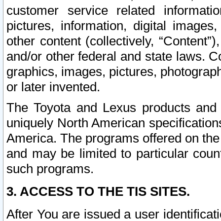
customer service related informati
pictures, information, digital images,
other content (collectively, “Content”)
and/or other federal and state laws. C
graphics, images, pictures, photograp
or later invented.
The Toyota and Lexus products and s
uniquely North American specification
America. The programs offered on the 
and may be limited to particular coun
such programs.
3. ACCESS TO THE TIS SITES.
After You are issued a user identifica