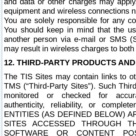
and data or other charges may apply
equipment and wireless connections n
You are solely responsible for any c
You should keep in mind that the us
another person via e-mail or SMS (S
may result in wireless charges to both
12. THIRD-PARTY PRODUCTS AND
The TIS Sites may contain links to o
TMS (“Third-Party Sites”). Such Third
monitored or checked for accuracy
authenticity, reliability, or c
ENTITIES (AS DEFINED BELOW) 
SITES ACCESSED THROUGH TH
SOFTWARE OR CONTENT POS