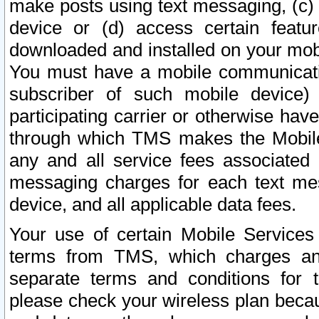
make posts using text messaging, (c)
device or (d) access certain featu
downloaded and installed on your mobi
You must have a mobile communicatio
subscriber of such mobile device) 
participating carrier or otherwise h
through which TMS makes the Mobile 
any and all service fees associated 
messaging charges for each text me
device, and all applicable data fees.
Your use of certain Mobile Services
terms from TMS, which charges and
separate terms and conditions for th
please check your wireless plan becau