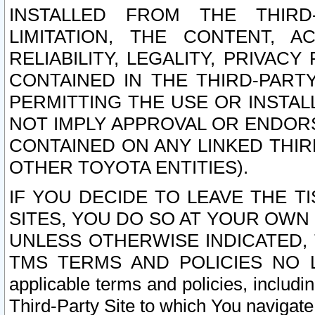
INSTALLED FROM THE THIRD-
LIMITATION, THE CONTENT, A
RELIABILITY, LEGALITY, PRIVAC
CONTAINED IN THE THIRD-PARTY
PERMITTING THE USE OR INSTAL
NOT IMPLY APPROVAL OR ENDOR
CONTAINED ON ANY LINKED THIR
OTHER TOYOTA ENTITIES).
IF YOU DECIDE TO LEAVE THE T
SITES, YOU DO SO AT YOUR OWN
UNLESS OTHERWISE INDICATED,
TMS TERMS AND POLICIES NO LO
applicable terms and policies, includi
Third-Party Site to which You navigate