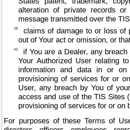
States patent, trademark, copy
alteration of private records o
message transmitted over the TIS
claims of damage to or loss of pr
out of Your act or omission, or th
if You are a Dealer, any breach
Your Authorized User relating t
information and data in or on
provisioning of services for or o
User, any breach by You of your
access and use of the TIS Sites (
provisioning of services for or on 
For purposes of these Terms of U
directors, officers, employees, repr