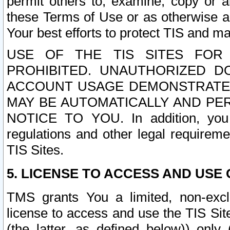
permit others to, examine, copy or a
these Terms of Use or as otherwise ag
Your best efforts to protect TIS and main
USE OF THE TIS SITES FOR 
PROHIBITED. UNAUTHORIZED D
ACCOUNT USAGE DEMONSTRATES
MAY BE AUTOMATICALLY AND PE
NOTICE TO YOU. In addition, you a
regulations and other legal requireme
TIS Sites.
5. LICENSE TO ACCESS AND USE O
TMS grants You a limited, non-exclu
license to access and use the TIS Sit
(the latter, as defined below)) only