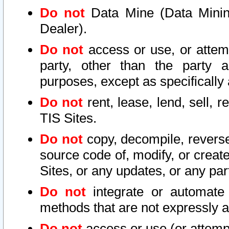
Do not
Data Mine (Data Mining 
Dealer).
Do not
access or use, or attem
party, other than the party a
purposes, except as specifically
Do not
rent, lease, lend, sell, r
TIS Sites.
Do not
copy, decompile, reverse
source code of, modify, or create
Sites, or any updates, or any par
Do not
integrate or automate 
methods that are not expressly
Do not
access or use (or attempt