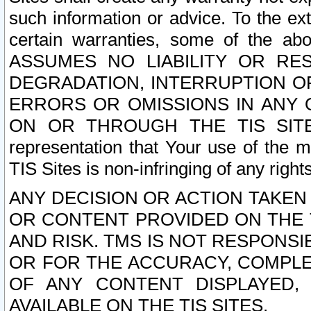
such information or advice. To the ext
certain warranties, some of the a
ASSUMES NO LIABILITY OR RE
DEGRADATION, INTERRUPTION OR
ERRORS OR OMISSIONS IN ANY 
ON OR THROUGH THE TIS SITES.
representation that Your use of the m
TIS Sites is non-infringing of any rights
ANY DECISION OR ACTION TAKEN
OR CONTENT PROVIDED ON THE T
AND RISK. TMS IS NOT RESPONSI
OR FOR THE ACCURACY, COMPLET
OF ANY CONTENT DISPLAYED,
AVAILABLE ON THE TIS SITES.