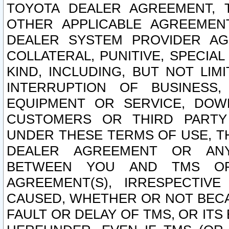
TOYOTA DEALER AGREEMENT, 
OTHER APPLICABLE AGREEME
DEALER SYSTEM PROVIDER AGR
COLLATERAL, PUNITIVE, SPECI
KIND, INCLUDING, BUT NOT LIM
INTERRUPTION OF BUSINESS,
EQUIPMENT OR SERVICE, DOW
CUSTOMERS OR THIRD PARTY
UNDER THESE TERMS OF USE, T
DEALER AGREEMENT OR ANY
BETWEEN YOU AND TMS OR
AGREEMENT(S), IRRESPECTI
CAUSED, WHETHER OR NOT BECAU
FAULT OR DELAY OF TMS, OR IT