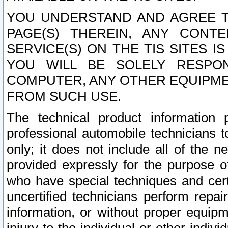
YOU UNDERSTAND AND AGREE TH
PAGE(S) THEREIN, ANY CONT
SERVICE(S) ON THE TIS SITES I
YOU WILL BE SOLELY RESPO
COMPUTER, ANY OTHER EQUIPMEN
FROM SUCH USE.
The technical product information 
professional automobile technicians t
only; it does not include all of the n
provided expressly for the purpose o
who have special techniques and cert
uncertified technicians perform repai
information, or without proper equip