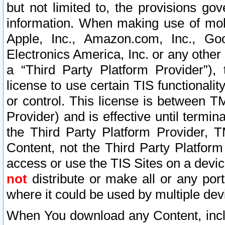
but not limited to, the provisions gov
information. When making use of mobi
Apple, Inc., Amazon.com, Inc., Goo
Electronics America, Inc. or any other 
a “Third Party Platform Provider”), 
license to use certain TIS functionali
or control. This license is between 
Provider) and is effective until ter
the Third Party Platform Provider, T
Content, not the Third Party Platform
access or use the TIS Sites on a devi
not
distribute or make all or any por
where it could be used by multiple dev
When You download any Content, incl