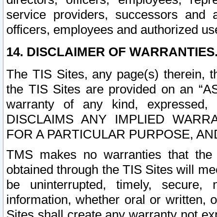
service providers, successors and as
officers, employees and authorized us
14. DISCLAIMER OF WARRANTIES
The TIS Sites, any page(s) therein, 
the TIS Sites are provided on an “A
warranty of any kind, expressed,
DISCLAIMS ANY IMPLIED WARRA
FOR A PARTICULAR PURPOSE, AN
TMS makes no warranties that the T
obtained through the TIS Sites will mee
be uninterrupted, timely, secure, 
information, whether oral or written
Sites shall create any warranty not e