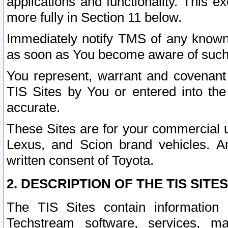
applications and functionality. This 
more fully in Section 11 below.
Immediately notify TMS of any known 
as soon as You become aware of such
You represent, warrant and covenant 
TIS Sites by You or entered into th
accurate.
These Sites are for your commercial u
Lexus, and Scion brand vehicles. An
written consent of Toyota.
2. DESCRIPTION OF THE TIS SITES
The TIS Sites contain information 
Techstream software, services, mai