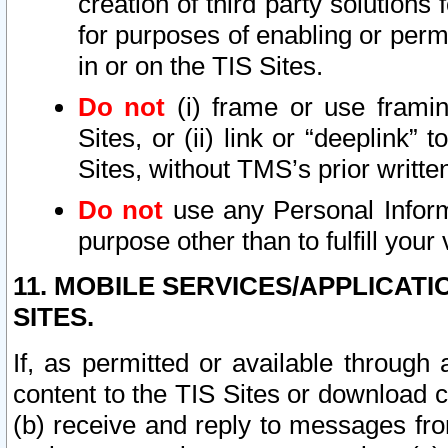
creation of third party solutions
for purposes of enabling or permi
in or on the TIS Sites.
Do not
(i) frame or use framin
Sites, or (ii) link or “deeplink”
Sites, without TMS’s prior writte
Do not
use any Personal Informa
purpose other than to fulfill your 
11. MOBILE SERVICES/APPLICAT
SITES.
If, as permitted or available through
content to the TIS Sites or download c
(b) receive and reply to messages fro