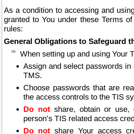
As a condition to accessing and using
granted to You under these Terms of 
rules:
General Obligations to Safeguard th
When setting up and using Your T
Assign and select passwords in 
TMS.
Choose passwords that are reas
the access controls to the TIS s
Do not
share, obtain or use, 
person’s TIS related access cre
Do not
share Your access cre