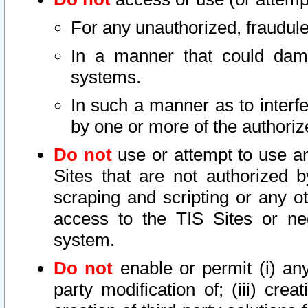
For any unauthorized, fraudule
In a manner that could dama
systems.
In such a manner as to interf
by one or more of the authoriz
Do not
use or attempt to use a
Sites that are not authorized b
scraping and scripting or any ot
access to the TIS Sites or ne
system.
Do not
enable or permit (i) any 
party modification of; (iii) creat