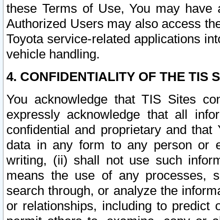
these Terms of Use, You may have ac
Authorized Users may also access the
Toyota service-related applications in
vehicle handling.
4. CONFIDENTIALITY OF THE TIS S
You acknowledge that TIS Sites con
expressly acknowledge that all info
confidential and proprietary and that 
data in any form to any person or 
writing, (ii) shall not use such inf
means the use of any processes, sof
search through, or analyze the informa
or relationships, including to predict