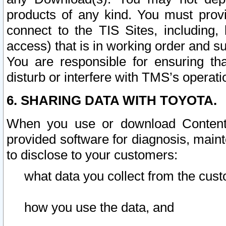
products of any kind. You must prov
connect to the TIS Sites, including, 
access) that is in working order and su
You are responsible for ensuring th
disturb or interfere with TMS’s operati
6. SHARING DATA WITH TOYOTA.
When you use or download Content 
provided software for diagnosis, main
to disclose to your customers:
what data you collect from the cust
how you use the data, and