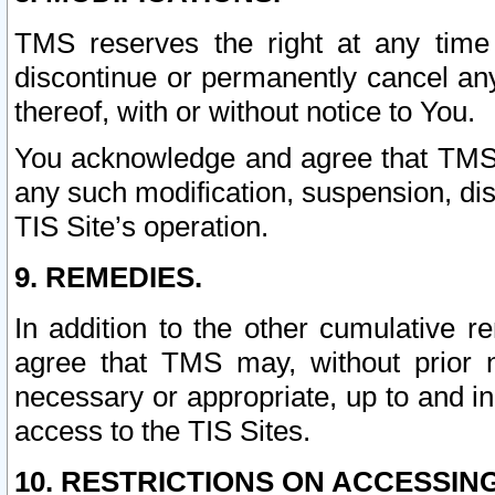
TMS reserves the right at any time
discontinue or permanently cancel any 
thereof, with or without notice to You.
You acknowledge and agree that TMS wi
any such modification, suspension, disc
TIS Site’s operation.
9. REMEDIES.
In addition to the other cumulative 
agree that TMS may, without prior 
necessary or appropriate, up to and inc
access to the TIS Sites.
10. RESTRICTIONS ON ACCESSING