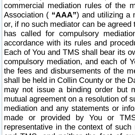
commercial mediation rules of the me
Association (
“AAA”
) and utilizing 
or, if no such mediator can be agreed 
has called for compulsory mediatio
accordance with its rules and proced
Each of You and TMS shall bear its o
compulsory mediation, and each of Yo
the fees and disbursements of the me
shall be held in Collin County or the 
may not issue a binding order but 
mutual agreement on a resolution of su
mediation and any statements or info
made or provided by You or TMS o
representative in the context of such