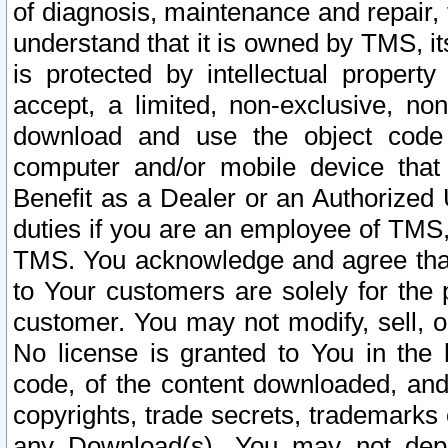
of diagnosis, maintenance and repair,
understand that it is owned by TMS, its
is protected by intellectual proper
accept, a limited, non-exclusive, non
download and use the object code
computer and/or mobile device that 
Benefit as a Dealer or an Authorized 
duties if you are an employee of TMS, 
TMS. You acknowledge and agree that
to Your customers are solely for the
customer. You may not modify, sell, o
No license is granted to You in th
code, of the content downloaded, and
copyrights, trade secrets, trademarks o
any Download(s). You may not dep