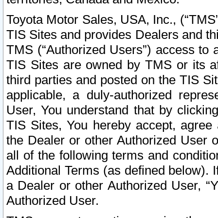
Toyota Motor Sales, USA, Inc., (“TMS”
TIS Sites and provides Dealers and thi
TMS (“Authorized Users”) access to a
TIS Sites are owned by TMS or its af
third parties and posted on the TIS Sit
applicable, a duly-authorized repres
User, You understand that by clickin
TIS Sites, You hereby accept, agree 
the Dealer or other Authorized User 
all of the following terms and condit
Additional Terms (as defined below). I
a Dealer or other Authorized User, “
Authorized User.