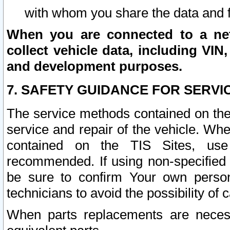
with whom you share the data and 
When you are connected to a netw
collect vehicle data, including VIN,
and development purposes.
7. SAFETY GUIDANCE FOR SERVI
The service methods contained on the
service and repair of the vehicle. Wh
contained on the TIS Sites, use
recommended. If using non-specified
be sure to confirm Your own persona
technicians to avoid the possibility of 
When parts replacements are neces