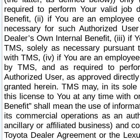
required to perform Your valid job d
Benefit, (ii) if You are an employee
necessary for such Authorized User 
Dealer’s Own Internal Benefit, (iii) i
TMS, solely as necessary pursuant t
with TMS, (iv) if You are an employee 
by TMS, and as required to perfor
Authorized User, as approved directly
granted herein. TMS may, in its sole 
this license to You at any time with o
Benefit” shall mean the use of informa
its commercial operations as an auth
ancillary or affiliated business) and c
Toyota Dealer Agreement or the Lexus