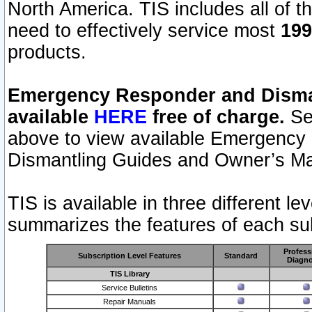
North America. TIS includes all of the
need to effectively service most
199
products.
Emergency Responder and Disman
available
HERE
free of charge.
Sel
above to view available Emergency
Dismantling Guides and Owner’s Ma
TIS is available in three different l
summarizes the features of each sub
Profess
Subscription Level Features
Standard
Diagno
TIS Library
Service Bulletins
Repair Manuals