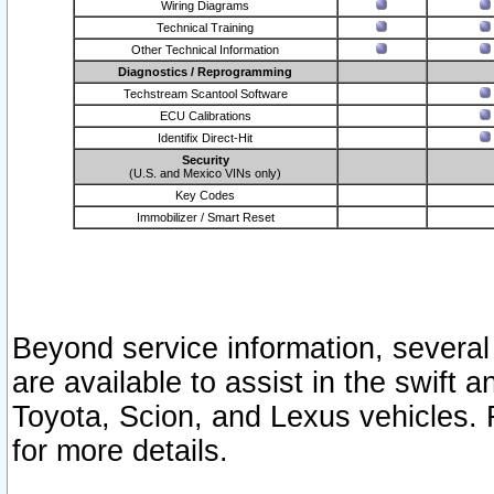
Wiring Diagrams
Technical Training
Other Technical Information
Diagnostics / Reprogramming
Techstream Scantool Software
ECU Calibrations
Identifix Direct-Hit
Security
(U.S. and Mexico VINs only)
Key Codes
Immobilizer / Smart Reset
Beyond service information, several
are available to assist in the swift 
Toyota, Scion, and Lexus vehicles. 
for more details.