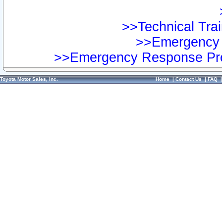
>>Technical Trai
>>Emergency 
>>Emergency Response Pre
Toyota Motor Sales, Inc.
Home
|
Contact Us
|
FAQ