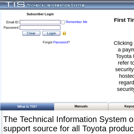
Subscriber Login
First T
Remember Me
Email ID:
Password:
Clicking 
Forgot
Password
?
a paym
Toyota 
refer t
security
hosted
regard
securit
Manuals
Keyco
What Is TIS?
The Technical Information System or
support source for all Toyota produ