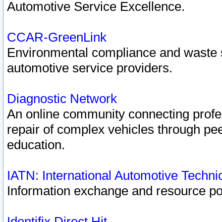
Automotive Service Excellence.
CCAR-GreenLink
Environmental compliance and waste
automotive service providers.
Diagnostic Network
An online community connecting profes
repair of complex vehicles through pee
education.
IATN: International Automotive Techn
Information exchange and resource port
Identifix Direct Hit