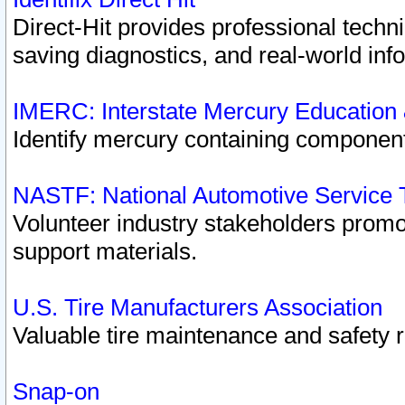
Direct-Hit provides professional techn
saving diagnostics, and real-world inf
IMERC: Interstate Mercury Education
Identify mercury containing component
NASTF: National Automotive Service 
Volunteer industry stakeholders promoti
support materials.
U.S. Tire Manufacturers Association
Valuable tire maintenance and safety 
Snap-on