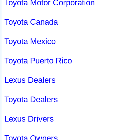
Toyota Motor Corporation
Toyota Canada
Toyota Mexico
Toyota Puerto Rico
Lexus Dealers
Toyota Dealers
Lexus Drivers
Toyota Owners