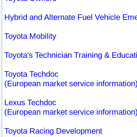
Hybrid and Alternate Fuel Vehicle Em
Toyota Mobility
Toyota's Technician Training & Educa
Toyota Techdoc
(European market service information
Lexus Techdoc
(European market service information
Toyota Racing Development