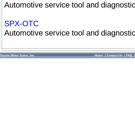
Automotive service tool and diagnostic
SPX-OTC
Automotive service tool and diagnostic
Toyota Motor Sales, Inc.
Home
|
Contact Us
|
FAQ