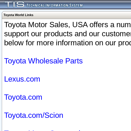
Toyota World Links
Toyota Motor Sales, USA offers a num
support our products and our customer
below for more information on our prod
Toyota Wholesale Parts
Lexus.com
Toyota.com
Toyota.com/Scion