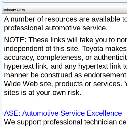
Industry Links
A number of resources are available 
professional automotive service.
NOTE: These links will take you to non
independent of this site. Toyota makes
accuracy, completeness, or authenticit
hypertext link, and any hypertext link t
manner be construed as endorsement b
Wide Web site, products or services. Yo
sites is at your own risk.
ASE: Automotive Service Excellence
We support professional technician cert