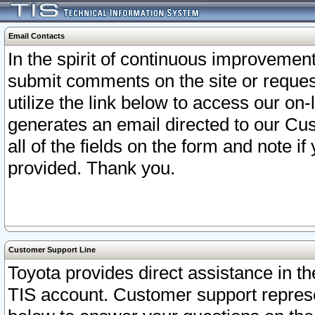
Email Contacts
In the spirit of continuous improveme
submit comments on the site or request
utilize the link below to access our o
generates an email directed to our Cu
all of the fields on the form and note i
provided. Thank you.
Customer Support Line
Toyota provides direct assistance in th
TIS account. Customer support represen