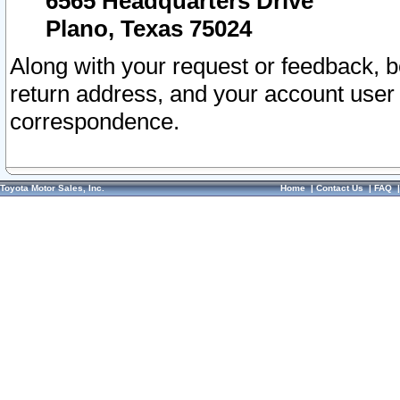
6565 Headquarters Drive
Plano, Texas 75024
Along with your request or feedback, 
return address, and your account user
correspondence.
Toyota Motor Sales, Inc.
Home
|
Contact Us
|
FAQ