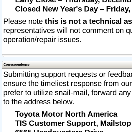
Closed New Year's Day – Friday,
Please note
this is not a technical a
representatives will not comment on qu
operation/repair issues.
Correspondence
Submitting support requests or feedbac
ensure the timeliest response from o
prefer to utilize snail-mail, forward an
to the address below.
Toyota Motor North America
TIS Customer Support, Mailsto