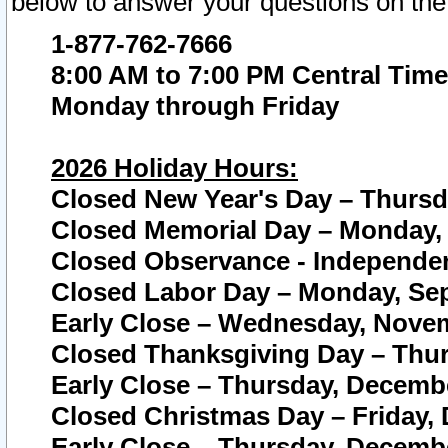
below to answer your questions on the
1-877-762-7666
8:00 AM to 7:00 PM Central Time
Monday through Friday
2026 Holiday Hours:
Closed New Year's Day – Thursda
Closed Memorial Day – Monday, 
Closed Observance - Independenc
Closed Labor Day – Monday, Sep
Early Close – Wednesday, Novem
Closed Thanksgiving Day – Thur
Early Close – Thursday, Decembe
Closed Christmas Day – Friday,
Early Close – Thursday, Decembe