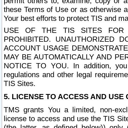
permit others to, examine, copy or a
these Terms of Use or as otherwise ag
Your best efforts to protect TIS and main
USE OF THE TIS SITES FOR 
PROHIBITED. UNAUTHORIZED D
ACCOUNT USAGE DEMONSTRATES
MAY BE AUTOMATICALLY AND PE
NOTICE TO YOU. In addition, you a
regulations and other legal requireme
TIS Sites.
5. LICENSE TO ACCESS AND USE O
TMS grants You a limited, non-exclu
license to access and use the TIS Sit
(the latter, as defined below)) only