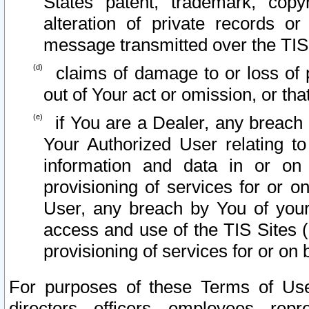
States patent, trademark, copy
alteration of private records o
message transmitted over the TIS
claims of damage to or loss of pr
out of Your act or omission, or th
if You are a Dealer, any breach
Your Authorized User relating t
information and data in or on
provisioning of services for or o
User, any breach by You of your
access and use of the TIS Sites (
provisioning of services for or on 
For purposes of these Terms of U
directors, officers, employees, repr