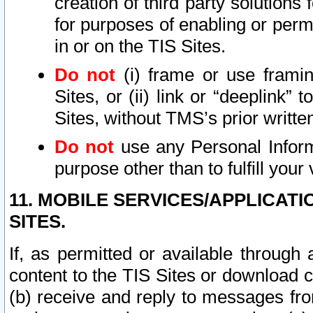
creation of third party solutions
for purposes of enabling or permi
in or on the TIS Sites.
Do not
(i) frame or use framin
Sites, or (ii) link or “deeplink”
Sites, without TMS’s prior writte
Do not
use any Personal Informa
purpose other than to fulfill your 
11. MOBILE SERVICES/APPLICAT
SITES.
If, as permitted or available through
content to the TIS Sites or download c
(b) receive and reply to messages fro