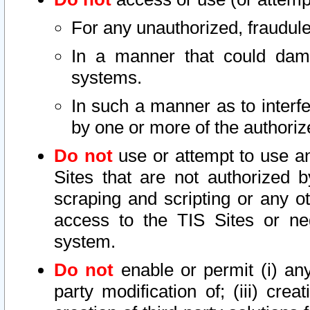
For any unauthorized, fraudule
In a manner that could dama
systems.
In such a manner as to interf
by one or more of the authoriz
Do not
use or attempt to use a
Sites that are not authorized b
scraping and scripting or any ot
access to the TIS Sites or ne
system.
Do not
enable or permit (i) any 
party modification of; (iii) creat