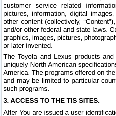
customer service related informati
pictures, information, digital images,
other content (collectively, “Content”)
and/or other federal and state laws. C
graphics, images, pictures, photograp
or later invented.
The Toyota and Lexus products and s
uniquely North American specification
America. The programs offered on the 
and may be limited to particular coun
such programs.
3. ACCESS TO THE TIS SITES.
After You are issued a user identifica