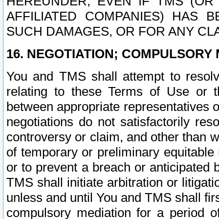
HEREUNDER, EVEN IF TMS (OR 
AFFILIATED COMPANIES) HAS B
SUCH DAMAGES, OR FOR ANY CLA
16. NEGOTIATION; COMPULSORY 
You and TMS shall attempt to resolve
relating to these Terms of Use or t
between appropriate representatives o
negotiations do not satisfactorily re
controversy or claim, and other than wi
of temporary or preliminary equitable 
or to prevent a breach or anticipated
TMS shall initiate arbitration or litiga
unless and until You and TMS shall fir
compulsory mediation for a period of