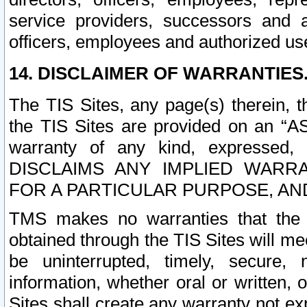
service providers, successors and as
officers, employees and authorized us
14. DISCLAIMER OF WARRANTIES
The TIS Sites, any page(s) therein, 
the TIS Sites are provided on an “A
warranty of any kind, expressed,
DISCLAIMS ANY IMPLIED WARRA
FOR A PARTICULAR PURPOSE, AN
TMS makes no warranties that the T
obtained through the TIS Sites will mee
be uninterrupted, timely, secure, 
information, whether oral or written
Sites shall create any warranty not e