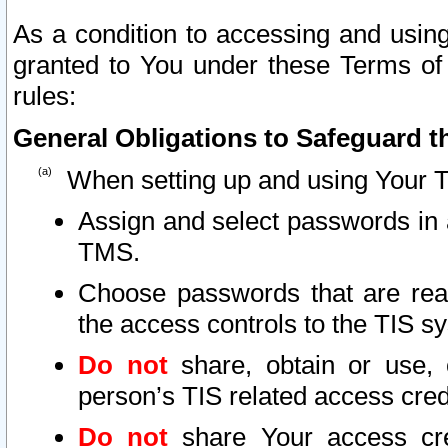
As a condition to accessing and using
granted to You under these Terms of 
rules:
General Obligations to Safeguard th
When setting up and using Your T
Assign and select passwords in 
TMS.
Choose passwords that are reas
the access controls to the TIS s
Do not
share, obtain or use, 
person’s TIS related access cre
Do not
share Your access cre