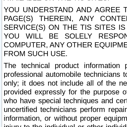
YOU UNDERSTAND AND AGREE TH
PAGE(S) THEREIN, ANY CONT
SERVICE(S) ON THE TIS SITES I
YOU WILL BE SOLELY RESPO
COMPUTER, ANY OTHER EQUIPMEN
FROM SUCH USE.
The technical product information 
professional automobile technicians t
only; it does not include all of the n
provided expressly for the purpose o
who have special techniques and cert
uncertified technicians perform repai
information, or without proper equip