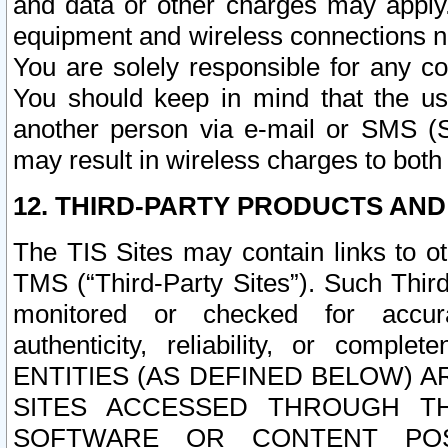
and data or other charges may apply
equipment and wireless connections n
You are solely responsible for any c
You should keep in mind that the us
another person via e-mail or SMS (S
may result in wireless charges to both
12. THIRD-PARTY PRODUCTS AND
The TIS Sites may contain links to o
TMS (“Third-Party Sites”). Such Third
monitored or checked for accuracy
authenticity, reliability, or c
ENTITIES (AS DEFINED BELOW) 
SITES ACCESSED THROUGH TH
SOFTWARE OR CONTENT POS