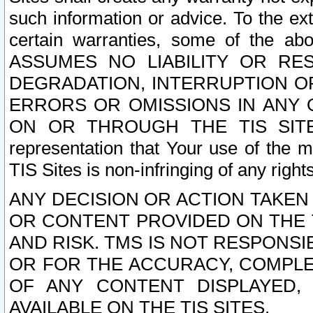
such information or advice. To the ext
certain warranties, some of the a
ASSUMES NO LIABILITY OR RE
DEGRADATION, INTERRUPTION OR
ERRORS OR OMISSIONS IN ANY 
ON OR THROUGH THE TIS SITES.
representation that Your use of the m
TIS Sites is non-infringing of any rights
ANY DECISION OR ACTION TAKEN
OR CONTENT PROVIDED ON THE T
AND RISK. TMS IS NOT RESPONSI
OR FOR THE ACCURACY, COMPLET
OF ANY CONTENT DISPLAYED,
AVAILABLE ON THE TIS SITES.