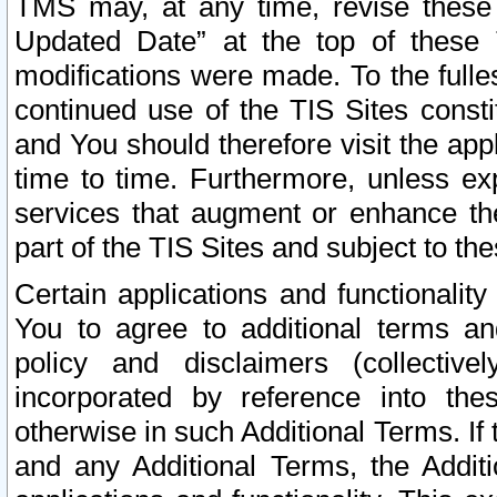
TMS may, at any time, revise these
Updated Date” at the top of these 
modifications were made. To the fulle
continued use of the TIS Sites const
and You should therefore visit the app
time to time. Furthermore, unless exp
services that augment or enhance the
part of the TIS Sites and subject to t
Certain applications and functionali
You to agree to additional terms and
policy and disclaimers (collective
incorporated by reference into th
otherwise in such Additional Terms. If
and any Additional Terms, the Additi