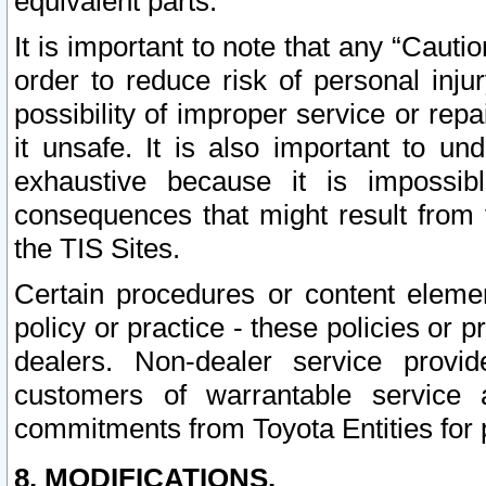
equivalent parts.
It is important to note that any “Cauti
order to reduce risk of personal inju
possibility of improper service or rep
it unsafe. It is also important to un
exhaustive because it is impossib
consequences that might result from f
the TIS Sites.
Certain procedures or content elem
policy or practice - these policies or 
dealers. Non-dealer service provide
customers of warrantable service
commitments from Toyota Entities for 
8. MODIFICATIONS.