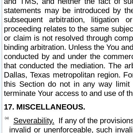
and TMS, and neither the fact of su
statements may be introduced by the 
subsequent arbitration, litigation
proceeding relates to the same subjec
or claim is not resolved through comp
binding arbitration. Unless the You an
conducted by and under the commercia
that conducted the mediation. The arb
Dallas, Texas metropolitan region. Fo
this Section do not in any way limit
terminate Your access to and use of th
17. MISCELLANEOUS.
Severability.
If any of the provision
invalid or unenforceable, such invali