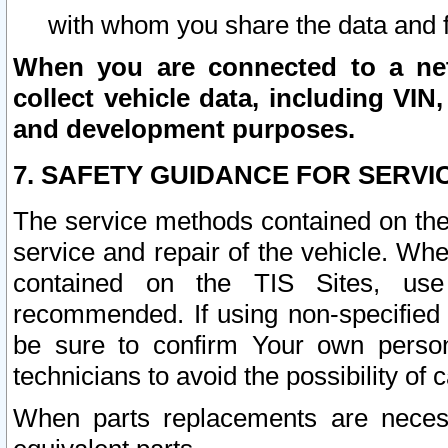
with whom you share the data and 
When you are connected to a netw
collect vehicle data, including VIN,
and development purposes.
7. SAFETY GUIDANCE FOR SERVI
The service methods contained on the
service and repair of the vehicle. Wh
contained on the TIS Sites, use
recommended. If using non-specified
be sure to confirm Your own persona
technicians to avoid the possibility of 
When parts replacements are neces