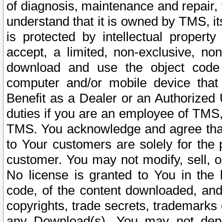
of diagnosis, maintenance and repair,
understand that it is owned by TMS, its
is protected by intellectual proper
accept, a limited, non-exclusive, non
download and use the object code
computer and/or mobile device that 
Benefit as a Dealer or an Authorized 
duties if you are an employee of TMS, 
TMS. You acknowledge and agree that
to Your customers are solely for the
customer. You may not modify, sell, o
No license is granted to You in th
code, of the content downloaded, and
copyrights, trade secrets, trademarks o
any Download(s). You may not dep