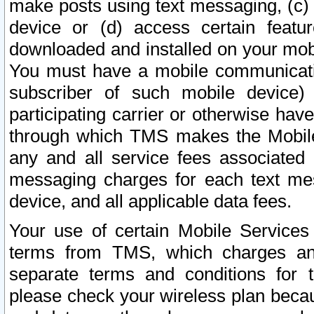
make posts using text messaging, (c)
device or (d) access certain featu
downloaded and installed on your mobi
You must have a mobile communicatio
subscriber of such mobile device) 
participating carrier or otherwise h
through which TMS makes the Mobile 
any and all service fees associated 
messaging charges for each text me
device, and all applicable data fees.
Your use of certain Mobile Services
terms from TMS, which charges and
separate terms and conditions for th
please check your wireless plan becau