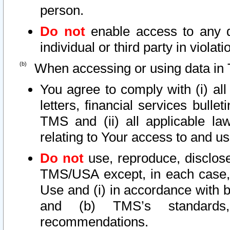
person.
Do not
enable access to any d
individual or third party in viola
When accessing or using data in 
You agree to comply with (i) al
letters, financial services bullet
TMS and (ii) all applicable la
relating to Your access to and us
Do not
use, reproduce, disclose
TMS/USA except, in each case, 
Use and (i) in accordance with b
and (b) TMS’s standards, 
recommendations.