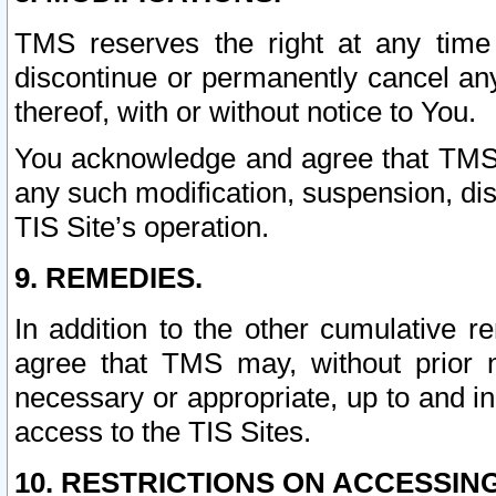
TMS reserves the right at any time
discontinue or permanently cancel any 
thereof, with or without notice to You.
You acknowledge and agree that TMS wi
any such modification, suspension, disc
TIS Site’s operation.
9. REMEDIES.
In addition to the other cumulative 
agree that TMS may, without prior 
necessary or appropriate, up to and inc
access to the TIS Sites.
10. RESTRICTIONS ON ACCESSING