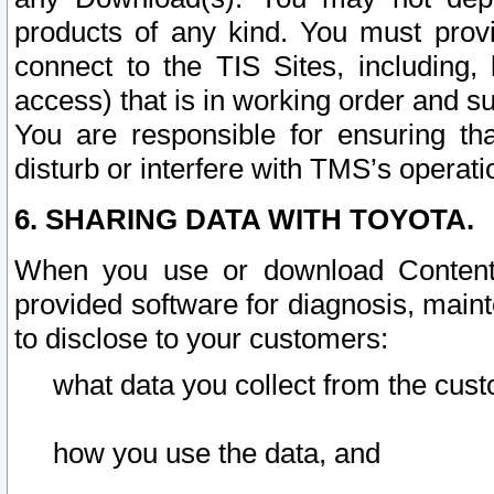
products of any kind. You must prov
connect to the TIS Sites, including, 
access) that is in working order and su
You are responsible for ensuring th
disturb or interfere with TMS’s operati
6. SHARING DATA WITH TOYOTA.
When you use or download Content 
provided software for diagnosis, main
to disclose to your customers:
what data you collect from the cust
how you use the data, and