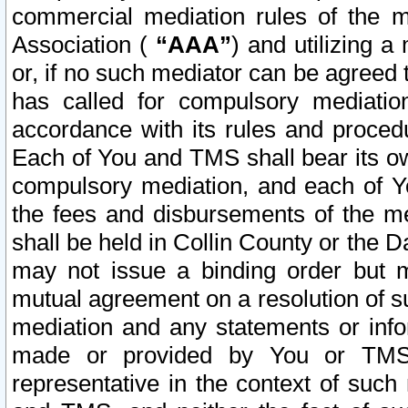
commercial mediation rules of the me
Association (
“AAA”
) and utilizing 
or, if no such mediator can be agreed 
has called for compulsory mediatio
accordance with its rules and proced
Each of You and TMS shall bear its o
compulsory mediation, and each of Yo
the fees and disbursements of the me
shall be held in Collin County or the 
may not issue a binding order but 
mutual agreement on a resolution of su
mediation and any statements or info
made or provided by You or TMS o
representative in the context of such