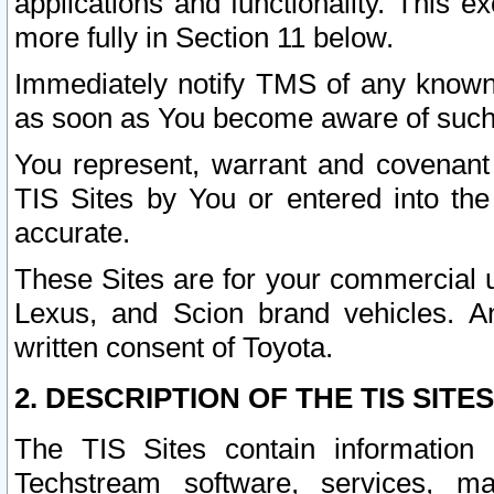
applications and functionality. This 
more fully in Section 11 below.
Immediately notify TMS of any known 
as soon as You become aware of such
You represent, warrant and covenant 
TIS Sites by You or entered into th
accurate.
These Sites are for your commercial u
Lexus, and Scion brand vehicles. An
written consent of Toyota.
2. DESCRIPTION OF THE TIS SITES
The TIS Sites contain information 
Techstream software, services, mai