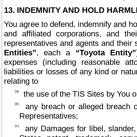
13. INDEMNITY AND HOLD HARML
You agree to defend, indemnify and ho
and affiliated corporations, and the
representatives and agents and their 
Entities”
, each a
“Toyota Entity”
expenses (including reasonable atto
liabilities or losses of any kind or na
relating to
the use of the TIS Sites by You o
any breach or alleged breach o
Representatives;
any Damages for libel, slander, 