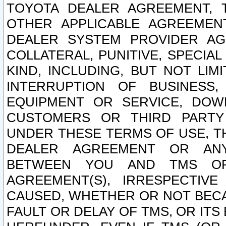
TOYOTA DEALER AGREEMENT, 
OTHER APPLICABLE AGREEME
DEALER SYSTEM PROVIDER AGR
COLLATERAL, PUNITIVE, SPECI
KIND, INCLUDING, BUT NOT LIM
INTERRUPTION OF BUSINESS,
EQUIPMENT OR SERVICE, DOW
CUSTOMERS OR THIRD PARTY
UNDER THESE TERMS OF USE, T
DEALER AGREEMENT OR ANY
BETWEEN YOU AND TMS OR
AGREEMENT(S), IRRESPECTI
CAUSED, WHETHER OR NOT BECAU
FAULT OR DELAY OF TMS, OR IT