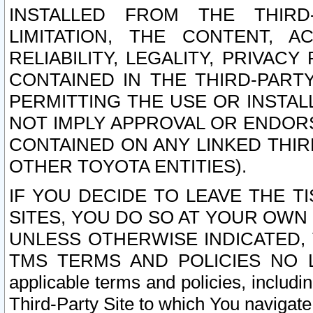
INSTALLED FROM THE THIRD-
LIMITATION, THE CONTENT, A
RELIABILITY, LEGALITY, PRIVAC
CONTAINED IN THE THIRD-PARTY
PERMITTING THE USE OR INSTAL
NOT IMPLY APPROVAL OR ENDOR
CONTAINED ON ANY LINKED THIR
OTHER TOYOTA ENTITIES).
IF YOU DECIDE TO LEAVE THE T
SITES, YOU DO SO AT YOUR OWN
UNLESS OTHERWISE INDICATED,
TMS TERMS AND POLICIES NO LO
applicable terms and policies, includi
Third-Party Site to which You navigate