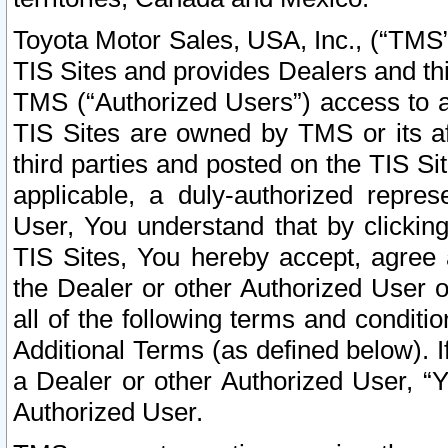
Toyota Motor Sales, USA, Inc., (“TMS”
TIS Sites and provides Dealers and thi
TMS (“Authorized Users”) access to a
TIS Sites are owned by TMS or its af
third parties and posted on the TIS Sit
applicable, a duly-authorized repres
User, You understand that by clickin
TIS Sites, You hereby accept, agree 
the Dealer or other Authorized User 
all of the following terms and condit
Additional Terms (as defined below). I
a Dealer or other Authorized User, “
Authorized User.