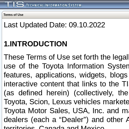
Terms of Use
Last Updated Date: 09.10.2022
1.INTRODUCTION
These Terms of Use set forth the lega
use of the Toyota Information Syste
features, applications, widgets, blog
interactive content that links to th
(as defined herein) (collectively, t
Toyota, Scion, Lexus vehicles market
Toyota Motor Sales, USA, Inc. and ma
dealers (each a “Dealer”) and other 
territories, Canada and Mexico.