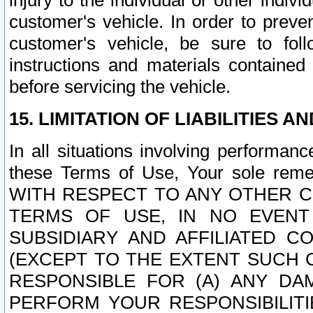
injury to the individual or other indi
customer's vehicle. In order to prev
customer's vehicle, be sure to foll
instructions and materials contained
before servicing the vehicle.
15. LIMITATION OF LIABILITIES A
In all situations involving performa
these Terms of Use, Your sole remed
WITH RESPECT TO ANY OTHER 
TERMS OF USE, IN NO EVENT
SUBSIDIARY AND AFFILIATED C
(EXCEPT TO THE EXTENT SUCH C
RESPONSIBLE FOR (A) ANY D
PERFORM YOUR RESPONSIBILIT