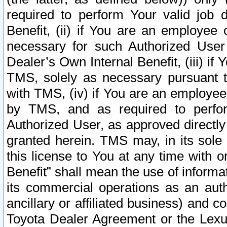
required to perform Your valid job d
Benefit, (ii) if You are an employee
necessary for such Authorized User 
Dealer’s Own Internal Benefit, (iii) i
TMS, solely as necessary pursuant t
with TMS, (iv) if You are an employee 
by TMS, and as required to perfor
Authorized User, as approved directly
granted herein. TMS may, in its sole 
this license to You at any time with o
Benefit” shall mean the use of informa
its commercial operations as an auth
ancillary or affiliated business) and c
Toyota Dealer Agreement or the Lexus