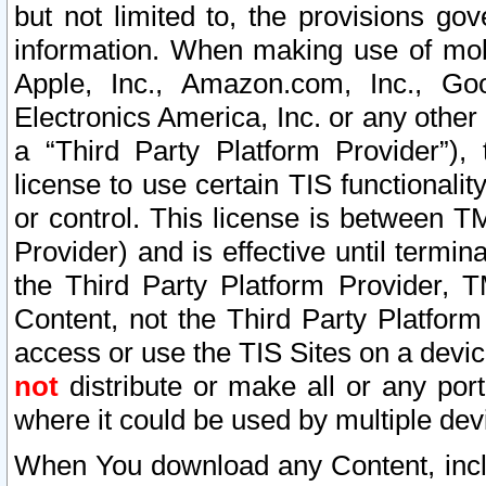
but not limited to, the provisions gov
information. When making use of mobi
Apple, Inc., Amazon.com, Inc., Goo
Electronics America, Inc. or any other 
a “Third Party Platform Provider”), 
license to use certain TIS functionali
or control. This license is between 
Provider) and is effective until ter
the Third Party Platform Provider, T
Content, not the Third Party Platform
access or use the TIS Sites on a devi
not
distribute or make all or any por
where it could be used by multiple dev
When You download any Content, incl