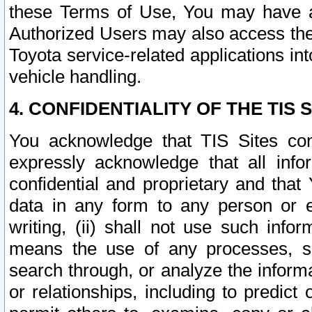
these Terms of Use, You may have ac
Authorized Users may also access the
Toyota service-related applications in
vehicle handling.
4. CONFIDENTIALITY OF THE TIS S
You acknowledge that TIS Sites con
expressly acknowledge that all info
confidential and proprietary and that 
data in any form to any person or 
writing, (ii) shall not use such inf
means the use of any processes, sof
search through, or analyze the informa
or relationships, including to predict