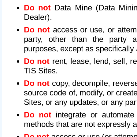
Do not
Data Mine (Data Mining 
Dealer).
Do not
access or use, or attem
party, other than the party a
purposes, except as specifically
Do not
rent, lease, lend, sell, r
TIS Sites.
Do not
copy, decompile, reverse
source code of, modify, or create
Sites, or any updates, or any par
Do not
integrate or automate 
methods that are not expressly
Do not
access or use (or attempt