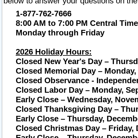
below to answer your questions on the
1-877-762-7666
8:00 AM to 7:00 PM Central Time
Monday through Friday
2026 Holiday Hours:
Closed New Year's Day – Thursda
Closed Memorial Day – Monday, 
Closed Observance - Independenc
Closed Labor Day – Monday, Sep
Early Close – Wednesday, Novem
Closed Thanksgiving Day – Thur
Early Close – Thursday, Decembe
Closed Christmas Day – Friday,
Early Close – Thursday, Decembe