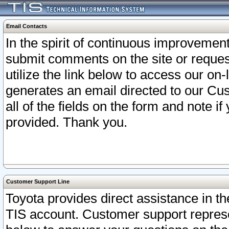
Email Contacts
In the spirit of continuous improveme
submit comments on the site or request
utilize the link below to access our o
generates an email directed to our Cu
all of the fields on the form and note i
provided. Thank you.
Customer Support Line
Toyota provides direct assistance in th
TIS account. Customer support represen