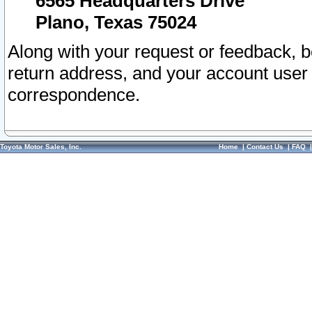
6565 Headquarters Drive
Plano, Texas 75024
Along with your request or feedback, 
return address, and your account user
correspondence.
Toyota Motor Sales, Inc.
Home
|
Contact Us
|
FAQ