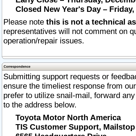
Closed New Year's Day – Friday,
Please note
this is not a technical a
representatives will not comment on qu
operation/repair issues.
Correspondence
Submitting support requests or feedbac
ensure the timeliest response from o
prefer to utilize snail-mail, forward an
to the address below.
Toyota Motor North America
TIS Customer Support, Mailsto