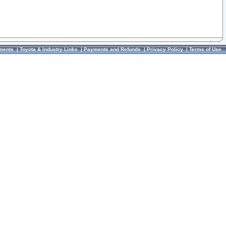
ments
|
Toyota & Industry Links
|
Payments and Refunds
|
Privacy Policy
|
Terms of Use