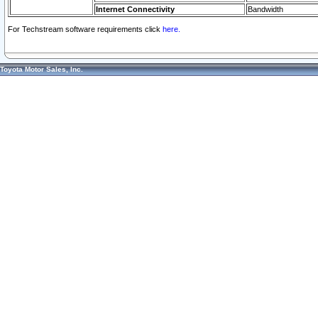
Internet Connectivity
Bandwidth
For Techstream software requirements click
here.
Toyota Motor Sales, Inc.