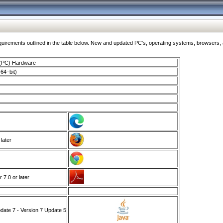
ments outlined in the table below. New and updated PC's, operating systems, browsers, and
 (PC) Hardware
64–bit)
 later
7.0 or later
ate 7 - Version 7 Update 5