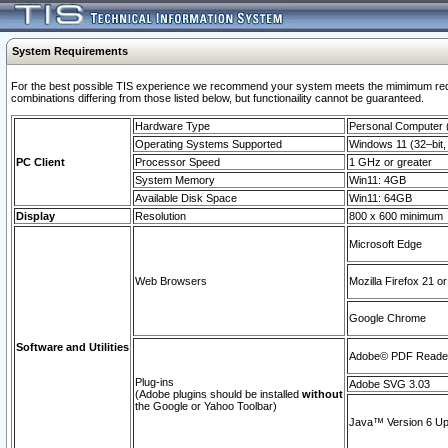
System Requirements
For the best possible TIS experience we recommend your system meets the mimimum require
combinations differing from those listed below, but functionaility cannot be guaranteed.
Hardware Type
Personal Computer
Operating Systems Supported
Windows 11 (32–bit, 
PC Client
Processor Speed
1 GHz or greater
System Memory
Win11: 4GB
Available Disk Space
Win11: 64GB
Display
Resolution
800 x 600 minimum
Microsoft Edge
Web Browsers
Mozilla Firefox 21 or
Google Chrome
Software and Utilities
Adobe© PDF Reader 
Plug-ins
Adobe SVG 3.03
(Adobe plugins should be installed
without
the Google or Yahoo Toolbar)
Java™ Version 6 Upd