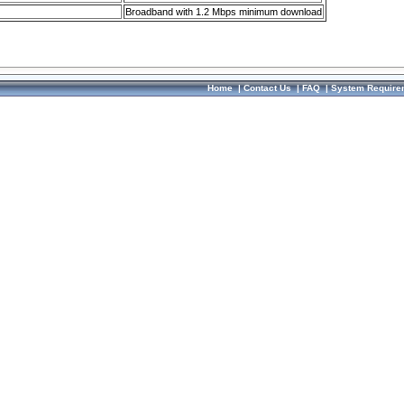
Broadband with 1.2 Mbps minimum download
Home
|
Contact Us
|
FAQ
|
System Require