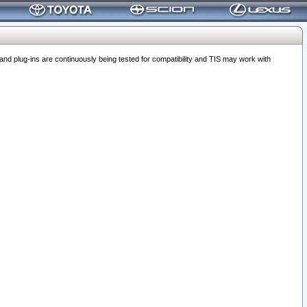
 plug-ins are continuously being tested for compatibility and TIS may work with