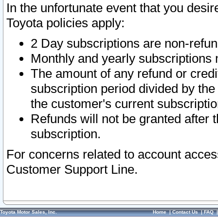
In the unfortunate event that you desir
Toyota policies apply:
2 Day subscriptions are non-refu
Monthly and yearly subscriptions 
The amount of any refund or credit
subscription period divided by the
the customer's current subscriptio
Refunds will not be granted after t
subscription.
For concerns related to account acces
Customer Support Line.
Toyota Motor Sales, Inc.
Home
|
Contact Us
|
FAQ