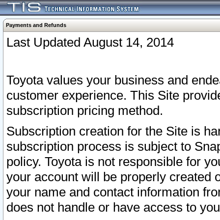
Payments and Refunds
Last Updated August 14, 2014
Toyota values your business and endea
customer experience. This Site provid
subscription pricing method.
Subscription creation for the Site is 
subscription process is subject to Sn
policy. Toyota is not responsible for 
your account will be properly created o
your name and contact information fr
does not handle or have access to your