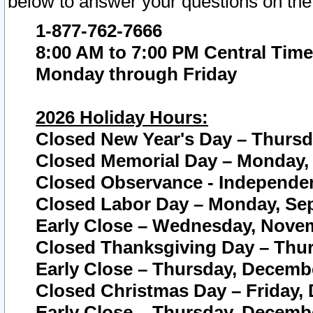
below to answer your questions on the
1-877-762-7666
8:00 AM to 7:00 PM Central Time
Monday through Friday
2026 Holiday Hours:
Closed New Year's Day – Thursda
Closed Memorial Day – Monday, 
Closed Observance - Independenc
Closed Labor Day – Monday, Sep
Early Close – Wednesday, Novem
Closed Thanksgiving Day – Thur
Early Close – Thursday, Decembe
Closed Christmas Day – Friday,
Early Close – Thursday, Decembe