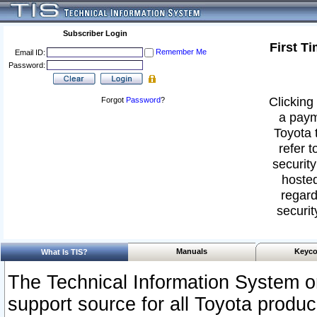
Subscriber Login
First T
Remember Me
Email ID:
Password:
Clicking 
Forgot
Password
?
a paym
Toyota 
refer t
security
hosted
regard
securit
Manuals
Keyco
What Is TIS?
The Technical Information System or
support source for all Toyota produ