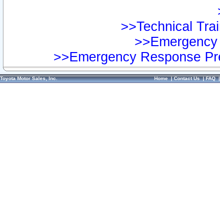
>>Technical Trai
>>Emergency 
>>Emergency Response Pre
Toyota Motor Sales, Inc.
Home
|
Contact Us
|
FAQ