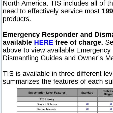
North America. TIS includes all of the
need to effectively service most
199
products.
Emergency Responder and Disman
available
HERE
free of charge.
Sel
above to view available Emergency
Dismantling Guides and Owner’s Ma
TIS is available in three different l
summarizes the features of each sub
Profess
Subscription Level Features
Standard
Diagno
TIS Library
Service Bulletins
Repair Manuals