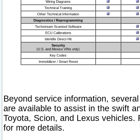
Wiring Diagrams
Technical Training
Other Technical Information
Diagnostics / Reprogramming
Techstream Scantool Software
ECU Calibrations
Identifix Direct-Hit
Security
(U.S. and Mexico VINs only)
Key Codes
Immobilizer / Smart Reset
Beyond service information, several
are available to assist in the swift 
Toyota, Scion, and Lexus vehicles. 
for more details.