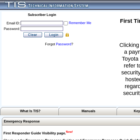
Subscriber Login
First T
Remember Me
Email ID:
Password:
Clicking
Forgot
Password
?
a paym
Toyota 
refer 
security
hoste
regard
securit
What Is TIS?
Manuals
Key
Emergency Response
New!
First Responder Guide Visibility page.