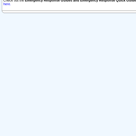
Check out the
Emergency Response Guides and Emergency Response Quick Guide
here.