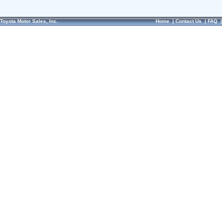
Toyota Motor Sales, Inc.
Home
|
Contact Us
|
FAQ