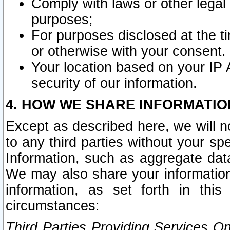
Comply with laws or other legal o
purposes;
For purposes disclosed at the t
or otherwise with your consent.
Your location based on your IP
security of our information.
4. HOW WE SHARE INFORMATIO
Except as described here, we will n
to any third parties without your s
Information, such as aggregate data
We may also share your information
information, as set forth in thi
circumstances:
Third Parties Providing Services O