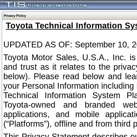
Privacy Policy
Toyota Technical Information Sy
UPDATED AS OF: September 10, 2
Toyota Motor Sales, U.S.A., Inc. i
and trust as it relates to the priva
below). Please read below and lea
your Personal Information including 
Technical Information System Plat
Toyota-owned and branded websi
applications, and mobile applicat
(“Platforms”), offline and from third p
This Privacy Statement describes our