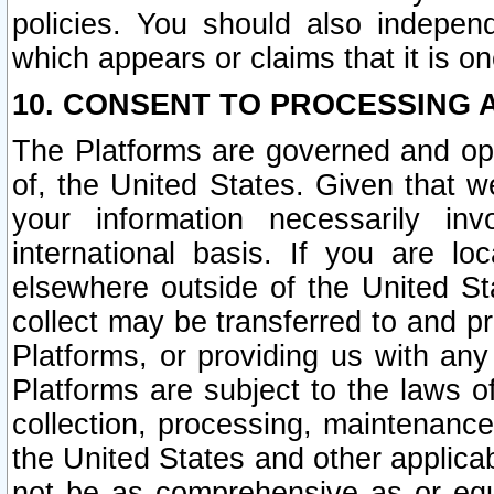
policies. You should also independ
which appears or claims that it is on
10. CONSENT TO PROCESSING 
The Platforms are governed and ope
of, the United States. Given that w
your information necessarily in
international basis. If you are 
elsewhere outside of the United St
collect may be transferred to and p
Platforms, or providing us with any
Platforms are subject to the laws o
collection, processing, maintenance
the United States and other applicab
not be as comprehensive as or equ