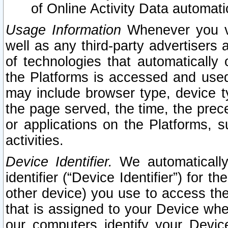
of Online Activity Data automat
Usage Information
Whenever you vis
well as any third-party advertisers 
of technologies that automatically 
the Platforms is accessed and used
may include browser type, device ty
the page served, the time, the prec
or applications on the Platforms, s
activities.
Device Identifier.
We automatically
identifier (“Device Identifier”) for 
other device) you use to access the
that is assigned to your Device whe
our computers identify your Devic