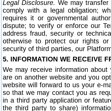
Legal Disclosure.
We may transfer an
comply with a legal obligation; w
requires it or governmental authori
dispute; to verify or enforce our Te
address fraud, security or technic
otherwise to protect our rights or
security of third parties, our Platfor
5. INFORMATION WE RECEIVE F
We may receive information about y
are on another website and you opt-
website will forward to us your e-m
so that we may contact you as requ
in a third party application or feat
the third party to share) informat