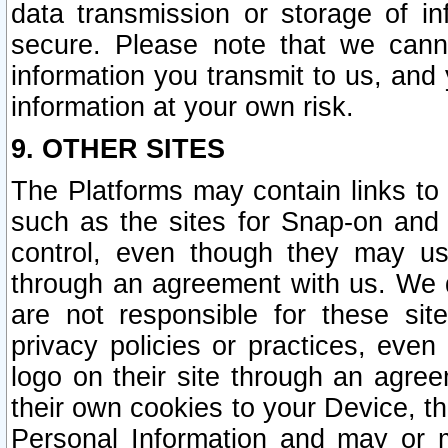
data transmission or storage of 
secure. Please note that we cann
information you transmit to us, and
information at your own risk.
9. OTHER SITES
The Platforms may contain links to 
such as the sites for Snap-on and
control, even though they may us
through an agreement with us. We 
are not responsible for these site
privacy policies or practices, ev
logo on their site through an agre
their own cookies to your Device, th
Personal Information and may or 