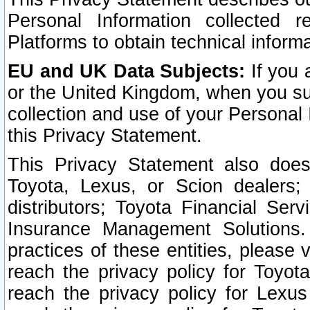
Personal Information collected 
Platforms to obtain technical inform
EU and UK Data Subjects:
If you 
or the United Kingdom, when you sub
collection and use of your Personal 
this Privacy Statement.
This Privacy Statement also does
Toyota, Lexus, or Scion dealers; 
distributors; Toyota Financial Ser
Insurance Management Solutions.
practices of these entities, please 
reach the privacy policy for Toyot
reach the privacy policy for Lexus