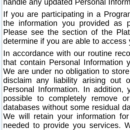
handle any updated Personal Inform
If you are participating in a Prog
the information you provided as p
Please see the section of the Pla
determine if you are able to access
In accordance with our routine rec
that contain Personal Information 
We are under no obligation to store
disclaim any liability arising out 
Personal Information. In addition,
possible to completely remove or
databases without some residual d
We will retain your information fo
needed to provide you services. W