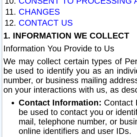
CONSENT TO PROCESSING 
CHANGES
CONTACT US
1. INFORMATION WE COLLECT
Information You Provide to Us
We may collect certain types of Pers
be used to identify you as an indiv
number, or business mailing address
on your interactions with us, as des
Contact Information:
Contact I
be used to contact you or ident
mail, telephone number, or busi
online identifiers and user IDs.