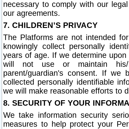
necessary to comply with our legal 
our agreements.
7. CHILDREN’S PRIVACY
The Platforms are not intended fo
knowingly collect personally ident
years of age. If we determine upon c
will not use or maintain his/
parent/guardian's consent. If w
collected personally identifiable in
we will make reasonable efforts to d
8. SECURITY OF YOUR INFORM
We take information security seri
measures to help protect your Per