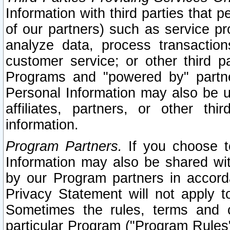
Information with third parties that 
of our partners) such as service pr
analyze data, process transaction
customer service; or other third pa
Programs and "powered by" partne
Personal Information may also be u
affiliates, partners, or other th
information.
Program Partners.
If you choose to
Information may also be shared w
by our Program partners in accorda
Privacy Statement will not apply t
Sometimes the rules, terms and c
particular Program ("Program Rules"