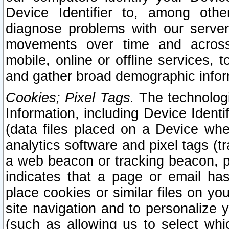
Device Identifier to, among othe
diagnose problems with our server
movements over time and across 
mobile, online or offline services, 
and gather broad demographic infor
Cookies; Pixel Tags.
The technologi
Information, including Device Identif
(data files placed on a Device when
analytics software and pixel tags (
a web beacon or tracking beacon, p
indicates that a page or email h
place cookies or similar files on you
site navigation and to personalize y
(such as allowing us to select whic