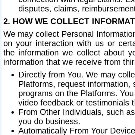
disputes, claims, reimbursement
2. HOW WE COLLECT INFORMAT
We may collect Personal Information
on your interaction with us or cer
the information we collect about y
information that we receive from thir
Directly from You. We may coll
Platforms, request information,
programs on the Platforms. You 
video feedback or testimonials t
From Other Individuals, such a
you do business.
Automatically From Your Devices