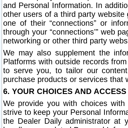
and Personal Information. In additi
other users of a third party website
one of their “connections” or info
through your “connections’” web page
networking or other third party websi
We may also supplement the infor
Platforms with outside records from 
to serve you, to tailor our conten
purchase products or services that w
6. YOUR CHOICES AND ACCESS
We provide you with choices with 
strive to keep your Personal Inform
the Dealer Daily administrator at yo