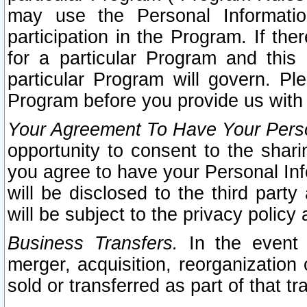
may use the Personal Informatio
participation in the Program. If th
for a particular Program and this
particular Program will govern. Pl
Program before you provide us with
Your Agreement To Have Your Perso
opportunity to consent to the sharin
you agree to have your Personal Inf
will be disclosed to the third part
will be subject to the privacy policy 
Business Transfers.
In the event t
merger, acquisition, reorganization
sold or transferred as part of that t