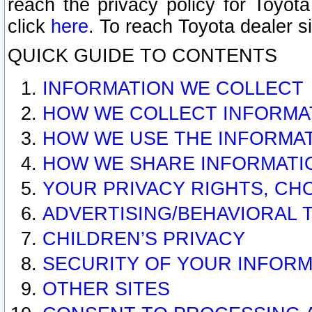
reach the privacy policy for Toyo
click
here
. To reach Toyota dealer s
QUICK GUIDE TO CONTENTS
INFORMATION WE COLLECT
HOW WE COLLECT INFORMA
HOW WE USE THE INFORMA
HOW WE SHARE INFORMATI
YOUR PRIVACY RIGHTS, CH
ADVERTISING/BEHAVIORAL 
CHILDREN’S PRIVACY
SECURITY OF YOUR INFORM
OTHER SITES