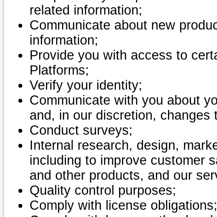
related information;
Communicate about new product
information;
Provide you with access to certa
Platforms;
Verify your identity;
Communicate with you about you
and, in our discretion, changes 
Conduct surveys;
Internal research, design, mark
including to improve customer sa
and other products, and our ser
Quality control purposes;
Comply with license obligations