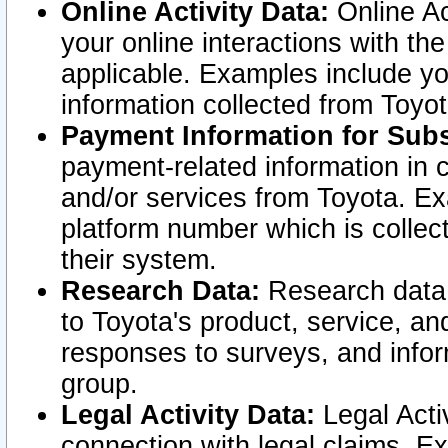
Online Activity Data:
Online Ac
your online interactions with t
applicable. Examples include yo
information collected from Toyo
Payment Information for Subs
payment-related information in 
and/or services from Toyota. Ex
platform number which is collec
their system.
Research Data:
Research data i
to Toyota's product, service, a
responses to surveys, and infor
group.
Legal Activity Data:
Legal Activ
connection with legal claims. Ex