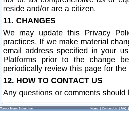
reside and/or are a citizen.
11. CHANGES
We may update this Privacy Polic
practices. If we make material chang
email address specified in your u
Platforms prior to the change b
periodically review this page for the
12. HOW TO CONTACT US
Any questions or comments should 
Toyota Motor Sales, Inc.
Home
|
Contact Us
|
FAQ