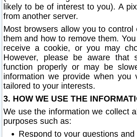
likely to be of interest to you). A p
from another server.
Most browsers allow you to control 
them and how to remove them. You m
receive a cookie, or you may cho
However, please be aware that s
function properly or may be slowe
information we provide when you v
tailored to your interests.
3. HOW WE USE THE INFORMAT
We use the information we collect a
purposes such as:
Respond to your questions and 