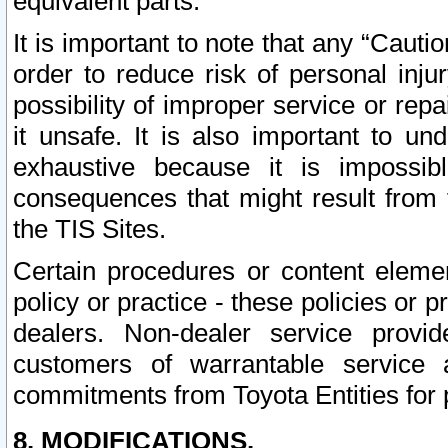
equivalent parts.
It is important to note that any “Cauti
order to reduce risk of personal inju
possibility of improper service or rep
it unsafe. It is also important to un
exhaustive because it is impossib
consequences that might result from f
the TIS Sites.
Certain procedures or content elem
policy or practice - these policies or 
dealers. Non-dealer service provide
customers of warrantable service
commitments from Toyota Entities for 
8. MODIFICATIONS.