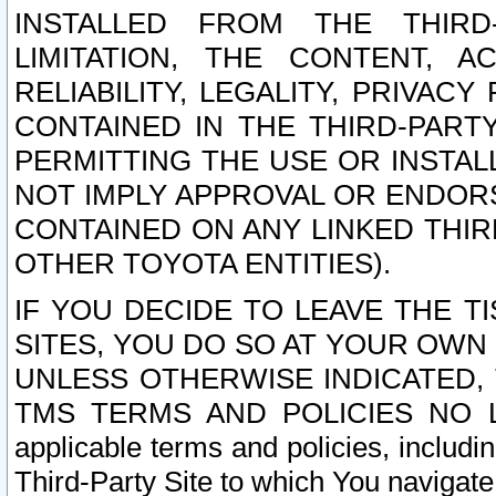
INSTALLED FROM THE THIRD-
LIMITATION, THE CONTENT, A
RELIABILITY, LEGALITY, PRIVAC
CONTAINED IN THE THIRD-PARTY
PERMITTING THE USE OR INSTAL
NOT IMPLY APPROVAL OR ENDOR
CONTAINED ON ANY LINKED THIR
OTHER TOYOTA ENTITIES).
IF YOU DECIDE TO LEAVE THE T
SITES, YOU DO SO AT YOUR OWN
UNLESS OTHERWISE INDICATED,
TMS TERMS AND POLICIES NO LO
applicable terms and policies, includi
Third-Party Site to which You navigate