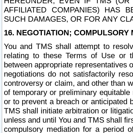
HEREUNDER, EVEN IF TMS (OR 
AFFILIATED COMPANIES) HAS B
SUCH DAMAGES, OR FOR ANY CLA
16. NEGOTIATION; COMPULSORY 
You and TMS shall attempt to resolve
relating to these Terms of Use or t
between appropriate representatives o
negotiations do not satisfactorily re
controversy or claim, and other than wi
of temporary or preliminary equitable 
or to prevent a breach or anticipated
TMS shall initiate arbitration or litiga
unless and until You and TMS shall fir
compulsory mediation for a period of