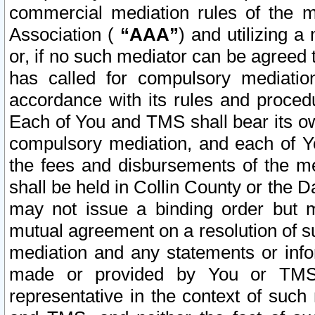
commercial mediation rules of the me
Association (
“AAA”
) and utilizing 
or, if no such mediator can be agreed 
has called for compulsory mediatio
accordance with its rules and proced
Each of You and TMS shall bear its o
compulsory mediation, and each of Yo
the fees and disbursements of the me
shall be held in Collin County or the 
may not issue a binding order but 
mutual agreement on a resolution of su
mediation and any statements or info
made or provided by You or TMS o
representative in the context of such