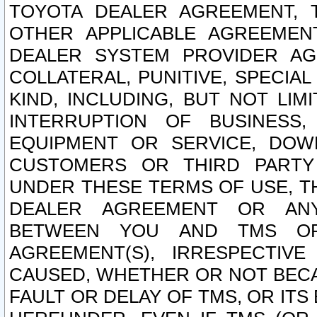
TOYOTA DEALER AGREEMENT, 
OTHER APPLICABLE AGREEME
DEALER SYSTEM PROVIDER AGR
COLLATERAL, PUNITIVE, SPECI
KIND, INCLUDING, BUT NOT LIM
INTERRUPTION OF BUSINESS,
EQUIPMENT OR SERVICE, DOW
CUSTOMERS OR THIRD PARTY
UNDER THESE TERMS OF USE, T
DEALER AGREEMENT OR ANY
BETWEEN YOU AND TMS OR
AGREEMENT(S), IRRESPECTI
CAUSED, WHETHER OR NOT BECAU
FAULT OR DELAY OF TMS, OR IT