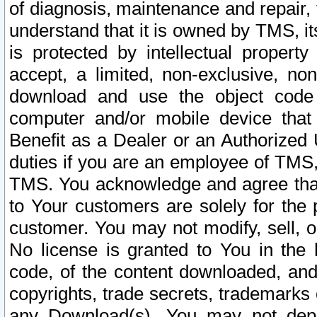
of diagnosis, maintenance and repair,
understand that it is owned by TMS, its
is protected by intellectual proper
accept, a limited, non-exclusive, non
download and use the object code
computer and/or mobile device that 
Benefit as a Dealer or an Authorized 
duties if you are an employee of TMS, 
TMS. You acknowledge and agree that
to Your customers are solely for the
customer. You may not modify, sell, o
No license is granted to You in th
code, of the content downloaded, and
copyrights, trade secrets, trademarks o
any Download(s). You may not dep