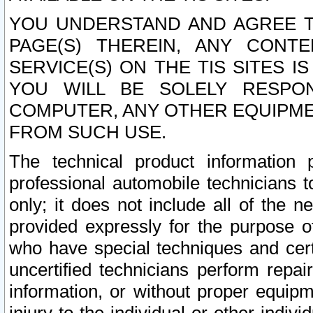
YOU UNDERSTAND AND AGREE TH
PAGE(S) THEREIN, ANY CONT
SERVICE(S) ON THE TIS SITES I
YOU WILL BE SOLELY RESPO
COMPUTER, ANY OTHER EQUIPMEN
FROM SUCH USE.
The technical product information 
professional automobile technicians t
only; it does not include all of the n
provided expressly for the purpose o
who have special techniques and cert
uncertified technicians perform repai
information, or without proper equip