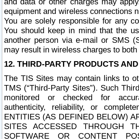
and data or other charges may apply
equipment and wireless connections n
You are solely responsible for any c
You should keep in mind that the us
another person via e-mail or SMS (S
may result in wireless charges to both
12. THIRD-PARTY PRODUCTS AND
The TIS Sites may contain links to o
TMS (“Third-Party Sites”). Such Third
monitored or checked for accuracy
authenticity, reliability, or c
ENTITIES (AS DEFINED BELOW) 
SITES ACCESSED THROUGH TH
SOFTWARE OR CONTENT POS