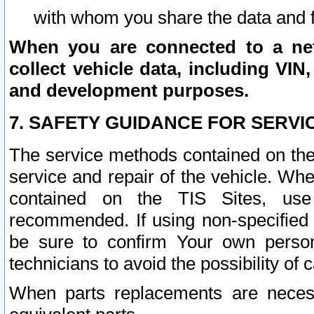
with whom you share the data and 
When you are connected to a netw
collect vehicle data, including VIN,
and development purposes.
7. SAFETY GUIDANCE FOR SERVI
The service methods contained on the
service and repair of the vehicle. Wh
contained on the TIS Sites, use
recommended. If using non-specified
be sure to confirm Your own persona
technicians to avoid the possibility of 
When parts replacements are neces