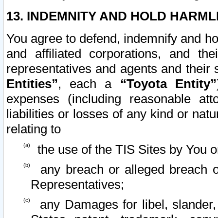
13. INDEMNITY AND HOLD HARML
You agree to defend, indemnify and ho
and affiliated corporations, and the
representatives and agents and their 
Entities”
, each a
“Toyota Entity”
expenses (including reasonable atto
liabilities or losses of any kind or na
relating to
the use of the TIS Sites by You o
any breach or alleged breach o
Representatives;
any Damages for libel, slander, 