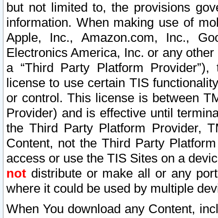
but not limited to, the provisions gov
information. When making use of mobi
Apple, Inc., Amazon.com, Inc., Goo
Electronics America, Inc. or any other 
a “Third Party Platform Provider”), 
license to use certain TIS functionali
or control. This license is between 
Provider) and is effective until ter
the Third Party Platform Provider, T
Content, not the Third Party Platform
access or use the TIS Sites on a devi
not
distribute or make all or any por
where it could be used by multiple dev
When You download any Content, incl