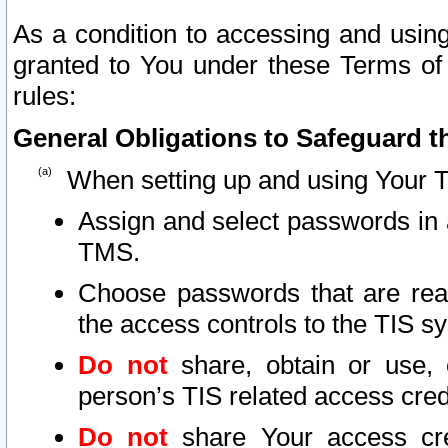
As a condition to accessing and using
granted to You under these Terms of 
rules:
General Obligations to Safeguard th
When setting up and using Your T
Assign and select passwords in 
TMS.
Choose passwords that are reas
the access controls to the TIS s
Do not
share, obtain or use, 
person’s TIS related access cre
Do not
share Your access cre