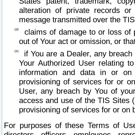
States patent, trademark, copy
alteration of private records o
message transmitted over the TIS
claims of damage to or loss of pr
out of Your act or omission, or th
if You are a Dealer, any breach
Your Authorized User relating t
information and data in or on
provisioning of services for or o
User, any breach by You of your
access and use of the TIS Sites (
provisioning of services for or on 
For purposes of these Terms of U
directors, officers, employees, repr