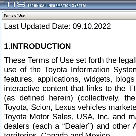
Terms of Use
Last Updated Date: 09.10.2022
1.INTRODUCTION
These Terms of Use set forth the lega
use of the Toyota Information Syste
features, applications, widgets, blog
interactive content that links to th
(as defined herein) (collectively, t
Toyota, Scion, Lexus vehicles market
Toyota Motor Sales, USA, Inc. and ma
dealers (each a “Dealer”) and other 
territories, Canada and Mexico.