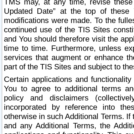
TMS may, at any time, revise these
Updated Date” at the top of these 
modifications were made. To the fulle
continued use of the TIS Sites const
and You should therefore visit the app
time to time. Furthermore, unless exp
services that augment or enhance the
part of the TIS Sites and subject to t
Certain applications and functionali
You to agree to additional terms and
policy and disclaimers (collective
incorporated by reference into th
otherwise in such Additional Terms. If
and any Additional Terms, the Additi