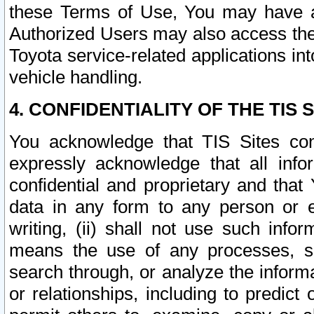
these Terms of Use, You may have ac
Authorized Users may also access the
Toyota service-related applications in
vehicle handling.
4. CONFIDENTIALITY OF THE TIS S
You acknowledge that TIS Sites con
expressly acknowledge that all info
confidential and proprietary and that 
data in any form to any person or 
writing, (ii) shall not use such inf
means the use of any processes, sof
search through, or analyze the informa
or relationships, including to predict