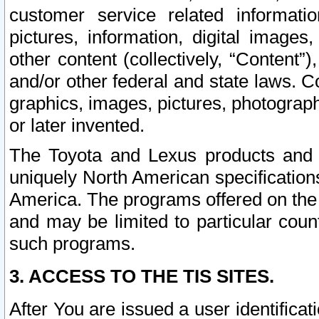
customer service related informati
pictures, information, digital images,
other content (collectively, “Content”)
and/or other federal and state laws. C
graphics, images, pictures, photograp
or later invented.
The Toyota and Lexus products and s
uniquely North American specification
America. The programs offered on the 
and may be limited to particular coun
such programs.
3. ACCESS TO THE TIS SITES.
After You are issued a user identifica