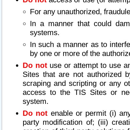
For any unauthorized, fraudule
In a manner that could dama
systems.
In such a manner as to interf
by one or more of the authoriz
Do not
use or attempt to use a
Sites that are not authorized b
scraping and scripting or any ot
access to the TIS Sites or ne
system.
Do not
enable or permit (i) any 
party modification of; (iii) creat