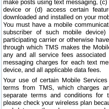
make posts using text messaging, (c)
device or (d) access certain featu
downloaded and installed on your mobi
You must have a mobile communicatio
subscriber of such mobile device) 
participating carrier or otherwise h
through which TMS makes the Mobile 
any and all service fees associated 
messaging charges for each text me
device, and all applicable data fees.
Your use of certain Mobile Services
terms from TMS, which charges and
separate terms and conditions for th
please check your wireless plan becau