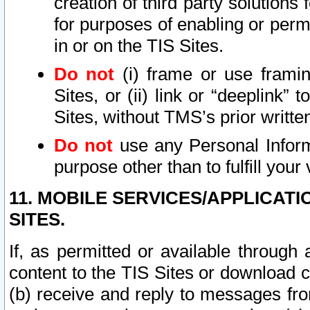
creation of third party solutions
for purposes of enabling or permi
in or on the TIS Sites.
Do not
(i) frame or use framin
Sites, or (ii) link or “deeplink”
Sites, without TMS’s prior writte
Do not
use any Personal Informa
purpose other than to fulfill your 
11. MOBILE SERVICES/APPLICAT
SITES.
If, as permitted or available through
content to the TIS Sites or download c
(b) receive and reply to messages fro