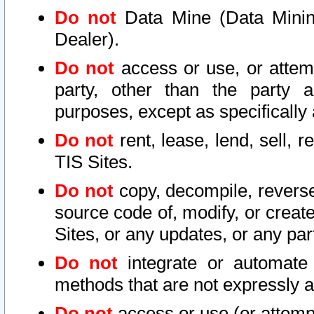
Do not
Data Mine (Data Mining 
Dealer).
Do not
access or use, or attem
party, other than the party a
purposes, except as specifically
Do not
rent, lease, lend, sell, r
TIS Sites.
Do not
copy, decompile, reverse
source code of, modify, or create
Sites, or any updates, or any par
Do not
integrate or automate 
methods that are not expressly
Do not
access or use (or attempt