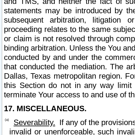
and TMS, and neither the fact of su
statements may be introduced by the 
subsequent arbitration, litigation
proceeding relates to the same subjec
or claim is not resolved through comp
binding arbitration. Unless the You an
conducted by and under the commercia
that conducted the mediation. The arb
Dallas, Texas metropolitan region. Fo
this Section do not in any way limit
terminate Your access to and use of th
17. MISCELLANEOUS.
Severability.
If any of the provision
invalid or unenforceable, such invali