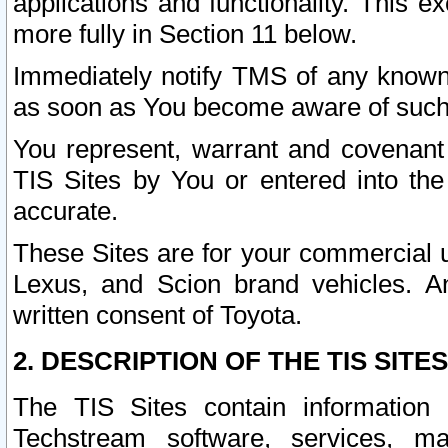
applications and functionality. This 
more fully in Section 11 below.
Immediately notify TMS of any known 
as soon as You become aware of such
You represent, warrant and covenant 
TIS Sites by You or entered into th
accurate.
These Sites are for your commercial u
Lexus, and Scion brand vehicles. An
written consent of Toyota.
2. DESCRIPTION OF THE TIS SITES
The TIS Sites contain information 
Techstream software, services, mai