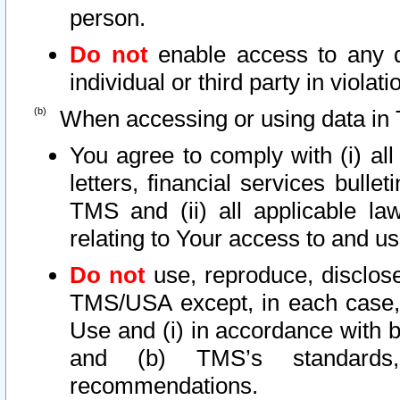
person.
Do not
enable access to any d
individual or third party in viola
When accessing or using data in 
You agree to comply with (i) al
letters, financial services bullet
TMS and (ii) all applicable la
relating to Your access to and us
Do not
use, reproduce, disclose
TMS/USA except, in each case, 
Use and (i) in accordance with b
and (b) TMS’s standards, 
recommendations.