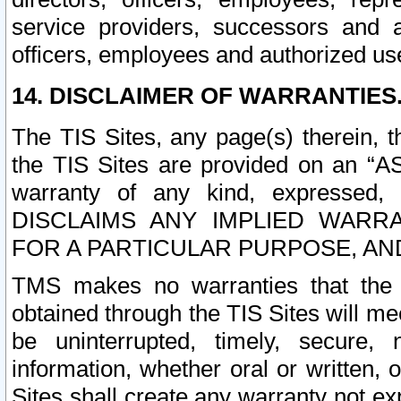
service providers, successors and as
officers, employees and authorized us
14. DISCLAIMER OF WARRANTIES
The TIS Sites, any page(s) therein, 
the TIS Sites are provided on an “A
warranty of any kind, expressed,
DISCLAIMS ANY IMPLIED WARRA
FOR A PARTICULAR PURPOSE, AN
TMS makes no warranties that the T
obtained through the TIS Sites will mee
be uninterrupted, timely, secure, 
information, whether oral or written
Sites shall create any warranty not e