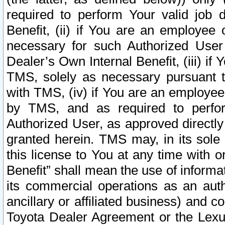
required to perform Your valid job d
Benefit, (ii) if You are an employee
necessary for such Authorized User 
Dealer’s Own Internal Benefit, (iii) i
TMS, solely as necessary pursuant t
with TMS, (iv) if You are an employee 
by TMS, and as required to perfor
Authorized User, as approved directly
granted herein. TMS may, in its sole 
this license to You at any time with o
Benefit” shall mean the use of informa
its commercial operations as an auth
ancillary or affiliated business) and c
Toyota Dealer Agreement or the Lexus