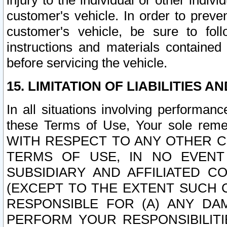
injury to the individual or other indi
customer's vehicle. In order to prev
customer's vehicle, be sure to foll
instructions and materials contained
before servicing the vehicle.
15. LIMITATION OF LIABILITIES A
In all situations involving performa
these Terms of Use, Your sole remed
WITH RESPECT TO ANY OTHER 
TERMS OF USE, IN NO EVENT
SUBSIDIARY AND AFFILIATED C
(EXCEPT TO THE EXTENT SUCH C
RESPONSIBLE FOR (A) ANY D
PERFORM YOUR RESPONSIBILIT