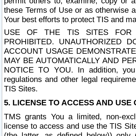
permit others to, examine, copy or a
these Terms of Use or as otherwise ag
Your best efforts to protect TIS and main
USE OF THE TIS SITES FOR 
PROHIBITED. UNAUTHORIZED D
ACCOUNT USAGE DEMONSTRATES
MAY BE AUTOMATICALLY AND PE
NOTICE TO YOU. In addition, you a
regulations and other legal requireme
TIS Sites.
5. LICENSE TO ACCESS AND USE O
TMS grants You a limited, non-exclu
license to access and use the TIS Sit
(the latter, as defined below)) only