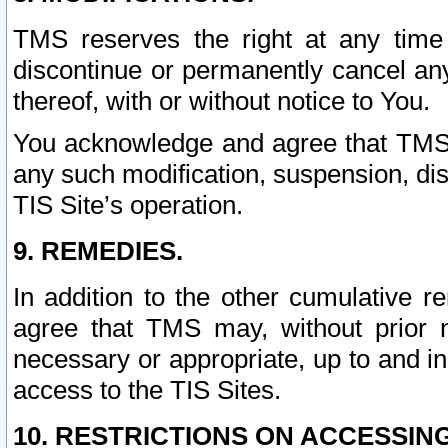
TMS reserves the right at any time
discontinue or permanently cancel any 
thereof, with or without notice to You.
You acknowledge and agree that TMS wi
any such modification, suspension, disc
TIS Site’s operation.
9. REMEDIES.
In addition to the other cumulative 
agree that TMS may, without prior 
necessary or appropriate, up to and inc
access to the TIS Sites.
10. RESTRICTIONS ON ACCESSING