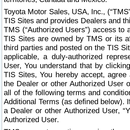
Toyota Motor Sales, USA, Inc., (“TMS”
TIS Sites and provides Dealers and thi
TMS (“Authorized Users”) access to a
TIS Sites are owned by TMS or its af
third parties and posted on the TIS Sit
applicable, a duly-authorized repres
User, You understand that by clickin
TIS Sites, You hereby accept, agree 
the Dealer or other Authorized User 
all of the following terms and condit
Additional Terms (as defined below). I
a Dealer or other Authorized User, “
Authorized User.