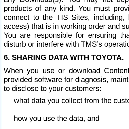
products of any kind. You must prov
connect to the TIS Sites, including, 
access) that is in working order and su
You are responsible for ensuring th
disturb or interfere with TMS’s operati
6. SHARING DATA WITH TOYOTA.
When you use or download Content 
provided software for diagnosis, main
to disclose to your customers:
what data you collect from the cust
how you use the data, and