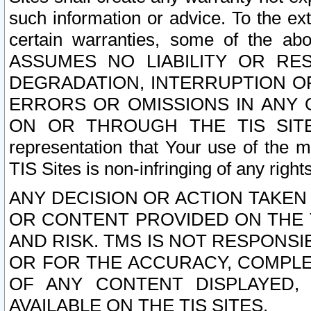
such information or advice. To the ext
certain warranties, some of the a
ASSUMES NO LIABILITY OR RE
DEGRADATION, INTERRUPTION OR
ERRORS OR OMISSIONS IN ANY 
ON OR THROUGH THE TIS SITES.
representation that Your use of the m
TIS Sites is non-infringing of any rights
ANY DECISION OR ACTION TAKEN
OR CONTENT PROVIDED ON THE T
AND RISK. TMS IS NOT RESPONSI
OR FOR THE ACCURACY, COMPLET
OF ANY CONTENT DISPLAYED,
AVAILABLE ON THE TIS SITES.