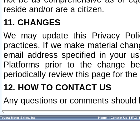
reside and/or are a citizen.
11. CHANGES
We may update this Privacy Polic
practices. If we make material chang
email address specified in your u
Platforms prior to the change b
periodically review this page for the
12. HOW TO CONTACT US
Any questions or comments should 
Toyota Motor Sales, Inc.
Home
|
Contact Us
|
FAQ