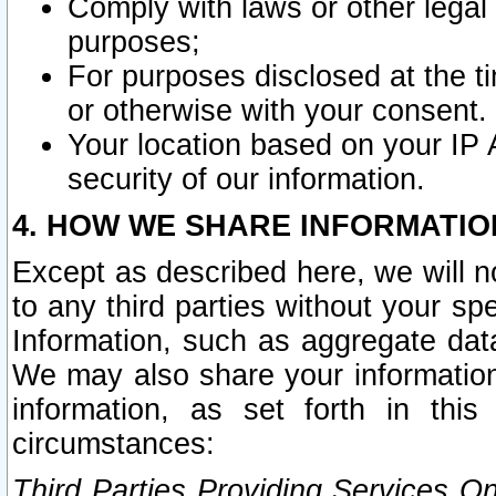
Comply with laws or other legal o
purposes;
For purposes disclosed at the t
or otherwise with your consent.
Your location based on your IP
security of our information.
4. HOW WE SHARE INFORMATIO
Except as described here, we will n
to any third parties without your s
Information, such as aggregate data
We may also share your information
information, as set forth in thi
circumstances:
Third Parties Providing Services O