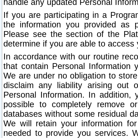
handle any updated Personal Inform
If you are participating in a Prog
the information you provided as p
Please see the section of the Pla
determine if you are able to access
In accordance with our routine rec
that contain Personal Information 
We are under no obligation to store
disclaim any liability arising out 
Personal Information. In addition,
possible to completely remove or
databases without some residual d
We will retain your information fo
needed to provide you services. W