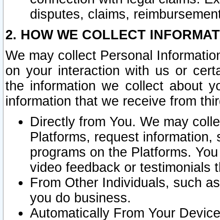
disputes, claims, reimbursement
2. HOW WE COLLECT INFORMAT
We may collect Personal Information
on your interaction with us or cer
the information we collect about y
information that we receive from thir
Directly from You. We may coll
Platforms, request information,
programs on the Platforms. You 
video feedback or testimonials t
From Other Individuals, such a
you do business.
Automatically From Your Devices