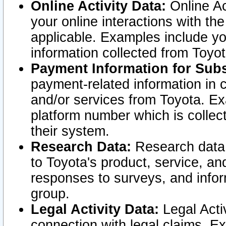
Online Activity Data:
Online Ac
your online interactions with t
applicable. Examples include yo
information collected from Toyo
Payment Information for Subs
payment-related information in 
and/or services from Toyota. Ex
platform number which is collec
their system.
Research Data:
Research data i
to Toyota's product, service, a
responses to surveys, and infor
group.
Legal Activity Data:
Legal Activ
connection with legal claims. Ex