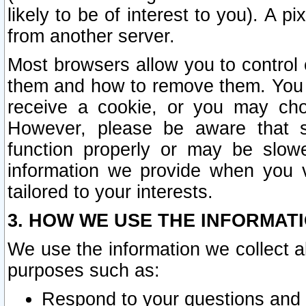
likely to be of interest to you). A p
from another server.
Most browsers allow you to control 
them and how to remove them. You m
receive a cookie, or you may cho
However, please be aware that s
function properly or may be slowe
information we provide when you v
tailored to your interests.
3. HOW WE USE THE INFORMAT
We use the information we collect a
purposes such as:
Respond to your questions and 