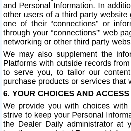
and Personal Information. In additi
other users of a third party website
one of their “connections” or info
through your “connections’” web page
networking or other third party websi
We may also supplement the infor
Platforms with outside records from 
to serve you, to tailor our conten
purchase products or services that w
6. YOUR CHOICES AND ACCESS
We provide you with choices with 
strive to keep your Personal Inform
the Dealer Daily administrator at yo