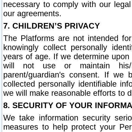
necessary to comply with our legal 
our agreements.
7. CHILDREN’S PRIVACY
The Platforms are not intended fo
knowingly collect personally ident
years of age. If we determine upon c
will not use or maintain his/
parent/guardian's consent. If w
collected personally identifiable in
we will make reasonable efforts to d
8. SECURITY OF YOUR INFORM
We take information security seri
measures to help protect your Per