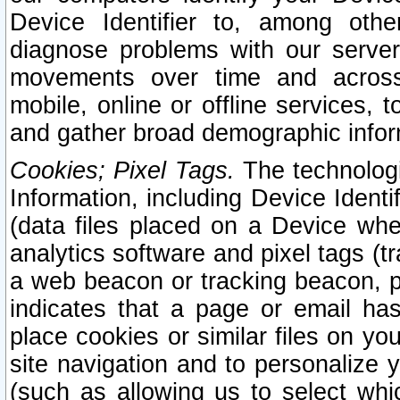
Device Identifier to, among othe
diagnose problems with our server
movements over time and across 
mobile, online or offline services, 
and gather broad demographic infor
Cookies; Pixel Tags.
The technologi
Information, including Device Identif
(data files placed on a Device when
analytics software and pixel tags (
a web beacon or tracking beacon, p
indicates that a page or email h
place cookies or similar files on you
site navigation and to personalize y
(such as allowing us to select whic