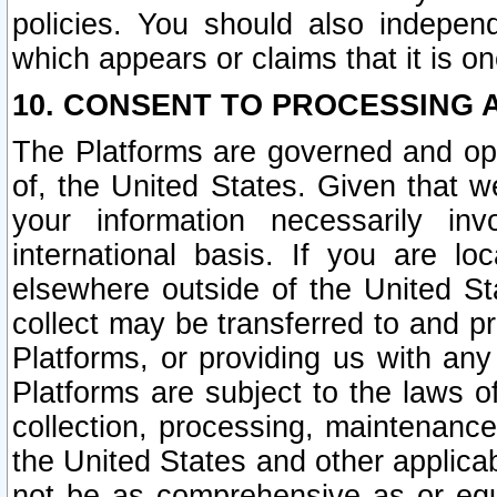
policies. You should also independ
which appears or claims that it is on
10. CONSENT TO PROCESSING 
The Platforms are governed and ope
of, the United States. Given that w
your information necessarily in
international basis. If you are 
elsewhere outside of the United St
collect may be transferred to and p
Platforms, or providing us with any
Platforms are subject to the laws o
collection, processing, maintenance
the United States and other applicab
not be as comprehensive as or equ