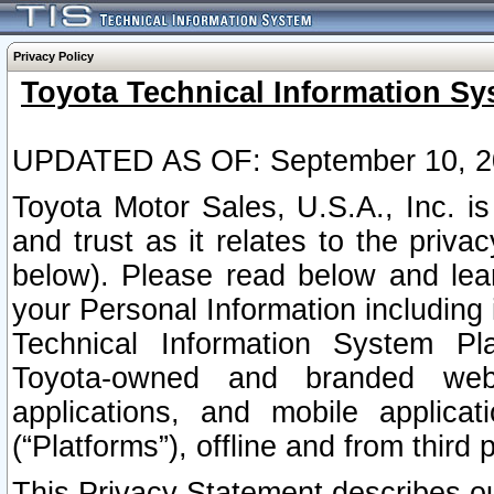
Privacy Policy
Toyota Technical Information Sy
UPDATED AS OF: September 10, 2
Toyota Motor Sales, U.S.A., Inc. i
and trust as it relates to the priva
below). Please read below and lea
your Personal Information including 
Technical Information System Plat
Toyota-owned and branded websi
applications, and mobile applicat
(“Platforms”), offline and from third p
This Privacy Statement describes our