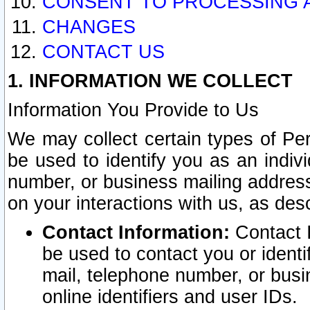
CONSENT TO PROCESSING 
CHANGES
CONTACT US
1. INFORMATION WE COLLECT
Information You Provide to Us
We may collect certain types of Pers
be used to identify you as an indiv
number, or business mailing address
on your interactions with us, as des
Contact Information:
Contact I
be used to contact you or ident
mail, telephone number, or busi
online identifiers and user IDs.