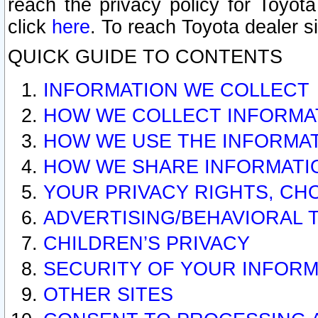
reach the privacy policy for Toyo
click
here
. To reach Toyota dealer s
QUICK GUIDE TO CONTENTS
INFORMATION WE COLLECT
HOW WE COLLECT INFORMA
HOW WE USE THE INFORMA
HOW WE SHARE INFORMATI
YOUR PRIVACY RIGHTS, CH
ADVERTISING/BEHAVIORAL 
CHILDREN’S PRIVACY
SECURITY OF YOUR INFORM
OTHER SITES