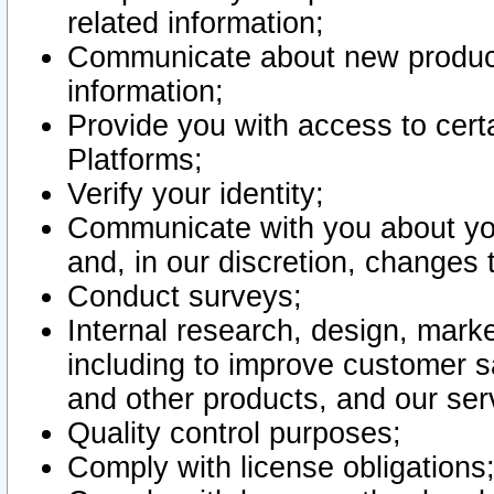
related information;
Communicate about new product
information;
Provide you with access to certa
Platforms;
Verify your identity;
Communicate with you about you
and, in our discretion, changes 
Conduct surveys;
Internal research, design, mark
including to improve customer sa
and other products, and our ser
Quality control purposes;
Comply with license obligations