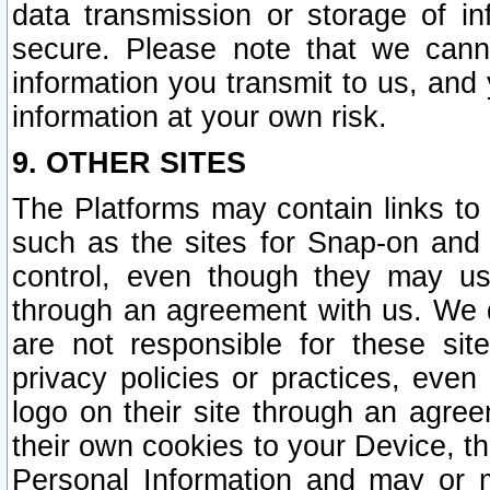
data transmission or storage of 
secure. Please note that we cann
information you transmit to us, and
information at your own risk.
9. OTHER SITES
The Platforms may contain links to 
such as the sites for Snap-on and
control, even though they may us
through an agreement with us. We 
are not responsible for these site
privacy policies or practices, ev
logo on their site through an agre
their own cookies to your Device, th
Personal Information and may or 