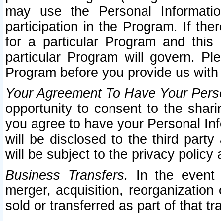
may use the Personal Informatio
participation in the Program. If th
for a particular Program and this
particular Program will govern. Pl
Program before you provide us with
Your Agreement To Have Your Perso
opportunity to consent to the sharin
you agree to have your Personal Inf
will be disclosed to the third part
will be subject to the privacy policy 
Business Transfers.
In the event t
merger, acquisition, reorganization
sold or transferred as part of that t