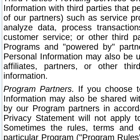
Information with third parties that 
of our partners) such as service pr
analyze data, process transaction
customer service; or other third pa
Programs and "powered by" partne
Personal Information may also be u
affiliates, partners, or other th
information.
Program Partners.
If you choose to
Information may also be shared w
by our Program partners in accorda
Privacy Statement will not apply t
Sometimes the rules, terms and c
particular Program ("Program Rules"