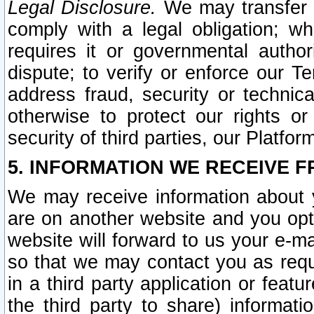
Legal Disclosure.
We may transfer an
comply with a legal obligation; w
requires it or governmental authori
dispute; to verify or enforce our Te
address fraud, security or technic
otherwise to protect our rights or
security of third parties, our Platfor
5. INFORMATION WE RECEIVE F
We may receive information about y
are on another website and you opt-
website will forward to us your e-m
so that we may contact you as requ
in a third party application or feat
the third party to share) informat