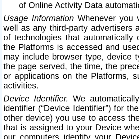
of Online Activity Data automat
Usage Information
Whenever you vis
well as any third-party advertisers 
of technologies that automatically 
the Platforms is accessed and used
may include browser type, device ty
the page served, the time, the prec
or applications on the Platforms, s
activities.
Device Identifier.
We automatically
identifier (“Device Identifier”) for 
other device) you use to access the
that is assigned to your Device whe
our computers identify your Devic