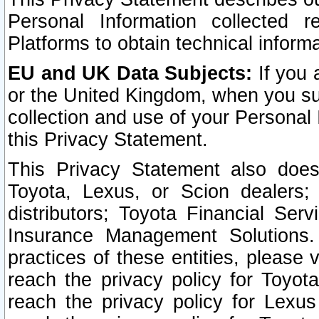
Personal Information collected 
Platforms to obtain technical inform
EU and UK Data Subjects:
If you 
or the United Kingdom, when you sub
collection and use of your Personal 
this Privacy Statement.
This Privacy Statement also does
Toyota, Lexus, or Scion dealers; 
distributors; Toyota Financial Ser
Insurance Management Solutions.
practices of these entities, please 
reach the privacy policy for Toyot
reach the privacy policy for Lexus