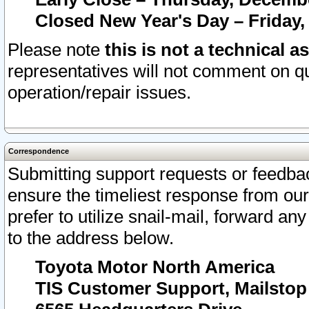
Closed New Year's Day – Friday,
Please note
this is not a technical a
representatives will not comment on qu
operation/repair issues.
Correspondence
Submitting support requests or feedbac
ensure the timeliest response from o
prefer to utilize snail-mail, forward an
to the address below.
Toyota Motor North America
TIS Customer Support, Mailsto