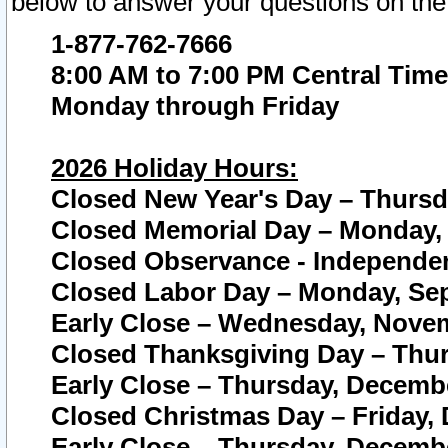
below to answer your questions on the
1-877-762-7666
8:00 AM to 7:00 PM Central Time
Monday through Friday
2026 Holiday Hours:
Closed New Year's Day – Thursda
Closed Memorial Day – Monday, 
Closed Observance - Independenc
Closed Labor Day – Monday, Sep
Early Close – Wednesday, Novem
Closed Thanksgiving Day – Thur
Early Close – Thursday, Decembe
Closed Christmas Day – Friday,
Early Close – Thursday, Decembe