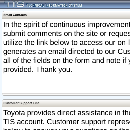
Email Contacts
In the spirit of continuous improveme
submit comments on the site or request
utilize the link below to access our o
generates an email directed to our Cu
all of the fields on the form and note i
provided. Thank you.
Customer Support Line
Toyota provides direct assistance in th
TIS account. Customer support represen