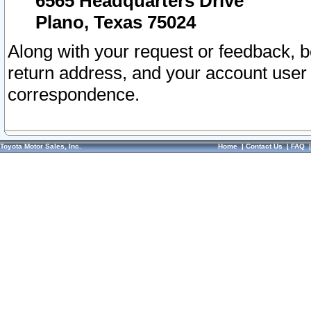
6565 Headquarters Drive
Plano, Texas 75024
Along with your request or feedback, 
return address, and your account user
correspondence.
Toyota Motor Sales, Inc.
Home
|
Contact Us
|
FAQ