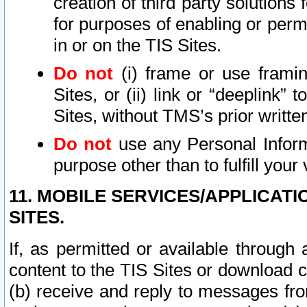
creation of third party solutions
for purposes of enabling or permi
in or on the TIS Sites.
Do not
(i) frame or use framin
Sites, or (ii) link or “deeplink”
Sites, without TMS’s prior writte
Do not
use any Personal Informa
purpose other than to fulfill your 
11. MOBILE SERVICES/APPLICAT
SITES.
If, as permitted or available through
content to the TIS Sites or download c
(b) receive and reply to messages fro