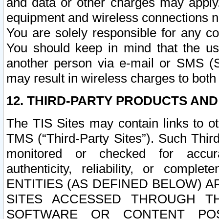
and data or other charges may apply
equipment and wireless connections n
You are solely responsible for any c
You should keep in mind that the us
another person via e-mail or SMS (S
may result in wireless charges to both
12. THIRD-PARTY PRODUCTS AND
The TIS Sites may contain links to o
TMS (“Third-Party Sites”). Such Third
monitored or checked for accuracy
authenticity, reliability, or c
ENTITIES (AS DEFINED BELOW) 
SITES ACCESSED THROUGH TH
SOFTWARE OR CONTENT POS