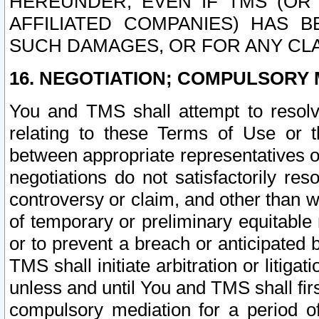
HEREUNDER, EVEN IF TMS (OR 
AFFILIATED COMPANIES) HAS B
SUCH DAMAGES, OR FOR ANY CLA
16. NEGOTIATION; COMPULSORY 
You and TMS shall attempt to resolve
relating to these Terms of Use or t
between appropriate representatives o
negotiations do not satisfactorily re
controversy or claim, and other than wi
of temporary or preliminary equitable 
or to prevent a breach or anticipated
TMS shall initiate arbitration or litiga
unless and until You and TMS shall fir
compulsory mediation for a period of