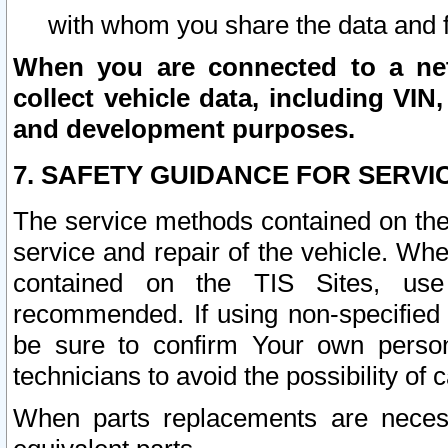
with whom you share the data and 
When you are connected to a netw
collect vehicle data, including VIN,
and development purposes.
7. SAFETY GUIDANCE FOR SERVI
The service methods contained on the
service and repair of the vehicle. Wh
contained on the TIS Sites, use
recommended. If using non-specified
be sure to confirm Your own persona
technicians to avoid the possibility of 
When parts replacements are neces