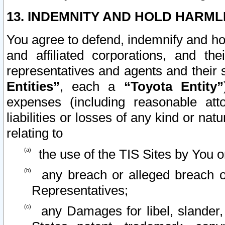
13. INDEMNITY AND HOLD HARML
You agree to defend, indemnify and ho
and affiliated corporations, and the
representatives and agents and their 
Entities”
, each a
“Toyota Entity”
expenses (including reasonable atto
liabilities or losses of any kind or na
relating to
the use of the TIS Sites by You o
any breach or alleged breach o
Representatives;
any Damages for libel, slander, 