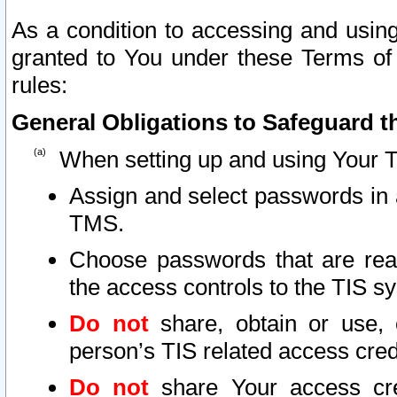
As a condition to accessing and using
granted to You under these Terms of 
rules:
General Obligations to Safeguard th
When setting up and using Your T
Assign and select passwords in 
TMS.
Choose passwords that are reas
the access controls to the TIS s
Do not
share, obtain or use, 
person’s TIS related access cre
Do not
share Your access cre