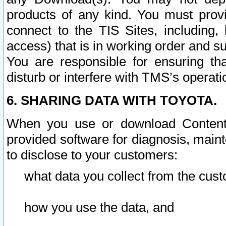
products of any kind. You must prov
connect to the TIS Sites, including, 
access) that is in working order and su
You are responsible for ensuring th
disturb or interfere with TMS’s operati
6. SHARING DATA WITH TOYOTA.
When you use or download Content 
provided software for diagnosis, main
to disclose to your customers:
what data you collect from the cust
how you use the data, and