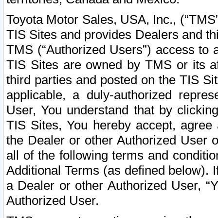
Toyota Motor Sales, USA, Inc., (“TMS”
TIS Sites and provides Dealers and thi
TMS (“Authorized Users”) access to a
TIS Sites are owned by TMS or its af
third parties and posted on the TIS Sit
applicable, a duly-authorized repres
User, You understand that by clickin
TIS Sites, You hereby accept, agree 
the Dealer or other Authorized User 
all of the following terms and condit
Additional Terms (as defined below). I
a Dealer or other Authorized User, “
Authorized User.