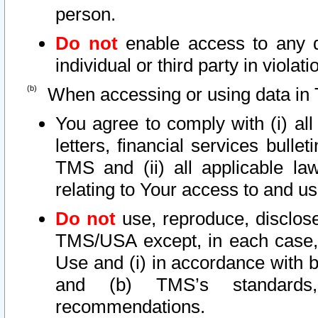
person.
Do not
enable access to any d
individual or third party in viola
When accessing or using data in 
You agree to comply with (i) al
letters, financial services bullet
TMS and (ii) all applicable la
relating to Your access to and us
Do not
use, reproduce, disclose
TMS/USA except, in each case, 
Use and (i) in accordance with b
and (b) TMS’s standards, 
recommendations.