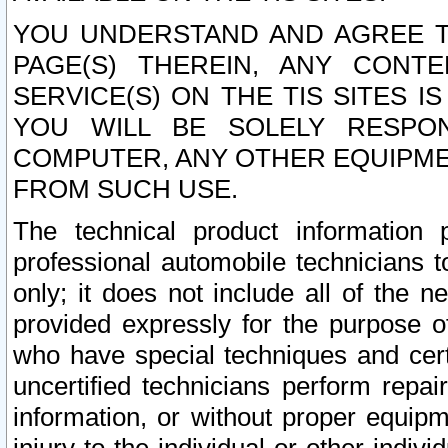
YOU UNDERSTAND AND AGREE TH
PAGE(S) THEREIN, ANY CONT
SERVICE(S) ON THE TIS SITES I
YOU WILL BE SOLELY RESPO
COMPUTER, ANY OTHER EQUIPMEN
FROM SUCH USE.
The technical product information 
professional automobile technicians t
only; it does not include all of the n
provided expressly for the purpose o
who have special techniques and cert
uncertified technicians perform repai
information, or without proper equip