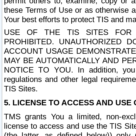
permit others to, examine, copy or a
these Terms of Use or as otherwise ag
Your best efforts to protect TIS and main
USE OF THE TIS SITES FOR 
PROHIBITED. UNAUTHORIZED D
ACCOUNT USAGE DEMONSTRATES
MAY BE AUTOMATICALLY AND PE
NOTICE TO YOU. In addition, you a
regulations and other legal requireme
TIS Sites.
5. LICENSE TO ACCESS AND USE O
TMS grants You a limited, non-exclu
license to access and use the TIS Sit
(the latter, as defined below)) only