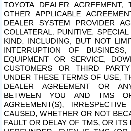
TOYOTA DEALER AGREEMENT, 
OTHER APPLICABLE AGREEME
DEALER SYSTEM PROVIDER AGR
COLLATERAL, PUNITIVE, SPECI
KIND, INCLUDING, BUT NOT LIM
INTERRUPTION OF BUSINESS,
EQUIPMENT OR SERVICE, DOW
CUSTOMERS OR THIRD PARTY
UNDER THESE TERMS OF USE, T
DEALER AGREEMENT OR ANY
BETWEEN YOU AND TMS OR
AGREEMENT(S), IRRESPECTI
CAUSED, WHETHER OR NOT BECAU
FAULT OR DELAY OF TMS, OR IT