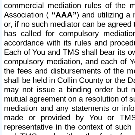
commercial mediation rules of the me
Association (
“AAA”
) and utilizing 
or, if no such mediator can be agreed 
has called for compulsory mediatio
accordance with its rules and proced
Each of You and TMS shall bear its o
compulsory mediation, and each of Yo
the fees and disbursements of the me
shall be held in Collin County or the 
may not issue a binding order but 
mutual agreement on a resolution of su
mediation and any statements or info
made or provided by You or TMS o
representative in the context of such