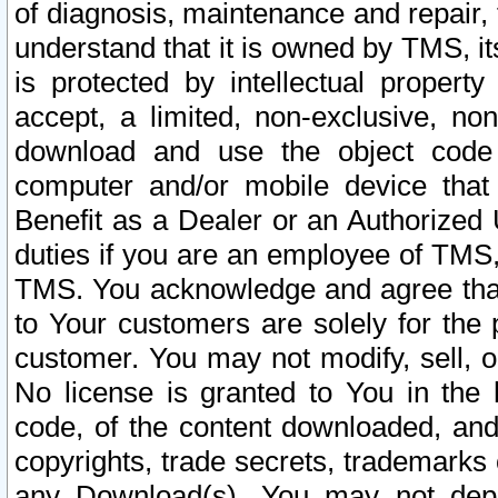
of diagnosis, maintenance and repair,
understand that it is owned by TMS, its
is protected by intellectual proper
accept, a limited, non-exclusive, non
download and use the object code
computer and/or mobile device that 
Benefit as a Dealer or an Authorized 
duties if you are an employee of TMS, 
TMS. You acknowledge and agree that
to Your customers are solely for the
customer. You may not modify, sell, o
No license is granted to You in th
code, of the content downloaded, and
copyrights, trade secrets, trademarks o
any Download(s). You may not dep