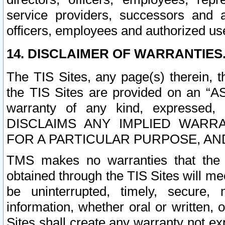
service providers, successors and as
officers, employees and authorized us
14. DISCLAIMER OF WARRANTIES
The TIS Sites, any page(s) therein, 
the TIS Sites are provided on an “A
warranty of any kind, expressed,
DISCLAIMS ANY IMPLIED WARRA
FOR A PARTICULAR PURPOSE, AN
TMS makes no warranties that the T
obtained through the TIS Sites will mee
be uninterrupted, timely, secure, 
information, whether oral or written
Sites shall create any warranty not e