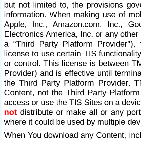
but not limited to, the provisions gov
information. When making use of mobi
Apple, Inc., Amazon.com, Inc., Goo
Electronics America, Inc. or any other 
a “Third Party Platform Provider”), 
license to use certain TIS functionali
or control. This license is between 
Provider) and is effective until ter
the Third Party Platform Provider, T
Content, not the Third Party Platform
access or use the TIS Sites on a devi
not
distribute or make all or any por
where it could be used by multiple dev
When You download any Content, incl