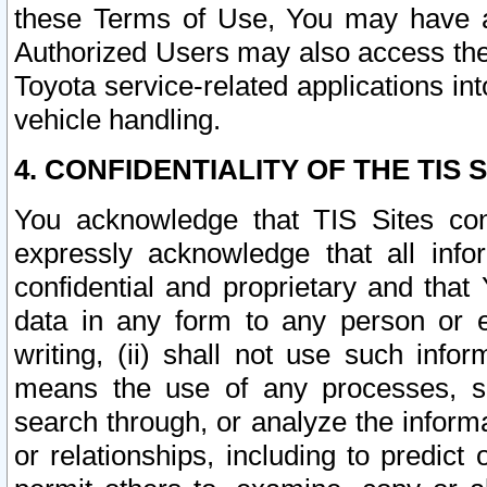
these Terms of Use, You may have ac
Authorized Users may also access the
Toyota service-related applications in
vehicle handling.
4. CONFIDENTIALITY OF THE TIS S
You acknowledge that TIS Sites con
expressly acknowledge that all info
confidential and proprietary and that 
data in any form to any person or 
writing, (ii) shall not use such inf
means the use of any processes, sof
search through, or analyze the informa
or relationships, including to predict