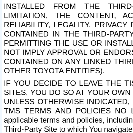
INSTALLED FROM THE THIRD-
LIMITATION, THE CONTENT, A
RELIABILITY, LEGALITY, PRIVAC
CONTAINED IN THE THIRD-PARTY
PERMITTING THE USE OR INSTAL
NOT IMPLY APPROVAL OR ENDOR
CONTAINED ON ANY LINKED THIR
OTHER TOYOTA ENTITIES).
IF YOU DECIDE TO LEAVE THE T
SITES, YOU DO SO AT YOUR OWN
UNLESS OTHERWISE INDICATED,
TMS TERMS AND POLICIES NO LO
applicable terms and policies, includi
Third-Party Site to which You navigate