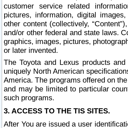
customer service related informati
pictures, information, digital images,
other content (collectively, “Content”)
and/or other federal and state laws. C
graphics, images, pictures, photograp
or later invented.
The Toyota and Lexus products and s
uniquely North American specification
America. The programs offered on the 
and may be limited to particular coun
such programs.
3. ACCESS TO THE TIS SITES.
After You are issued a user identifica