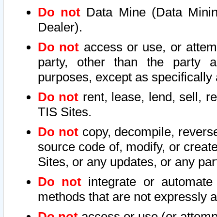
Do not
Data Mine (Data Mining 
Dealer).
Do not
access or use, or attem
party, other than the party a
purposes, except as specifically
Do not
rent, lease, lend, sell, r
TIS Sites.
Do not
copy, decompile, reverse
source code of, modify, or create
Sites, or any updates, or any par
Do not
integrate or automate 
methods that are not expressly
Do not
access or use (or attempt