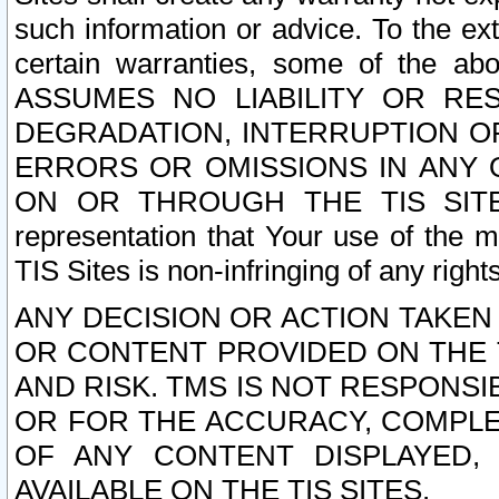
such information or advice. To the ext
certain warranties, some of the a
ASSUMES NO LIABILITY OR RE
DEGRADATION, INTERRUPTION OR
ERRORS OR OMISSIONS IN ANY 
ON OR THROUGH THE TIS SITES.
representation that Your use of the m
TIS Sites is non-infringing of any rights
ANY DECISION OR ACTION TAKEN
OR CONTENT PROVIDED ON THE T
AND RISK. TMS IS NOT RESPONSI
OR FOR THE ACCURACY, COMPLET
OF ANY CONTENT DISPLAYED,
AVAILABLE ON THE TIS SITES.