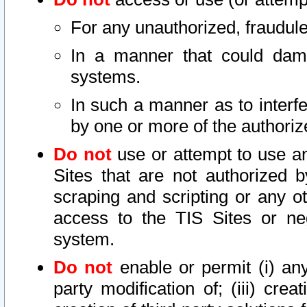
For any unauthorized, fraudule
In a manner that could dama
systems.
In such a manner as to interf
by one or more of the authoriz
Do not
use or attempt to use a
Sites that are not authorized b
scraping and scripting or any ot
access to the TIS Sites or ne
system.
Do not
enable or permit (i) any 
party modification of; (iii) creat