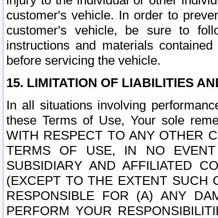
injury to the individual or other indi
customer's vehicle. In order to prev
customer's vehicle, be sure to foll
instructions and materials contained
before servicing the vehicle.
15. LIMITATION OF LIABILITIES A
In all situations involving performa
these Terms of Use, Your sole remed
WITH RESPECT TO ANY OTHER 
TERMS OF USE, IN NO EVENT
SUBSIDIARY AND AFFILIATED C
(EXCEPT TO THE EXTENT SUCH C
RESPONSIBLE FOR (A) ANY D
PERFORM YOUR RESPONSIBILIT