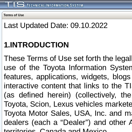
Terms of Use
Last Updated Date: 09.10.2022
1.INTRODUCTION
These Terms of Use set forth the lega
use of the Toyota Information Syste
features, applications, widgets, blog
interactive content that links to th
(as defined herein) (collectively, t
Toyota, Scion, Lexus vehicles market
Toyota Motor Sales, USA, Inc. and ma
dealers (each a “Dealer”) and other 
territories, Canada and Mexico.