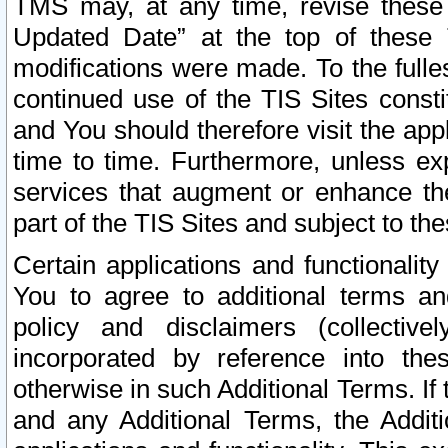
TMS may, at any time, revise these
Updated Date” at the top of these 
modifications were made. To the fulle
continued use of the TIS Sites const
and You should therefore visit the app
time to time. Furthermore, unless exp
services that augment or enhance the
part of the TIS Sites and subject to t
Certain applications and functionali
You to agree to additional terms and
policy and disclaimers (collective
incorporated by reference into th
otherwise in such Additional Terms. If
and any Additional Terms, the Additi