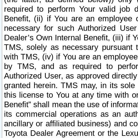
required to perform Your valid job d
Benefit, (ii) if You are an employee
necessary for such Authorized User 
Dealer’s Own Internal Benefit, (iii) i
TMS, solely as necessary pursuant t
with TMS, (iv) if You are an employee 
by TMS, and as required to perfor
Authorized User, as approved directly
granted herein. TMS may, in its sole 
this license to You at any time with o
Benefit” shall mean the use of informa
its commercial operations as an auth
ancillary or affiliated business) and c
Toyota Dealer Agreement or the Lexus