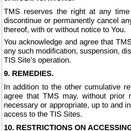
TMS reserves the right at any time
discontinue or permanently cancel any 
thereof, with or without notice to You.
You acknowledge and agree that TMS wi
any such modification, suspension, disc
TIS Site’s operation.
9. REMEDIES.
In addition to the other cumulative 
agree that TMS may, without prior 
necessary or appropriate, up to and inc
access to the TIS Sites.
10. RESTRICTIONS ON ACCESSING