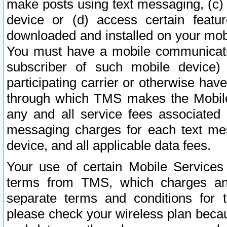
make posts using text messaging, (c)
device or (d) access certain featu
downloaded and installed on your mobi
You must have a mobile communicatio
subscriber of such mobile device) 
participating carrier or otherwise h
through which TMS makes the Mobile 
any and all service fees associated 
messaging charges for each text me
device, and all applicable data fees.
Your use of certain Mobile Services
terms from TMS, which charges and
separate terms and conditions for th
please check your wireless plan becau