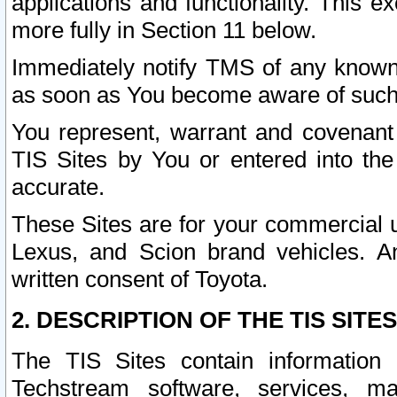
applications and functionality. This 
more fully in Section 11 below.
Immediately notify TMS of any known 
as soon as You become aware of such
You represent, warrant and covenant 
TIS Sites by You or entered into th
accurate.
These Sites are for your commercial u
Lexus, and Scion brand vehicles. An
written consent of Toyota.
2. DESCRIPTION OF THE TIS SITES
The TIS Sites contain information 
Techstream software, services, mai