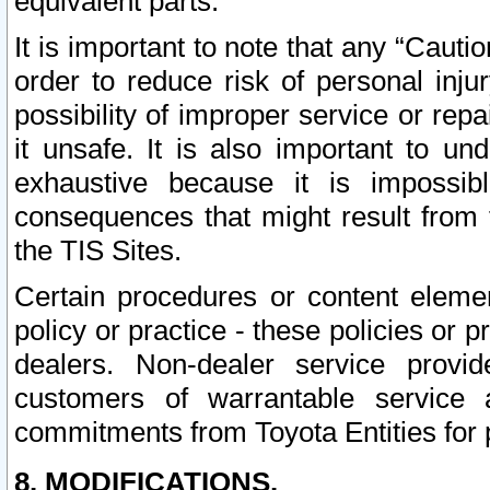
equivalent parts.
It is important to note that any “Cauti
order to reduce risk of personal inju
possibility of improper service or rep
it unsafe. It is also important to un
exhaustive because it is impossib
consequences that might result from f
the TIS Sites.
Certain procedures or content elem
policy or practice - these policies or 
dealers. Non-dealer service provide
customers of warrantable service
commitments from Toyota Entities for 
8. MODIFICATIONS.