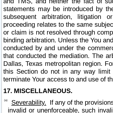
and TMS, and neither the fact of su
statements may be introduced by the 
subsequent arbitration, litigation
proceeding relates to the same subjec
or claim is not resolved through comp
binding arbitration. Unless the You an
conducted by and under the commercia
that conducted the mediation. The arb
Dallas, Texas metropolitan region. Fo
this Section do not in any way limit
terminate Your access to and use of th
17. MISCELLANEOUS.
Severability.
If any of the provision
invalid or unenforceable, such invali