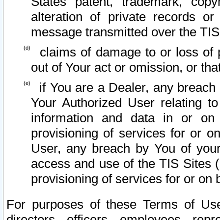
States patent, trademark, copy
alteration of private records o
message transmitted over the TIS
claims of damage to or loss of pr
out of Your act or omission, or th
if You are a Dealer, any breach
Your Authorized User relating t
information and data in or on
provisioning of services for or o
User, any breach by You of your
access and use of the TIS Sites (
provisioning of services for or on 
For purposes of these Terms of U
directors, officers, employees, repr