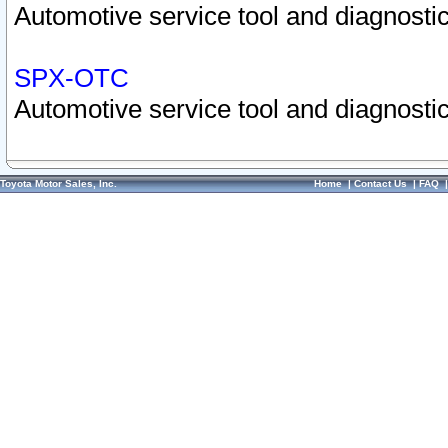
Automotive service tool and diagnostic
SPX-OTC
Automotive service tool and diagnostic
Toyota Motor Sales, Inc.
Home
|
Contact Us
|
FAQ