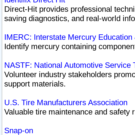
Direct-Hit provides professional techn
saving diagnostics, and real-world inf
IMERC: Interstate Mercury Education
Identify mercury containing component
NASTF: National Automotive Service 
Volunteer industry stakeholders promoti
support materials.
U.S. Tire Manufacturers Association
Valuable tire maintenance and safety 
Snap-on