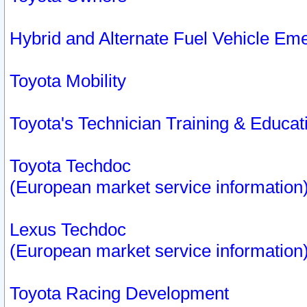
Hybrid and Alternate Fuel Vehicle Em
Toyota Mobility
Toyota's Technician Training & Educa
Toyota Techdoc
(European market service information
Lexus Techdoc
(European market service information
Toyota Racing Development