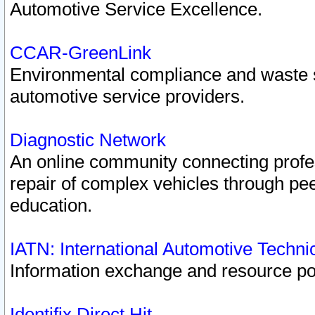
Automotive Service Excellence.
CCAR-GreenLink
Environmental compliance and waste
automotive service providers.
Diagnostic Network
An online community connecting profes
repair of complex vehicles through pee
education.
IATN: International Automotive Techn
Information exchange and resource port
Identifix Direct Hit