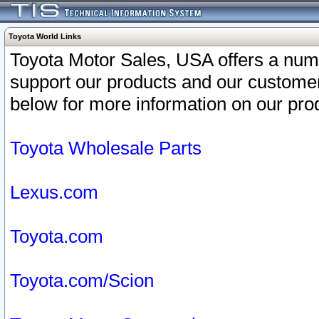
Toyota World Links
Toyota Motor Sales, USA offers a num
support our products and our customer
below for more information on our prod
Toyota Wholesale Parts
Lexus.com
Toyota.com
Toyota.com/Scion