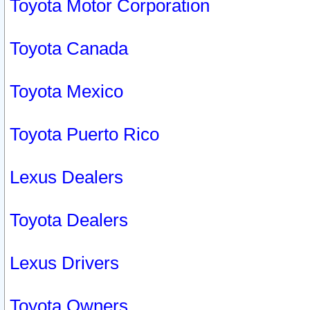
Toyota Motor Corporation
Toyota Canada
Toyota Mexico
Toyota Puerto Rico
Lexus Dealers
Toyota Dealers
Lexus Drivers
Toyota Owners