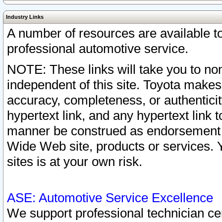
Industry Links
A number of resources are available 
professional automotive service.
NOTE: These links will take you to non
independent of this site. Toyota makes
accuracy, completeness, or authenticit
hypertext link, and any hypertext link t
manner be construed as endorsement b
Wide Web site, products or services. Yo
sites is at your own risk.
ASE: Automotive Service Excellence
We support professional technician cert