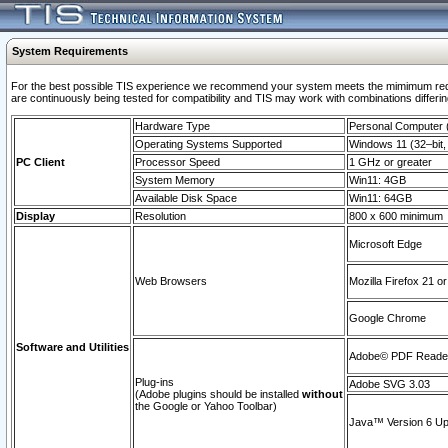
System Requirements
For the best possible TIS experience we recommend your system meets the mimimum requi
are continuously being tested for compatibility and TIS may work with combinations differing
Hardware Type
Personal Computer
Operating Systems Supported
Windows 11 (32–bit, 
PC Client
Processor Speed
1 GHz or greater
System Memory
Win11: 4GB
Available Disk Space
Win11: 64GB
Display
Resolution
800 x 600 minimum
Microsoft Edge
Web Browsers
Mozilla Firefox 21 or
Google Chrome
Software and Utilities
Adobe© PDF Reader 
Plug-ins
Adobe SVG 3.03
(Adobe plugins should be installed
without
the Google or Yahoo Toolbar)
Java™ Version 6 Upd