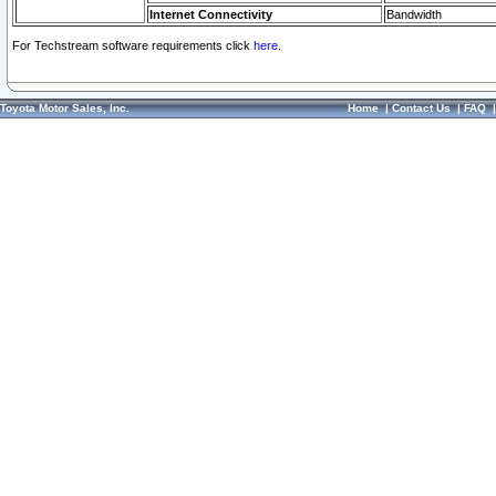
Internet Connectivity
Bandwidth
For Techstream software requirements click
here.
Toyota Motor Sales, Inc.
Home
|
Contact Us
|
FAQ