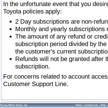
In the unfortunate event that you desir
Toyota policies apply:
2 Day subscriptions are non-refu
Monthly and yearly subscriptions 
The amount of any refund or credit
subscription period divided by the
the customer's current subscriptio
Refunds will not be granted after t
subscription.
For concerns related to account acces
Customer Support Line.
Toyota Motor Sales, Inc.
Home
|
Contact Us
|
FAQ