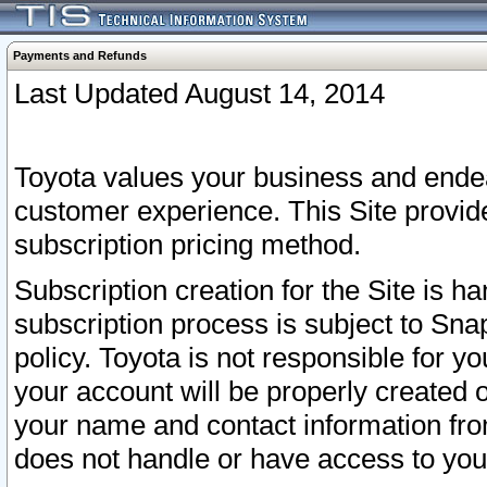
Payments and Refunds
Last Updated August 14, 2014
Toyota values your business and endea
customer experience. This Site provid
subscription pricing method.
Subscription creation for the Site is 
subscription process is subject to Sn
policy. Toyota is not responsible for 
your account will be properly created o
your name and contact information fr
does not handle or have access to your