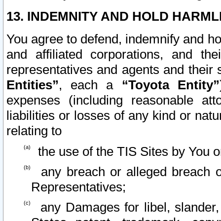
13. INDEMNITY AND HOLD HARML
You agree to defend, indemnify and ho
and affiliated corporations, and the
representatives and agents and their 
Entities”
, each a
“Toyota Entity”
expenses (including reasonable atto
liabilities or losses of any kind or na
relating to
the use of the TIS Sites by You o
any breach or alleged breach o
Representatives;
any Damages for libel, slander, 