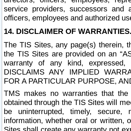
service providers, successors and as
officers, employees and authorized us
14. DISCLAIMER OF WARRANTIES
The TIS Sites, any page(s) therein, 
the TIS Sites are provided on an “A
warranty of any kind, expressed,
DISCLAIMS ANY IMPLIED WARRA
FOR A PARTICULAR PURPOSE, AN
TMS makes no warranties that the T
obtained through the TIS Sites will mee
be uninterrupted, timely, secure, 
information, whether oral or written
Sites shall create any warranty not e