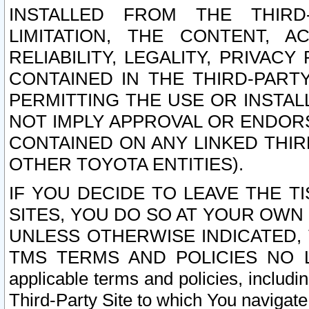
INSTALLED FROM THE THIRD-
LIMITATION, THE CONTENT, A
RELIABILITY, LEGALITY, PRIVAC
CONTAINED IN THE THIRD-PARTY
PERMITTING THE USE OR INSTAL
NOT IMPLY APPROVAL OR ENDOR
CONTAINED ON ANY LINKED THIR
OTHER TOYOTA ENTITIES).
IF YOU DECIDE TO LEAVE THE T
SITES, YOU DO SO AT YOUR OWN
UNLESS OTHERWISE INDICATED,
TMS TERMS AND POLICIES NO LO
applicable terms and policies, includi
Third-Party Site to which You navigate