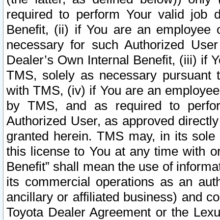
required to perform Your valid job d
Benefit, (ii) if You are an employee
necessary for such Authorized User 
Dealer’s Own Internal Benefit, (iii) i
TMS, solely as necessary pursuant t
with TMS, (iv) if You are an employee 
by TMS, and as required to perfor
Authorized User, as approved directly
granted herein. TMS may, in its sole 
this license to You at any time with o
Benefit” shall mean the use of informa
its commercial operations as an auth
ancillary or affiliated business) and c
Toyota Dealer Agreement or the Lexus