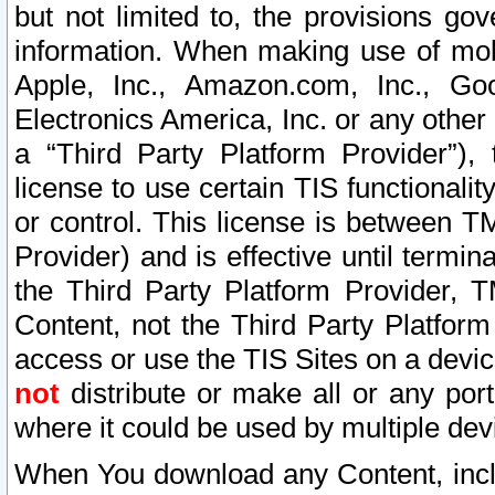
but not limited to, the provisions gov
information. When making use of mobi
Apple, Inc., Amazon.com, Inc., Goo
Electronics America, Inc. or any other 
a “Third Party Platform Provider”), 
license to use certain TIS functionali
or control. This license is between 
Provider) and is effective until ter
the Third Party Platform Provider, T
Content, not the Third Party Platform
access or use the TIS Sites on a devi
not
distribute or make all or any por
where it could be used by multiple dev
When You download any Content, incl