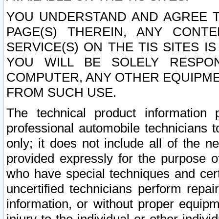
YOU UNDERSTAND AND AGREE TH
PAGE(S) THEREIN, ANY CONT
SERVICE(S) ON THE TIS SITES I
YOU WILL BE SOLELY RESPO
COMPUTER, ANY OTHER EQUIPMEN
FROM SUCH USE.
The technical product information 
professional automobile technicians t
only; it does not include all of the n
provided expressly for the purpose o
who have special techniques and cert
uncertified technicians perform repai
information, or without proper equip