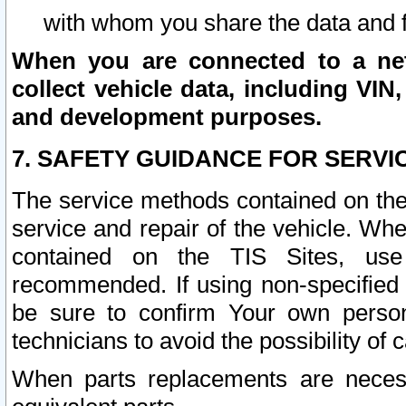
with whom you share the data and 
When you are connected to a netw
collect vehicle data, including VIN,
and development purposes.
7. SAFETY GUIDANCE FOR SERVI
The service methods contained on the
service and repair of the vehicle. Wh
contained on the TIS Sites, use
recommended. If using non-specified
be sure to confirm Your own persona
technicians to avoid the possibility of 
When parts replacements are neces