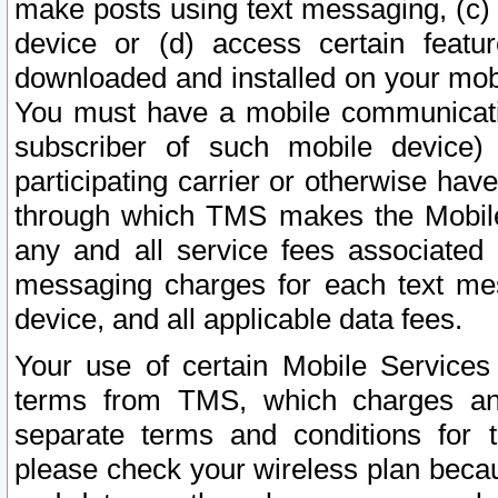
make posts using text messaging, (c)
device or (d) access certain featu
downloaded and installed on your mobi
You must have a mobile communicatio
subscriber of such mobile device) 
participating carrier or otherwise h
through which TMS makes the Mobile 
any and all service fees associated 
messaging charges for each text me
device, and all applicable data fees.
Your use of certain Mobile Services
terms from TMS, which charges and
separate terms and conditions for th
please check your wireless plan becau