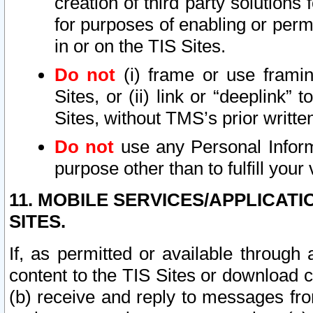
creation of third party solutions
for purposes of enabling or permi
in or on the TIS Sites.
Do not
(i) frame or use framin
Sites, or (ii) link or “deeplink”
Sites, without TMS’s prior writte
Do not
use any Personal Informa
purpose other than to fulfill your 
11. MOBILE SERVICES/APPLICAT
SITES.
If, as permitted or available through
content to the TIS Sites or download c
(b) receive and reply to messages fro