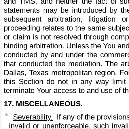
and TMS, and neither the fact of su
statements may be introduced by the 
subsequent arbitration, litigation
proceeding relates to the same subjec
or claim is not resolved through comp
binding arbitration. Unless the You an
conducted by and under the commercia
that conducted the mediation. The arb
Dallas, Texas metropolitan region. Fo
this Section do not in any way limit
terminate Your access to and use of th
17. MISCELLANEOUS.
Severability.
If any of the provision
invalid or unenforceable, such invali