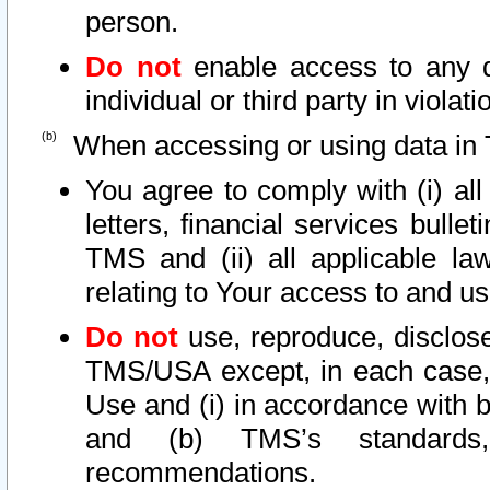
person.
Do not
enable access to any d
individual or third party in viola
When accessing or using data in 
You agree to comply with (i) al
letters, financial services bullet
TMS and (ii) all applicable la
relating to Your access to and us
Do not
use, reproduce, disclose
TMS/USA except, in each case, 
Use and (i) in accordance with b
and (b) TMS’s standards, 
recommendations.