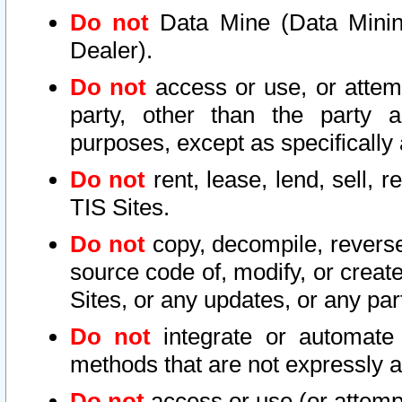
Do not
Data Mine (Data Mining 
Dealer).
Do not
access or use, or attem
party, other than the party a
purposes, except as specifically
Do not
rent, lease, lend, sell, r
TIS Sites.
Do not
copy, decompile, reverse
source code of, modify, or create
Sites, or any updates, or any par
Do not
integrate or automate 
methods that are not expressly
Do not
access or use (or attempt