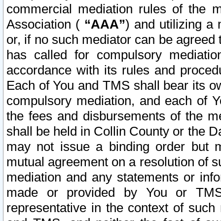
commercial mediation rules of the me
Association (
“AAA”
) and utilizing 
or, if no such mediator can be agreed 
has called for compulsory mediatio
accordance with its rules and proced
Each of You and TMS shall bear its o
compulsory mediation, and each of Yo
the fees and disbursements of the me
shall be held in Collin County or the 
may not issue a binding order but 
mutual agreement on a resolution of su
mediation and any statements or info
made or provided by You or TMS o
representative in the context of such