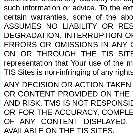
such information or advice. To the ext
certain warranties, some of the a
ASSUMES NO LIABILITY OR RE
DEGRADATION, INTERRUPTION OR
ERRORS OR OMISSIONS IN ANY 
ON OR THROUGH THE TIS SITES.
representation that Your use of the m
TIS Sites is non-infringing of any rights
ANY DECISION OR ACTION TAKEN
OR CONTENT PROVIDED ON THE T
AND RISK. TMS IS NOT RESPONSI
OR FOR THE ACCURACY, COMPLET
OF ANY CONTENT DISPLAYED,
AVAILABLE ON THE TIS SITES.