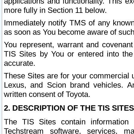
applications and functionality. This 
more fully in Section 11 below.
Immediately notify TMS of any known 
as soon as You become aware of such
You represent, warrant and covenant 
TIS Sites by You or entered into th
accurate.
These Sites are for your commercial u
Lexus, and Scion brand vehicles. An
written consent of Toyota.
2. DESCRIPTION OF THE TIS SITES
The TIS Sites contain information 
Techstream software, services, mai