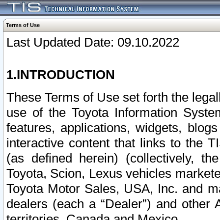
Terms of Use
Last Updated Date: 09.10.2022
1.INTRODUCTION
These Terms of Use set forth the lega
use of the Toyota Information Syste
features, applications, widgets, blog
interactive content that links to th
(as defined herein) (collectively, t
Toyota, Scion, Lexus vehicles market
Toyota Motor Sales, USA, Inc. and ma
dealers (each a “Dealer”) and other 
territories, Canada and Mexico.