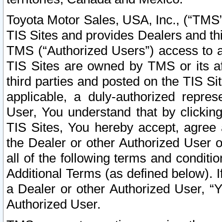
Toyota Motor Sales, USA, Inc., (“TMS”
TIS Sites and provides Dealers and thi
TMS (“Authorized Users”) access to a
TIS Sites are owned by TMS or its af
third parties and posted on the TIS Sit
applicable, a duly-authorized repres
User, You understand that by clickin
TIS Sites, You hereby accept, agree 
the Dealer or other Authorized User 
all of the following terms and condit
Additional Terms (as defined below). I
a Dealer or other Authorized User, “
Authorized User.