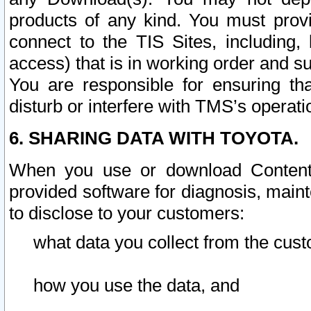
products of any kind. You must prov
connect to the TIS Sites, including, 
access) that is in working order and su
You are responsible for ensuring th
disturb or interfere with TMS’s operati
6. SHARING DATA WITH TOYOTA.
When you use or download Content 
provided software for diagnosis, main
to disclose to your customers:
what data you collect from the cust
how you use the data, and