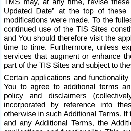
TMS may, at any time, revise these
Updated Date” at the top of these 
modifications were made. To the fulle
continued use of the TIS Sites const
and You should therefore visit the app
time to time. Furthermore, unless exp
services that augment or enhance the
part of the TIS Sites and subject to t
Certain applications and functionali
You to agree to additional terms and
policy and disclaimers (collective
incorporated by reference into th
otherwise in such Additional Terms. If
and any Additional Terms, the Additi