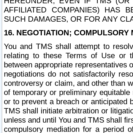
HEREUNDER, EVEN IF TMS (OR 
AFFILIATED COMPANIES) HAS B
SUCH DAMAGES, OR FOR ANY CLA
16. NEGOTIATION; COMPULSORY 
You and TMS shall attempt to resolve
relating to these Terms of Use or t
between appropriate representatives o
negotiations do not satisfactorily re
controversy or claim, and other than wi
of temporary or preliminary equitable 
or to prevent a breach or anticipated
TMS shall initiate arbitration or litiga
unless and until You and TMS shall fir
compulsory mediation for a period of