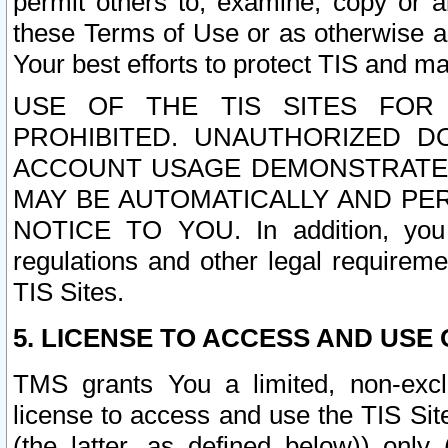
permit others to, examine, copy or a
these Terms of Use or as otherwise ag
Your best efforts to protect TIS and main
USE OF THE TIS SITES FOR 
PROHIBITED. UNAUTHORIZED D
ACCOUNT USAGE DEMONSTRATES
MAY BE AUTOMATICALLY AND PE
NOTICE TO YOU. In addition, you a
regulations and other legal requireme
TIS Sites.
5. LICENSE TO ACCESS AND USE O
TMS grants You a limited, non-exclu
license to access and use the TIS Sit
(the latter, as defined below)) only