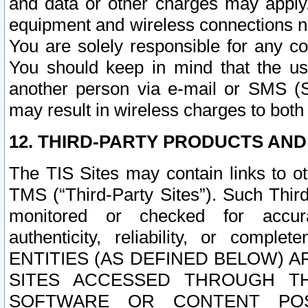
and data or other charges may apply
equipment and wireless connections n
You are solely responsible for any c
You should keep in mind that the us
another person via e-mail or SMS (S
may result in wireless charges to both
12. THIRD-PARTY PRODUCTS AND
The TIS Sites may contain links to o
TMS (“Third-Party Sites”). Such Third
monitored or checked for accuracy
authenticity, reliability, or c
ENTITIES (AS DEFINED BELOW) 
SITES ACCESSED THROUGH TH
SOFTWARE OR CONTENT POS