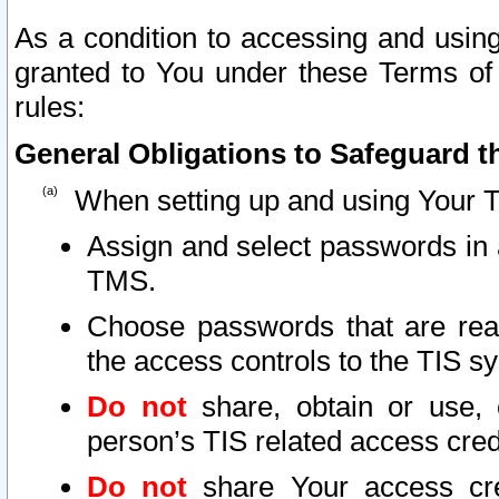
As a condition to accessing and using
granted to You under these Terms of 
rules:
General Obligations to Safeguard th
When setting up and using Your T
Assign and select passwords in 
TMS.
Choose passwords that are reas
the access controls to the TIS s
Do not
share, obtain or use, 
person’s TIS related access cre
Do not
share Your access cre