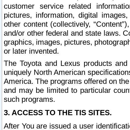
customer service related informati
pictures, information, digital images,
other content (collectively, “Content”)
and/or other federal and state laws. C
graphics, images, pictures, photograp
or later invented.
The Toyota and Lexus products and s
uniquely North American specification
America. The programs offered on the 
and may be limited to particular coun
such programs.
3. ACCESS TO THE TIS SITES.
After You are issued a user identifica