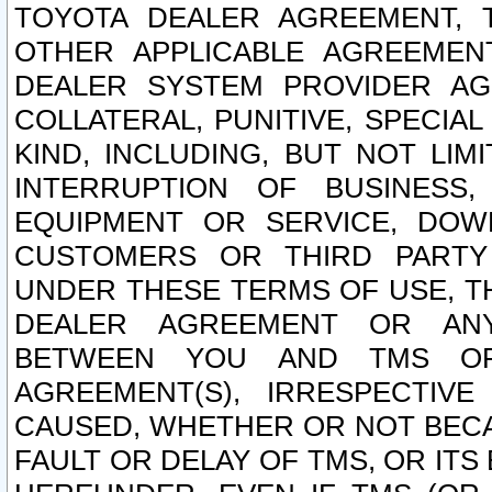
TOYOTA DEALER AGREEMENT, 
OTHER APPLICABLE AGREEME
DEALER SYSTEM PROVIDER AGR
COLLATERAL, PUNITIVE, SPECI
KIND, INCLUDING, BUT NOT LIM
INTERRUPTION OF BUSINESS,
EQUIPMENT OR SERVICE, DOW
CUSTOMERS OR THIRD PARTY
UNDER THESE TERMS OF USE, T
DEALER AGREEMENT OR ANY
BETWEEN YOU AND TMS OR
AGREEMENT(S), IRRESPECTI
CAUSED, WHETHER OR NOT BECAU
FAULT OR DELAY OF TMS, OR IT