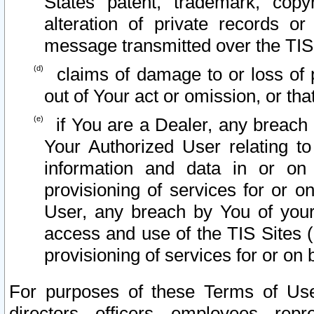
States patent, trademark, copy
alteration of private records o
message transmitted over the TIS
claims of damage to or loss of pr
out of Your act or omission, or th
if You are a Dealer, any breach
Your Authorized User relating t
information and data in or on
provisioning of services for or o
User, any breach by You of your
access and use of the TIS Sites (
provisioning of services for or on 
For purposes of these Terms of U
directors, officers, employees, repr