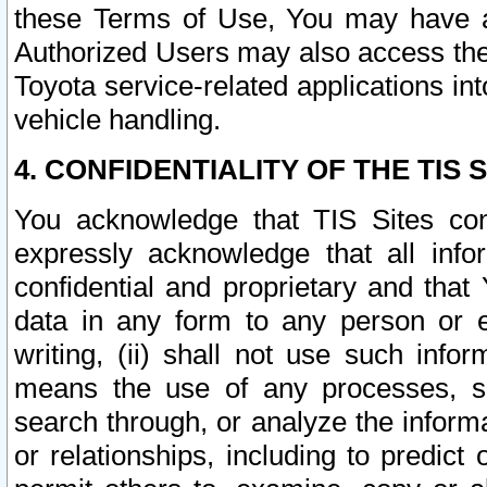
these Terms of Use, You may have ac
Authorized Users may also access the
Toyota service-related applications in
vehicle handling.
4. CONFIDENTIALITY OF THE TIS S
You acknowledge that TIS Sites con
expressly acknowledge that all info
confidential and proprietary and that 
data in any form to any person or 
writing, (ii) shall not use such inf
means the use of any processes, sof
search through, or analyze the informa
or relationships, including to predict