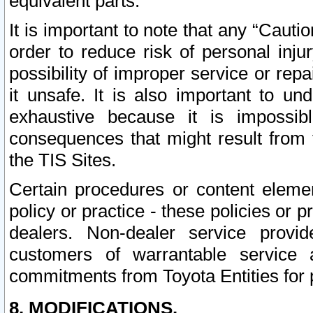
equivalent parts.
It is important to note that any “Cauti
order to reduce risk of personal inju
possibility of improper service or rep
it unsafe. It is also important to un
exhaustive because it is impossib
consequences that might result from f
the TIS Sites.
Certain procedures or content elem
policy or practice - these policies or 
dealers. Non-dealer service provide
customers of warrantable service
commitments from Toyota Entities for 
8. MODIFICATIONS.