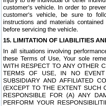
injury to the individual or other indi
customer's vehicle. In order to prev
customer's vehicle, be sure to foll
instructions and materials contained
before servicing the vehicle.
15. LIMITATION OF LIABILITIES A
In all situations involving performa
these Terms of Use, Your sole remed
WITH RESPECT TO ANY OTHER 
TERMS OF USE, IN NO EVENT
SUBSIDIARY AND AFFILIATED C
(EXCEPT TO THE EXTENT SUCH C
RESPONSIBLE FOR (A) ANY D
PERFORM YOUR RESPONSIBILIT