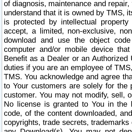
of diagnosis, maintenance and repair,
understand that it is owned by TMS, its
is protected by intellectual proper
accept, a limited, non-exclusive, non
download and use the object code
computer and/or mobile device that 
Benefit as a Dealer or an Authorized 
duties if you are an employee of TMS, 
TMS. You acknowledge and agree that
to Your customers are solely for the
customer. You may not modify, sell, o
No license is granted to You in th
code, of the content downloaded, and
copyrights, trade secrets, trademarks o
any Download(s). You may not dep