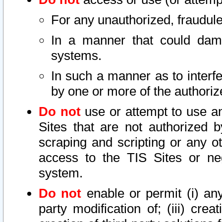
For any unauthorized, fraudule
In a manner that could dama
systems.
In such a manner as to interf
by one or more of the authoriz
Do not
use or attempt to use a
Sites that are not authorized b
scraping and scripting or any ot
access to the TIS Sites or ne
system.
Do not
enable or permit (i) any 
party modification of; (iii) creat