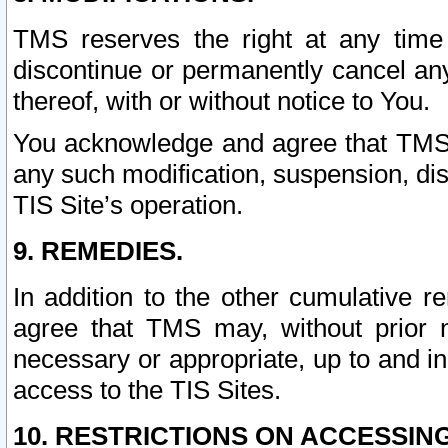
TMS reserves the right at any time
discontinue or permanently cancel any 
thereof, with or without notice to You.
You acknowledge and agree that TMS wi
any such modification, suspension, disc
TIS Site’s operation.
9. REMEDIES.
In addition to the other cumulative 
agree that TMS may, without prior 
necessary or appropriate, up to and inc
access to the TIS Sites.
10. RESTRICTIONS ON ACCESSING