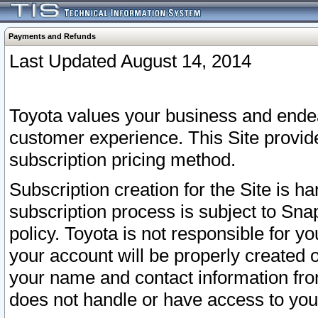
Payments and Refunds
Last Updated August 14, 2014
Toyota values your business and endea
customer experience. This Site provid
subscription pricing method.
Subscription creation for the Site is 
subscription process is subject to Sn
policy. Toyota is not responsible for 
your account will be properly created o
your name and contact information fr
does not handle or have access to your