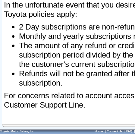
In the unfortunate event that you desir
Toyota policies apply:
2 Day subscriptions are non-refu
Monthly and yearly subscriptions 
The amount of any refund or credit
subscription period divided by the
the customer's current subscriptio
Refunds will not be granted after t
subscription.
For concerns related to account acces
Customer Support Line.
Toyota Motor Sales, Inc.
Home
|
Contact Us
|
FAQ