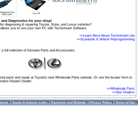
n and Diagnostics for your shop!
for diagnosing & repairing Toyota, Scion, and Lexus vehicles?
allows you to use your own PC with Techstream Software.
>>Learn More About Techstream Lite
>>Scantools & Vehicle Reprogramming
 a full selection of Genuine Parts and Accessories.
ized parts and repair at Toyota's new Wholesale Parts website. Or use the locator form to
otive Repair) Dealer.
>>Wholesale Parts
>>Star Dealers
ments
|
Toyota & Industry Links
|
Payments and Refunds
|
Privacy Policy
|
Terms of Use