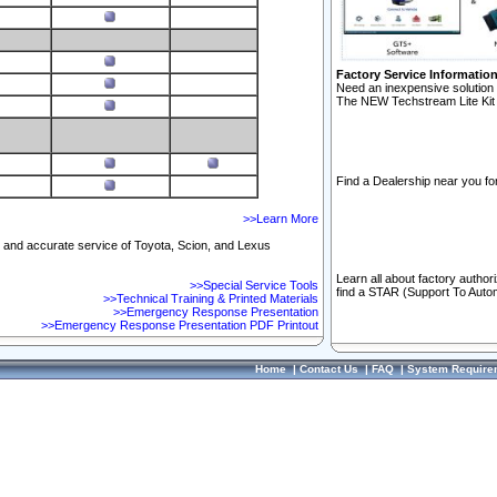
Factory Service Informatio
Need an inexpensive solution 
The NEW Techstream Lite Kit 
Find a Dealership near you for
>>Learn More
ft and accurate service of Toyota, Scion, and Lexus
Learn all about factory author
>>Special Service Tools
find a STAR (Support To Autom
>>Technical Training & Printed Materials
>>Emergency Response Presentation
>>Emergency Response Presentation PDF Printout
Home
|
Contact Us
|
FAQ
|
System Require