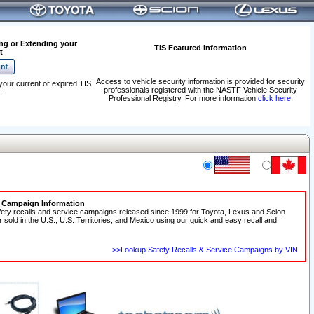
ng or Extending your
TIS Featured Information
t
Access to vehicle security information is provided for security
your current or expired TIS
professionals registered with the NASTF Vehicle Security
.
Professional Registry. For more information
click here
.
e Campaign Information
fety recalls and service campaigns released since 1999 for Toyota, Lexus and Scion
r sold in the U.S., U.S. Territories, and Mexico using our quick and easy recall and
>>Lookup Safety Recalls & Service Campaigns by VIN