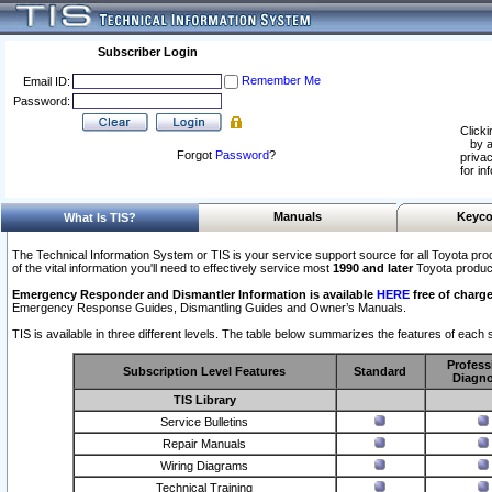
Subscriber Login
Remember Me
Email ID:
Password:
Clicki
by a
Forgot
Password
?
privac
for in
Manuals
Keyco
What Is TIS?
The Technical Information System or TIS is your service support source for all Toyota pro
of the vital information you'll need to effectively service most
1990 and later
Toyota produc
Emergency Responder and Dismantler Information is available
HERE
free of charge
Emergency Response Guides, Dismantling Guides and Owner’s Manuals.
TIS is available in three different levels. The table below summarizes the features of each s
Profess
Subscription Level Features
Standard
Diagno
TIS Library
Service Bulletins
Repair Manuals
Wiring Diagrams
Technical Training