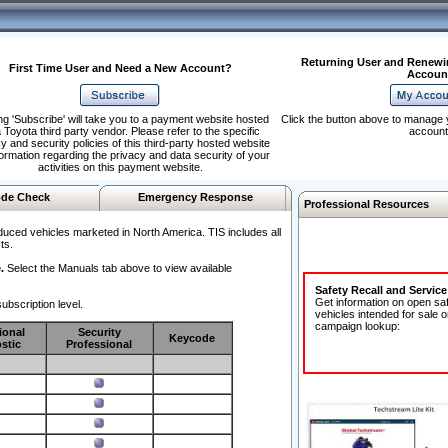
Returning User and Renewi
First Time User and Need a New Account?
Accoun
ng 'Subscribe' will take you to a payment website hosted
Click the button above to manage 
 Toyota third party vendor. Please refer to the specific
account
y and security policies of this third-party hosted website
formation regarding the privacy and data security of your
activities on this payment website.
de Check
Emergency Response
Professional Resources
duced vehicles marketed in North America. TIS includes all
ts.
.
Select the Manuals tab above to view available
Safety Recall and Servic
Get information on open sa
ubscription level.
vehicles intended for sale o
campaign lookup:
ional
Security
Keycode
stic
Professional