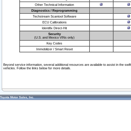
Other Technical Information
Diagnostics / Reprogramming
Techstream Scantool Software
ECU Calibrations
Identifix Direct-Hit
Security
(U.S. and Mexico VINs only)
Key Codes
Immobilizer / Smart Reset
Beyond service information, several additional resources are available to assist in the swi
vehicles. Follow the links below for more details.
Toyota Motor Sales, Inc.