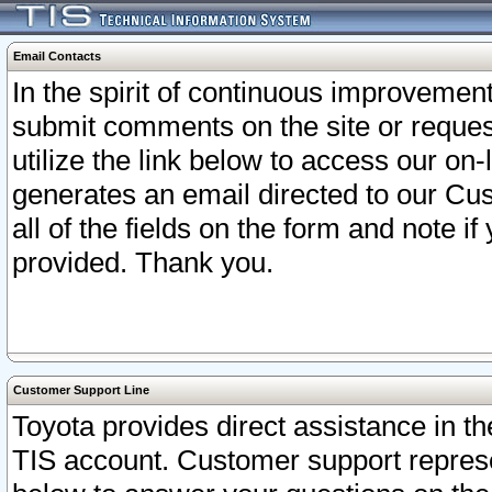
Email Contacts
In the spirit of continuous improveme
submit comments on the site or request
utilize the link below to access our o
generates an email directed to our Cu
all of the fields on the form and note i
provided. Thank you.
Customer Support Line
Toyota provides direct assistance in th
TIS account. Customer support represen