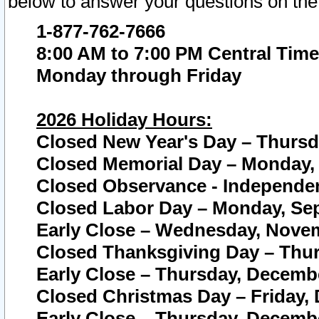
below to answer your questions on the
1-877-762-7666
8:00 AM to 7:00 PM Central Time
Monday through Friday
2026 Holiday Hours:
Closed New Year's Day – Thursda
Closed Memorial Day – Monday, 
Closed Observance - Independenc
Closed Labor Day – Monday, Sep
Early Close – Wednesday, Novem
Closed Thanksgiving Day – Thur
Early Close – Thursday, Decembe
Closed Christmas Day – Friday,
Early Close – Thursday, Decembe