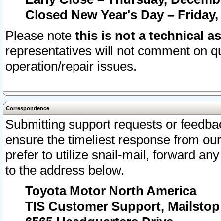
Closed New Year's Day – Friday,
Please note
this is not a technical a
representatives will not comment on qu
operation/repair issues.
Correspondence
Submitting support requests or feedbac
ensure the timeliest response from o
prefer to utilize snail-mail, forward an
to the address below.
Toyota Motor North America
TIS Customer Support, Mailsto