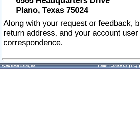
6565 Headquarters Drive
Plano, Texas 75024
Along with your request or feedback, 
return address, and your account user
correspondence.
Toyota Motor Sales, Inc.
Home
|
Contact Us
|
FAQ