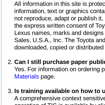
All information in this site is pro
information, text or graphics conta
not reproduce, adapt or publish it,
the express written consent of To
Lexus names, marks and designs a
Sales, U.S.A., Inc. The Toyota a
downloaded, copied or distributed
Can I still purchase paper pub
Yes. For information on ordering 
Materials
page.
Is training available on how to 
A comprehensive context sensitive