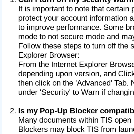
It is important to note that certain
protect your account information a
to improve performance. Some bro
mode to not secure mode and may 
Follow these steps to turn off the
Explorer Browser:
From the Internet Explorer Browse
depending upon version, and Click 
then click on the 'Advanced' Tab. 
under 'Security' to Warn if chang
Is my Pop-Up Blocker compatib
Many documents within TIS open 
Blockers may block TIS from laun