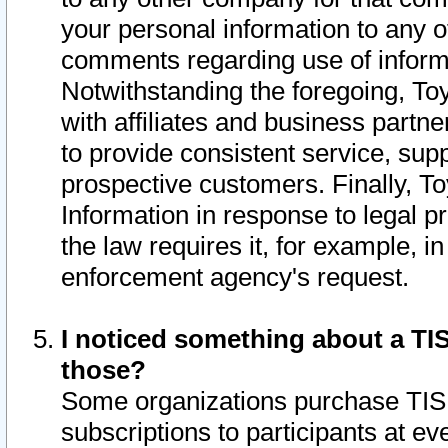
your personal information to any o
comments regarding use of informat
Notwithstanding the foregoing, To
with affiliates and business partn
to provide consistent service, supp
prospective customers. Finally, To
Information in response to legal p
the law requires it, for example, i
enforcement agency's request.
I noticed something about a TIS
those?
Some organizations purchase TIS 
subscriptions to participants at e