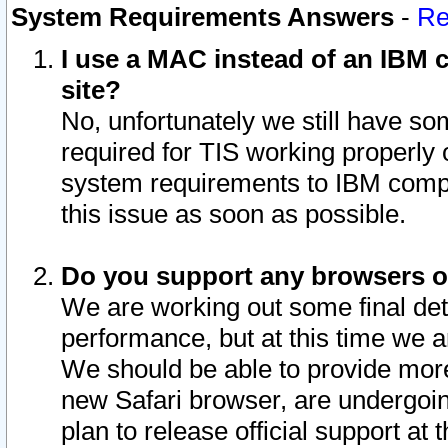
System Requirements Answers
-
Re
I use a MAC instead of an IBM c
site?
No, unfortunately we still have s
required for TIS working properly
system requirements to IBM compa
this issue as soon as possible.
Do you support any browsers ot
We are working out some final deta
performance, but at this time we a
We should be able to provide more
new Safari browser, are undergoin
plan to release official support at t