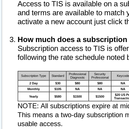
Access to TIS is available on a su
and terms are available to match 
activate a new account just click 
How much does a subscription
Subscription access to TIS is offer
following the rate schedule noted 
Professional
Security
Subscription Type
Standard
Keycod
Diagnostic
Professional
2 Day
$30
$80
$80
NA
Monthly
$105
NA
NA
NA
$20 US P
Yearly
$580
$1500
$1500
Transacti
NOTE: All subscriptions expire at mid
This means a two-day subscription m
usable access.