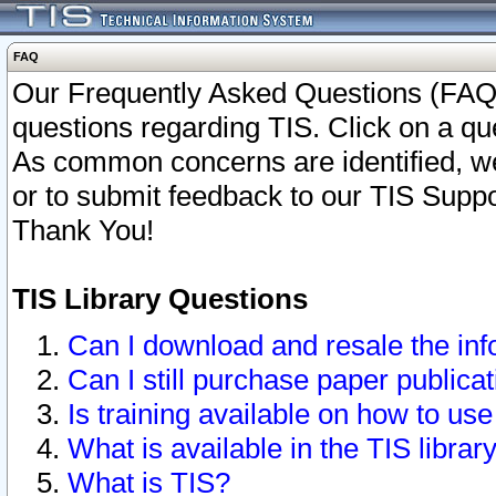
FAQ
Our Frequently Asked Questions (FAQ)
questions regarding TIS. Click on a que
As common concerns are identified, we 
or to submit feedback to our TIS Supp
Thank You!
TIS Library Questions
Can I download and resale the inf
Can I still purchase paper public
Is training available on how to use
What is available in the TIS librar
What is TIS?