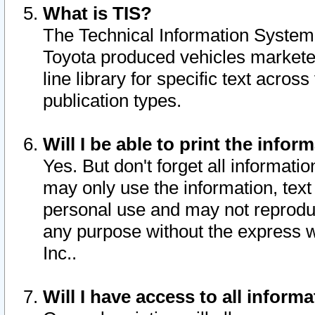
What is TIS?
The Technical Information System o
Toyota produced vehicles markete
line library for specific text acro
publication types.
Will I be able to print the infor
Yes. But don't forget all informatio
may only use the information, text 
personal use and may not reproduce,
any purpose without the express w
Inc..
Will I have access to all infor