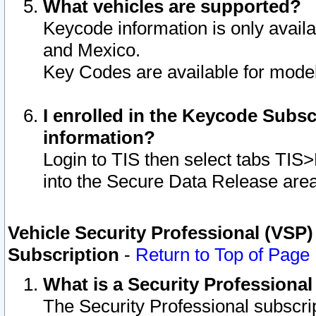
What vehicles are supported?
Keycode information is only avail
and Mexico.
Key Codes are available for model
I enrolled in the Keycode Subsc
information?
Login to TIS then select tabs TIS
into the Secure Data Release are
Vehicle Security Professional (VSP)
Subscription
-
Return to Top of Page
What is a Security Professiona
The Security Professional subscri