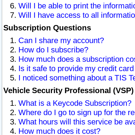
Will I be able to print the informat
Will I have access to all informat
Subscription Questions
Can I share my account?
How do I subscribe?
How much does a subscription co
Is it safe to provide my credit ca
I noticed something about a TIS T
Vehicle Security Professional (VSP
What is a Keycode Subscription?
Where do I go to sign up for the r
What hours will this service be av
How much does it cost?