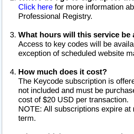
Click here
for more information ab
Professional Registry.
What hours will this service be 
Access to key codes will be availa
exception of scheduled website m
How much does it cost?
The Keycode subscription is offere
not included and must be purchase
cost of $20 USD per transaction.
NOTE: All subscriptions expire at 
term.