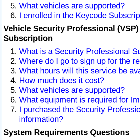
What vehicles are supported?
I enrolled in the Keycode Subscrip
Vehicle Security Professional (VSP)
Subscription
What is a Security Professional S
Where do I go to sign up for the r
What hours will this service be av
How much does it cost?
What vehicles are supported?
What equipment is required for I
I purchased the Security Professio
information?
System Requirements Questions