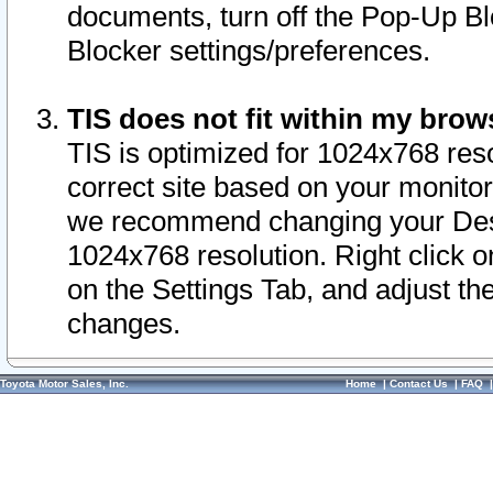
documents, turn off the Pop-Up Bl
Blocker settings/preferences.
TIS does not fit within my bro
TIS is optimized for 1024x768 reso
correct site based on your monitor 
we recommend changing your Desk
1024x768 resolution. Right click 
on the Settings Tab, and adjust th
changes.
Toyota Motor Sales, Inc.
Home
|
Contact Us
|
FAQ