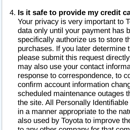
Is it safe to provide my credit
Your privacy is very important to 
data only until your payment has 
specifically authorize us to store t
purchases. If you later determine 
please submit this request direct
may also use your contact informa
response to correspondence, to co
confirm account information chang
scheduled maintenance outages tha
the site. All Personally Identifiab
in a manner appropriate to the nat
also used by Toyota to improve the
to any other company for that com