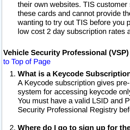
their own websites. TIS customer 
these cards and cannot provide the
wanting to try out TIS before you
low cost 2 day subscription rates a
Vehicle Security Professional (VSP
to Top of Page
What is a Keycode Subscriptio
A Keycode subscription gives pre
system for accessing keycode only
You must have a valid LSID and 
Security Professional Registry bef
Where do I go to sign up for th