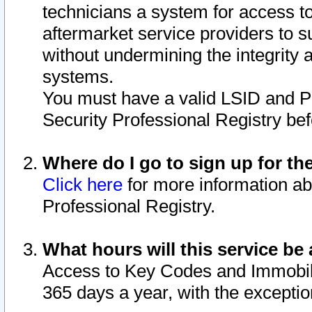
technicians a system for access to 
aftermarket service providers to 
without undermining the integrity 
systems.
You must have a valid LSID and 
Security Professional Registry bef
Where do I go to sign up for th
Click here
for more information ab
Professional Registry.
What hours will this service be 
Access to Key Codes and Immobiliz
365 days a year, with the excepti