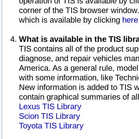
operation of TIS is available by cl
corner of the TIS browser window.
which is available by clicking
her
What is available in the TIS libr
TIS contains all of the product su
diagnose, and repair vehicles ma
America. As a general rule, mode
with some information, like Techni
New information is added to TIS 
contain graphical summaries of all
Lexus TIS Library
Scion TIS Library
Toyota TIS Library