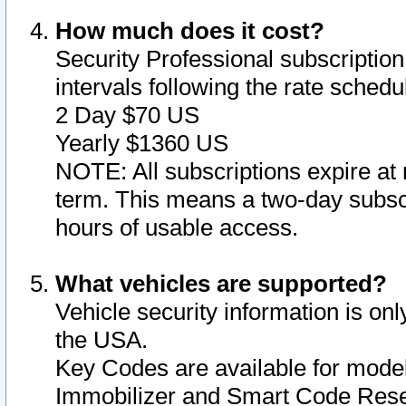
How much does it cost?
Security Professional subscription 
intervals following the rate sched
2 Day $70 US
Yearly $1360 US
NOTE: All subscriptions expire at 
term. This means a two-day subscr
hours of usable access.
What vehicles are supported?
Vehicle security information is onl
the USA.
Key Codes are available for model
Immobilizer and Smart Code Reset 