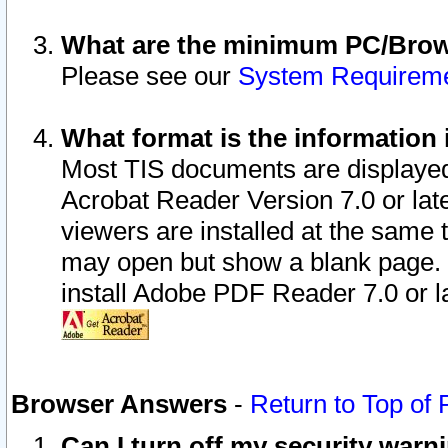
What are the minimum PC/Brows
Please see our
System Requirem
What format is the information 
Most TIS documents are displaye
Acrobat Reader Version 7.0 or later
viewers are installed at the same 
may open but show a blank page. S
install Adobe PDF Reader 7.0 or la
Browser Answers
-
Return to Top of
Can I turn off my security war