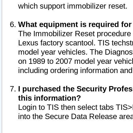
which support immobilizer reset.
What equipment is required for
The Immobilizer Reset procedure i
Lexus factory scantool. TIS techst
model year vehicles. The Diagnost
on 1989 to 2007 model year vehic
including ordering information and
I purchased the Security Profes
this information?
Login to TIS then select tabs TIS
into the Secure Data Release are