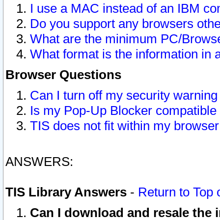
I use a MAC instead of an IBM com
Do you support any browsers other
What are the minimum PC/Browser
What format is the information in 
Browser Questions
Can I turn off my security warni
Is my Pop-Up Blocker compatible 
TIS does not fit within my browse
ANSWERS:
TIS Library Answers
-
Return to Top 
Can I download and resale the i