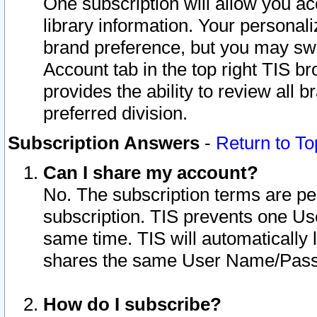
One subscription will allow you ac
library information. Your personal
brand preference, but you may swit
Account tab in the top right TIS b
provides the ability to review all 
preferred division.
Subscription Answers
-
Return to To
Can I share my account?
No. The subscription terms are per i
subscription. TIS prevents one U
same time. TIS will automatically
shares the same User Name/Passw
How do I subscribe?