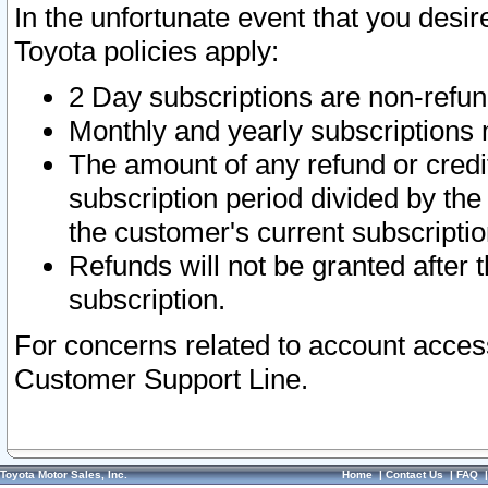
In the unfortunate event that you desir
Toyota policies apply:
2 Day subscriptions are non-refu
Monthly and yearly subscriptions 
The amount of any refund or credit
subscription period divided by the
the customer's current subscriptio
Refunds will not be granted after t
subscription.
For concerns related to account acces
Customer Support Line.
Toyota Motor Sales, Inc.
Home
|
Contact Us
|
FAQ