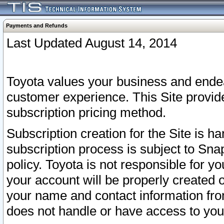
Payments and Refunds
Last Updated August 14, 2014
Toyota values your business and endea
customer experience. This Site provid
subscription pricing method.
Subscription creation for the Site is 
subscription process is subject to Sn
policy. Toyota is not responsible for 
your account will be properly created o
your name and contact information fr
does not handle or have access to your