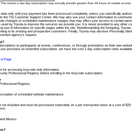
m. This means a two-day subscription may actually provide greater than 48 hours of usable access.
 data only until your payment has been processed completely, unless you specifically authorize
tly to the TIS Customer Support Center. We may also use your contact information to communic
ite changes or scheduled maintenance outages that may affect your access to certain parts of t
so used by Toyota to improve the services we provide you. It is never provided to any other 
 use of information on specific pages within the site. Notwithstanding the foregoing, Toyota s
ing to its existing and prospective customers. Finally, Toyota may disclose Personally Identif
forcement agency's request.
se?
scriptions to participants at events, conferences, or through promotions on their own webs
re you purchase an extended subscription, we have low cost 2 day subscription rates available
 of Page
m for accessing keycode only information.
ity Professional Registry before enrolling in the Keycode subscription.
?
Professional Registry.
e exception of scheduled website maintenance.
re not included and must be purchased seperately on a per transaction basis at a cost of $20
term.
 and Mexico.
ion?