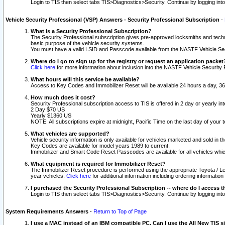
Login to TIS then select tabs TIS>Diagnostics>Security. Continue by logging i
Vehicle Security Professional (VSP) Answers - Security Professional Subscription
-
What is a Security Professional Subscription?
The Security Professional subscription gives pre-approved locksmiths and techni
basic purpose of the vehicle security systems.
You must have a valid LSID and Passcode available from the NASTF Vehicle Secu
Where do I go to sign up for the registry or request an application packet
Click here
for more information about inclusion into the NASTF Vehicle Security 
What hours will this service be available?
Access to Key Codes and Immobilizer Reset will be available 24 hours a day, 36
How much does it cost?
Security Professional subscription access to TIS is offered in 2 day or yearly in
2 Day $70 US
Yearly $1360 US
NOTE: All subscriptions expire at midnight, Pacific Time on the last day of you
What vehicles are supported?
Vehicle security information is only available for vehicles marketed and sold in t
Key Codes are available for model years 1989 to current.
Immobilizer and Smart Code Reset Passcodes are available for all vehicles whic
What equipment is required for Immobilizer Reset?
The Immobilizer Reset procedure is performed using the appropriate Toyota / Le
year vehicles.
Click here
for additional information including ordering informatio
I purchased the Security Professional Subscription -- where do I access t
Login to TIS then select tabs TIS>Diagnostics>Security. Continue by logging i
System Requirements Answers
-
Return to Top of Page
I use a MAC instead of an IBM compatible PC. Can I use the All New TIS s