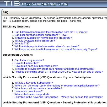
FAQ
Our Frequently Asked Questions (FAQ) page is provided to address general questions regardi
our TIS Support Team, please see the Contact Us page. Thank You!
TIS Library Questions
Can I download and resale the information from the TIS library?
Can I still purchase paper publications? How?
Is training available on how to use the TIS library?
What is available in the TIS library?
What is TIS?
Will I be able to print the information after it's purchased?
Will I have access to all information for Lexus and Scion or only Toyota?
Subscription Questions
Can I share my account?
How do I subscribe?
How much does a subscription cost?
Is it safe to provide my credit card number and personal information?
I noticed something about a TIS Test Drive Card. How do I get one of those?
Vehicle Security Professional (VSP) Questions - Keycode Subscription
What is a Keycode Subscription?
Where do I go to sign up for the registry or request an application packet?
What hours will this service be available?
How much does it cost?
What vehicles are supported?
I enrolled in the Keycode Subscription -- Where do I access this information?
Vehicle Security Professional (VSP) Questions - Security Professional Subscription