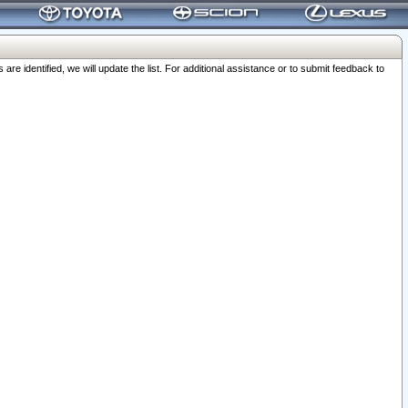
 identified, we will update the list. For additional assistance or to submit feedback to