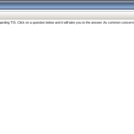
ng TIS. Click on a question below and it will take you to the answer. As common concerns are