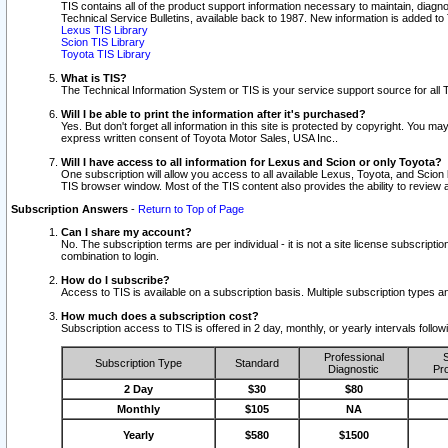
TIS contains all of the product support information necessary to maintain, diag
Technical Service Bulletins, available back to 1987. New information is added t
Lexus TIS Library
Scion TIS Library
Toyota TIS Library
What is TIS?
The Technical Information System or TIS is your service support source for all T
Will I be able to print the information after it's purchased?
Yes. But don't forget all information in this site is protected by copyright. You m
express written consent of Toyota Motor Sales, USA Inc..
Will I have access to all information for Lexus and Scion or only Toyota?
One subscription will allow you access to all available Lexus, Toyota, and Scion 
TIS browser window. Most of the TIS content also provides the ability to review al
Subscription Answers
-
Return to Top of Page
Can I share my account?
No. The subscription terms are per individual - it is not a site license subsc
combination to login.
How do I subscribe?
Access to TIS is available on a subscription basis. Multiple subscription types
How much does a subscription cost?
Subscription access to TIS is offered in 2 day, monthly, or yearly intervals follo
Professional
S
Subscription Type
Standard
Diagnostic
Pro
2 Day
$30
$80
Monthly
$105
NA
Yearly
$580
$1500