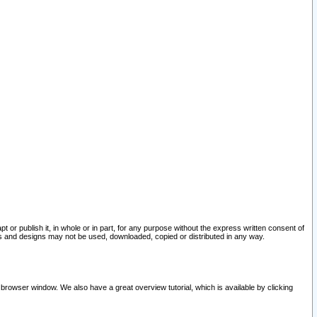
pt or publish it, in whole or in part, for any purpose without the express written consent of
and designs may not be used, downloaded, copied or distributed in any way.
 browser window. We also have a great overview tutorial, which is available by clicking