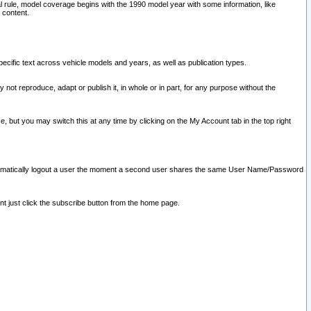
l rule, model coverage begins with the 1990 model year with some information, like
 content.
ecific text across vehicle models and years, as well as publication types.
y not reproduce, adapt or publish it, in whole or in part, for any purpose without the
e, but you may switch this at any time by clicking on the My Account tab in the top right
l automatically logout a user the moment a second user shares the same User Name/Password
nt just click the subscribe button from the home page.