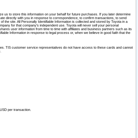
 us to store this information on your behalf for future purchases. If you later determine
ate directly with you in response to correspondence, to confirm transactions, to send
he site. All Personally Identifiable Information is collected and stored by Toyota in a
company for that company's independent use. Toyota will never sell your personal
hares user information from time to time with affiliates and business partners such as its
iable Information in response to legal process or, when we believe in good faith that the
ites. TIS customer service representatives do not have access to these cards and cannot
.
 USD per transaction.