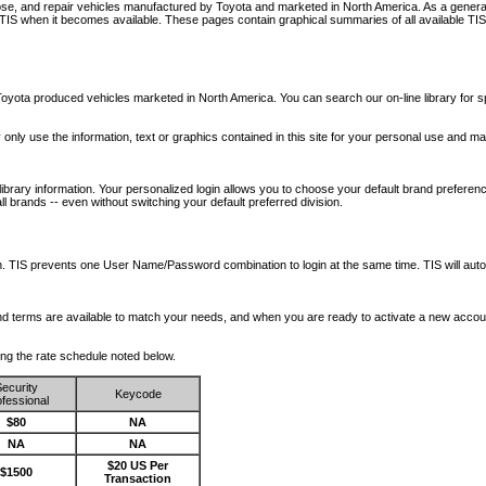
nose, and repair vehicles manufactured by Toyota and marketed in North America. As a genera
o TIS when it becomes available.
These pages contain graphical summaries of all available TIS
oyota produced vehicles marketed in North America. You can search our on-line library for sp
ay only use the information, text or graphics contained in this site for your personal use and ma
library information. Your personalized login allows you to choose your default brand preferenc
l brands -- even without switching your default preferred division.
ription. TIS prevents one User Name/Password combination to login at the same time. TIS wil
 and terms are available to match your needs, and when you are ready to activate a new accou
wing the rate schedule noted below.
ecurity
Keycode
fessional
$80
NA
NA
NA
$20 US Per
$1500
Transaction