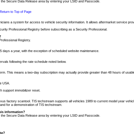
nto the Secure Data Release area by entering your LSID and Passcode.
Return to Top of Page
cians a system for access to vehicle security information. It allows aftermarket service pr
rity Professional Registry before subscribing as a Security Professional.
?
Professional Registry.
5 days a year, with the exception of scheduled website maintenance.
tervals following the rate schedule noted below.
r term. This means a two-day subscription may actually provide greater than 48 hours of usab
he USA.
h support immobilizer reset.
xus factory scantool. TIS techstream supports all vehicles 1989 to current model year vehic
n and for a demonstration of TIS techstream.
his information?
nto the Secure Data Release area by entering your LSID and Passcode.
ite?