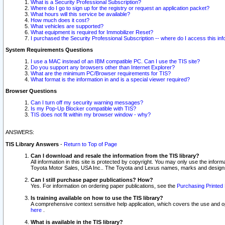
What is a Security Professional Subscription?
Where do I go to sign up for the registry or request an application packet?
What hours will this service be available?
How much does it cost?
What vehicles are supported?
What equipment is required for Immobilizer Reset?
I purchased the Security Professional Subscription -- where do I access this in
System Requirements Questions
I use a MAC instead of an IBM compatible PC. Can I use the TIS site?
Do you support any browsers other than Internet Explorer?
What are the minimum PC/Browser requirements for TIS?
What format is the information in and is a special viewer required?
Browser Questions
Can I turn off my security warning messages?
Is my Pop-Up Blocker compatible with TIS?
TIS does not fit within my browser window - why?
ANSWERS:
TIS Library Answers
-
Return to Top of Page
Can I download and resale the information from the TIS library?
All information in this site is protected by copyright. You may only use the infor
Toyota Motor Sales, USA Inc.. The Toyota and Lexus names, marks and designs 
Can I still purchase paper publications? How?
Yes. For information on ordering paper publications, see the
Purchasing Printed 
Is training available on how to use the TIS library?
A comprehensive context sensitive help application, which covers the use and oper
here
.
What is available in the TIS library?