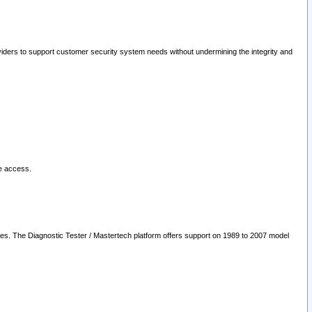
oviders to support customer security system needs without undermining the integrity and
le access.
les. The Diagnostic Tester / Mastertech platform offers support on 1989 to 2007 model