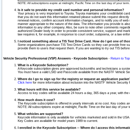
NOTE: All subscriptions expire at midnight, Pacific Time on the last day of your ter
Is it safe to provide my credit card number and personal information?
Your privacy is very important to Toyota. Toyota maintains your credit/debit card
that you do not want this information retained please submit this request direc
renewal notices, confirm account information changes, and to notify you of web s
manner appropriate to the nature of the data. The information you provide is al
information to any other company. Also, be sure to note other comments regarding
authorized Dealer body in order to provide consistent service, support and market
law requires it, for example, in response to court order, subpoena, or a law en
I noticed something about a TIS Test Drive Card. How do I get one of tho
Some organizations purchase TIS Test Drive Cards so they can provide free sub
provide them to users that request them. If you are wanting to try out TIS befo
Vehicle Security Professional (VSP) Answers - Keycode Subscription
-
Return to Top
What is a Keycode Subscription?
A Keycode subscription gives pre-approved locksmiths and technicians a syste
You must have a valid LSID and Passcode available from the NASTF Vehicle Secur
Where do I go to sign up for the registry or request an application packet
Click here
for more information about inclusion into the NASTF Vehicle Security 
What hours will this service be available?
Access to key codes will be available 24 hours a day, 365 days a year, with th
How much does it cost?
The Keycode subscription is offered in yearly intervals at no cost. Key codes a
NOTE: All subscriptions expire at midnight, Pacific Time on the last day of your 
What vehicles are supported?
Keycode information is only available for vehicles marketed and sold in the USA
Key Codes are available for model years 1989 to current.
I enrolled in the Keycode Subscription -- Where do I access this informat