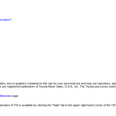
formation?
mation, text or graphics contained in this site for your personal use and may not reproduce, ada
are registered trademarks of Toyota Motor Sales, U.S.A., Inc. The Toyota and Lexus marks 
Materials
page.
ation of TIS is available by clicking the "Help" tab in the upper right-hand corner of the TIS