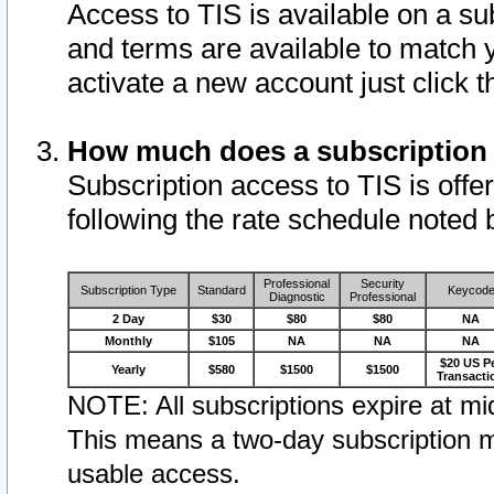
Access to TIS is available on a su
and terms are available to match 
activate a new account just click 
How much does a subscription
Subscription access to TIS is offer
following the rate schedule noted 
Professional
Security
Subscription Type
Standard
Keycod
Diagnostic
Professional
2 Day
$30
$80
$80
NA
Monthly
$105
NA
NA
NA
$20 US P
Yearly
$580
$1500
$1500
Transacti
NOTE: All subscriptions expire at mid
This means a two-day subscription m
usable access.