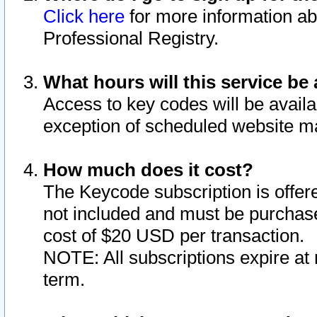
Click here
for more information ab
Professional Registry.
What hours will this service be 
Access to key codes will be availa
exception of scheduled website m
How much does it cost?
The Keycode subscription is offere
not included and must be purchase
cost of $20 USD per transaction.
NOTE: All subscriptions expire at 
term.