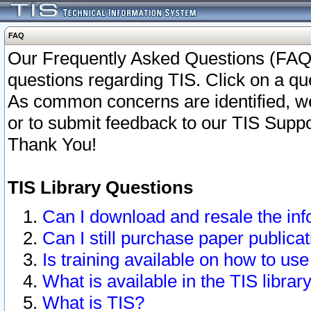
FAQ
Our Frequently Asked Questions (FAQ)
questions regarding TIS. Click on a que
As common concerns are identified, we 
or to submit feedback to our TIS Supp
Thank You!
TIS Library Questions
Can I download and resale the inf
Can I still purchase paper public
Is training available on how to use
What is available in the TIS librar
What is TIS?