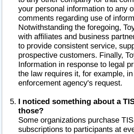
your personal information to any o
comments regarding use of informat
Notwithstanding the foregoing, To
with affiliates and business partn
to provide consistent service, supp
prospective customers. Finally, To
Information in response to legal p
the law requires it, for example, i
enforcement agency's request.
I noticed something about a TIS
those?
Some organizations purchase TIS 
subscriptions to participants at e