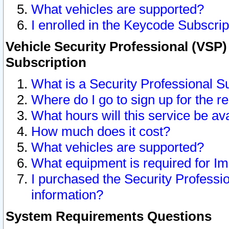
What vehicles are supported?
I enrolled in the Keycode Subscrip
Vehicle Security Professional (VSP)
Subscription
What is a Security Professional S
Where do I go to sign up for the r
What hours will this service be av
How much does it cost?
What vehicles are supported?
What equipment is required for I
I purchased the Security Professio
information?
System Requirements Questions