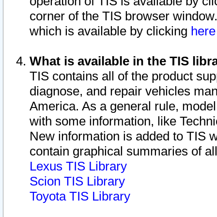
operation of TIS is available by cl
corner of the TIS browser window.
which is available by clicking
her
What is available in the TIS libr
TIS contains all of the product su
diagnose, and repair vehicles ma
America. As a general rule, mode
with some information, like Techni
New information is added to TIS 
contain graphical summaries of all
Lexus TIS Library
Scion TIS Library
Toyota TIS Library