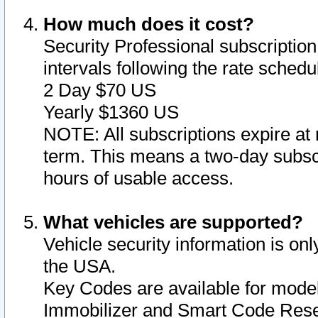
How much does it cost?
Security Professional subscription 
intervals following the rate sched
2 Day $70 US
Yearly $1360 US
NOTE: All subscriptions expire at 
term. This means a two-day subscr
hours of usable access.
What vehicles are supported?
Vehicle security information is onl
the USA.
Key Codes are available for model
Immobilizer and Smart Code Reset 