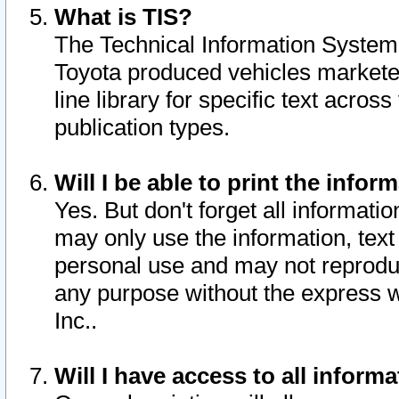
What is TIS?
The Technical Information System o
Toyota produced vehicles markete
line library for specific text acro
publication types.
Will I be able to print the infor
Yes. But don't forget all informatio
may only use the information, text 
personal use and may not reproduce,
any purpose without the express w
Inc..
Will I have access to all infor