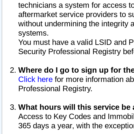
technicians a system for access to 
aftermarket service providers to 
without undermining the integrity 
systems.
You must have a valid LSID and 
Security Professional Registry bef
Where do I go to sign up for th
Click here
for more information ab
Professional Registry.
What hours will this service be 
Access to Key Codes and Immobiliz
365 days a year, with the excepti