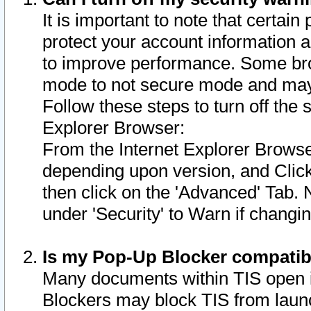
It is important to note that certain
protect your account information a
to improve performance. Some bro
mode to not secure mode and may 
Follow these steps to turn off the
Explorer Browser:
From the Internet Explorer Browse
depending upon version, and Click 
then click on the 'Advanced' Tab. 
under 'Security' to Warn if chang
Is my Pop-Up Blocker compatib
Many documents within TIS open 
Blockers may block TIS from laun