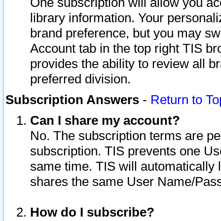
One subscription will allow you ac
library information. Your personal
brand preference, but you may swit
Account tab in the top right TIS b
provides the ability to review all 
preferred division.
Subscription Answers
-
Return to To
Can I share my account?
No. The subscription terms are per i
subscription. TIS prevents one U
same time. TIS will automatically
shares the same User Name/Passw
How do I subscribe?