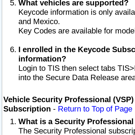
What vehicles are supported?
Keycode information is only avail
and Mexico.
Key Codes are available for model
I enrolled in the Keycode Subsc
information?
Login to TIS then select tabs TIS
into the Secure Data Release are
Vehicle Security Professional (VSP)
Subscription
-
Return to Top of Page
What is a Security Professiona
The Security Professional subscri