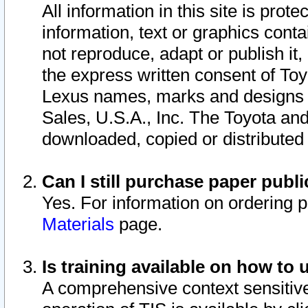
All information in this site is pro
information, text or graphics conta
not reproduce, adapt or publish it,
the express written consent of To
Lexus names, marks and designs a
Sales, U.S.A., Inc. The Toyota a
downloaded, copied or distributed
Can I still purchase paper pub
Yes. For information on ordering 
Materials
page.
Is training available on how to 
A comprehensive context sensitive