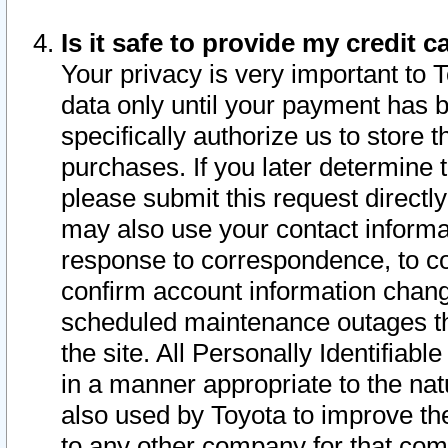
Is it safe to provide my credit
Your privacy is very important to 
data only until your payment has 
specifically authorize us to store t
purchases. If you later determine 
please submit this request direct
may also use your contact informa
response to correspondence, to co
confirm account information chang
scheduled maintenance outages tha
the site. All Personally Identifiab
in a manner appropriate to the nat
also used by Toyota to improve the
to any other company for that com