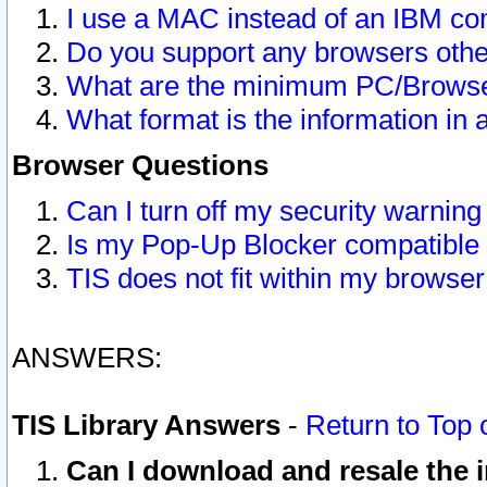
I use a MAC instead of an IBM com
Do you support any browsers other
What are the minimum PC/Browser
What format is the information in 
Browser Questions
Can I turn off my security warni
Is my Pop-Up Blocker compatible 
TIS does not fit within my browse
ANSWERS:
TIS Library Answers
-
Return to Top 
Can I download and resale the i