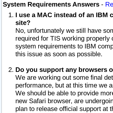
System Requirements Answers
-
Re
I use a MAC instead of an IBM c
site?
No, unfortunately we still have s
required for TIS working properly
system requirements to IBM compa
this issue as soon as possible.
Do you support any browsers ot
We are working out some final deta
performance, but at this time we a
We should be able to provide more
new Safari browser, are undergoin
plan to release official support at t