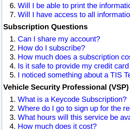
Will I be able to print the informat
Will I have access to all informat
Subscription Questions
Can I share my account?
How do I subscribe?
How much does a subscription co
Is it safe to provide my credit ca
I noticed something about a TIS T
Vehicle Security Professional (VSP
What is a Keycode Subscription?
Where do I go to sign up for the r
What hours will this service be av
How much does it cost?