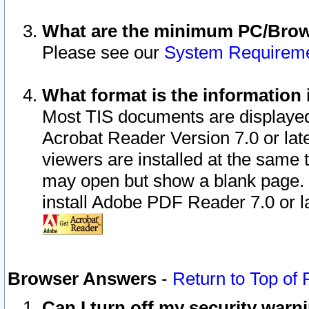
What are the minimum PC/Brows
Please see our
System Requirem
What format is the information 
Most TIS documents are displaye
Acrobat Reader Version 7.0 or later
viewers are installed at the same 
may open but show a blank page. S
install Adobe PDF Reader 7.0 or la
Browser Answers
-
Return to Top of
Can I turn off my security war