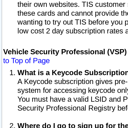
their own websites. TIS customer 
these cards and cannot provide the
wanting to try out TIS before you
low cost 2 day subscription rates a
Vehicle Security Professional (VSP
to Top of Page
What is a Keycode Subscriptio
A Keycode subscription gives pre
system for accessing keycode only
You must have a valid LSID and 
Security Professional Registry bef
Where do I go to sign up for th