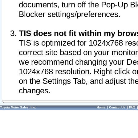
documents, turn off the Pop-Up Bl
Blocker settings/preferences.
TIS does not fit within my bro
TIS is optimized for 1024x768 reso
correct site based on your monitor 
we recommend changing your Desk
1024x768 resolution. Right click 
on the Settings Tab, and adjust th
changes.
Toyota Motor Sales, Inc.
Home
|
Contact Us
|
FAQ