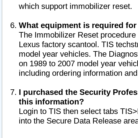
which support immobilizer reset.
What equipment is required for
The Immobilizer Reset procedure i
Lexus factory scantool. TIS techst
model year vehicles. The Diagnost
on 1989 to 2007 model year vehic
including ordering information and
I purchased the Security Profes
this information?
Login to TIS then select tabs TIS
into the Secure Data Release are