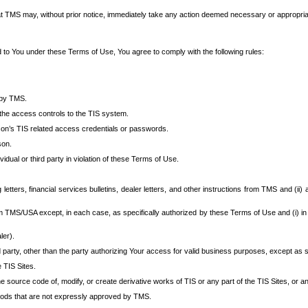
at TMS may, without prior notice, immediately take any action deemed necessary or appropriate,
d to You under these Terms of Use, You agree to comply with the following rules:
 by TMS.
the access controls to the TIS system.
rson’s TIS related access credentials or passwords.
son.
idual or third party in violation of these Terms of Use.
etters, financial services bulletins, dealer letters, and other instructions from TMS and (ii) 
om TMS/USA except, in each case, as specifically authorized by these Terms of Use and (i) in
ler).
party, other than the party authorizing Your access for valid business purposes, except as sp
e TIS Sites.
 source code of, modify, or create derivative works of TIS or any part of the TIS Sites, or an
thods that are not expressly approved by TMS.