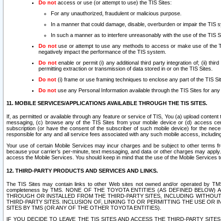
Do not
access or use (or attempt to use) the TIS Sites:
For any unauthorized, fraudulent or malicious purpose.
In a manner that could damage, disable, overburden or impair the TIS 
In such a manner as to interfere unreasonably with the use of the TIS S
Do not
use or attempt to use any methods to access or make use of the TIS 
negatively impact the performance of the TIS system.
Do not
enable or permit (i) any additional third party integration of; (ii) thi
permitting extraction or transmission of data stored in or on the TIS Sites.
Do not
(i) frame or use framing techniques to enclose any part of the TIS Site
Do not
use any Personal Information available through the TIS Sites for any pu
11. MOBILE SERVICES/APPLICATIONS AVAILABLE THROUGH THE TIS SITES.
If, as permitted or available through any feature or service of TIS, You (a) upload conten
messaging, (c) browse any of the TIS Sites from your mobile device or (d) access cer
subscription (or have the consent of the subscriber of such mobile device) for the nec
responsible for any and all service fees associated with any such mobile access, includi
Your use of certain Mobile Services may incur charges and be subject to other terms fr
because your carrier’s per-minute, text messaging, and data or other charges may apply.
access the Mobile Services. You should keep in mind that the use of the Mobile Services 
12. THIRD-PARTY PRODUCTS AND SERVICES AND LINKS.
The TIS Sites may contain links to other Web sites not owned and/or operated by TMS (“Th
completeness by TMS. NONE OF THE TOYOTA ENTITIES (AS DEFINED BELOW
THROUGH OR INSTALLED FROM THE THIRD-PARTY SITES, INCLUDING WITHOUT L
THIRD-PARTY SITES. INCLUSION OF, LINKING TO OR PERMITTING THE USE OR
SITES BY TMS (OR ANY OF THE OTHER TOYOTA ENTITIES).
IF YOU DECIDE TO LEAVE THE TIS SITES AND ACCESS THE THIRD-PARTY SI