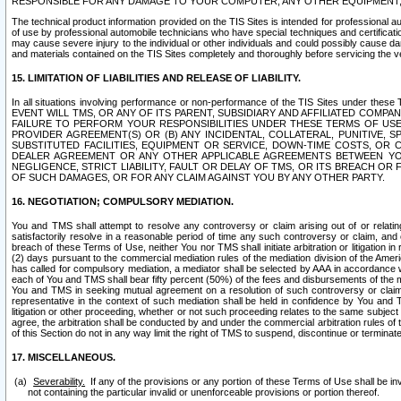
RESPONSIBLE FOR ANY DAMAGE TO YOUR COMPUTER, ANY OTHER EQUIPMENT, 
The technical product information provided on the TIS Sites is intended for professional au
of use by professional automobile technicians who have special techniques and certification
may cause severe injury to the individual or other individuals and could possibly cause d
and materials contained on the TIS Sites completely and thoroughly before servicing the ve
15. LIMITATION OF LIABILITIES AND RELEASE OF LIABILITY.
In all situations involving performance or non-performance of the TIS Sites und
EVENT WILL TMS, OR ANY OF ITS PARENT, SUBSIDIARY AND AFFILIATED COMP
FAILURE TO PERFORM YOUR RESPONSIBILITIES UNDER THESE TERMS OF US
PROVIDER AGREEMENT(S) OR (B) ANY INCIDENTAL, COLLATERAL, PUNITIVE, 
SUBSTITUTED FACILITIES, EQUIPMENT OR SERVICE, DOWN-TIME COSTS, O
DEALER AGREEMENT OR ANY OTHER APPLICABLE AGREEMENTS BETWEEN YO
NEGLIGENCE, STRICT LIABILITY, FAULT OR DELAY OF TMS, OR ITS BREACH OR
OF SUCH DAMAGES, OR FOR ANY CLAIM AGAINST YOU BY ANY OTHER PARTY.
16. NEGOTIATION; COMPULSORY MEDIATION.
You and TMS shall attempt to resolve any controversy or claim arising out of or relati
satisfactorily resolve in a reasonable period of time any such controversy or claim, and o
breach of these Terms of Use, neither You nor TMS shall initiate arbitration or litigation
(2) days pursuant to the commercial mediation rules of the mediation division of the Ameri
has called for compulsory mediation, a mediator shall be selected by AAA in accordance
each of You and TMS shall bear fifty percent (50%) of the fees and disbursements of the me
You and TMS in seeking mutual agreement on a resolution of such controversy or claim.
representative in the context of such mediation shall be held in confidence by You and 
litigation or other proceeding, whether or not such proceeding relates to the same subject
agree, the arbitration shall be conducted by and under the commercial arbitration rules of 
of this Section do not in any way limit the right of TMS to suspend, discontinue or termina
17. MISCELLANEOUS.
Severability.
If any of the provisions or any portion of these Terms of Use shall be inv
not containing the particular invalid or unenforceable provisions or portion thereof.