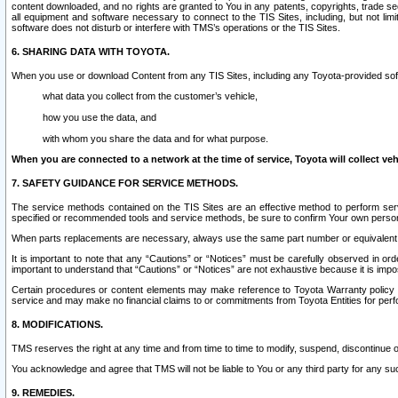
content downloaded, and no rights are granted to You in any patents, copyrights, trade 
all equipment and software necessary to connect to the TIS Sites, including, but not limi
software does not disturb or interfere with TMS’s operations or the TIS Sites.
6. SHARING DATA WITH TOYOTA.
When you use or download Content from any TIS Sites, including any Toyota-provided soft
what data you collect from the customer’s vehicle,
how you use the data, and
with whom you share the data and for what purpose.
When you are connected to a network at the time of service, Toyota will collect veh
7. SAFETY GUIDANCE FOR SERVICE METHODS.
The service methods contained on the TIS Sites are an effective method to perform serv
specified or recommended tools and service methods, be sure to confirm Your own personal s
When parts replacements are necessary, always use the same part number or equivalent 
It is important to note that any “Cautions” or “Notices” must be carefully observed in orde
important to understand that “Cautions” or “Notices” are not exhaustive because it is impos
Certain procedures or content elements may make reference to Toyota Warranty policy or p
service and may make no financial claims to or commitments from Toyota Entities for perf
8. MODIFICATIONS.
TMS reserves the right at any time and from time to time to modify, suspend, discontinue or 
You acknowledge and agree that TMS will not be liable to You or any third party for any such
9. REMEDIES.