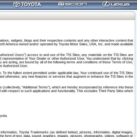
tions, widgets, blogs and their respective contents and any other interactive content that
n North America owned and/or operated by Toyota Motor Sales, USA, Inc. and made available
uthorized Users”) access to and use of the TIS Sites; any materials on the TIS Sites are
ed representative of Your Dealer or other Authorized User, You understand that by clicking
are acting, are bound by all of the following terms and conditions of these Terms of Use,
er Authorized User.
To the fullest extent permitted under applicable law, Your continued use of the TIS Sites
tated otherwise, any new features or services that augment or enhance the TIS Sites in the
s (collectively, “Additional Terms”), which are hereby incorporated by reference into these
 with respect to such applications and functionality. This excludes Third Party Sites which
oyota.
information, Toyota Trademarks (as defined below), pictures, information, digital images,
n the form of text, data, sound, graphics, images, pictures, photographs, videos, software or