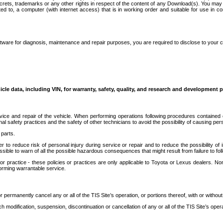
secrets, trademarks or any other rights in respect of the content of any Download(s). You m
ted to, a computer (with internet access) that is in working order and suitable for use in 
ware for diagnosis, maintenance and repair purposes, you are required to disclose to your 
icle data, including VIN, for warranty, safety, quality, and research and development 
ice and repair of the vehicle. When performing operations following procedures contained 
afety practices and the safety of other technicians to avoid the possibility of causing perso
parts.
r to reduce risk of personal injury during service or repair and to reduce the possibility of
sible to warn of all the possible hazardous consequences that might result from failure to foll
ractice - these policies or practices are only applicable to Toyota or Lexus dealers. Non-
orming warrantable service.
permanently cancel any or all of the TIS Site’s operation, or portions thereof, with or without
 modification, suspension, discontinuation or cancellation of any or all of the TIS Site’s opera