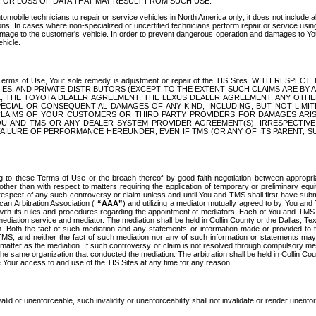
OR LOSS OF DATA THAT MAY RESULT FROM SUCH USE.
tomobile technicians to repair or service vehicles in North America only; it does not include a
s. In cases where non-specialized or uncertified technicians perform repair or service using 
amage to the customer's vehicle. In order to prevent dangerous operation and damages to Your 
hicle.
er these Terms of Use, Your sole remedy is adjustment or repair of the TIS Sites.
ANIES, AND PRIVATE DISTRIBUTORS (EXCEPT TO THE EXTENT SUCH CLAIMS ARE BY
E, THE TOYOTA DEALER AGREEMENT, THE LEXUS DEALER AGREEMENT, ANY OTH
SPECIAL OR CONSEQUENTIAL DAMAGES OF ANY KIND, INCLUDING, BUT NOT LIMI
R CLAIMS OF YOUR CUSTOMERS OR THIRD PARTY PROVIDERS FOR DAMAGES ARI
U AND TMS OR ANY DEALER SYSTEM PROVIDER AGREEMENT(S), IRRESPECTI
 FAILURE OF PERFORMANCE HEREUNDER, EVEN IF TMS (OR ANY OF ITS PARENT, SU
ng to these Terms of Use or the breach thereof by good faith negotiation between appropr
ther than with respect to matters requiring the application of temporary or preliminary equit
 in respect of any such controversy or claim unless and until You and TMS shall first have su
can Arbitration Association (
“AAA”
) and utilizing a mediator mutually agreed to by You and
 with its rules and procedures regarding the appointment of mediators. Each of You and TMS
diation service and mediator. The mediation shall be held in Collin County or the Dallas, Te
 Both the fact of such mediation and any statements or information made or provided to th
TMS, and neither the fact of such mediation nor any of such information or statements may b
 matter as the mediation. If such controversy or claim is not resolved through compulsory me
the same organization that conducted the mediation. The arbitration shall be held in Collin C
te Your access to and use of the TIS Sites at any time for any reason.
alid or unenforceable, such invalidity or unenforceability shall not invalidate or render unenf