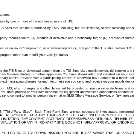
systems.
ites by one or more of the authorized users of TIS.
Sites that are not authorized by TMS, including, but not limited to, screen scraping and sc
rd party modification of; (iii) creation of derivative use functionality for; or (iv) creation of 
s, or (ii) link or “deeplink” to, or otherwise reproduce, any part of the TIS Sites, without TMS’
rpose other than to fulfill your valid job duties.
t to the TIS Sites or download content from the TIS Sites via a mobile device, (b) receive an
tain features through a mobile application You have downloaded and installed on your mob
essary carrier services with a participating carrier or otherwise have access to a mobil
ng text messaging charges for each text message you send and receive on your mobile device, 
om TMS, which charges and other terms will be provided to You via separate terms and condi
 You must provide at Your own expense the equipment and wireless connections needed for y
to send content to another person via e-mail or SMS (Short Message Service, or “text messagi
ird-Party Sites”). Such Third-Party Sites are not necessarily investigated, monitored or c
) ARE RESPONSIBLE FOR ANY THIRD-PARTY SITES ACCESSED THROUGH THE TIS 
IMITATION, THE CONTENT, ACCURACY, OFFENSIVENESS, OPINIONS, RELIABILITY,
 INSTALLATION OF ANY THIRD-PARTY SITE DOES NOT IMPLY APPROVAL OR ENDOR
TES, YOU DO SO AT YOUR OWN RISK AND YOU SHOULD BE AWARE THAT, UNLESS 