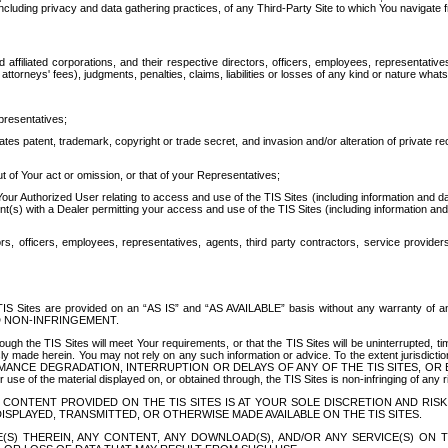
ing privacy and data gathering practices, of any Third-Party Site to which You navigate f
affiliated corporations, and their respective directors, officers, employees, representativ
attorneys' fees), judgments, penalties, claims, liabilities or losses of any kind or nature wha
presentatives;
ates patent, trademark, copyright or trade secret, and invasion and/or alteration of private r
t of Your act or omission, or that of your Representatives;
 Authorized User relating to access and use of the TIS Sites (including information and data
t(s) with a Dealer permitting your access and use of the TIS Sites (including information and 
ors, officers, employees, representatives, agents, third party contractors, service provide
e TIS Sites are provided on an “AS IS” and “AS AVAILABLE” basis without any warranty 
D NON-INFRINGEMENT.
h the TIS Sites will meet Your requirements, or that the TIS Sites will be uninterrupted, time
y made herein. You may not rely on any such information or advice. To the extent jurisdictio
FORMANCE DEGRADATION, INTERRUPTION OR DELAYS OF ANY OF THE TIS SITES, 
 the material displayed on, or obtained through, the TIS Sites is non-infringing of any rig
CONTENT PROVIDED ON THE TIS SITES IS AT YOUR SOLE DISCRETION AND RISK
SPLAYED, TRANSMITTED, OR OTHERWISE MADE AVAILABLE ON THE TIS SITES.
S) THEREIN, ANY CONTENT, ANY DOWNLOAD(S), AND/OR ANY SERVICE(S) ON TH