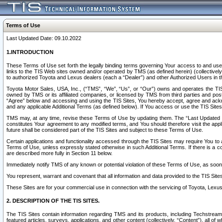
Terms of Use
Last Updated Date: 09.10.2022
1.INTRODUCTION
These Terms of Use set forth the legally binding terms governing Your access to and use o
links to the TIS Web sites owned and/or operated by TMS (as defined herein) (collectivel
to authorized Toyota and Lexus dealers (each a “Dealer”) and other Authorized Users in th
Toyota Motor Sales, USA, Inc., (“TMS”, “We”, “Us”, or “Our”) owns and operates the TIS 
owned by TMS or its affiliated companies, or licensed by TMS from third parties and poste
“Agree” below and accessing and using the TIS Sites, You hereby accept, agree and acknow
and any applicable Additional Terms (as defined below). If You access or use the TIS Sites
TMS may, at any time, revise these Terms of Use by updating them. The “Last Updated Date
constitutes Your agreement to any modified terms, and You should therefore visit the appl
future shall be considered part of the TIS Sites and subject to these Terms of Use.
Certain applications and functionality accessed through the TIS Sites may require You to a
Terms of Use, unless expressly stated otherwise in such Additional Terms. If there is a co
are described more fully in Section 11 below.
Immediately notify TMS of any known or potential violation of these Terms of Use, as so
You represent, warrant and covenant that all information and data provided to the TIS Sit
These Sites are for your commercial use in connection with the servicing of Toyota, Lexus,
2. DESCRIPTION OF THE TIS SITES.
The TIS Sites contain information regarding TMS and its products, including Techstream s
featured articles, surveys, applications, and other content (collectively, “Content”), all o