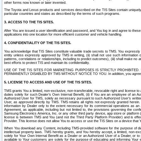
other forms now known or later invented.
The Toyota and Lexus products and services described on the TIS Sites contain uniquely 
particular countries and states as described by the terms of such programs.
3. ACCESS TO THE TIS SITES.
After You are issued a user identification and password, and You log in and agree to the
applications into one location for more efficient customer and vehicle handling.
4. CONFIDENTIALITY OF THE TIS SITES.
You acknowledge that TIS Sites constitute valuable trade secrets to TMS. You expressly ack
entity unless expressly approved by TMS in writing, (ii) shall not use such information
patterns, correlations or relationships, including to predict outcomes), (iii) shall make n
best efforts to protect TIS and maintain its confidentiality.
USE OF THE TIS SITES FOR MARKETING PURPOSES IS STRICTLY PROHIBITE
PERMANENTLY DISABLED BY TMS WITHOUT NOTICE TO YOU. In addition, you agree to comply 
5. LICENSE TO ACCESS AND USE OF THE TIS SITES.
TMS grants You a limited, non-exclusive, non-transferable, revocable right and license to a
duties solely for such Dealer’s Own Internal Benefit, (ii) if You are an employee of an A
Authorized User for TMS, solely as necessary pursuant to such Authorized User’s written 
User, as approved directly by TMS. TMS retains all rights not expressly granted herein. T
information by Dealer only to the extent necessary for its commercial operations as an 
Agreement, as applicable, including but not limited to, the provisions governing the con
Samsung Electronics America, Inc. or any other third party device, app store or platform (e
license is between TMS and You (and not the Third Party Platform Provider) and is effe
Provider. This license does not allow You to access or use the TIS Sites on a device that
When You download any Content, including TMS-provided software for the purpose of diagn
intellectual property laws. TMS hereby grants, and You hereby accept, a limited, non-ex
solely for Your Own Internal Benefit as a Dealer or an Authorized User of a Dealer, or 
available to Your customers are solely for the purpose of educating and informing Your