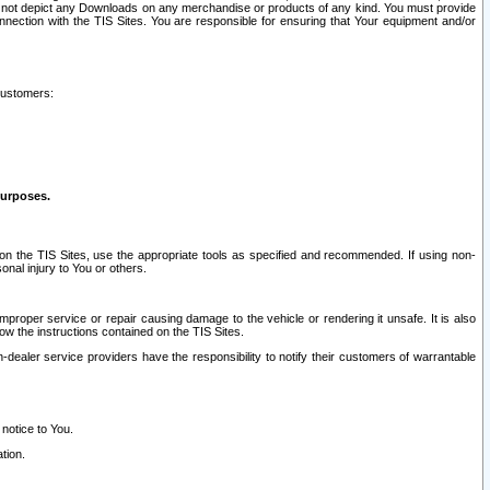
ay not depict any Downloads on any merchandise or products of any kind. You must provide
connection with the TIS Sites. You are responsible for ensuring that Your equipment and/or
customers:
purposes.
on the TIS Sites, use the appropriate tools as specified and recommended. If using non-
nal injury to You or others.
 improper service or repair causing damage to the vehicle or rendering it unsafe. It is also
ow the instructions contained on the TIS Sites.
dealer service providers have the responsibility to notify their customers of warrantable
 notice to You.
tion.