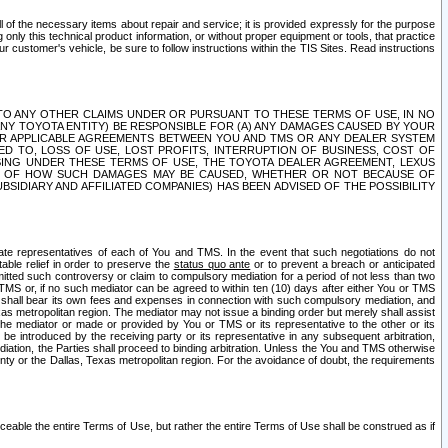
ll of the necessary items about repair and service; it is provided expressly for the purpose
only this technical product information, or without proper equipment or tools, that practice
customer's vehicle, be sure to follow instructions within the TIS Sites. Read instructions
 WITH RESPECT TO ANY OTHER CLAIMS UNDER OR PURSUANT TO THESE TERMS OF USE, IN NO
 ANY TOYOTA ENTITY) BE RESPONSIBLE FOR (A) ANY DAMAGES CAUSED BY YOUR
ER APPLICABLE AGREEMENTS BETWEEN YOU AND TMS OR ANY DEALER SYSTEM
TED TO, LOSS OF USE, LOST PROFITS, INTERRUPTION OF BUSINESS, COST OF
SING UNDER THESE TERMS OF USE, THE TOYOTA DEALER AGREEMENT, LEXUS
VE OF HOW SUCH DAMAGES MAY BE CAUSED, WHETHER OR NOT BECAUSE OF
BSIDIARY AND AFFILIATED COMPANIES) HAS BEEN ADVISED OF THE POSSIBILITY
iate representatives of each of You and TMS. In the event that such negotiations do not
able relief in order to preserve the
status quo ante
or to prevent a breach or anticipated
bmitted such controversy or claim to compulsory mediation for a period of not less than two
 TMS or, if no such mediator can be agreed to within ten (10) days after either You or TMS
 shall bear its own fees and expenses in connection with such compulsory mediation, and
xas metropolitan region. The mediator may not issue a binding order but merely shall assist
e mediator or made or provided by You or TMS or its representative to the other or its
e introduced by the receiving party or its representative in any subsequent arbitration,
diation, the Parties shall proceed to binding arbitration. Unless the You and TMS otherwise
ounty or the Dallas, Texas metropolitan region. For the avoidance of doubt, the requirements
orceable the entire Terms of Use, but rather the entire Terms of Use shall be construed as if