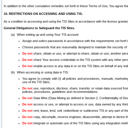
In addition to the other cumulative remedies set forth in these Terms of Use, You agree th
10. RESTRICTIONS ON ACCESSING AND USING TIS.
As a condition to accessing and using the TIS Sites in accordance with the license grante
General Obligations to Safeguard the TIS Sites.
When setting up and using Your TIS account:
Assign and select passwords in accordance with the requirements set forth
Choose passwords that are reasonably designed to maintain the security of 
Do not
share, obtain or use, or attempt to share, obtain or use, another pe
Do not
share Your access credentials to the TIS system with any other per
Do not
enable access to any data in or on the TIS Sites on behalf of any indiv
When accessing or using data in TIS:
You agree to comply with (i) all policies and procedures, manuals, marketing l
use of the TIS Sites;
Do not
use, reproduce, disclose, share, transfer, or retain data sourced fr
policies, procedures, guidelines and recommendations.
Do not
Data Mine (Data Mining as defined in Section 2, Confidentiality of Dea
Do not
access or use, or attempt to access or use, data owned by any third 
Do not
rent, lease, lend, sell, redistribute or sublicense TIS or any part of th
Do not
copy, decompile, reverse engineer, disassemble, attempt to derive the
Do not
integrate or automate use of the TIS Sites using any integration me