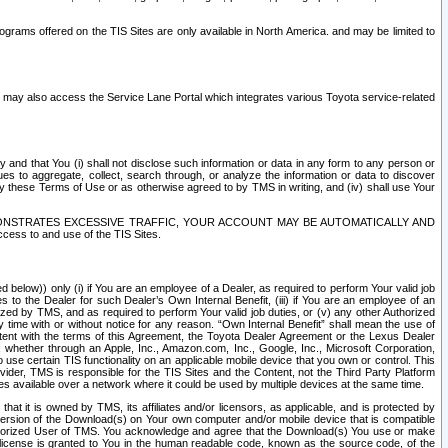
rams offered on the TIS Sites are only available in North America. and may be limited to
s may also access the Service Lane Portal which integrates various Toyota service-related
y and that You (i) shall not disclose such information or data in any form to any person or
es to aggregate, collect, search through, or analyze the information or data to discover
r by these Terms of Use or as otherwise agreed to by TMS in writing, and (iv) shall use Your
ONSTRATES EXCESSIVE TRAFFIC, YOUR ACCOUNT MAY BE AUTOMATICALLY AND
ess to and use of the TIS Sites.
d below)) only (i) if You are an employee of a Dealer, as required to perform Your valid job
s to the Dealer for such Dealer’s Own Internal Benefit, (iii) if You are an employee of an
zed by TMS, and as required to perform Your valid job duties, or (v) any other Authorized
y time with or without notice for any reason. “Own Internal Benefit” shall mean the use of
istent with the terms of this Agreement, the Toyota Dealer Agreement or the Lexus Dealer
y, whether through an Apple, Inc., Amazon.com, Inc., Google, Inc., Microsoft Corporation,
o use certain TIS functionality on an applicable mobile device that you own or control. This
der, TMS is responsible for the TIS Sites and the Content, not the Third Party Platform
ites available over a network where it could be used by multiple devices at the same time.
 it is owned by TMS, its affiliates and/or licensors, as applicable, and is protected by
 version of the Download(s) on Your own computer and/or mobile device that is compatible
n Authorized User of TMS. You acknowledge and agree that the Download(s) You use or make
 license is granted to You in the human readable code, known as the source code, of the