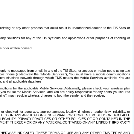
ripting or any other process that could result in unauthorized access to the TIS Sites or
third party solutions for any of the TIS systems and applications or for purposes of enabling or
s prior written consent.
d reply to messages from or within any of the TIS Sites, or access or make posts using text
ile phone (collectively the “Mobile Services”), You must have a mobile communications
e communications network through which TMS makes the Mobile Services available. You are
and all applicable data fees.
tions for the applicable Mobile Services. Additionally, please check your wireless plan
ou to use the Mobile Services, and You are solely responsible for any costs you incur to
ng”) may result in wireless charges to both the sender and the receiver.
hecked for accuracy, appropriateness, legality, timeliness, authenticity, reliability, or
SITES OR ANY APPLICATIONS, SOFTWARE OR CONTENT POSTED ON, AVAILABLE
 LEGALITY, PRIVACY PRACTICES OR OTHER POLICIES OF OR CONTAINED IN THE
SEMENT THEREOF OR OF ANY MATERIAL CONTAINED ON ANY LINKED THIRD PARTY
OTHERWISE INDICATED, THESE TERMS OF USE AND ANY OTHER TMS TERMS AND