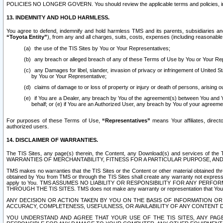
POLICIES NO LONGER GOVERN. You should review the applicable terms and policies, includ
13. INDEMNITY AND HOLD HARMLESS.
You agree to defend, indemnify and hold harmless TMS and its parents, subsidiaries and 
“Toyota Entity”
), from any and all charges, suits, costs, expenses (including reasonable 
the use of the TIS Sites by You or Your Representatives;
any breach or alleged breach of any of these Terms of Use by You or Your Re
any Damages for libel, slander, invasion of privacy or infringement of United St
by You or Your Representative;
claims of damage to or loss of property or injury or death of persons, arising ou
if You are a Dealer, any breach by You of the agreement(s) between You and Your
behalf; or (e) if You are an Authorized User, any breach by You of your agreemen
For purposes of these Terms of Use,
“Representatives”
means Your affiliates, direct
authorized users.
14. DISCLAIMER OF WARRANTIES.
The TIS Sites, any page(s) therein, the Content, any Download(s) and services of th
WARRANTIES OF MERCHANTABILITY, FITNESS FOR A PARTICULAR PURPOSE, AN
TMS makes no warranties that the TIS Sites or the Content or other material obtained throug
obtained by You from TMS or through the TIS Sites shall create any warranty not expressl
apply to You. TMS ASSUMES NO LIABILITY OR RESPONSIBILITY FOR ANY PER
THROUGH THE TIS SITES. TMS does not make any warranty or representation that Your use of
ANY DECISION OR ACTION TAKEN BY YOU ON THE BASIS OF INFORMATION OR 
ACCURACY, COMPLETENESS, USEFULNESS, OR AVAILABILITY OF ANY CONTENT DI
YOU UNDERSTAND AND AGREE THAT YOUR USE OF THE TIS SITES, ANY PAGE(