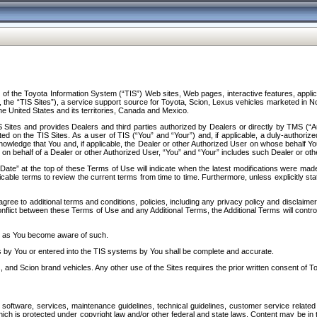
f the Toyota Information System (“TIS”) Web sites, Web pages, interactive features, applica
y, the “TIS Sites”), a service support source for Toyota, Scion, Lexus vehicles marketed i
e United States and its territories, Canada and Mexico.
Sites and provides Dealers and third parties authorized by Dealers or directly by TMS (“A
d on the TIS Sites. As a user of TIS (“You” and “Your”) and, if applicable, a duly-authoriz
ledge that You and, if applicable, the Dealer or other Authorized User on whose behalf You 
 on behalf of a Dealer or other Authorized User, “You” and “Your” includes such Dealer or oth
” at the top of these Terms of Use will indicate when the latest modifications were made. 
icable terms to review the current terms from time to time. Furthermore, unless explicitly s
gree to additional terms and conditions, policies, including any privacy policy and disclaimer
nflict between these Terms of Use and any Additional Terms, the Additional Terms will control
on as You become aware of such.
es by You or entered into the TIS systems by You shall be complete and accurate.
 and Scion brand vehicles. Any other use of the Sites requires the prior written consent of T
oftware, services, maintenance guidelines, technical guidelines, customer service related 
f which is protected under copyright law and/or other federal and state laws. Content may be i