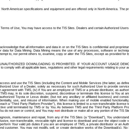
North American specifications and equipment and are offered only in North America. The prog
se Terms of Use, You may have access to the TIS Sites. Dealers and certain Authorized User
nowledge that all information and data in or on the TIS Sites is confidential and proprietar
 or data for Data Mining. Data Mining means the use of any processes, software or techniqu
o attempt to, nor permit others to, examine, copy or alter the TIS Sites, except as provided fo
D. UNAUTHORIZED DOWNLOADING IS PROHIBITED. IF YOUR ACCOUNT USAGE DEM
with all applicable laws, regulations and other legal requirements relating to your acc
ccess and use the TIS Sites (including the Content and Mobile Services (the latter, as define
uthorized User of a Dealer, solely as necessary for such Authorized User to provide service
agreement with TMS, (iv) if You are an employee of TMS or a private distributor, as authori
MS may, in its sole discretion, suspend, discontinue or terminate this license to You at an
authorized Toyota or Lexus dealer, (but not any ancillary or affiliated business) and cons
fidentiality, use, and misuse of information. When making use of mobile enabled functionalit
ach a “Third Party Platform Provider”), this license is limited to a non-transferable license t
ctive until terminated by TMS or by You. As between TMS and the Third Party Platform Provi
 You do not own or control, and You may
not
distribute or make all or any portion of the TIS S
osis, maintenance and repair, from any of the TIS Sites (a “Download”), You understand that
clusive, non-transferable, revocable right and license to download and use the object code
to perform Your valid job duties if you are an employee of TMS, a private distributor or a
 end customer. You may not modify, sell, or create derivative works of the Download(s). No