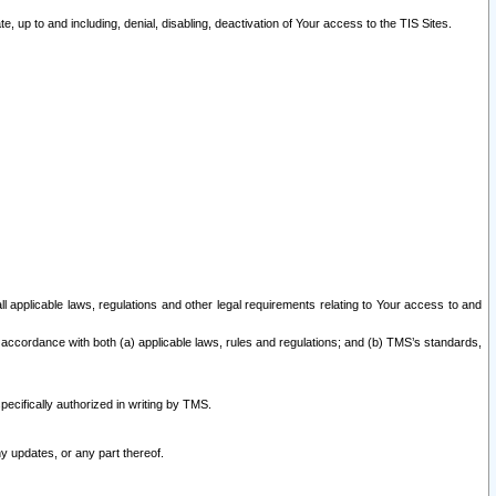
 up to and including, denial, disabling, deactivation of Your access to the TIS Sites.
all applicable laws, regulations and other legal requirements relating to Your access to and
 accordance with both (a) applicable laws, rules and regulations; and (b) TMS’s standards,
ecifically authorized in writing by TMS.
y updates, or any part thereof.