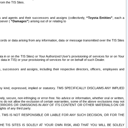
rom the TIS Sites.
es and agents and their successors and assigns (collectively,
“Toyota Entities”
, each a
tsoever (
“Damages”
) arising out of or relating to
ecords or data arising from any information, data or message transmitted over the TIS Sites
 in or on the TIS Sites) or Your Authorized User’s provisioning of services for or on Your
data in TIS) or your provisioning of services for or on behalf of such Dealer.
rs, successors and assigns, including their respective directors, officers, employees and
of any kind, expressed, implied or statutory. TMS SPECIFICALLY DISCLAIMS ANY IMPLIED
ly, secure, non-infringing or error-free. No advice or information, whether oral or written,
ns do not allow the exclusion of certain warranties, some of the above exclusions may not
OR ERRORS OR OMISSIONS IN ANY OF ITS CONTENT OR OTHER MATERIALS ON OR
hts of any third party.
. TMS IS NOT RESPONSIBLE OR LIABLE FOR ANY SUCH DECISION, OR FOR THE
E TIS SITES IS SOLELY AT YOUR OWN RISK, AND THAT YOU WILL BE SOLELY