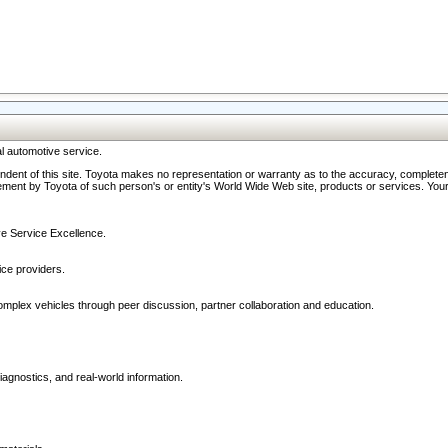
l automotive service.
ndent of this site. Toyota makes no representation or warranty as to the accuracy, completene
ment by Toyota of such person's or entity's World Wide Web site, products or services. Your li
ive Service Excellence.
ce providers.
omplex vehicles through peer discussion, partner collaboration and education.
agnostics, and real-world information.