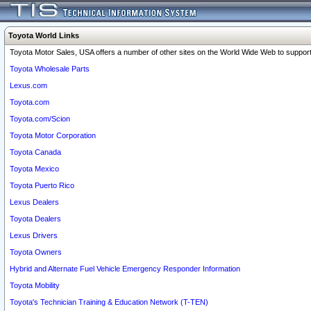
Toyota World Links
Toyota Motor Sales, USA offers a number of other sites on the World Wide Web to support 
Toyota Wholesale Parts
Lexus.com
Toyota.com
Toyota.com/Scion
Toyota Motor Corporation
Toyota Canada
Toyota Mexico
Toyota Puerto Rico
Lexus Dealers
Toyota Dealers
Lexus Drivers
Toyota Owners
Hybrid and Alternate Fuel Vehicle Emergency Responder Information
Toyota Mobility
Toyota's Technician Training & Education Network (T-TEN)