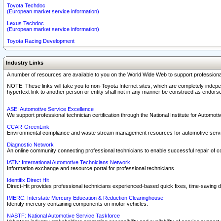
Toyota Techdoc
(European market service information)
Lexus Techdoc
(European market service information)
Toyota Racing Development
Industry Links
A number of resources are available to you on the World Wide Web to support professiona
NOTE: These links will take you to non-Toyota Internet sites, which are completely indepe
hypertext link to another person or entity shall not in any manner be construed as endorse
ASE: Automotive Service Excellence
We support professional technician certification through the National Institute for Automot
CCAR-GreenLink
Environmental compliance and waste stream management resources for automotive servi
Diagnostic Network
An online community connecting professional technicians to enable successful repair of c
IATN: International Automotive Technicians Network
Information exchange and resource portal for professional technicians.
Identifix Direct Hit
Direct-Hit provides professional technicians experienced-based quick fixes, time-saving di
IMERC: Interstate Mercury Education & Reduction Clearinghouse
Identify mercury containing components on motor vehicles.
NASTF: National Automotive Service Taskforce