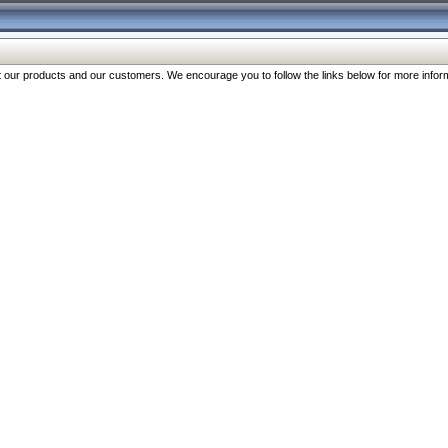
our products and our customers. We encourage you to follow the links below for more inform