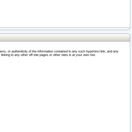
ss, or authenticity of the information contained in any such hypertext link, and any
nking to any other off-site pages or other sites is at your own risk.