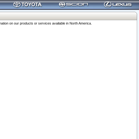
ation on our products or services available in North America.